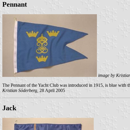
Pennant
image by Kristia
The Pennant of the Yacht Club was introduced in 1915, is blue with
Kristian Söderberg,
28 April 2005
Jack