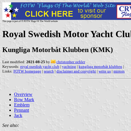
This page is part of © FOTW Flags Of The World website
Royal Swedish Motor Yacht Clu
Kungliga Motorbåt Klubben (KMK)
Last modified:
2021-08-25
by
christopher oehler
Keywords:
royal swedish yacht club
|
yachting
|
kungliga motorbåt klubben
|
Links:
FOTW homepage
|
search
|
disclaimer and copyright
|
write us
|
mirrors
Overview
Bow Mark
Emblem
Pennant
Jack
See also: