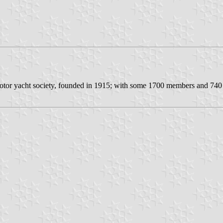
or yacht society, founded in 1915; with some 1700 members and 740 m