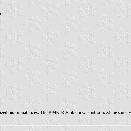
5
5
speed motorboat races. The KMK-R Emblem was introduced the same y