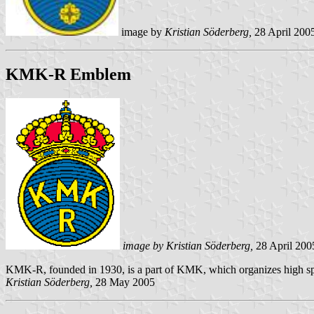
image by
Kristian Söderberg,
28 April 200
KMK-R Emblem
image by Kristian Söderberg,
28 April 200
KMK-R, founded in 1930, is a part of KMK, which organizes high 
Kristian Söderberg,
28 May 2005