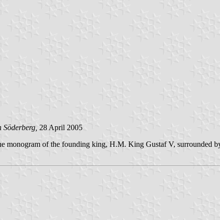
n Söderberg,
28 April 2005
 the monogram of the founding king, H.M. King Gustaf V, surrounded b