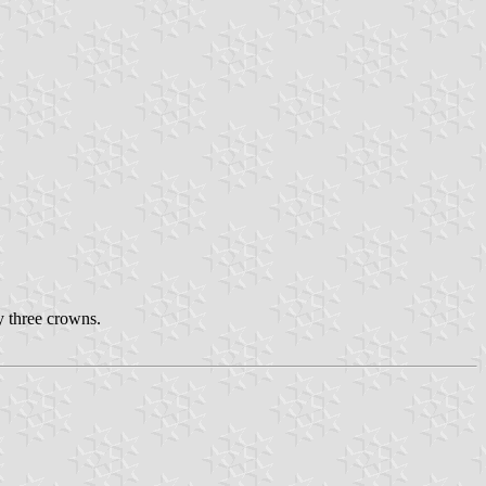
y three crowns.