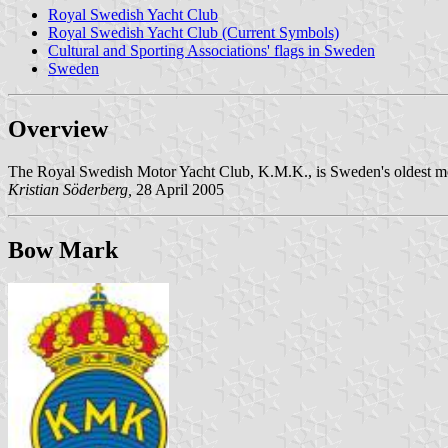
Royal Swedish Yacht Club
Royal Swedish Yacht Club (Current Symbols)
Cultural and Sporting Associations' flags in Sweden
Sweden
Overview
The Royal Swedish Motor Yacht Club, K.M.K., is Sweden's oldest mot
Kristian Söderberg,
28 April 2005
Bow Mark