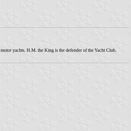
otor yachts. H.M. the King is the defender of the Yacht Club.