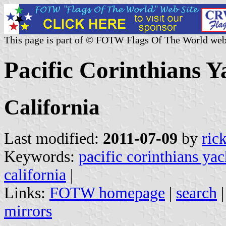
This page is part of © FOTW Flags Of The World web
Pacific Corinthians Y
California
Last modified:
2011-07-09
by
ric
Keywords:
pacific corinthians yac
california
|
Links:
FOTW homepage
|
search
mirrors