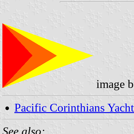
image 
Pacific Corinthians Yach
See also: