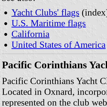
Yacht Clubs' flags
(index
U.S. Maritime flags
California
United States of America
Pacific Corinthians Yac
Pacific Corinthians Yacht 
Located in Oxnard, incorpo
represented on the club web