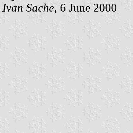
Ivan Sache
, 6 June 2000