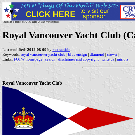
This page is part of © FOTW Flags Of The World website
Royal Vancouver Yacht Club (C
Last modified:
2012-08-09
by
rob raeside
Keywords:
royal vancouver yacht club
|
blue ensign
|
diamond
|
crown
|
Links:
FOTW homepage
|
search
|
disclaimer and copyright
|
write us
|
mirrors
Royal Vancouver Yacht Club