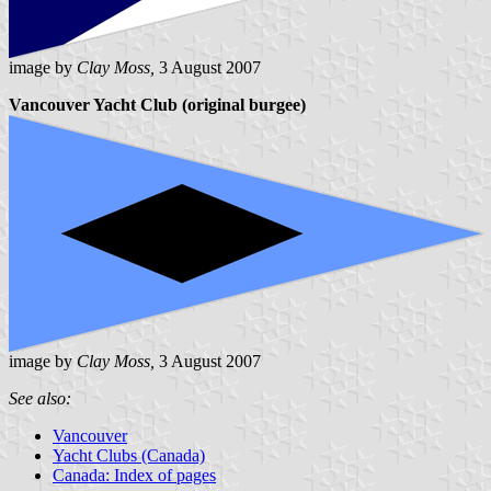
image by
Clay Moss,
3 August 2007
Vancouver Yacht Club (original burgee)
image by
Clay Moss,
3 August 2007
See also:
Vancouver
Yacht Clubs (Canada)
Canada: Index of pages