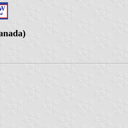
anada)