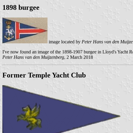
1898 burgee
image located by
Peter Hans van den Muijz
I've now found an image of the 1898-1907 burgee in Lloyd's Yacht Re
Peter Hans van den Muijzenberg
, 2 March 2018
Former Temple Yacht Club