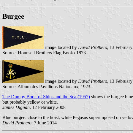
Burgee
image located by
David Prothero
, 13 Februar
Source: Hounsell Brothers Flag Book c1873.
image located by
David Prothero
, 13 Februar
Source: Album des Pavillions Nationaux, 1923.
The Dumpy Book of Ships and the Sea (1957)
shows the burgee blue 
but probably yellow or white.
James Dignan
, 12 February 2008
Blue burgee: close to the hoist, white Pegasus superimposed on yello
David Prothero
, 7 June 2014