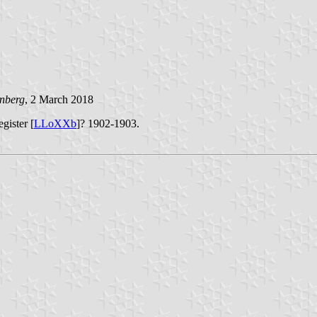
enberg
, 2 March 2018
gister [
LLoXXb
]? 1902-1903.