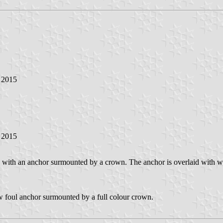
y 2015
y 2015
with an anchor surmounted by a crown. The anchor is overlaid with what
w foul anchor surmounted by a full colour crown.