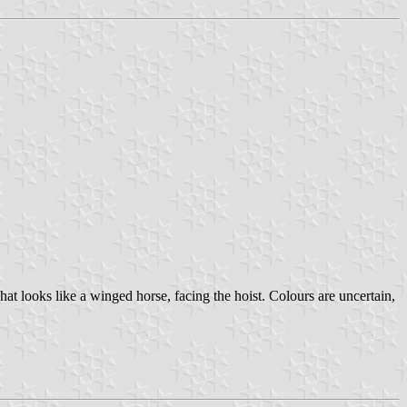
 looks like a winged horse, facing the hoist. Colours are uncertain,