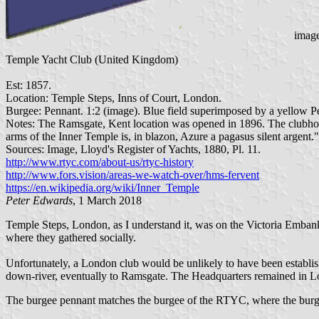
image
Temple Yacht Club (United Kingdom)
Est: 1857.
Location: Temple Steps, Inns of Court, London.
Burgee: Pennant. 1:2 (image). Blue field superimposed by a yellow Pe
Notes: The Ramsgate, Kent location was opened in 1896. The clubho
arms of the Inner Temple is, in blazon, Azure a pagasus silent argent."
Sources: Image, Lloyd's Register of Yachts, 1880, Pl. 11.
http://www.rtyc.com/about-us/rtyc-history
http://www.fors.vision/areas-we-watch-over/hms-fervent
https://en.wikipedia.org/wiki/Inner_Temple
Peter Edwards
, 1 March 2018
Temple Steps, London, as I understand it, was on the Victoria Embank
where they gathered socially.
Unfortunately, a London club would be unlikely to have been establis
down-river, eventually to Ramsgate. The Headquarters remained in Lo
The burgee pennant matches the burgee of the RTYC, where the burgee 