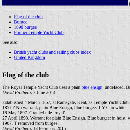
Flag of the club
Burgee
1898 burgee
Former Temple Yacht Club
See also:
British yacht clubs and sailing clubs index
United Kingdom
Flag of the club
The Royal Temple Yacht Club uses a plain
blue ensign
, undefaced. B
David Prothero
, 7 June 2014
Established 4 March 1857, at Ramsgate, Kent, as Temple Yacht Club.
1857 ? No warrant, plain Blue Ensign, blue burgee: T Y C in white.
18 May 1897. Granted title ‘royal’.
27 April 1898. Warrant for plain Blue Ensign. Blue burgee: in hoist,
1907. T removed from burgee.
David Prothero
, 13 February 2015