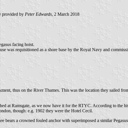
 provided by
Peter Edwards
, 2 March 2018
gasus facing hoist.
use was requisitioned as a shore base by the Royal Navy and commiss
ment, thus on the River Thames. This was the location they sailed from
hed at Ramsgate, as we now have it for the RTYC. According to the hist
ndon, though: e.g. 1902 they were the Hotel Cecil.
bears a crowned fouled anchor with superimposed a similar Pegasus, ju