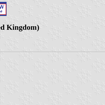
ted Kingdom)