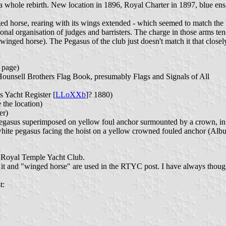
 whole rebirth. New location in 1896, Royal Charter in 1897, blue ens
inged horse, rearing with its wings extended - which seemed to match th
al organisation of judges and barristers. The charge in those arms tends
winged horse). The Pegasus of the club just doesn't match it that closel
 page)
(Hounsell Brothers Flag Book, presumably Flags and Signals of All
s Yacht Register [
LLoXXb
]? 1880)
the location)
er)
Pegasus superimposed on yellow foul anchor surmounted by a crown, in t
hite pegasus facing the hoist on a yellow crowned fouled anchor (Alb
e Royal Temple Yacht Club.
 it and "winged horse" are used in the RTYC post. I have always thoug
t: