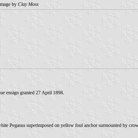
image by
Clay Moss
lue ensign granted 27 April 1898.
 white Pegasus superimposed on yellow foul anchor surmounted by crown