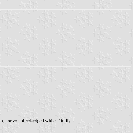
, horizontal red-edged white T in fly.