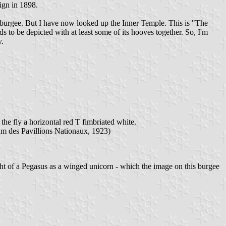
ign in 1898.
e burgee. But I have now looked up the Inner Temple. This is "The
 to be depicted with at least some of its hooves together. So, I'm
y.
he fly a horizontal red T fimbriated white.
um des Pavillions Nationaux, 1923)
ht of a Pegasus as a winged unicorn - which the image on this burgee