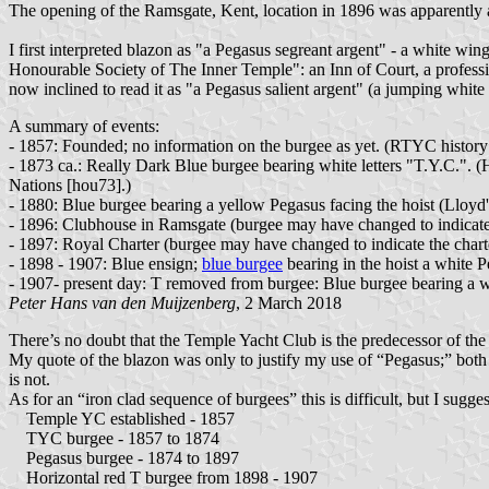
The opening of the Ramsgate, Kent, location in 1896 was apparently a
I first interpreted blazon as "a Pegasus segreant argent" - a white w
Honourable Society of The Inner Temple": an Inn of Court, a profession
now inclined to read it as "a Pegasus salient argent" (a jumping white 
A summary of events:
- 1857: Founded; no information on the burgee as yet. (RTYC history
- 1873 ca.: Really Dark Blue burgee bearing white letters "T.Y.C.". 
Nations [hou73].)
- 1880: Blue burgee bearing a yellow Pegasus facing the hoist (Lloyd'
- 1896: Clubhouse in Ramsgate (burgee may have changed to indicate 
- 1897: Royal Charter (burgee may have changed to indicate the chart
- 1898 - 1907: Blue ensign;
blue burgee
bearing in the hoist a white 
- 1907- present day: T removed from burgee: Blue burgee bearing a w
Peter Hans van den Muijzenberg
, 2 March 2018
There’s no doubt that the Temple Yacht Club is the predecessor of th
My quote of the blazon was only to justify my use of “Pegasus;” both
is not.
As for an “iron clad sequence of burgees” this is difficult, but I sugges
Temple YC established - 1857
TYC burgee - 1857 to 1874
Pegasus burgee - 1874 to 1897
Horizontal red T burgee from 1898 - 1907