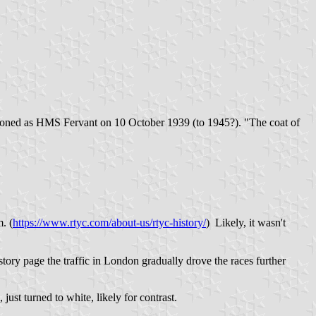
ioned as HMS Fervant on 10 October 1939 (to 1945?). "The coat of
. (
https://www.rtyc.com/about-us/rtyc-history/
) Likely, it wasn't
ory page the traffic in London gradually drove the races further
st turned to white, likely for contrast.