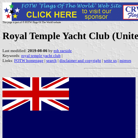
This page is part of © FOTW Flags Of The World website
Royal Temple Yacht Club (Uni
Last modified:
2019-08-06
by
rob raeside
Keywords:
royal temple yacht club
|
Links:
FOTW homepage
|
search
|
disclaimer and copyright
|
write us
|
mirrors