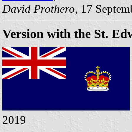
David Prothero
, 17 Septem
Version with the St. E
2019