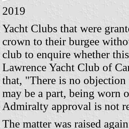
2019
Yacht Clubs that were grant
crown to their burgee withou
club to enquire whether thi
Lawrence Yacht Club of Can
that, "There is no objection
may be a part, being worn on
Admiralty approval is not r
The matter was raised agai