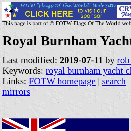
This page is part of © FOTW Flags Of The World web
Royal Burnham Yacht
Last modified:
2019-07-11
by
rob
Keywords:
royal burnham yacht c
Links:
FOTW homepage
|
search
mirrors