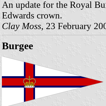
An update for the Royal Bu
Edwards crown.
Clay Moss
, 23 February 20
Burgee