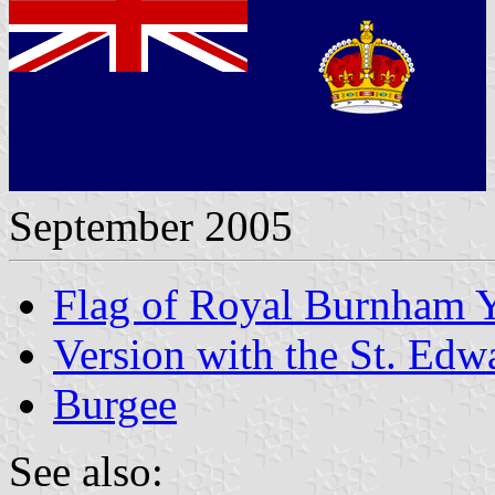
September 2005
Flag of Royal Burnham 
Version with the St. Ed
Burgee
See also: