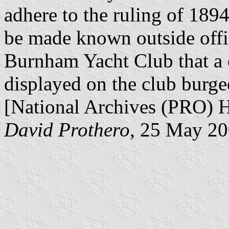
adhere to the ruling of 1894
be made known outside offic
Burnham Yacht Club that a 
displayed on the club burge
[National Archives (PRO) 
David Prothero
, 25 May 2