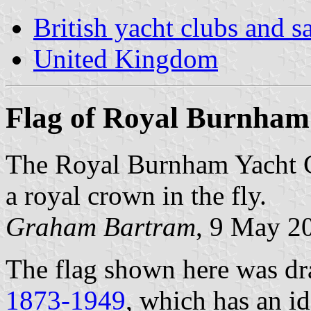
British yacht clubs and s
United Kingdom
Flag of Royal Burnham
The Royal Burnham Yacht Cl
a royal crown in the fly.
Graham Bartram
, 9 May 2
The flag shown here was d
1873-1949
, which has an id