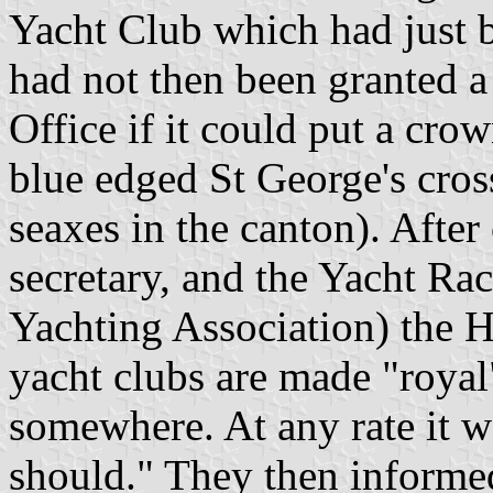
Yacht Club which had just b
had not then been granted a
Office if it could put a cro
blue edged St George's cross
seaxes in the canton). After
secretary, and the Yacht Ra
Yachting Association) the 
yacht clubs are made "royal
somewhere. At any rate it w
should." They then informe