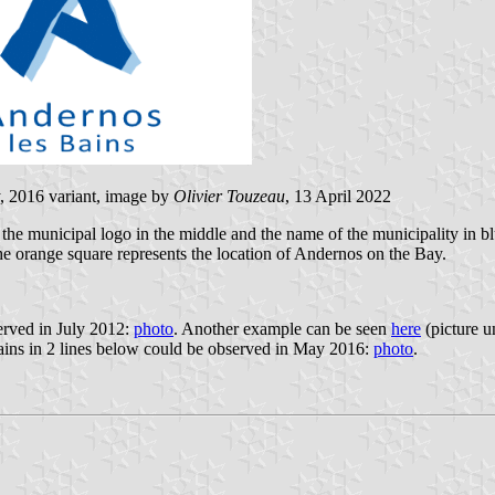
, 2016 variant, image by
Olivier Touzeau
, 13 April 2022
the municipal logo in the middle and the name of the municipality in blu
he orange square represents the location of Andernos on the Bay.
served in July 2012:
photo
. Another example can be seen
here
(picture u
ains in 2 lines below could be observed in May 2016:
photo
.