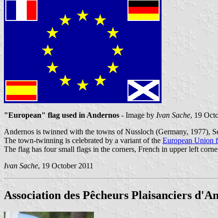
"European" flag used in Andernos
- Image by
Ivan Sache
, 19 Oct
Andernos is twinned with the towns of Nussloch (Germany, 1977), Se
The town-twinning is celebrated by a variant of the
European Union f
The flag has four small flags in the corners, French in upper left corne
Ivan Sache
, 19 October 2011
Association des Pêcheurs Plaisanciers d'A