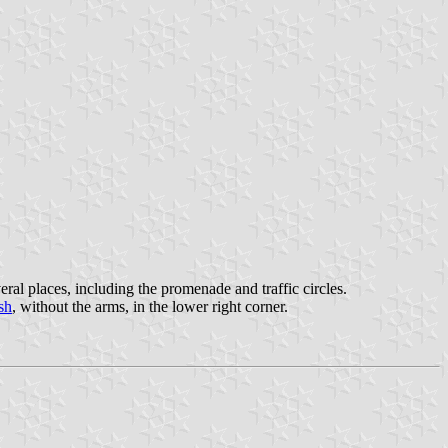
eral places, including the promenade and traffic circles.
sh
, without the arms, in the lower right corner.