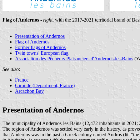
Flag of Andernos
-
right
, with the 2017-2021 territorial brand of B
Presentation of Andernos
Flag of Andernos
Former flags of Andernos
Twin towns' European flag
Association des Pêcheurs Plaisanciers d'Andernos-les-Bains
(Ya
See also
:
France
Gironde (Department, France)
Arcachon Bay
Presentation of Andernos
The municipality of Andernos-les-Bains (12,472 inhabitants in 2021; 2
The region of Andernos was settled very early in the history, as prove
that Andernos was in the past a Greek colony named Andros (lit. "t