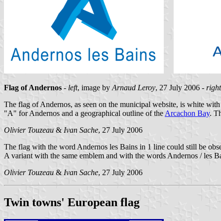
Flag of Andernos
-
left
, image by
Arnaud Leroy
, 27 July 2006 -
right
The flag of Andernos, as seen on the municipal website, is white with 
"A" for Andernos and a geographical outline of the
Arcachon Bay
. T
Olivier Touzeau
&
Ivan Sache
, 27 July 2006
The flag with the word Andernos les Bains in 1 line could still be ob
A variant with the same emblem and with the words Andernos / les B
Olivier Touzeau
&
Ivan Sache
, 27 July 2006
Twin towns' European flag