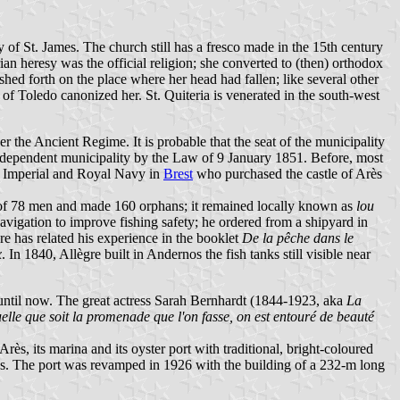
 of St. James. The church still has a fresco made in the 15th century
ian heresy was the official religion; she converted to (then) orthodox
hed forth on the place where her head had fallen; like several other
 of Toledo canonized her. St. Quiteria is venerated in the south-west
r the Ancient Regime. It is probable that the seat of the municipality
 independent municipality by the Law of 9 January 1851. Before, most
e Imperial and Royal Navy in
Brest
who purchased the castle of Arès
 of 78 men and made 160 orphans; it remained locally known as
lou
avigation to improve fishing safety; he ordered from a shipyard in
gre has related his experience in the booklet
De la pêche dans le
x
. In 1840, Allègre built in Andernos the fish tanks still visible near
d until now. The great actress Sarah Bernhardt (1844-1923, aka
La
lle que soit la promenade que l'on fasse, on est entouré de beauté
s, its marina and its oyster port with traditional, bright-coloured
abs. The port was revamped in 1926 with the building of a 232-m long