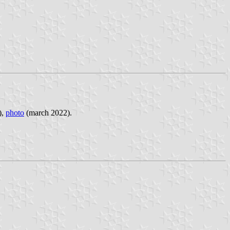
),
photo
(march 2022).