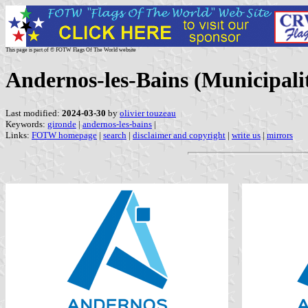
This page is part of © FOTW Flags Of The World website
Andernos-les-Bains (Municipali
Last modified:
2024-03-30
by
olivier touzeau
Keywords:
gironde
|
andernos-les-bains
|
Links:
FOTW homepage
|
search
|
disclaimer and copyright
|
write us
|
mirrors