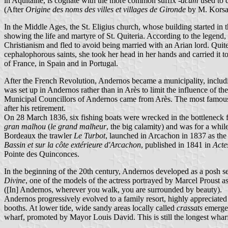
in Aquitaine, is cognate with the more common suffix
-acum
used to 
(After
Origine des noms des villes et villages de Gironde
by M. Korsak
In the Middle Ages, the St. Eligius church, whose building started in 
showing the life and martyre of St. Quiteria. According to the legend,
Christianism and fled to avoid being married with an Arian lord. Quit
cephalophorous saints, she took her head in her hands and carried it t
of France, in Spain and in Portugal.
After the French Revolution, Andernos became a municipality, includ
was set up in Andernos rather than in Arès to limit the influence of 
Municipal Councillors of Andernos came from Arès. The most famous 
after his retirement.
On 28 March 1836, six fishing boats were wrecked in the bottleneck 
gran malhou
(
le grand malheur
, the big calamity) and was for a whil
Bordeaux the trawler
Le Turbot
, launched in Arcachon in 1837 as the f
Bassin et sur la côte extérieure d'Arcachon
, published in 1841 in
Acte
Pointe des Quinconces.
In the beginning of the 20th century, Andernos developed as a posh se
Divine
, one of the models of the actress portrayed by Marcel Proust
([In] Andernos, wherever you walk, you are surrounded by beauty).
Andernos progressively evolved to a family resort, highly appreciated 
booths. At lower tide, wide sandy areas locally called
crassats
emerge 
wharf, promoted by Mayor Louis David. This is still the longest whar