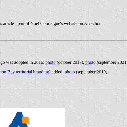
e's article - part of Noël Courtaigne's website on Arcachon
logo was adopted in 2016:
photo
(october 2017),
photo
(september 2021
on Bay territorial branding
) added:
photo
(september 2019).