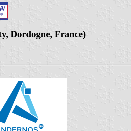
ty, Dordogne, France)