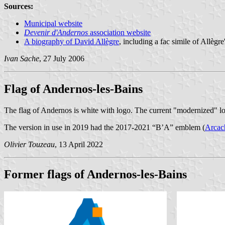
Sources:
Municipal website
Devenir d'Andernos
association website
A biography of David Allègre
, including a fac simile of Allègr
Ivan Sache
, 27 July 2006
Flag of Andernos-les-Bains
The flag of Andernos is white with logo. The current "modernized" 
The version in use in 2019 had the 2017-2021 “B’A” emblem (
Arcach
Olivier Touzeau
, 13 April 2022
Former flags of Andernos-les-Bains