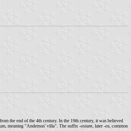
rom the end of the 4th century. In the 19th century, it was believed
sum, meaning "Andernus' villa". The suffix
-ossum
, later
-os
, common