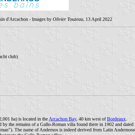
assin d'Arcachon - Images by
Olivier Touzeau
, 13 April 2022
cht club)
,001 ha) is located in the
Arcachon Bay
, 40 km west of
Bordeaux
.
d by the remains of a Gallo-Roman villa found there in 1902 and dated f
he man"). The name of Andernos is indeed derived from Latin Andernos