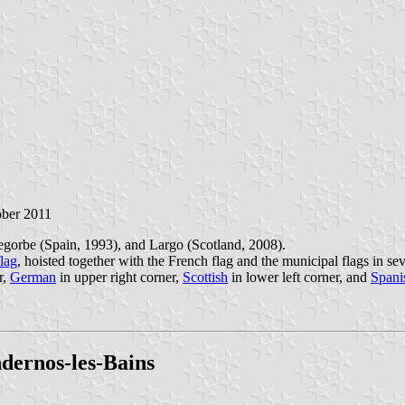
ober 2011
gorbe (Spain, 1993), and Largo (Scotland, 2008).
lag
, hoisted together with the French flag and the municipal flags in sev
r,
German
in upper right corner,
Scottish
in lower left corner, and
Spani
ndernos-les-Bains