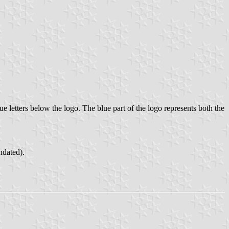
e letters below the logo. The blue part of the logo represents both the
ndated).