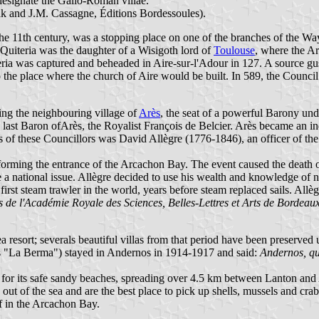
designate the Gallo-Roman villae.
 and J.M. Cassagne, Éditions Bordessoules).
the 11th century, was a stopping place on one of the branches of the Way
 Quiteria was the daughter of a Wisigoth lord of
Toulouse
, where the Ar
eria was captured and beheaded in Aire-sur-l'Adour in 127. A source gus
o the place where the church of Aire would be built. In 589, the Council
ing the neighbouring village of
Arès
, the seat of a powerful Barony unde
the last Baron ofArès, the Royalist François de Belcier. Arès became an
of these Councillors was David Allègre (1776-1846), an officer of th
forming the entrance of the Arcachon Bay. The event caused the death
e a national issue. Allègre decided to use his wealth and knowledge of n
irst steam trawler in the world, years before steam replaced sails. Allè
s de l'Académie Royale des Sciences, Belles-Lettres et Arts de Bordeau
a resort; severals beautiful villas from that period have been preserve
 as "La Berma") stayed in Andernos in 1914-1917 and said:
Andernos, que
for its safe sandy beaches, spreading over 4.5 km between Lanton and Arè
out of the sea and are the best place to pick up shells, mussels and cr
f in the Arcachon Bay.