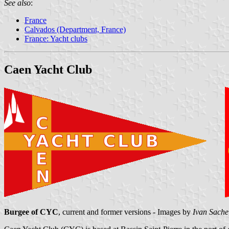
See also
:
France
Calvados (Department, France)
France: Yacht clubs
Caen Yacht Club
Burgee of CYC
, current and former versions - Images by
Ivan Sache