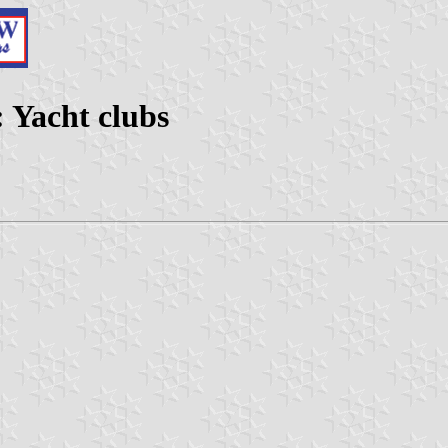
 Yacht clubs