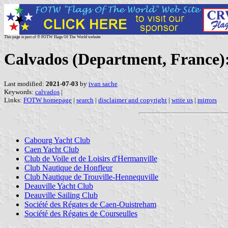
This page is part of © FOTW Flags Of The World website
Calvados (Department, France):
Last modified:
2021-07-03
by
ivan sache
Keywords:
calvados
|
Links:
FOTW homepage
|
search
|
disclaimer and copyright
|
write us
|
mirrors
Cabourg Yacht Club
Caen Yacht Club
Club de Voile et de Loisirs d'Hermanville
Club Nautique de Honfleur
Club Nautique de Trouville-Hennequville
Deauville Yacht Club
Deauville Sailing Club
Société des Régates de Caen-Ouistreham
Société des Régates de Courseulles