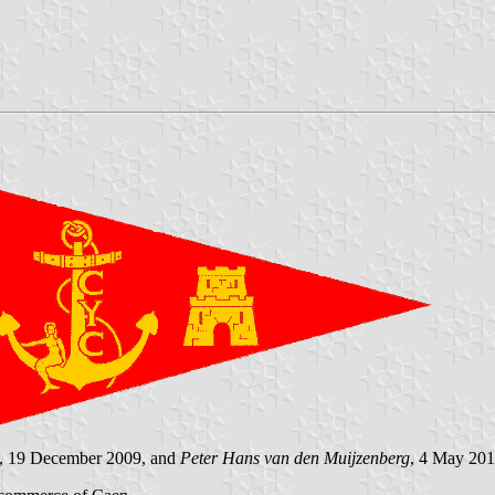
, 19 December 2009, and
Peter Hans van den Muijzenberg
, 4 May 201