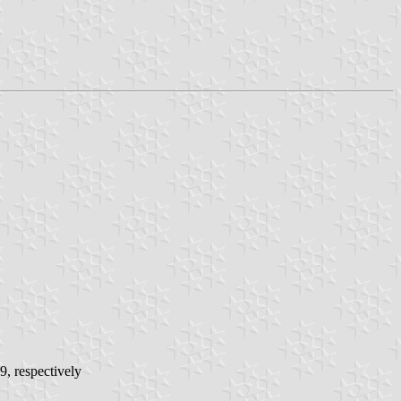
9, respectively