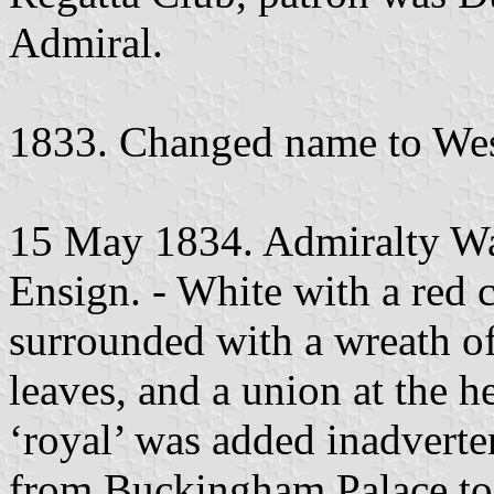
Admiral.
1833. Changed name to Wes
15 May 1834. Admiralty War
Ensign. - White with a red c
surrounded with a wreath of
leaves, and a union at the he
‘royal’ was added inadverten
from Buckingham Palace to 