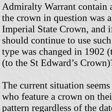
Admiralty Warrant contain an
the crown in question was a
Imperial State Crown, and if
should continue to use such
type was changed in 1902 
(to the St Edward’s Crown)
The current situation seems 
who feature a crown on their
pattern regardless of the da