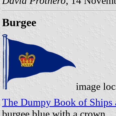
David Prothero
, 14 Novem
Burgee
image loc
The Dumpy Book of Ships a
burgee blue with a crown.