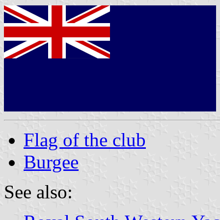
Flag of the club
Burgee
See also: