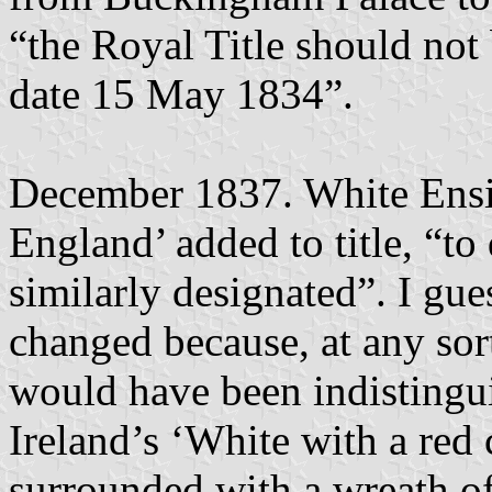
“the Royal Title should not 
date 15 May 1834”.
December 1837. White Ensi
England’ added to title, “to
similarly designated”. I gu
changed because, at any sort
would have been indistingu
Ireland’s ‘White with a red 
surrounded with a wreath o