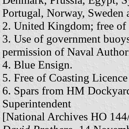
Portugal, Norway, Sweden 
2. United Kingdom; free of
3. Use of government buoys
permission of Naval Authori
4. Blue Ensign.
5. Free of Coasting Licence
6. Spars from HM Dockyard 
Superintendent
[National Archives HO 144