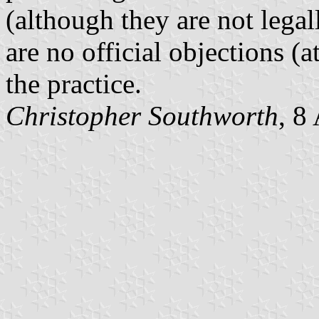
(although they are not legal
are no official objections (a
the practice.
Christopher Southworth
, 8