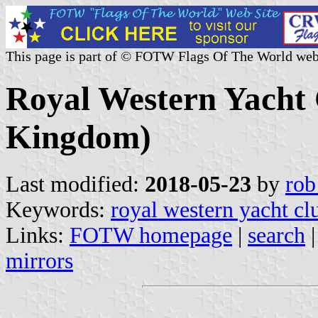
This page is part of © FOTW Flags Of The World web
Royal Western Yacht 
Kingdom)
Last modified:
2018-05-23
by
rob
Keywords:
royal western yacht cl
Links:
FOTW homepage
|
search
mirrors