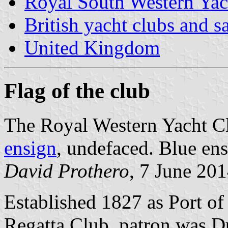
Royal South Western Yac
British yacht clubs and s
United Kingdom
Flag of the club
The Royal Western Yacht Cl
ensign
, undefaced. Blue en
David Prothero
, 7 June 20
Established 1827 as Port o
Regatta Club, patron was D