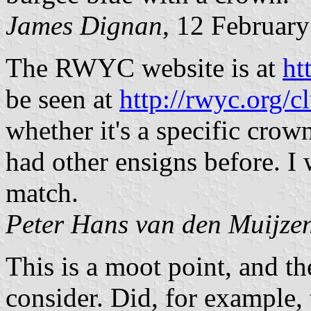
James Dignan
, 12 Februar
The RWYC website is at
ht
be seen at
http://rwyc.org/c
whether it's a specific cro
had other ensigns before. I 
match.
Peter Hans van den Muijze
This is a moot point, and th
consider. Did, for example, 