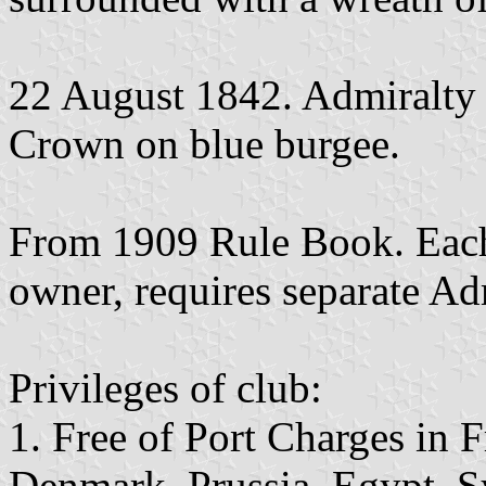
22 August 1842. Admiralty 
Crown on blue burgee.
From 1909 Rule Book. Each
owner, requires separate Ad
Privileges of club:
1. Free of Port Charges in 
Denmark, Prussia, Egypt, S