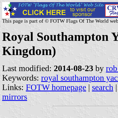
This page is part of © FOTW Flags Of The World web
Royal Southampton Y
Kingdom)
Last modified:
2014-08-23
by
rob
Keywords:
royal southampton yac
Links:
FOTW homepage
|
search
mirrors