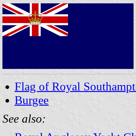
Flag of Royal Southampt
Burgee
See also: