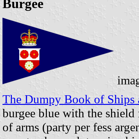
Burgee
ima
The Dumpy Book of Ships a
burgee blue with the shield
of arms (party per fess arge