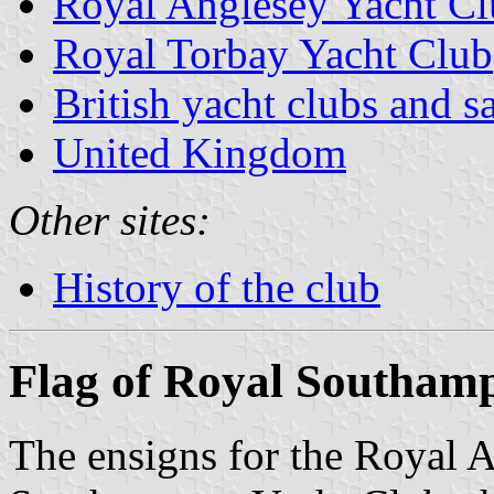
Royal Anglesey Yacht C
Royal Torbay Yacht Club
British yacht clubs and s
United Kingdom
Other sites:
History of the club
Flag of Royal Southam
The ensigns for the Royal 