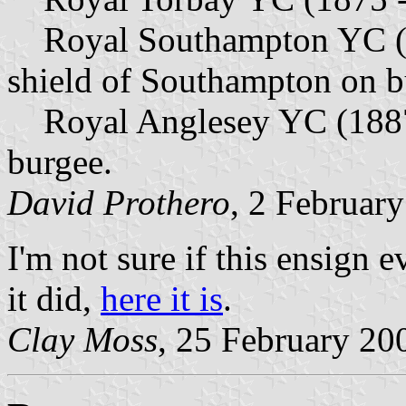
Royal Southampton YC (18
shield of Southampton on b
Royal Anglesey YC (1887 
burgee.
David Prothero
, 2 Februar
I'm not sure if this ensign 
it did,
here it is
.
Clay Moss
, 25 February 20