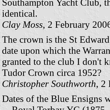
Southampton Yacht Club, th
identical.
Clay Moss
, 2 February 200
The crown is the St Edward
date upon which the Warran
granted to the club I don't 
Tudor Crown circa 1952?
Christopher Southworth
, 2
Dates of the Blue Ensigns 
Royal Torbay YC (1875 - c