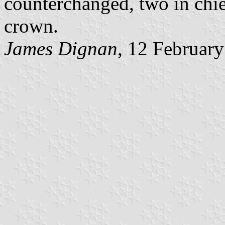
counterchanged, two in chie
crown.
James Dignan
, 12 Februar