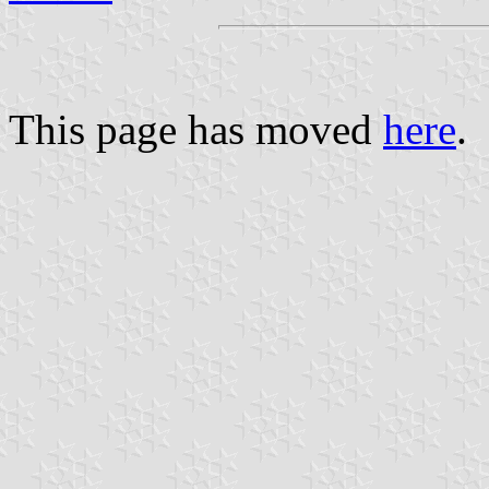
This page has moved
here
.