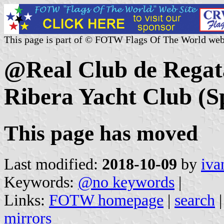
This page is part of © FOTW Flags Of The World web
@Real Club de Regata
Ribera Yacht Club (S
This page has moved
Last modified:
2018-10-09
by
iva
Keywords:
@no keywords
|
Links:
FOTW homepage
|
search
mirrors