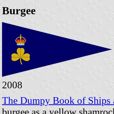
Burgee
2008
The Dumpy Book of Ships a
burgee as a yellow shamroc