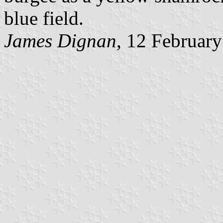
blue field.
James Dignan
, 12 Februar