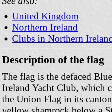
See also:
United Kingdom
Northern Ireland
Clubs in Northern Irelan
Description of the flag
The flag is the defaced Blu
Ireland Yacht Club, which ca
the Union Flag in its canton
yellow shamrock below a St