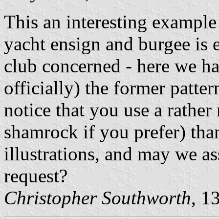
This an interesting example
yacht ensign and burgee is en
club concerned - here we hav
officially) the former patter
notice that you use a rather 
shamrock if you prefer) than
illustrations, and may we ass
request?
Christopher Southworth
, 1