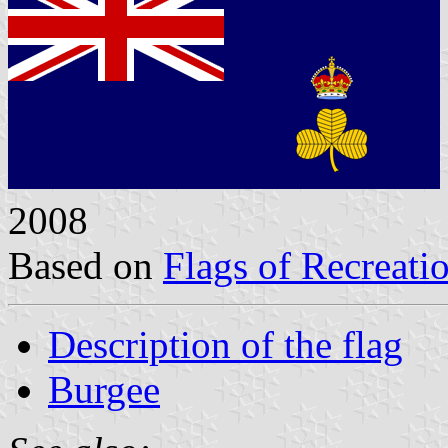
2008
Based on
Flags of Recreati
Description of the flag
Burgee