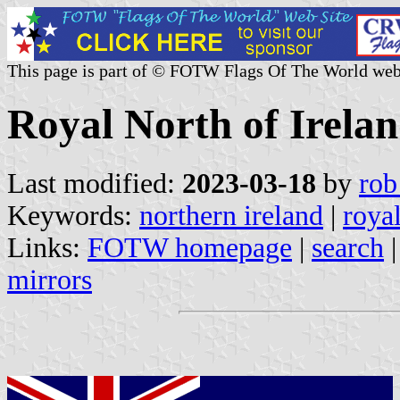
This page is part of © FOTW Flags Of The World web
Royal North of Irela
Last modified:
2023-03-18
by
rob
Keywords:
northern ireland
|
royal
Links:
FOTW homepage
|
search
mirrors