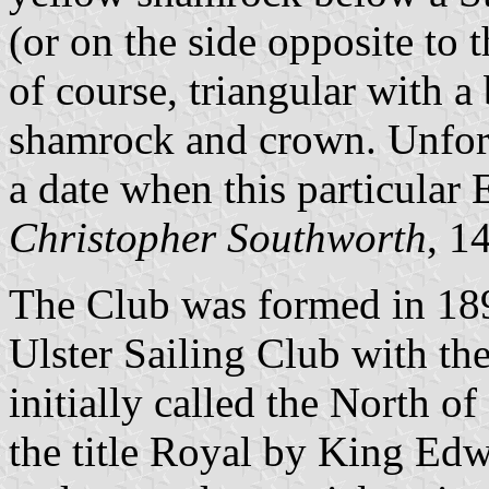
(or on the side opposite to 
of course, triangular with a
shamrock and crown. Unfort
a date when this particular
Christopher Southworth
, 1
The Club was formed in 18
Ulster Sailing Club with th
initially called the North o
the title Royal by King Ed