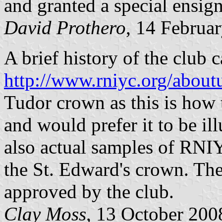
and granted a special ensig
David Prothero
, 14 Februa
A brief history of the club 
http://www.rniyc.org/about
Tudor crown as this is how
and would prefer it to be ill
also actual samples of RNIY
the St. Edward's crown. Th
approved by the club.
Clay Moss
, 13 October 200