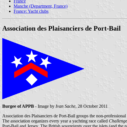
France
Manche (Department, France)
France: Yacht clubs
Association des Plaisanciers de Port-Bail
Burgee of APPB
- Image by
Ivan Sache
, 28 October 2011
Association des Plaisanciers de Port-Bail groups the non-professional 
The association organizes every year a yachting race called
Challenge
Port-Bail and Jersey. The British sovereignty over the islets (and the 