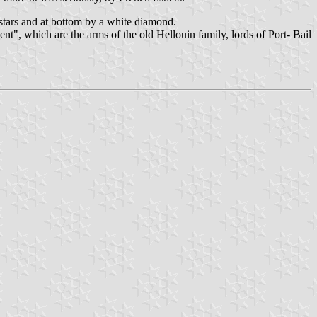
stars and at bottom by a white diamond.
nt", which are the arms of the old Hellouin family, lords of Port- Bail