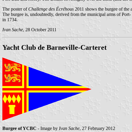
The poster of
Challenge des Écréhous
2011 shows the burgee of the a
The burgee is, undoubtedly, derived from the municipal arms of Port- B
in 1734.
Ivan Sache
, 28 October 2011
Yacht Club de Barneville-Carteret
Burgee of YCBC
- Image by
Ivan Sache
, 27 February 2012