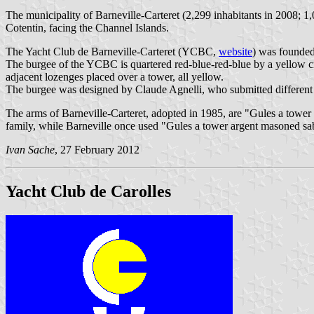
The municipality of Barneville-Carteret (2,299 inhabitants in 2008; 1
Cotentin, facing the Channel Islands.
The Yacht Club de Barneville-Carteret (YCBC,
website
) was founded
The burgee of the YCBC is quartered red-blue-red-blue by a yellow cros
adjacent lozenges placed over a tower, all yellow.
The burgee was designed by Claude Agnelli, who submitted different 
The arms of Barneville-Carteret, adopted in 1985, are "Gules a tower a
family, while Barneville once used "Gules a tower argent masoned sa
Ivan Sache
, 27 February 2012
Yacht Club de Carolles