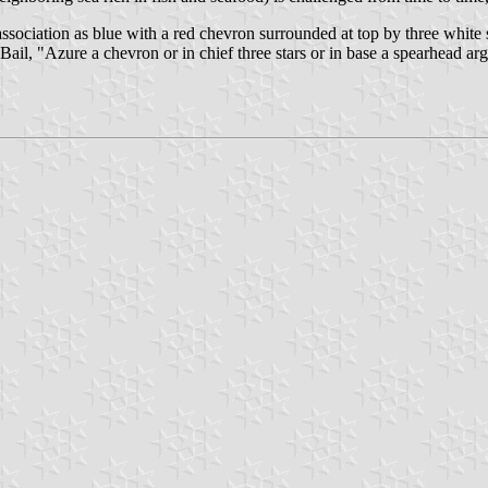
ssociation as blue with a red chevron surrounded at top by three white 
ail, "Azure a chevron or in chief three stars or in base a spearhead arge