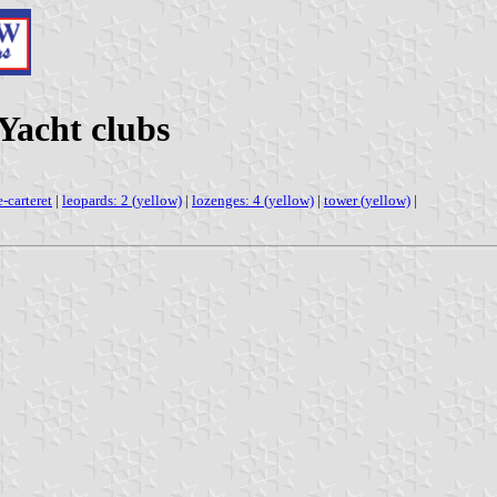
Yacht clubs
e-carteret
|
leopards: 2 (yellow)
|
lozenges: 4 (yellow)
|
tower (yellow)
|