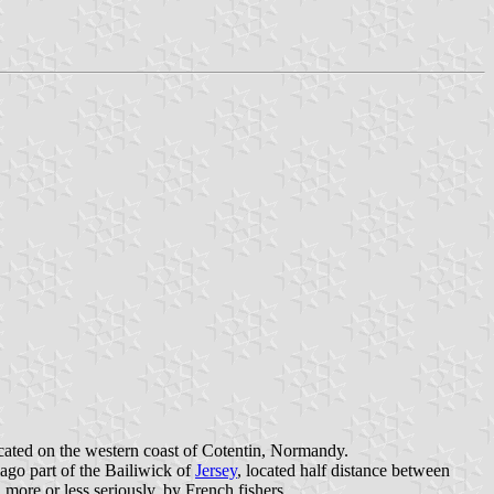
located on the western coast of Cotentin, Normandy.
lago part of the Bailiwick of
Jersey
, located half distance between
 more or less seriously, by French fishers.