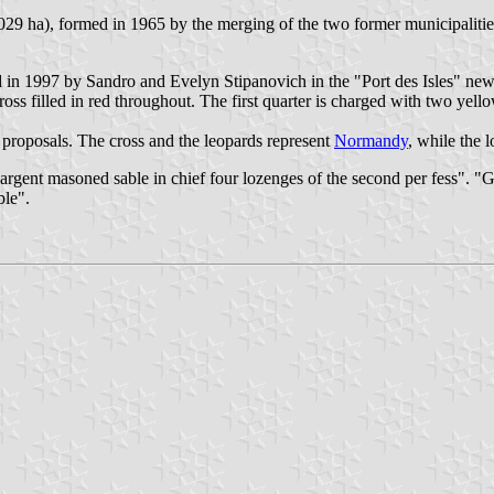
,029 ha), formed in 1965 by the merging of the two former municipalities
 in 1997 by Sandro and Evelyn Stipanovich in the "Port des Isles" new 
s filled in red throughout. The first quarter is charged with two yellow
proposals. The cross and the leopards represent
Normandy
, while the 
rgent masoned sable in chief four lozenges of the second per fess". "Gu
ble".