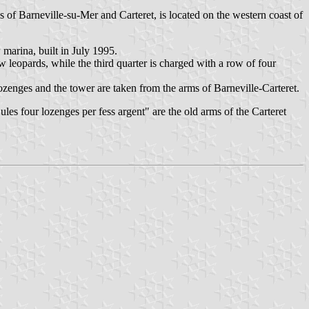
 of Barneville-su-Mer and Carteret, is located on the western coast of
marina, built in July 1995.
 leopards, while the third quarter is charged with a row of four
lozenges and the tower are taken from the arms of Barneville-Carteret.
les four lozenges per fess argent" are the old arms of the Carteret