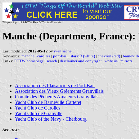
This page is part of © FOTW Flags Of The World website
Manche (Department, France): 
Last modified:
2012-05-12
by
ivan sache
Keywords:
manche
|
carolles
|
port-bail
|
stars: 3 (white)
|
chevron (red)
|
barnevill
Links:
FOTW homepage
|
search
|
disclaimer and copyright
|
write us
|
mirrors
Association des Plaisanciers de Port-Bail
Association des Vieux Gréements Granvillais
Comité des Pêcheurs Amateurs Granvillais
Yacht Club de Barneville-Carteret
Yacht Club de Carolles
Yacht Club de Granville
Yacht Club of the Navy - Cherbourg
See also
: