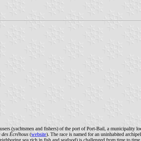
users (yachtsmen and fishers) of the port of Port-Bail, a municipality 
 des Écréhous
(
website
). The race is named for an uninhabited archipe
neighboring sea rich in fish and seafood) is challenged from time to time,