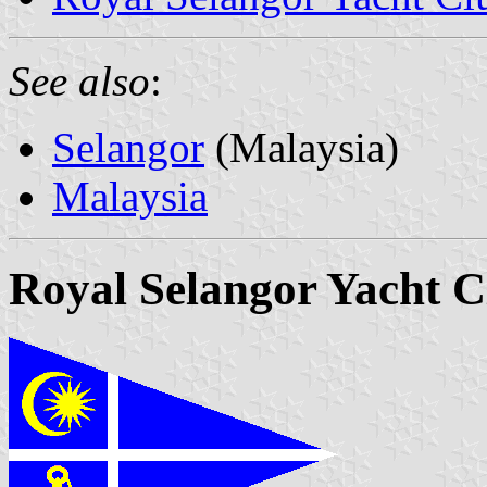
See also
:
Selangor
(Malaysia)
Malaysia
Royal Selangor Yacht C