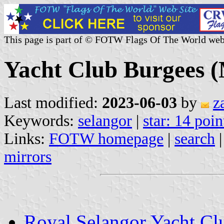
This page is part of © FOTW Flags Of The World web
Yacht Club Burgees (
Last modified:
2023-06-03
by
z
Keywords:
selangor
|
star: 14 poin
Links:
FOTW homepage
|
search
mirrors
Royal Selangor Yacht Cl