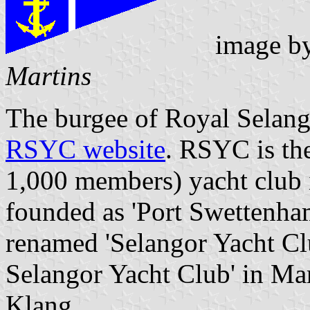
image b
Martins
The burgee of Royal Selango
RSYC website
. RSYC is the
1,000 members) yacht club 
founded as 'Port Swettenha
renamed 'Selangor Yacht Clu
Selangor Yacht Club' in Mar
Klang.