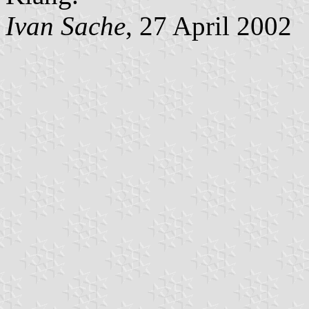
Ivan Sache
, 27 April 2002