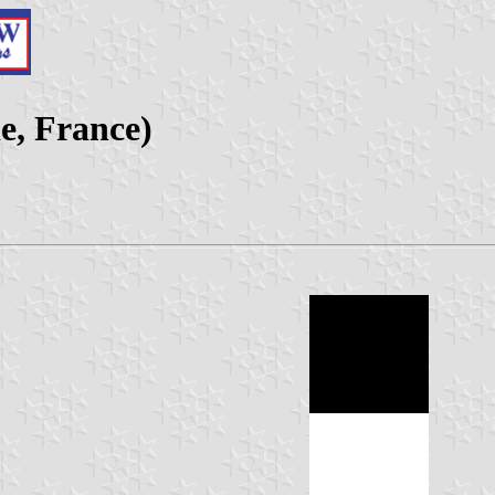
e, France)