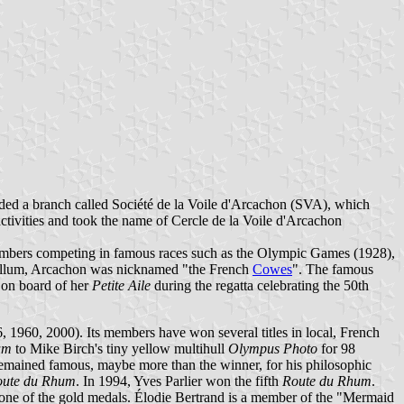
ed a branch called Société de la Voile d'Arcachon (SVA), which
tivities and took the name of Cercle de la Voile d'Arcachon
 members competing in famous races such as the Olympic Games (1928),
bellum, Arcachon was nicknamed "the French
Cowes
". The famous
 on board of her
Petite Aile
during the regatta celebrating the 50th
1960, 2000). Its members have won several titles in local, French
um
to Mike Birch's tiny yellow multihull
Olympus Photo
for 98
 remained famous, maybe more than the winner, for his philosophic
oute du Rhum
. In 1994, Yves Parlier won the fifth
Route du Rhum
.
ne of the gold medals. Élodie Bertrand is a member of the "Mermaid