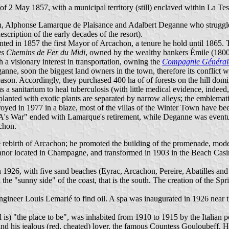
2 May 1857, with a municipal territory (still) enclaved within La Tes
en, Alphonse Lamarque de Plaisance and Adalbert Deganne who struggl
scription of the early decades of the resort).
ed in 1857 the first Mayor of Arcachon, a tenure he hold until 1865. 
s Chemins de Fer du Midi
, owned by the wealthy bankers Émile (1800
 a visionary interest in transportation, owning the
Compagnie Générale
e, soon the biggest land owners in the town, therefore its conflict wit
ason. Accordingly, they purchased 400 ha of of forests on the hill domi
 sanitarium to heal tuberculosis (with little medical evidence, indeed, 
anted with exotic plants are separated by narrow alleys; the emblemat
oyed in 1977 in a blaze, most of the villas of the Winter Town have be
o A's War" ended with Lamarque's retirement, while Deganne was even
chon.
rebirth of Arcachon; he promoted the building of the promenade, model
or located in Champagne, and transformed in 1903 in the Beach Casino
in 1926, with five sand beaches (Eyrac, Arcachon, Pereire, Abatilles an
 the "sunny side" of the coast, that is the south. The creation of the
ngineer Louis Lemarié to find oil. A spa was inaugurated in 1926 near 
 is) "the place to be", was inhabited from 1910 to 1915 by the Italian
, and his jealous (red, cheated) lover, the famous Countess Gouloubeff.