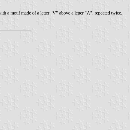
ith a motif made of a letter "V" above a letter "A", repeated twice.