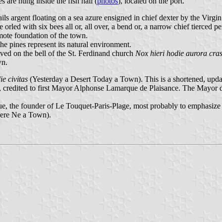
s are hung inside the fish hall (
photos
), located on the port.
ls argent floating on a sea azure ensigned in chief dexter by the Virgin i
 orled with six bees all or, all over, a bend or, a narrow chief tierced pe
emote foundation of the town.
the pines represent its natural environment.
aved on the bell of the St. Ferdinand church
Nox hieri hodie aurora cras
wn.
ie civitas
(Yesterday a Desert Today a Town). This is a shortened, upda
 credited to first Mayor Alphonse Lamarque de Plaisance. The Mayor d
 the founder of Le Touquet-Paris-Plage, most probably to emphasize th
here Ne a Town).