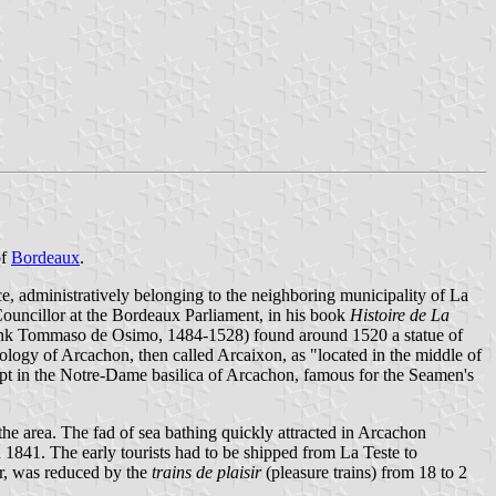
of
Bordeaux
.
ce, administratively belonging to the neighboring municipality of La
 Councillor at the Bordeaux Parliament, in his book
Histoire de La
 monk Tommaso de Osimo, 1484-1528) found around 1520 a statue of
logy of Arcachon, then called Arcaixon, as "located in the middle of
kept in the Notre-Dame basilica of Arcachon, famous for the Seamen's
the area. The fad of sea bathing quickly attracted in Arcachon
n 1841. The early tourists had to be shipped from La Teste to
er, was reduced by the
trains de plaisir
(pleasure trains) from 18 to 2