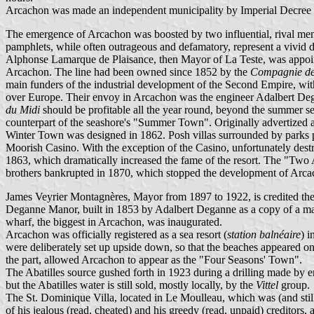
Arcachon was made an independent municipality by Imperial Decree of 
The emergence of Arcachon was boosted by two influential, rival m
pamphlets, while often outrageous and defamatory, represent a vivid de
Alphonse Lamarque de Plaisance, then Mayor of La Teste, was appoint
Arcachon. The line had been owned since 1852 by the
Compagnie de
main funders of the industrial development of the Second Empire, with
over Europe. Their envoy in Arcachon was the engineer Adalbert Degann
du Midi
should be profitable all the year round, beyond the summer se
counterpart of the seashore's "Summer Town". Originally advertized as a
Winter Town was designed in 1862. Posh villas surrounded by parks pl
Moorish Casino. With the exception of the Casino, unfortunately destr
1863, which dramatically increased the fame of the resort. The "Tw
brothers bankrupted in 1870, which stopped the development of Arca
James Veyrier Montagnères, Mayor from 1897 to 1922, is credited the 
Deganne Manor, built in 1853 by Adalbert Deganne as a copy of a man
wharf, the biggest in Arcachon, was inaugurated.
Arcachon was officially registered as a sea resort (
station balnéaire
) 
were deliberately set up upside down, so that the beaches appeared on
the part, allowed Arcachon to appear as the "Four Seasons' Town".
The Abatilles source gushed forth in 1923 during a drilling made by e
but the Abatilles water is still sold, mostly locally, by the
Vittel
group.
The St. Dominique Villa, located in Le Moulleau, which was (and still
of his jealous (read, cheated) and his greedy (read, unpaid) creditors