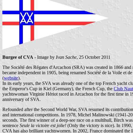
Burgee of CVA
- Image by
Ivan Sache
, 25 October 2011
The Société des Régates d'Arcachon (SRA) was created in 1866 and r
became independent in 1905, being renamed Société de la Voile et de 
(
website
).
In its early years, the SVA was already one of the top French yacht 
the Emperor's Cup in Kiel (Germany), the French Cup, the
Club Naut
yachtswoman Virginie Hériot raced in Arcachon for the first time in 
anniversary of SVA.
Refounded after the Second World War, SVA resumed its contribution 
and international competitions. In 1978, Michel Malinowski (1941-201
seconds. The first winner of a deep-see race on a multihull, Birch wa
sentence
Seule la victoire est jolie!
(Only the victory is nice). In 1990
CVA has also brilliant yachtswomen. In 2002, France dominated the