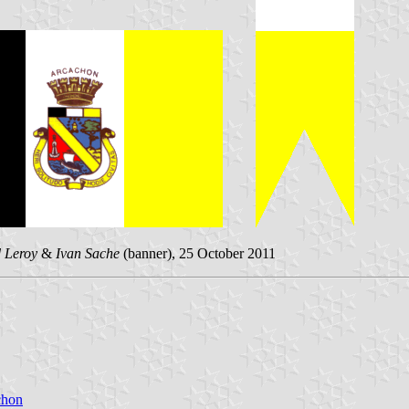
 Leroy
&
Ivan Sache
(banner), 25 October 2011
chon