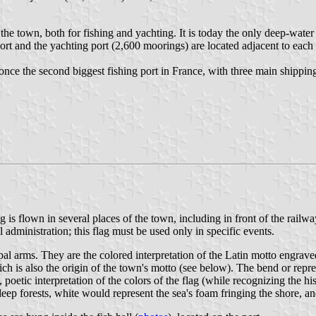
 the town, both for fishing and yachting. It is today the only deep-wat
 port and the yachting port (2,600 moorings) are located adjacent to each
 once the second biggest fishing port in France, with three main shippi
g is flown in several places of the town, including in front of the rail
 administration; this flag must be used only in specific events.
pal arms. They are the colored interpretation of the Latin motto engrave
 is also the origin of the town's motto (see below). The bend or repre
poetic interpretation of the colors of the flag (while recognizing the hi
deep forests, white would represent the sea's foam fringing the shore,