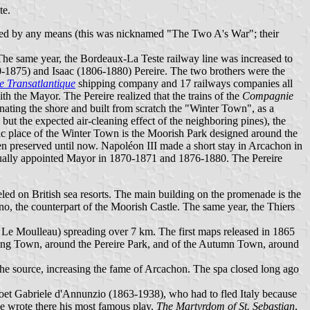
te.
ed by any means (this was nicknamed "The Two A's War"; their
The same year, the Bordeaux-La Teste railway line was increased to
-1875) and Isaac (1806-1880) Pereire. The two brothers were the
 Transatlantique
shipping company and 17 railways companies all
h the Mayor. The Pereire realized that the trains of the
Compagnie
nating the shore and built from scratch the "Winter Town", as a
but the expected air-cleaning effect of the neighboring pines), the
ic place of the Winter Town is the Moorish Park designed around the
en preserved until now. Napoléon III made a short stay in Arcachon in
tually appointed Mayor in 1870-1871 and 1876-1880. The Pereire
ed on British sea resorts. The main building on the promenade is the
, the counterpart of the Moorish Castle. The same year, the Thiers
d Le Moulleau) spreading over 7 km. The first maps released in 1865
 Spring Town, around the Pereire Park, and of the Autumn Town, around
the source, increasing the fame of Arcachon. The spa closed long ago
 poet Gabriele d'Annunzio (1863-1938), who had to fled Italy because
 He wrote there his most famous play,
The Martyrdom of St. Sebastian
,