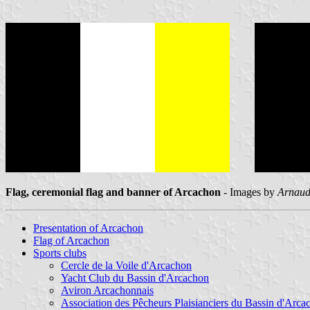
Flag, ceremonial flag and banner of Arcachon
- Images by
Arnaud
Presentation of Arcachon
Flag of Arcachon
Sports clubs
Cercle de la Voile d'Arcachon
Yacht Club du Bassin d'Arcachon
Aviron Arcachonnais
Association des Pêcheurs Plaisianciers du Bassin d'Arca