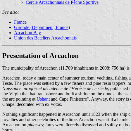
Cercle Arcachonnais de Pêche Sportive
See also
:
France
Gironde (Department, France)
Arcachon Bay
Union des Bateliers Arcachonnais
Presentation of Arcachon
The municipality of Arcachon (11,789 inhabitants in 2008; 756 ha) is
Arcachon, today a main center of summer tourism, yachting, fishing an
Teste. The place was settled by a few fishers and pine resin tappers'
Naissance, progrez et décadence de l'Hérésie de ce siècle
, published 
the Virgin that had ran ashore and built a shrine on the dune at the stat
the arc pointing at
Ushant
and Cape Finisterre". Anyway, the story is c
Chapel decorated with ex-votos.
Nothing significant happened in Arcachon until 1823 when the ship capt
royalties and other celebrities of the time. Arcachon was still a haml
Arcachon on
pinasses
; fares were fiercely discussed and safety on 
hours.