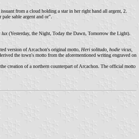
ssuant from a cloud holding a star in her right hand all argent, 2.
r pale sable argent and or".
 lux
(Yesterday, the Night, Today the Dawn, Tomorrow the Light).
ted version of Arcachon's original motto,
Heri solitudo, hodie vicus,
erived the town's motto from the aforementioned writing engraved on
e creation of a northern counterpart of Arcachon. The official motto