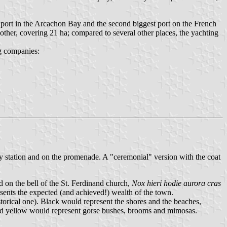
er port in the Arcachon Bay and the second biggest port on the French
 other, covering 21 ha; compared to several other places, the yachting
ng companies:
way station and on the promenade. A "ceremonial" version with the coat
d on the bell of the St. Ferdinand church,
Nox hieri hodie aurora cras
sents the expected (and achieved!) wealth of the town.
storical one). Black would represent the shores and the beaches,
 and yellow would represent gorse bushes, brooms and mimosas.