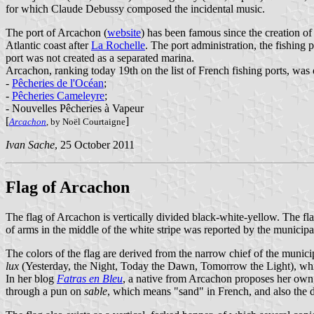
for which Claude Debussy composed the incidental music.
The port of Arcachon (
website
) has been famous since the creation of
Atlantic coast after
La Rochelle
. The port administration, the fishing
port was not created as a separated marina.
Arcachon, ranking today 19th on the list of French fishing ports, was
-
Pêcheries de l'Océan
;
-
Pêcheries Cameleyre
;
- Nouvelles Pêcheries à Vapeur
[
]
Arcachon
, by Noël Courtaigne
Ivan Sache
, 25 October 2011
Flag of Arcachon
The flag of Arcachon is vertically divided black-white-yellow. The fla
of arms in the middle of the white stripe was reported by the municipal
The colors of the flag are derived from the narrow chief of the munici
lux
(Yesterday, the Night, Today the Dawn, Tomorrow the Light), which
In her blog
Fatras en Bleu
, a native from Arcachon proposes her own, 
through a pun on
sable
, which means "sand" in French, and also the 