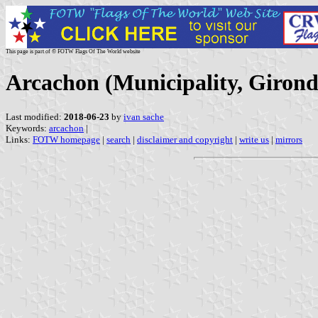
This page is part of © FOTW Flags Of The World website
Arcachon (Municipality, Girond
Last modified:
2018-06-23
by
ivan sache
Keywords:
arcachon
|
Links:
FOTW homepage
|
search
|
disclaimer and copyright
|
write us
|
mirrors