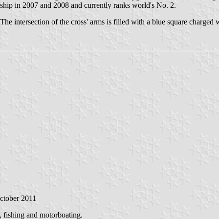
ip in 2007 and 2008 and currently ranks world's No. 2.
e intersection of the cross' arms is filled with a blue square charged w
October 2011
g, fishing and motorboating.