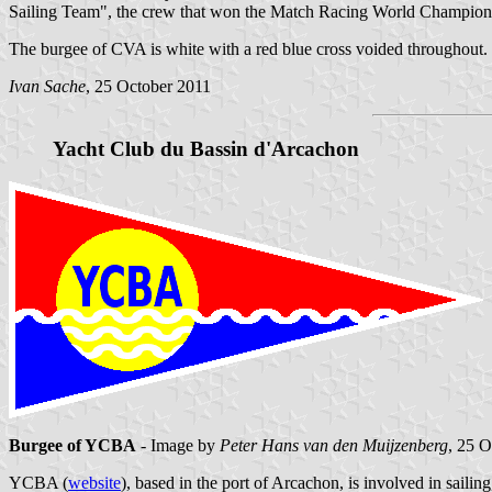
Sailing Team", the crew that won the Match Racing World Championsh
The burgee of CVA is white with a red blue cross voided throughout. Th
Ivan Sache
, 25 October 2011
Yacht Club du Bassin d'Arcachon
Burgee of YCBA
- Image by
Peter Hans van den Muijzenberg
, 25 
YCBA (
website
), based in the port of Arcachon, is involved in sailin