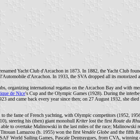
enamed Yacht Club d'Arcachon in 1873. In 1882, the Yacht Club found
l'Automobile d'Arcachon. In 1933, the SVA dropped all its motorized ac
clubs, organizing international regattas on the Arcachon Bay and with
ique de Nice
's Cup and the Olympic Games (1928). During the inter
1923 and came back every year since then; on 27 August 1932, she died
to the fame of French yachting, with Olympic competitors (1952, 1956, 
0), steering his (then) giant monohull
Kriter
lost the first
Route du Rh
s able to overtake Malinowski in the last miles of the race; Malinowski
, Titouan Lamazou (b. 1955) won the first
Vendée Globe
and the fifth
R
 ISAF World Sailing Games, Pascale Dentraygues, from CVA, winning o