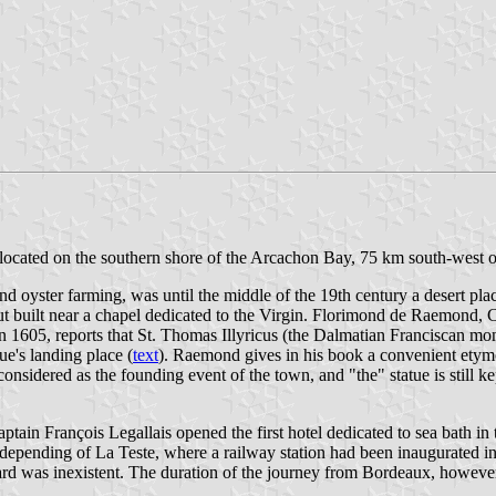
 located on the southern shore of the Arcachon Bay, 75 km south-west 
d oyster farming, was until the middle of the 19th century a desert pla
 hut built near a chapel dedicated to the Virgin. Florimond de Raemond,
in 1605, reports that St. Thomas Illyricus (the Dalmatian Franciscan
ue's landing place (
text
). Raemond gives in his book a convenient etymo
onsidered as the founding event of the town, and "the" statue is still 
ain François Legallais opened the first hotel dedicated to sea bath in 
et depending of La Teste, where a railway station had been inaugurated i
board was inexistent. The duration of the journey from Bordeaux, howev