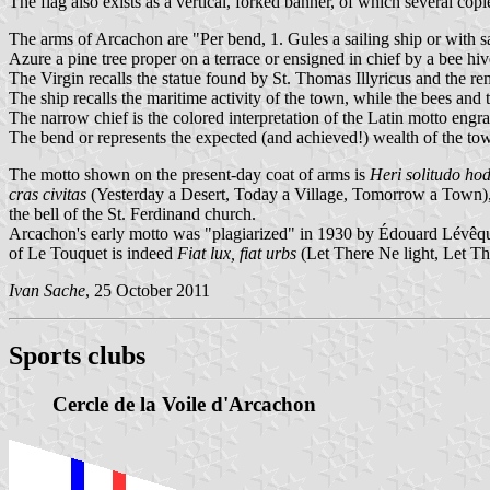
The flag also exists as a vertical, forked banner, of which several copie
The arms of Arcachon are "Per bend, 1. Gules a sailing ship or with sai
Azure a pine tree proper on a terrace or ensigned in chief by a bee hive
The Virgin recalls the statue found by St. Thomas Illyricus and the r
The ship recalls the maritime activity of the town, while the bees and 
The narrow chief is the colored interpretation of the Latin motto engr
The bend or represents the expected (and achieved!) wealth of the to
The motto shown on the present-day coat of arms is
Heri solitudo hod
cras civitas
(Yesterday a Desert, Today a Village, Tomorrow a Town),
the bell of the St. Ferdinand church.
Arcachon's early motto was "plagiarized" in 1930 by Édouard Lévêque,
of Le Touquet is indeed
Fiat lux, fiat urbs
(Let There Ne light, Let T
Ivan Sache
, 25 October 2011
Sports clubs
Cercle de la Voile d'Arcachon