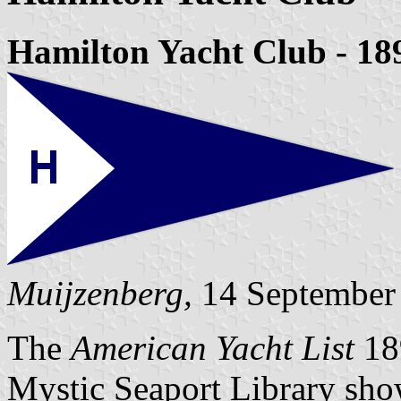
Hamilton Yacht Club - 18
Muijzenberg,
14 September
The
American Yacht List
18
Mystic Seaport Library sh