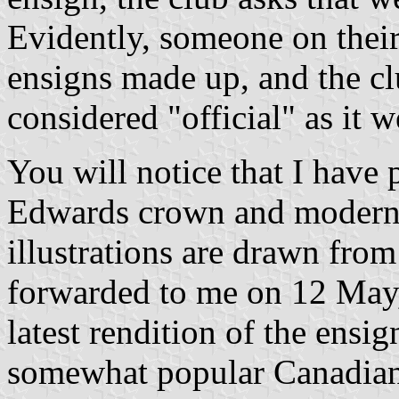
Evidently, someone on thei
ensigns made up, and the cl
considered "official" as it w
You will notice that I have 
Edwards crown and modern 
illustrations are drawn from
forwarded to me on 12 May,
latest rendition of the ensig
somewhat popular Canadian f