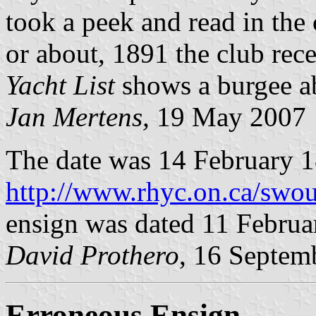
took a peek and read in the 
or about, 1891 the club recei
Yacht List
shows a burgee ab
Jan Mertens,
19 May 2007
The date was 14 February 1
http://www.rhyc.on.ca/swou
ensign was dated 11 Februa
David Prothero
, 16 Septem
Erroneous Ensign