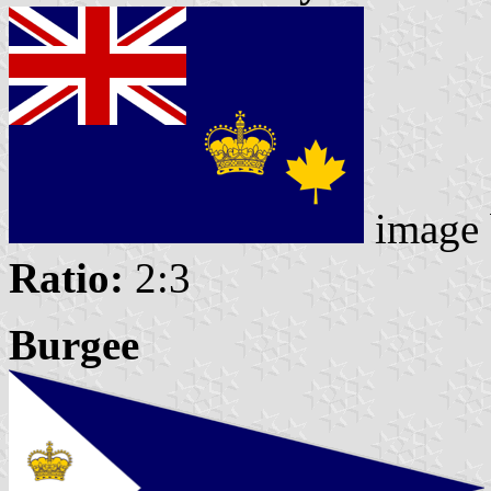
image
Ratio:
2:3
Burgee