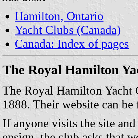
Hamilton, Ontario
Yacht Clubs (Canada)
Canada: Index of pages
The Royal Hamilton Ya
The Royal Hamilton Yacht 
1888. Their website can be
If anyone visits the site an
ensign, the club asks that we