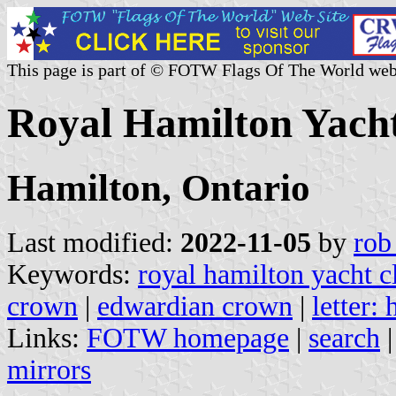
This page is part of © FOTW Flags Of The World web
Royal Hamilton Yach
Hamilton, Ontario
Last modified:
2022-11-05
by
rob
Keywords:
royal hamilton yacht c
crown
|
edwardian crown
|
letter: 
Links:
FOTW homepage
|
search
mirrors