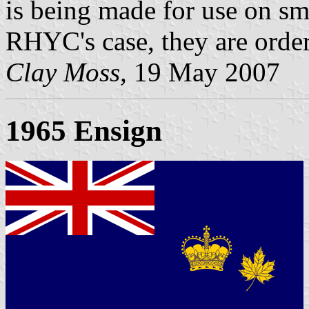
is being made for use on sma
RHYC's case, they are orde
Clay Moss,
19 May 2007
1965 Ensign