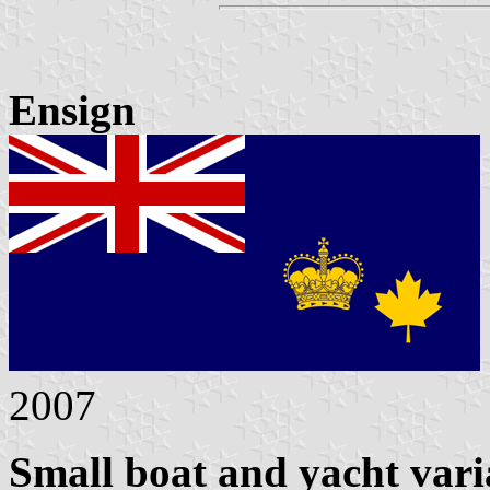
Ensign
2007
Small boat and yacht vari