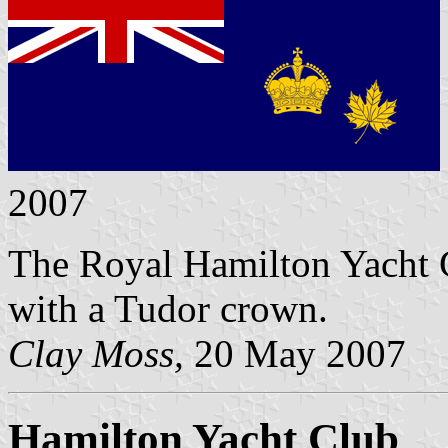
2007
The Royal Hamilton Yacht C
with a Tudor crown.
Clay Moss,
20 May 2007
Hamilton Yacht Club