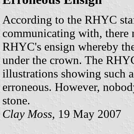
According to the RHYC staf
communicating with, there n
RHYC's ensign whereby the 
under the crown. The RHYC 
illustrations showing such 
erroneous. However, nobody 
stone.
Clay Moss,
19 May 2007