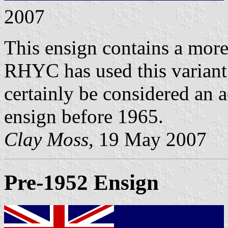
2007
This ensign contains a more
RHYC has used this variant 
certainly be considered an a
ensign before 1965.
Clay Moss,
19 May 2007
Pre-1952 Ensign