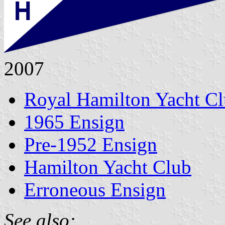
2007
Royal Hamilton Yacht C
1965 Ensign
Pre-1952 Ensign
Hamilton Yacht Club
Erroneous Ensign
See also: