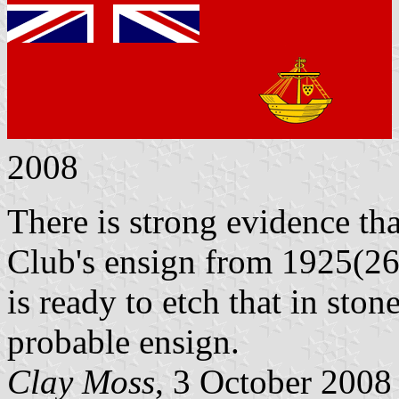
2008
There is strong evidence th
Club's ensign from 1925(26
is ready to etch that in ston
probable ensign.
Clay Moss
, 3 October 2008