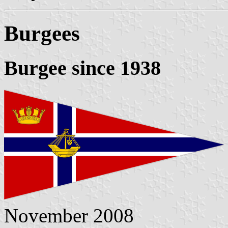
Burgees
Burgee since 1938
November 2008