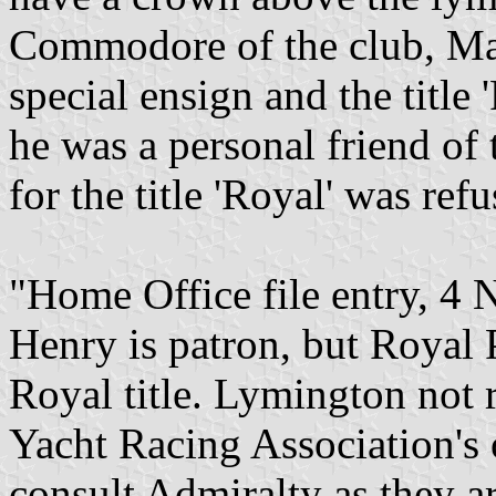
Commodore of the club, Maj
special ensign and the title
he was a personal friend of
for the title 'Royal' was refu
"Home Office file entry, 
Henry is patron, but Royal 
Royal title. Lymington not
Yacht Racing Association's 
consult Admiralty as they ar