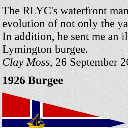
The RLYC's waterfront man
evolution of not only the ya
In addition, he sent me an i
Lymington burgee.
Clay Moss
, 26 September 
1926 Burgee