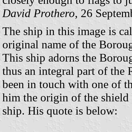
David Prothero
, 26 Septem
The ship in this image is ca
original name of the Borou
This ship adorns the Boroug
thus an integral part of the
been in touch with one of t
him the origin of the shield
ship. His quote is below: