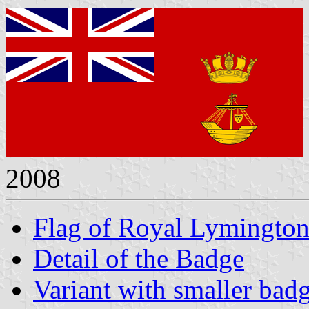
2008
Flag of Royal Lymington
Detail of the Badge
Variant with smaller bad