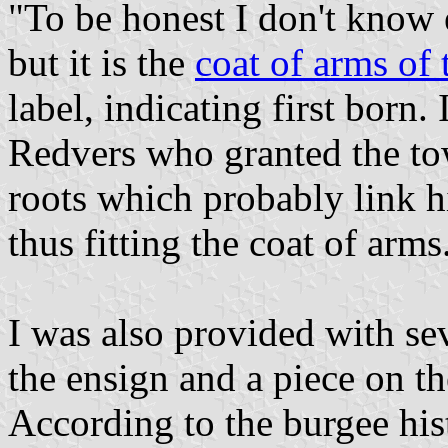
"To be honest I don't know
but it is the
coat of arms of
label, indicating first born.
Redvers who granted the tow
roots which probably link 
thus fitting the coat of arms
I was also provided with se
the ensign and a piece on t
According to the burgee hist