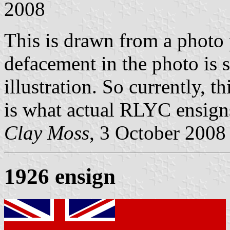
2008
This is drawn from a photo 
defacement in the photo is s
illustration. So currently, th
is what actual RLYC ensigns
Clay Moss
, 3 October 2008
1926 ensign