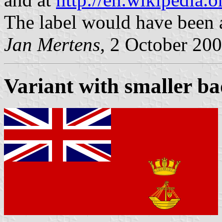
The label would have been 
Jan Mertens
, 2 October 20
Variant with smaller b