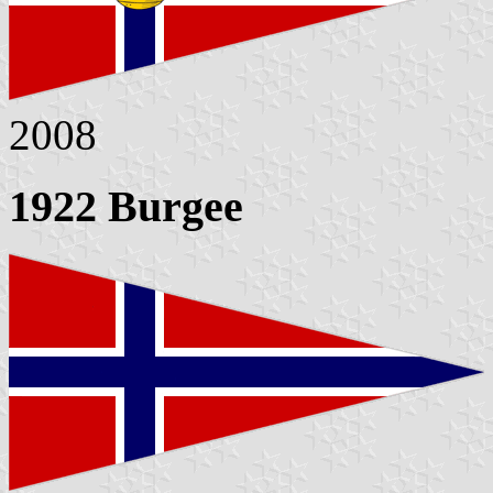
2008
1922 Burgee