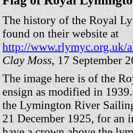
Flag of Royal Lymingto
The history of the Royal L
found on their website at
http://www.rlymyc.org.uk/a
Clay Moss
, 17 September 
The image here is of the R
ensign as modified in 1939.
the Lymington River Sailin
21 December 1925, for an ini
have a crown above the ly