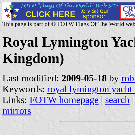
This page is part of © FOTW Flags Of The World web
Royal Lymington Yac
Kingdom)
Last modified:
2009-05-18
by
rob
Keywords:
royal lymington yacht
Links:
FOTW homepage
|
search
mirrors