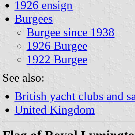
1926 ensign
Burgees
Burgee since 1938
1926 Burgee
1922 Burgee
See also:
British yacht clubs and s
United Kingdom