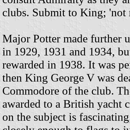
clubs. Submit to King; 'no
Major Potter made further un
in 1929, 1931 and 1934, but
rewarded in 1938. It was pe
then King George V was dea
Commodore of the club. The 
awarded to a British yacht 
on the subject is fascinating
closely enough to flags to j