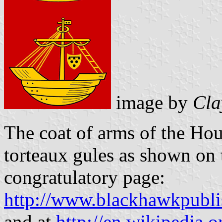
image by
Cla
The
coat of arms of the Ho
torteaux gules as shown on 
congratulatory page:
http://www.blackhawkpubl
and at
http://en.wikipedia.