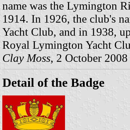
name was the Lymington Riv
1914. In 1926, the club's 
Yacht Club, and in 1938, upo
Royal Lymington Yacht Club
Clay Moss
, 2 October 2008
Detail of the Badge