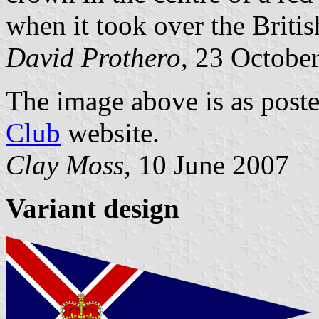
when it took over the Briti
David Prothero
, 23 Octobe
The image above is as post
Club
website.
Clay Moss
, 10 June 2007
Variant design