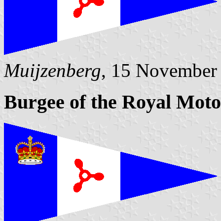
Muijzenberg
, 15 November
Burgee of the Royal Moto