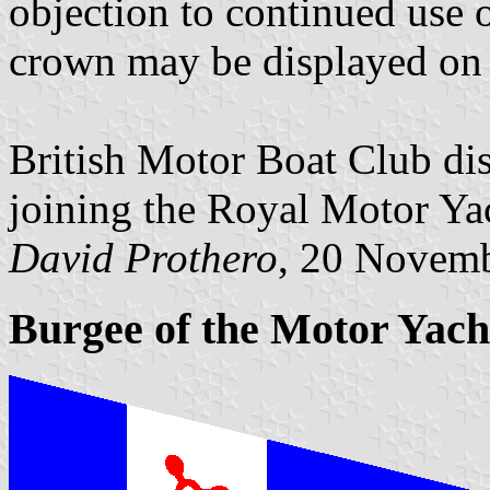
objection to continued use o
crown may be displayed on 
British Motor Boat Club d
joining the Royal Motor Ya
David Prothero
, 20 Novem
Burgee of the Motor Yach