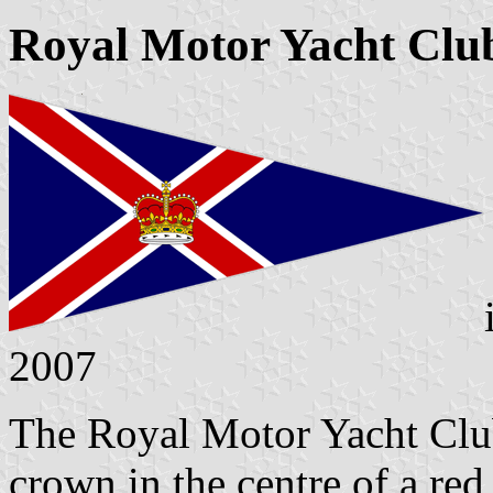
Royal Motor Yacht Clu
2007
The Royal Motor Yacht Club
crown in the centre of a red