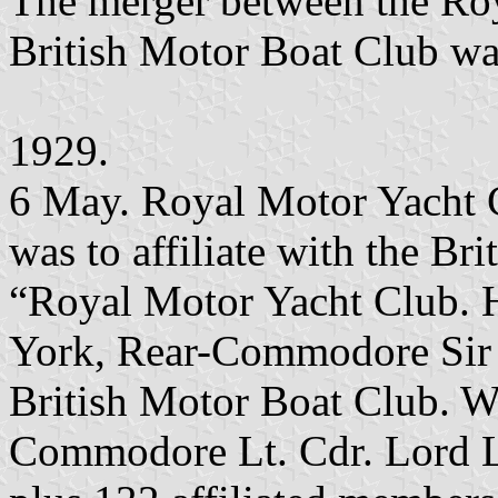
The merger between the Ro
British Motor Boat Club was
1929.
6 May. Royal Motor Yacht C
was to affiliate with the Br
“Royal Motor Yacht Club. 
York, Rear-Commodore Sir
British Motor Boat Club. W
Commodore Lt. Cdr. Lord 