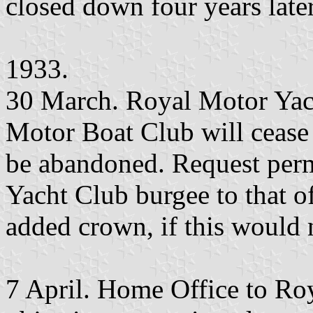
closed down four years later
1933.
30 March. Royal Motor Yach
Motor Boat Club will cease t
be abandoned. Request per
Yacht Club burgee to that o
added crown, if this would n
7 April. Home Office to Ro