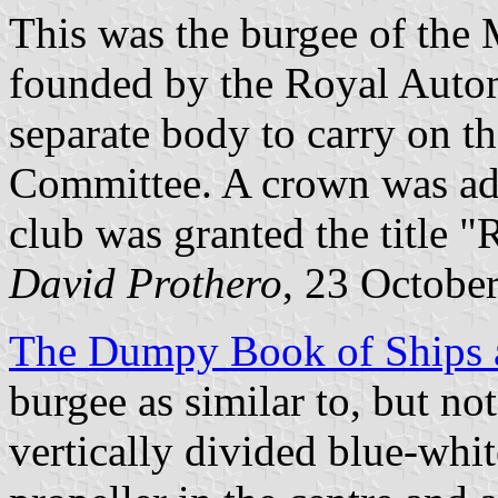
This was the burgee of the
founded by the Royal Auto
separate body to carry on t
Committee. A crown was add
club was granted the title 
David Prothero
, 23 Octobe
The Dumpy Book of Ships a
burgee as similar to, but no
vertically divided blue-whit