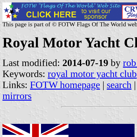
This page is part of © FOTW Flags Of The World web
Royal Motor Yacht C
Last modified:
2014-07-19
by
rob
Keywords:
royal motor yacht club
Links:
FOTW homepage
|
search
mirrors