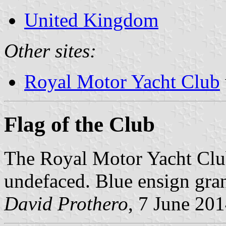
United Kingdom
Other sites:
Royal Motor Yacht Club
Flag of the Club
The Royal Motor Yacht Clu
undefaced. Blue ensign gra
David Prothero
, 7 June 20