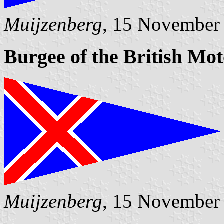
Muijzenberg
, 15 November
Burgee of the British Mo
Muijzenberg
, 15 November