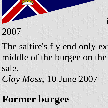
2007
The saltire's fly end only e
middle of the burgee on the 
sale.
Clay Moss
, 10 June 2007
Former burgee