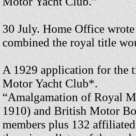
Motor Yacht Club.”
30 July. Home Office wrote 
combined the royal title w
A 1929 application for the 
Motor Yacht Club*.
“Amalgamation of Royal Mot
1910) and British Motor Boa
members plus 132 affiliated