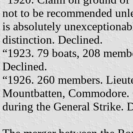
not to be recommended unles
is absolutely unexceptionab
distinction. Declined.
“1923. 79 boats, 208 membe
Declined.
“1926. 260 members. Lieu
Mountbatten, Commodore. O
during the General Strike. 