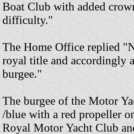
Boat Club with added crown
difficulty."
The Home Office replied "N
royal title and accordingly
burgee."
The burgee of the Motor Ya
/blue with a red propeller o
Royal Motor Yacht Club and