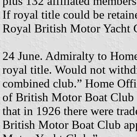
plus 132 affiliated members
If royal title could be retai
Royal British Motor Yacht 
24 June. Admiralty to Home
royal title. Would not wit
combined club.” Home Offic
of British Motor Boat Club 
that in 1926 there were trad
British Motor Boat Club ap