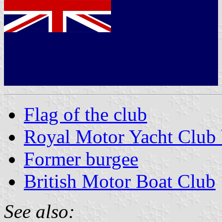
Flag of the club
Royal Motor Yacht Club 
Former burgee
British Motor Boat Club
See also: