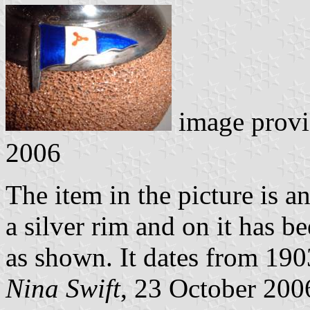
image prov
2006
The item in the picture is 
a silver rim and on it has b
as shown. It dates from 190
Nina Swift
, 23 October 200