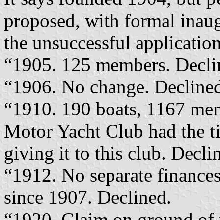
proposed, with formal inaug
the unsuccessful applications
“1905. 125 members. Decli
“1906. No change. Decline
“1910. 190 boats, 1167 mem
Motor Yacht Club had the ti
giving it to this club. Decli
“1912. No separate finance
since 1907. Declined.
“1920. Claim on ground of 