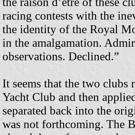
the raison d’etre of these c
racing contests with the inev
the identity of the Royal M
in the amalgamation. Admi
observations. Declined.”
It seems that the two clubs
Yacht Club and then applied 
separated back into the orig
was not forthcoming. The B