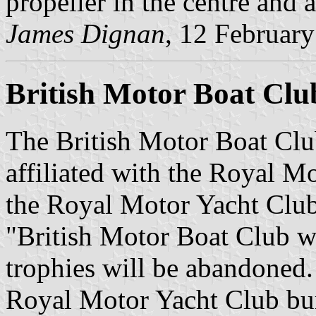
propeller in the centre and 
James Dignan
, 12 Februar
British Motor Boat Clu
The British Motor Boat Clu
affiliated with the Royal M
the Royal Motor Yacht Club
"British Motor Boat Club wil
trophies will be abandoned
Royal Motor Yacht Club bur