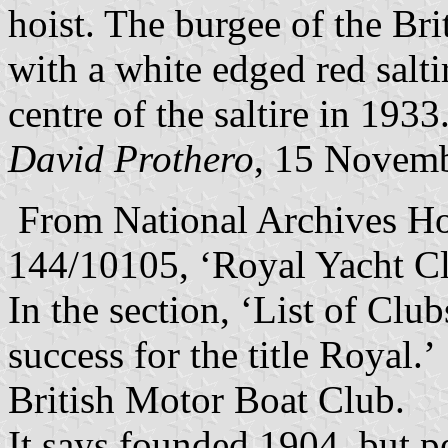
hoist. The burgee of the Br
with a white edged red salt
centre of the saltire in 1933
David Prothero
, 15 Novem
From National Archives H
144/10105, ‘Royal Yacht Cl
In the section, ‘List of Cl
success for the title Royal.’
British Motor Boat Club.
It says founded 1904, but p