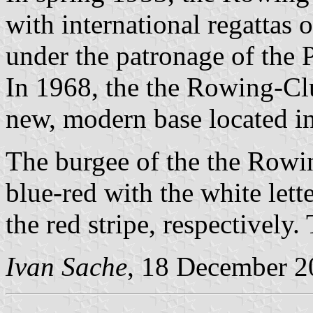
with international regattas 
under the patronage of the 
In 1968, the the Rowing-Cl
new, modern base located in
The burgee of the the Rowin
blue-red with the white lett
the red stripe, respectively.
Ivan Sache
, 18 December 2