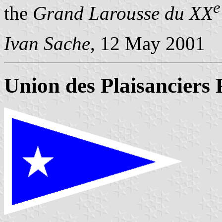
e
the
Grand Larousse du XX
Ivan Sache
, 12 May 2001
Union des Plaisanciers 