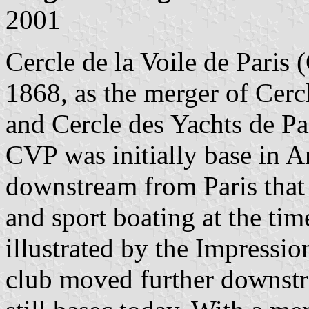
2001
Cercle de la Voile de Paris
1868, as the merger of Cercl
and Cercle des Yachts de Pa
CVP was initially base in Ar
downstream from Paris that 
and sport boating at the tim
illustrated by the Impressio
club moved further downst