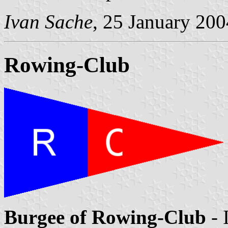
Ivan Sache
, 25 January 200
Rowing-Club
Burgee of Rowing-Club
- 