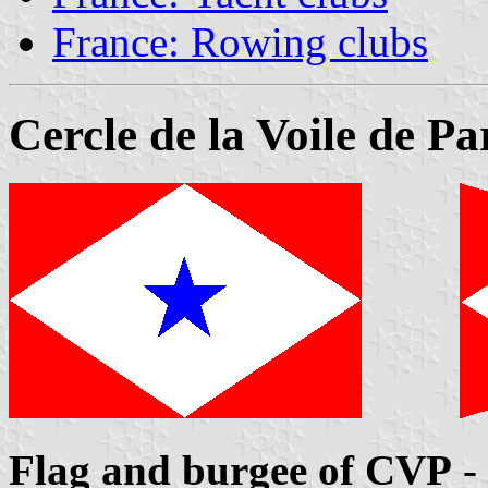
France: Rowing clubs
Cercle de la Voile de Pa
Flag and burgee of CVP
-