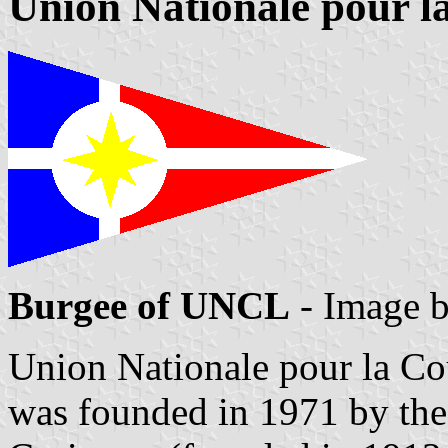
Union Nationale pour l
Burgee of UNCL
- Image 
Union Nationale pour la C
was founded in 1971 by the