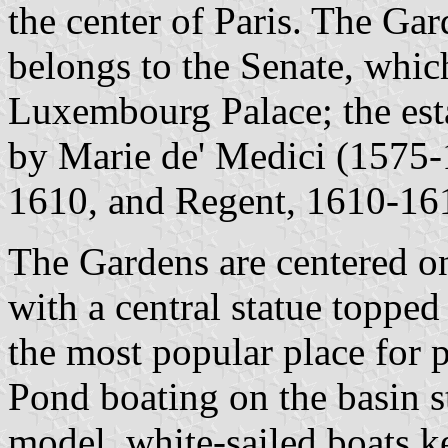
the center of Paris. The Ga
belongs to the Senate, whic
Luxembourg Palace; the esta
by Marie de' Medici (1575-
1610, and Regent, 1610-161
The Gardens are centered on
with a central statue topped
the most popular place for 
Pond boating on the basin s
model, white-sailed boats ke