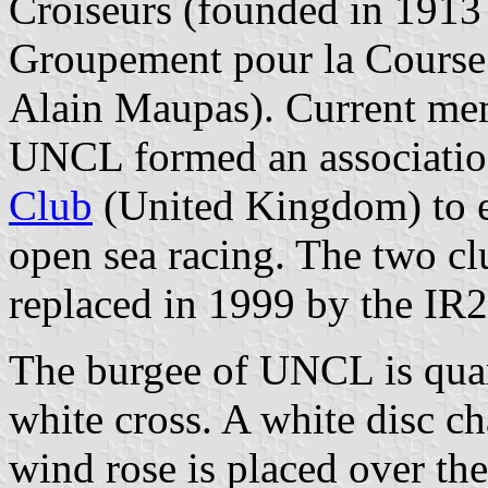
Croiseurs (founded in 1913
Groupement pour la Course
Alain Maupas). Current mem
UNCL formed an associatio
Club
(United Kingdom) to es
open sea racing. The two c
replaced in 1999 by the IR
The burgee of UNCL is quar
white cross. A white disc c
wind rose is placed over the