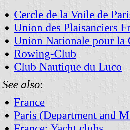
Cercle de la Voile de Pari
Union des Plaisanciers F
Union Nationale pour la 
Rowing-Club
Club Nautique du Luco
See also
:
France
Paris (Department and Mu
France: Yacht clubs