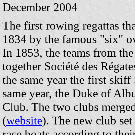
December 2004
The first rowing regattas th
1834 by the famous "six" ow
In 1853, the teams from th
together Société des Régate
the same year the first ski
same year, the Duke of Alb
Club. The two clubs merge
(
website
). The new club set 
race boats according to thei