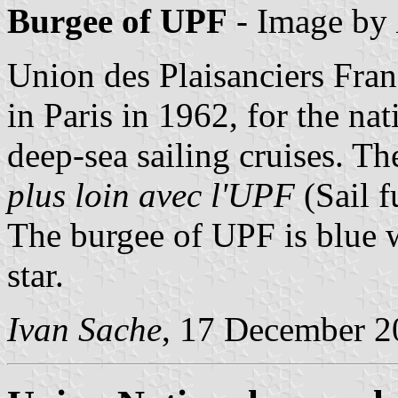
Burgee of UPF
- Image by
Union des Plaisanciers Fra
in Paris in 1962, for the na
deep-sea sailing cruises. Th
plus loin avec l'UPF
(Sail f
The burgee of UPF is blue w
star.
Ivan Sache
, 17 December 2