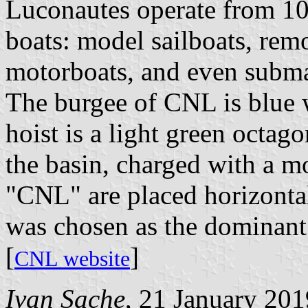
Luconautes operate from 10
boats: model sailboats, remo
motorboats, and even subma
The burgee of CNL is blue w
hoist is a light green octag
the basin, charged with a mo
"CNL" are placed horizontal
was chosen as the dominant 
[
]
CNL website
Ivan Sache
, 21 January 201