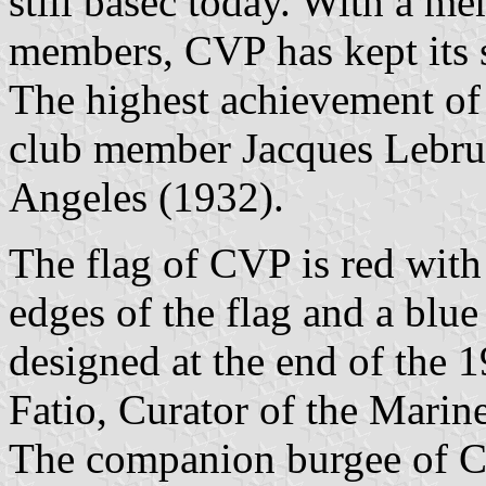
still basec today. With a m
members, CVP has kept its so
The highest achievement o
club member Jacques Lebru
Angeles (1932).
The flag of CVP is red with
edges of the flag and a blue 
designed at the end of the 
Fatio, Curator of the Marin
The companion burgee of CV