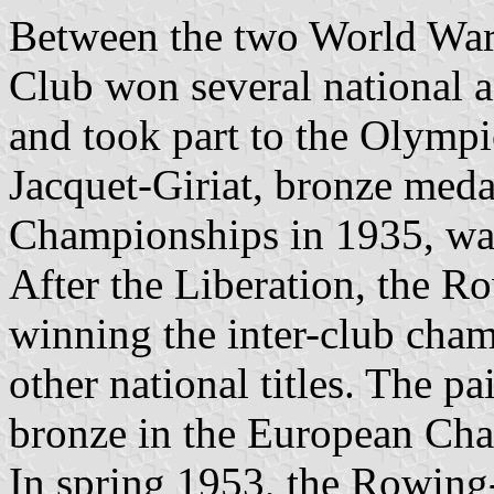
Between the two World War
Club won several national a
and took part to the Olymp
Jacquet-Giriat, bronze meda
Championships in 1935, was 
After the Liberation, the R
winning the inter-club cha
other national titles. The p
bronze in the European Ch
In spring 1953, the Rowing-