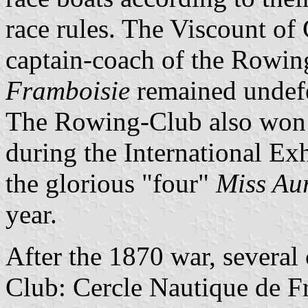
race rules. The Viscount of 
captain-coach of the Rowi
Framboisie
remained undefea
The Rowing-Club also won m
during the International Exh
the glorious "four"
Miss Au
year.
After the 1870 war, several
Club: Cercle Nautique de F