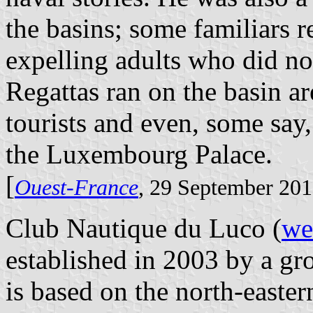
the basins; some familiars 
expelling adults who did not
Regattas ran on the basin a
tourists and even, some say,
the Luxembourg Palace.
[
Ouest-France
, 29 September 20
Club Nautique du Luco (
we
established in 2003 by a gr
is based on the north-easter