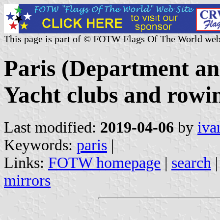
This page is part of © FOTW Flags Of The World web
Paris (Department an
Yacht clubs and rowi
Last modified:
2019-04-06
by
iva
Keywords:
paris
|
Links:
FOTW homepage
|
search
mirrors