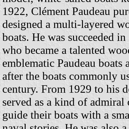
1922, Clément Paudeau pur
designed a multi-layered w
boats. He was succeeded in 
who became a talented woo
emblematic Paudeau boats ar
after the boats commonly u
century. From 1929 to his d
served as a kind of admiral 
guide their boats with a sm
naval stories. He was also a