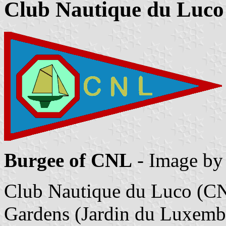
Club Nautique du Luco
Burgee of CNL
- Image b
Club Nautique du Luco (CN
Gardens (Jardin du Luxembo