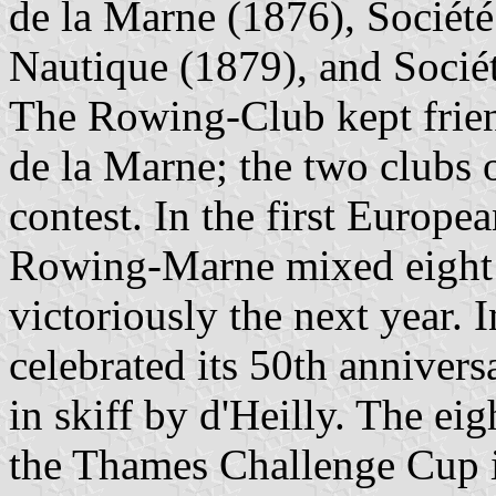
de la Marne (1876), Sociét
Nautique (1879), and Sociét
The Rowing-Club kept frien
de la Marne; the two clubs
contest. In the first Europ
Rowing-Marne mixed eight w
victoriously the next year.
celebrated its 50th anniver
in skiff by d'Heilly. The e
the Thames Challenge Cup 