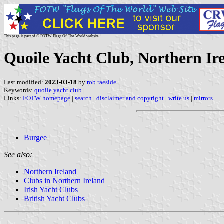
This page is part of © FOTW Flags Of The World website
Quoile Yacht Club, Northern Ir
Last modified:
2023-03-18
by
rob raeside
Keywords:
quoile yacht club
|
Links:
FOTW homepage
|
search
|
disclaimer and copyright
|
write us
|
mirrors
Burgee
See also:
Northern Ireland
Clubs in Northern Ireland
Irish Yacht Clubs
British Yacht Clubs