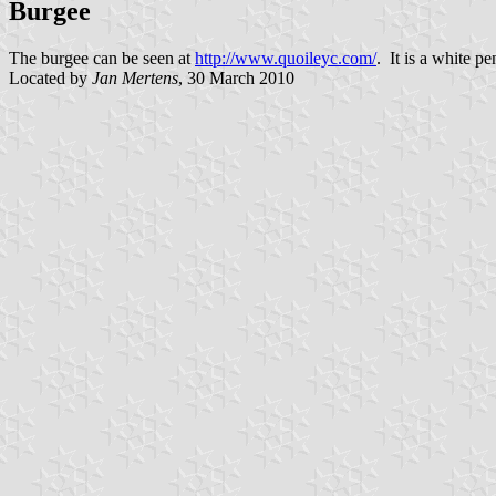
Burgee
The burgee can be seen at
http://www.quoileyc.com/
. It is a white p
Located by
Jan Mertens
, 30 March 2010