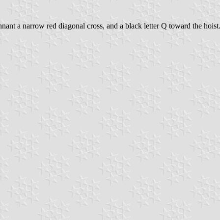
ennant a narrow red diagonal cross, and a black letter Q toward the hoist