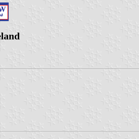
eland