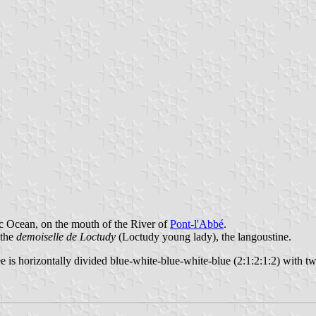
ic Ocean, on the mouth of the River of
Pont-l'Abbé
.
 the
demoiselle de Loctudy
(Loctudy young lady), the langoustine.
e is horizontally divided blue-white-blue-white-blue (2:1:2:1:2) with two