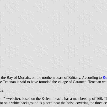
n the Bay of Morlaix, on the northern coast of Brittany. According to
Ro
iple Tenenan is said to have founded the village of Carantec. Tenenan w
02.
">website), based on the Kelenn beach, has a membership of 160. The 
 on a white background is placed near the hoist, covering the three centr