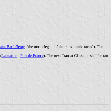
aint Barthélemy
, "the most elegant of the transatlantic races"). The
(
Lanzarote
-
Fort-de-France
). The next Transat Classique shall be ran