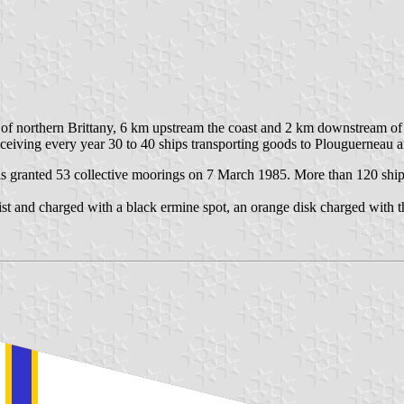
er of northern Brittany, 6 km upstream the coast and 2 km downstream of
receiving every year 30 to 40 ships transporting goods to Plouguerneau
s granted 53 collective moorings on 7 March 1985. More than 120 ship
ist and charged with a black ermine spot, an orange disk charged with 