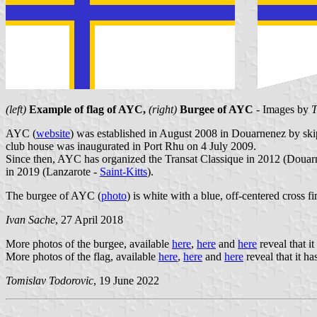
(left)
Example of flag of AYC,
(right)
Burgee of AYC
- Images by
T
AYC (
website
) was established in August 2008 in Douarnenez by ski
club house was inaugurated in Port Rhu on 4 July 2009.
Since then, AYC has organized the Transat Classique in 2012 (Douar
in 2019 (Lanzarote -
Saint-Kitts
).
The burgee of AYC (
photo
) is white with a blue, off-centered cross f
Ivan Sache
, 27 April 2018
More photos of the burgee, available
here
,
here
and
here
reveal that it
More photos of the flag, available
here
,
here
and
here
reveal that it ha
Tomislav Todorovic
, 19 June 2022