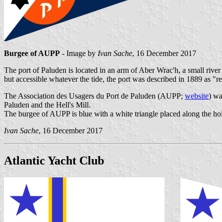
Burgee of AUPP
- Image by
Ivan Sache
, 16 December 2017
The port of Paluden is located in an arm of Aber Wrac'h, a small riv
but accessible whatever the tide, the port was described in 1889 as "
The Association des Usagers du Port de Paluden (AUPP;
website
) wa
Paluden and the Hell's Mill.
The burgee of AUPP is blue with a white triangle placed along the ho
Ivan Sache
, 16 December 2017
Atlantic Yacht Club