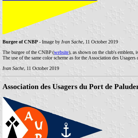
Burgee of CNBP
- Image by
Ivan Sache
, 11 October 2019
The burgee of the CNBP (
website
), as shown on the club's emblem, i
The use of the same color scheme as for the Association des Usagers 
Ivan Sache
, 11 October 2019
Association des Usagers du Port de Palude