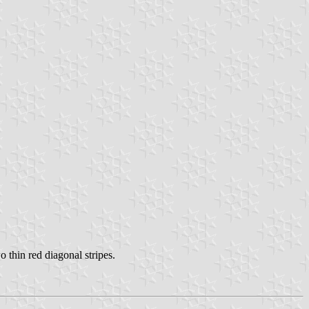
 thin red diagonal stripes.