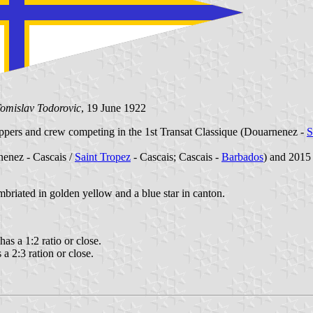
omislav Todorovic
, 19 June 1922
ppers and crew competing in the 1st Transat Classique (Douarnenez -
S
nenez - Cascais /
Saint Tropez
- Cascais; Cascais -
Barbados
) and 2015 
imbriated in golden yellow and a blue star in canton.
 has a 1:2 ratio or close.
s a 2:3 ration or close.