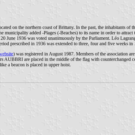
ocated on the northern coast of Brittany. In the past, the inhabitants o
e municipality added -Plages (-Beaches) to its name in order to attract t
20 June 1936 was voted unanimuously by the Parliament. Léo Lagrange,
eriod prescribed in 1936 was extended to three, four and five weeks in 
website
) was registered in August 1987. Members of the association ar
s AUBBRI are placed in the middle of the flag with counterchanged colo
like a beacon is placed in upper hoist.