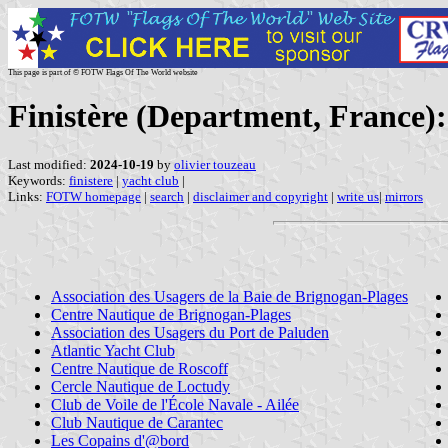
This page is part of © FOTW Flags Of The World website
Finistère (Department, France):
Last modified:
2024-10-19
by
olivier touzeau
Keywords:
finistere
|
yacht club
|
Links:
FOTW homepage
|
search
|
disclaimer and copyright
|
write us
|
mirrors
Association des Usagers de la Baie de Brignogan-Plages
Centre Nautique de Brignogan-Plages
Association des Usagers du Port de Paluden
Atlantic Yacht Club
Centre Nautique de Roscoff
Cercle Nautique de Loctudy
Club de Voile de l'École Navale - Ailée
Club Nautique de Carantec
Les Copains d'@bord