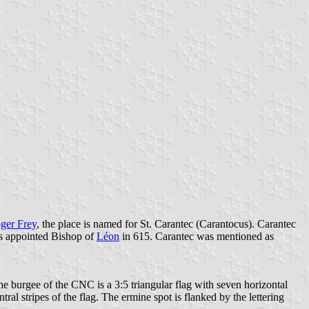
ger Frey
, the place is named for St. Carantec (Carantocus). Carantec
as appointed Bishop of
Léon
in 615. Carantec was mentioned as
burgee of the CNC is a 3:5 triangular flag with seven horizontal
al stripes of the flag. The ermine spot is flanked by the lettering