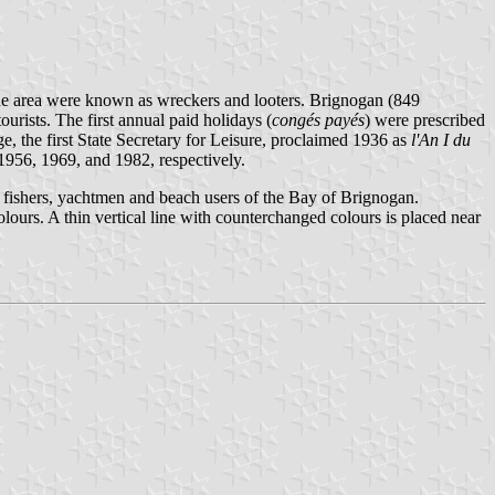
f the area were known as wreckers and looters. Brignogan (849
ourists. The first annual paid holidays (
congés payés
) were prescribed
 the first State Secretary for Leisure, proclaimed 1936 as
l'An I du
1956, 1969, and 1982, respectively.
e fishers, yachtmen and beach users of the Bay of Brignogan.
urs. A thin vertical line with counterchanged colours is placed near