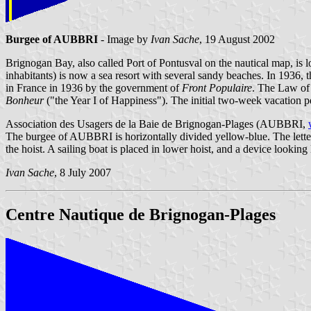
Burgee of AUBBRI
- Image by
Ivan Sache
, 19 August 2002
Brignogan Bay, also called Port of Pontusval on the nautical map, is l
inhabitants) is now a sea resort with several sandy beaches. In 1936, th
in France in 1936 by the government of
Front Populaire
. The Law of 
Bonheur
("the Year I of Happiness"). The initial two-week vacation p
Association des Usagers de la Baie de Brignogan-Plages (AUBBRI,
The burgee of AUBBRI is horizontally divided yellow-blue. The letter
the hoist. A sailing boat is placed in lower hoist, and a device looking 
Ivan Sache
, 8 July 2007
Centre Nautique de Brignogan-Plages