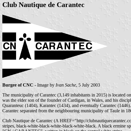
Club Nautique de Carantec
Burgee of CNC
- Image by
Ivan Sache
, 5 July 2003
The municipality of Carantec (3,149 inhabitants in 2015) is located o
was the elder son of the founder of Cardigan, in Wales, and his disc
Quaranteuc (1404), Karantec (1434), and eventually Carantec (1446).
Carantec separated from the neighbouring municipality of Taule in 18
Club Nautique de Carantec (A HREF="http://clubnautiquecarantec.com
stripes, black-white-black-white-black-white-black. A black ermine spot