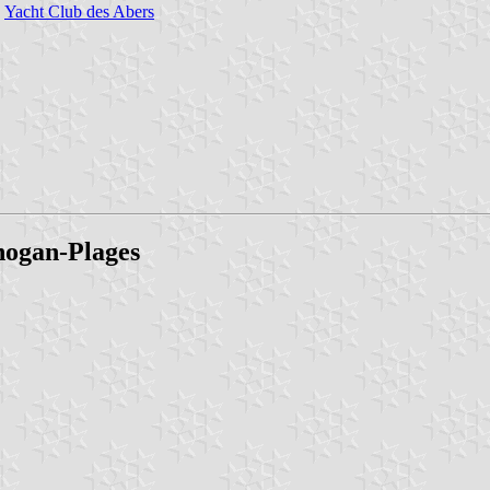
Yacht Club des Abers
gnogan-Plages