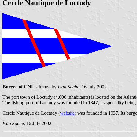
Cercle Nautique de Loctudy
Burgee of CNL
- Image by
Ivan Sache
, 16 July 2002
The port town of Loctudy (4,000 inhabitants) is located on the Atlant
The fishing port of Loctudy was founded in 1847, its speciality being
Cercle Nautique de Loctudy (
website
) was founded in 1937. Its burge
Ivan Sache
, 16 July 2002