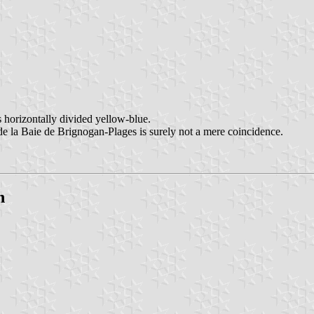
s horizontally divided yellow-blue.
de la Baie de Brignogan-Plages is surely not a mere coincidence.
n