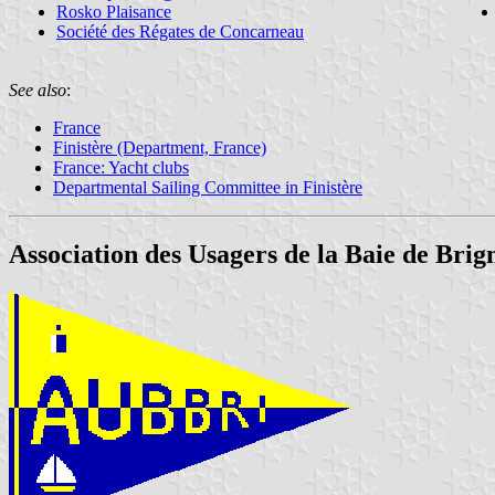
Rosko Plaisance
Société des Régates de Concarneau
See also
:
France
Finistère (Department, France)
France: Yacht clubs
Departmental Sailing Committee in Finistère
Association des Usagers de la Baie de Bri