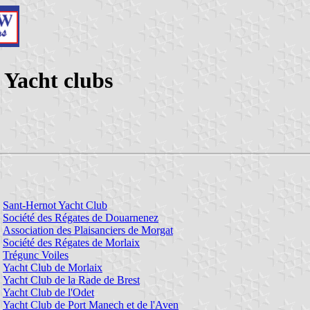
 Yacht clubs
Sant-Hernot Yacht Club
Société des Régates de Douarnenez
Association des Plaisanciers de Morgat
Société des Régates de Morlaix
Trégunc Voiles
Yacht Club de Morlaix
Yacht Club de la Rade de Brest
Yacht Club de l'Odet
Yacht Club de Port Manech et de l'Aven