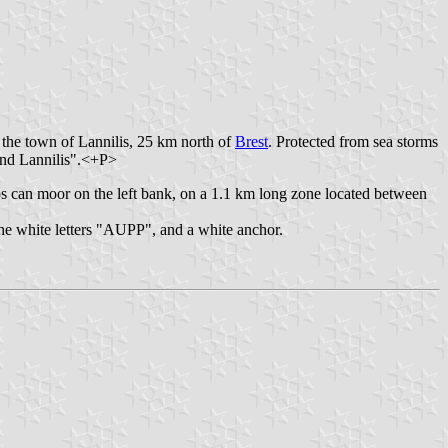
 the town of Lannilis, 25 km north of
Brest
. Protected from sea storms
 and Lannilis".<+P>
s can moor on the left bank, on a 1.1 km long zone located between
the white letters "AUPP", and a white anchor.