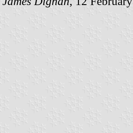
James Dignan
, 12 Februar