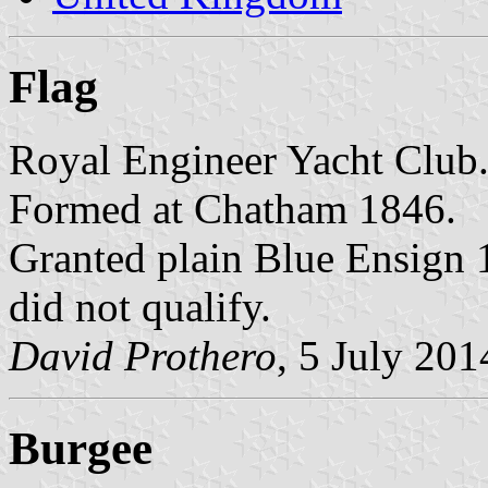
Flag
Royal Engineer Yacht Club
Formed at Chatham 1846.
Granted plain Blue Ensign 
did not qualify.
David Prothero
, 5 July 201
Burgee