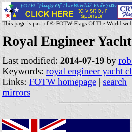
This page is part of © FOTW Flags Of The World web
Royal Engineer Yach
Last modified:
2014-07-19
by
rob
Keywords:
royal engineer yacht c
Links:
FOTW homepage
|
search
mirrors