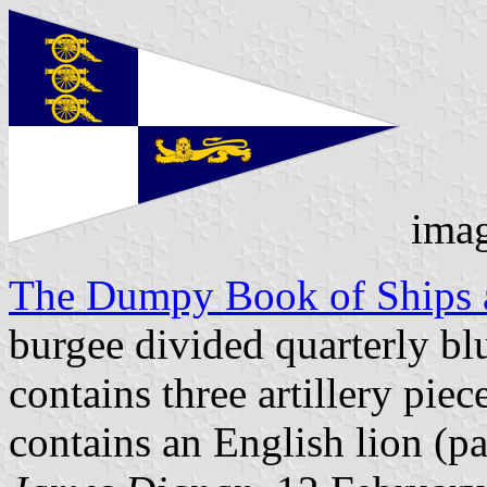
ima
The Dumpy Book of Ships a
burgee divided quarterly bl
contains three artillery pie
contains an English lion (pa