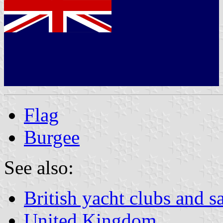
Flag
Burgee
See also:
British yacht clubs and s
United Kingdom