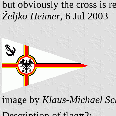
but obviously the cross is 
Željko Heimer
, 6 Jul 2003
image by
Klaus-Michael Sc
Description of flag#2: