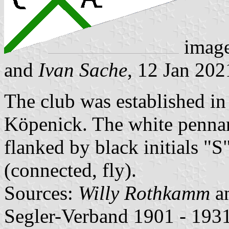
imag
and
Ivan Sache
, 12 Jan 202
The club was established in
Köpenick. The white pennant
flanked by black initials "S
(connected, fly).
Sources:
Willy Rothkamm
a
Segler-Verband 1901 - 1931