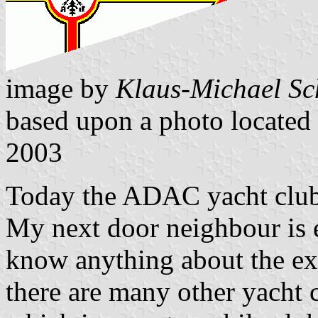
image by
Klaus-Michael Sc
based upon a photo located
2003
Today the ADAC yacht club 
My next door neighbour is e
know anything about the exi
there are many other yacht