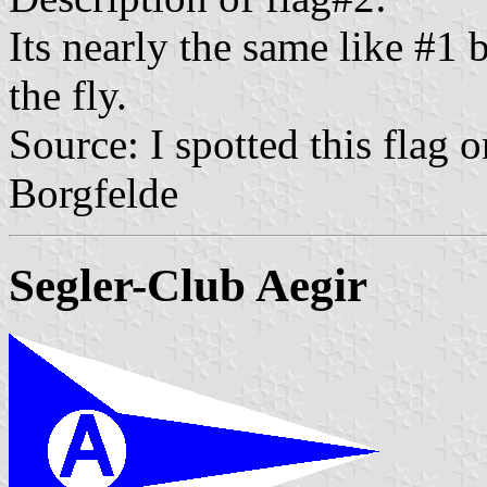
Its nearly the same like #1 
the fly.
Source: I spotted this flag
Borgfelde
Segler-Club Aegir