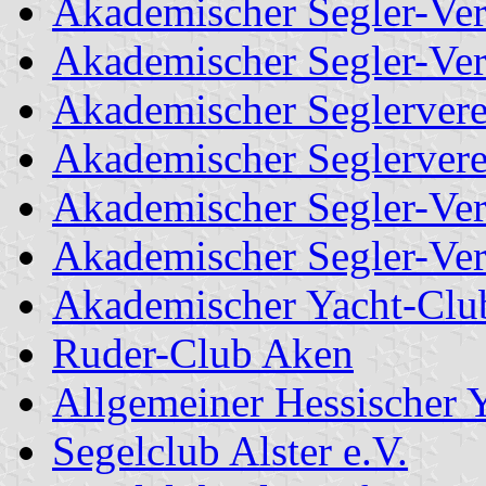
Akademischer Segler-Ver
Akademischer Segler-Ve
Akademischer Seglervere
Akademischer Seglerver
Akademischer Segler-Ver
Akademischer Segler-Ver
Akademischer Yacht-Clu
Ruder-Club Aken
Allgemeiner Hessischer 
Segelclub Alster e.V.