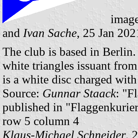
imag
and
Ivan Sache
, 25 Jan 202
The club is based in Berlin
white triangles issuant from
is a white disc charged with 
Source:
Gunnar Staack
: "F
published in "Flaggenkurier
row 5 column 4
Klaus-Michael Schneider
, 