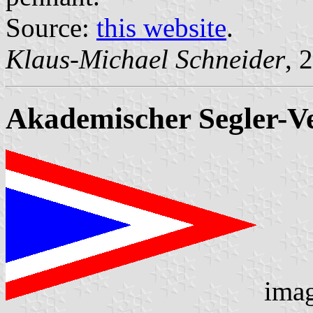
Source:
this website
.
Klaus-Michael Schneider
, 
Akademischer Segler-Ve
ima