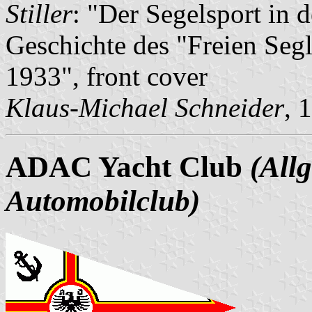
Stiller
: "Der Segelsport in 
Geschichte des "Freien Seg
1933", front cover
Klaus-Michael Schneider
, 
ADAC Yacht Club
(All
Automobilclub)