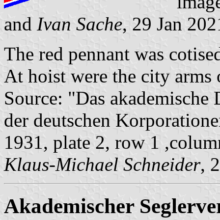
imag
and
Ivan Sache
, 29 Jan 202
The red pennant was cotised
At hoist were the city arms
Source: "Das akademische 
der deutschen Korporatione
1931, plate 2, row 1 ,colum
Klaus-Michael Schneider
, 
Akademischer Seglerve