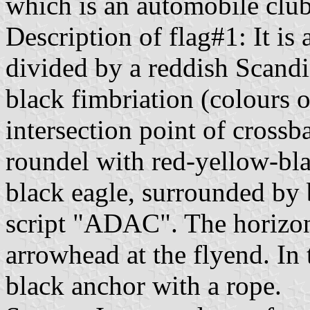
which is an automobile club
Description of flag#1: It is
divided by a reddish Scand
black fimbriation (colours 
intersection point of crossb
roundel with red-yellow-bla
black eagle, surrounded by 
script "ADAC". The horizont
arrowhead at the flyend. In 
black anchor with a rope.