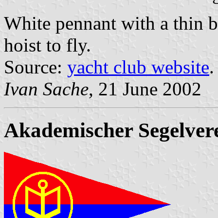
White pennant with a thin b
hoist to fly.
Source:
yacht club website
.
Ivan Sache
, 21 June 2002
Akademischer Segelver