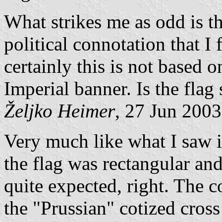
What strikes me as odd is th
political connotation that I
certainly this is not based o
Imperial banner. Is the flag 
Željko Heimer
, 27 Jun 2003
Very much like what I saw i
the flag was rectangular and
quite expected, right. The 
the "Prussian" cotized cross 