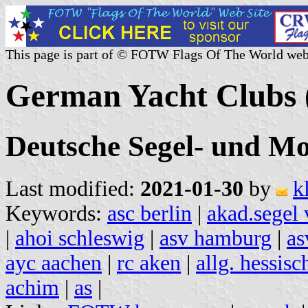
This page is part of © FOTW Flags Of The World web
German Yacht Clubs 
Deutsche Segel- und Mo
Last modified:
2021-01-30
by
k
Keywords:
asc berlin
|
akad.segel 
|
ahoi schleswig
|
asv hamburg
|
as
ayc aachen
|
rc aken
|
allg. hessisc
achim
|
as
|