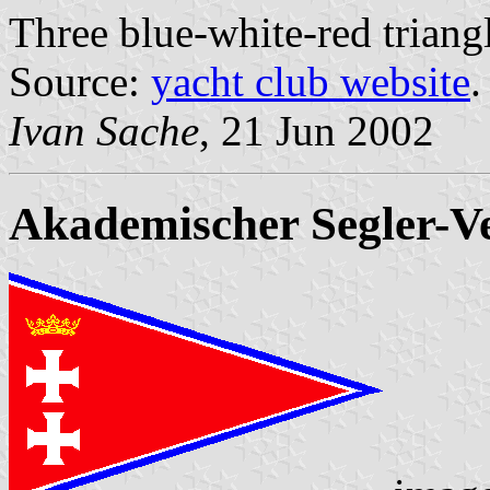
Three blue-white-red triangl
Source:
yacht club website
.
Ivan Sache
, 21 Jun 2002
Akademischer Segler-V