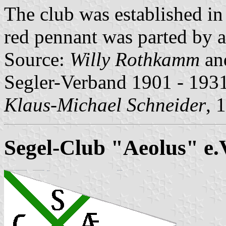
The club was established i
red pennant was parted by a
Source:
Willy Rothkamm
an
Segler-Verband 1901 - 1931
Klaus-Michael Schneider
, 
Segel-Club "Aeolus" e.