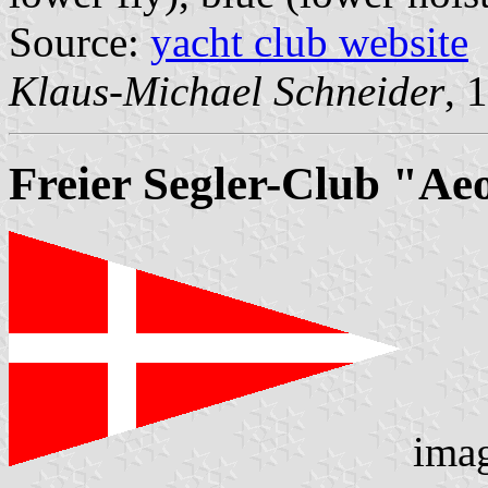
Source:
yacht club website
Klaus-Michael Schneider
, 
Freier Segler-Club "Aeo
ima