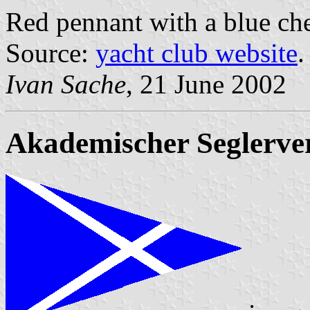
Red pennant with a blue ch
Source:
yacht club website
.
Ivan Sache
, 21 June 2002
Akademischer Seglerve