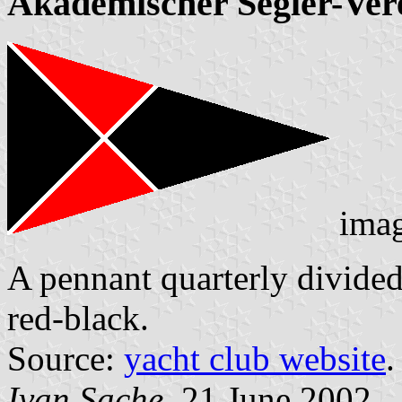
Akademischer Segler-Ve
ima
A pennant quarterly divided 
red-black.
Source:
yacht club website
.
Ivan Sache
, 21 June 2002