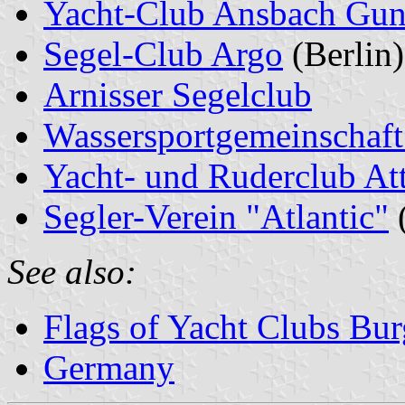
Yacht-Club Ansbach Gu
Segel-Club Argo
(Berlin)
Arnisser Segelclub
Wassersportgemeinschaft
Yacht- und Ruderclub At
Segler-Verein "Atlantic"
See also:
Flags of Yacht Clubs Bur
Germany