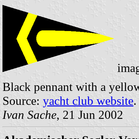
ima
Black pennant with a yellow
Source:
yacht club website
.
Ivan Sache
, 21 Jun 2002