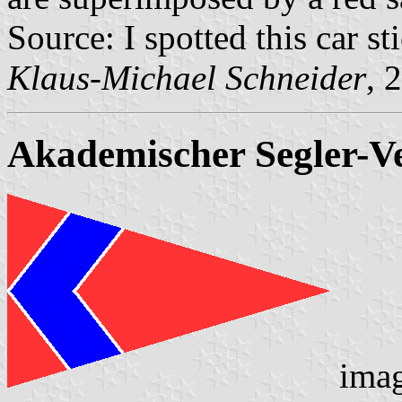
Source: I spotted this car 
Klaus-Michael Schneider
, 
Akademischer Segler-Ve
ima