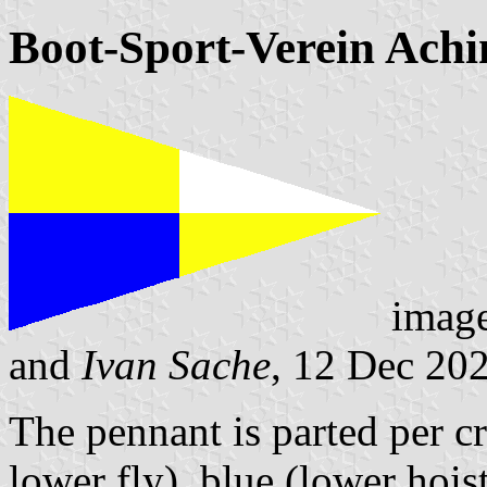
Boot-Sport-Verein Ach
imag
and
Ivan Sache
, 12 Dec 20
The pennant is parted per c
lower fly), blue (lower hois