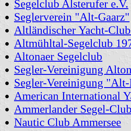
Segelclub Alsterufer e.V.
Seglerverein "Alt-Gaarz"
Altländischer Yacht-Club
Altmühltal-Segelclub 19
Altonaer Segelclub
Segler-Vereinigung Alto
Segler-Vereinigung "Alt
American International Y
Ammerlander Segel-Clu
Nautic Club Ammersee