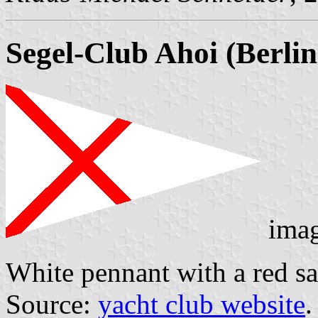
Segel-Club Ahoi (Berlin
ima
White pennant with a red sal
Source:
yacht club website
.