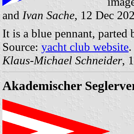
imag
and
Ivan Sache
, 12 Dec 20
It is a blue pennant, parted 
Source:
yacht club website
.
Klaus-Michael Schneider
, 
Akademischer Seglerver