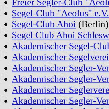
Freier Segler-Club "Aeol
Segel-Club "Aeolus" e.V.
Segel-Club Ahoi
(Berlin)
Segel Club Ahoi Schlesw
Akademischer Segel-Club
Akademischer Segelvere
Akademischer Segler-Ver
Akademischer Segler-Ver
Akademischer Seglerver
Akademischer Segler-Ve