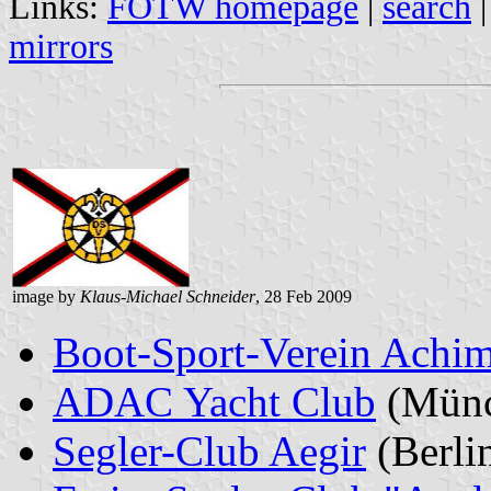
Links:
FOTW homepage
|
search
mirrors
image by
Klaus-Michael Schneider
, 28 Feb 2009
Boot-Sport-Verein Achim
ADAC Yacht Club
(Münc
Segler-Club Aegir
(Berli