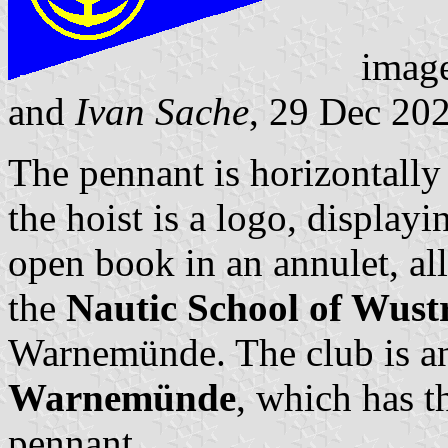
imag
and
Ivan Sache
, 29 Dec 20
The pennant is horizontally 
the hoist is a logo, display
open book in an annulet, all
the
Nautic School of Wus
Warnemünde. The club is an
Warnemünde
, which has t
pennant.