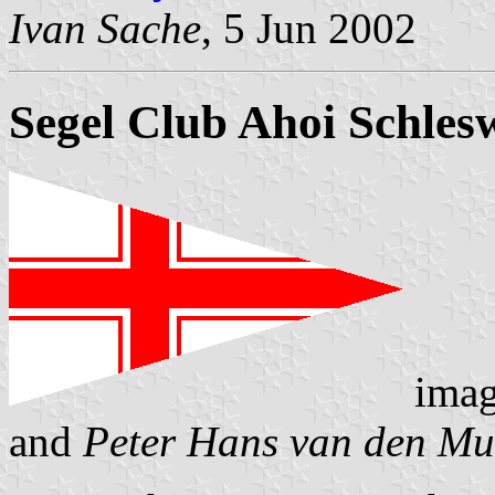
Ivan Sache
, 5 Jun 2002
Segel Club Ahoi Schles
imag
and
Peter Hans van den Mu