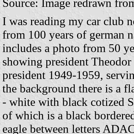
Source: Image redrawn fr
I was reading my car club ne
from 100 years of german n
includes a photo from 50 ye
showing president Theodor 
president 1949-1959, servi
the background there is a f
- white with black cotized 
of which is a black bordere
eagle between letters ADAC