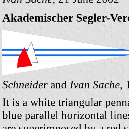
Akademischer Segler-Ve
Schneider
and
Ivan Sache
,
It is a white triangular pen
blue parallel horizontal line
are superimposed by a red sa