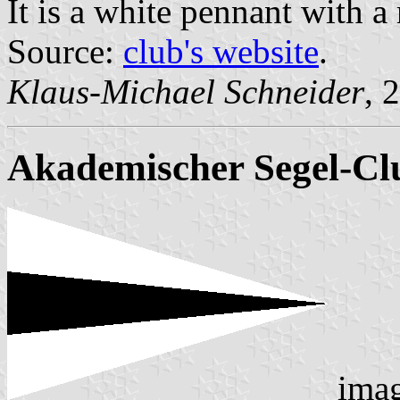
It is a white pennant with a 
Source:
club's website
.
Klaus-Michael Schneider
, 
Akademischer Segel-Clu
ima