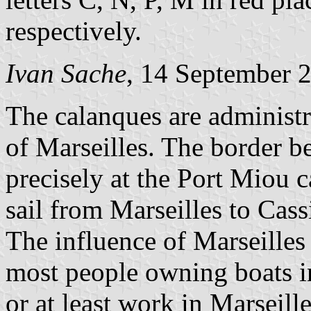
respectively.
Ivan Sache
, 14 September 
The calanques are administr
of Marseilles. The border b
precisely at the Port Miou 
sail from Marseilles to Cass
The influence of Marseille
most people owning boats in
or at least work in Marseill