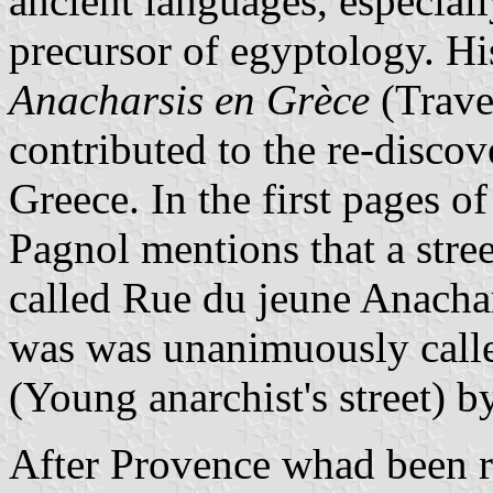
ancient languages, especial
precursor of egyptology. Hi
Anacharsis en Grèce
(Trave
contributed to the re-discove
Greece. In the first pages o
Pagnol mentions that a stree
called Rue du jeune Anachar
was was unanimuously calle
(Young anarchist's street) b
After Provence whad been re