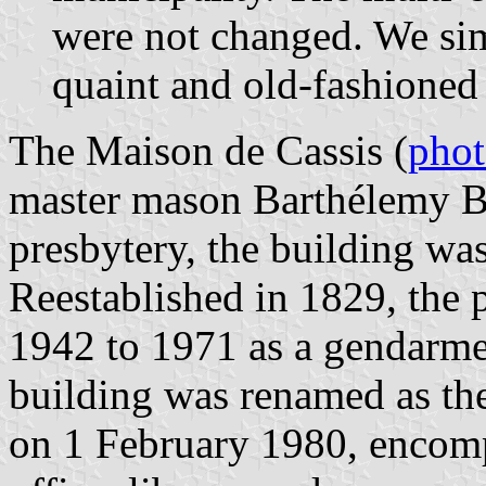
were not changed. We si
quaint and old-fashioned
The Maison de Cassis (
pho
master mason Barthélemy Bé
presbytery, the building was
Reestablished in 1829, the 
1942 to 1971 as a gendarmer
building was renamed as th
on 1 February 1980, encomp