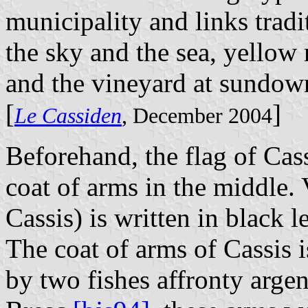
municipality and links tradi
the sky and the sea, yellow r
and the vineyard at sundow
[
]
Le Cassiden
, December 2004
Beforehand, the flag of Cas
coat of arms in the middl
Cassis) is written in black l
The coat of arms of Cassis 
by two fishes affronty argen