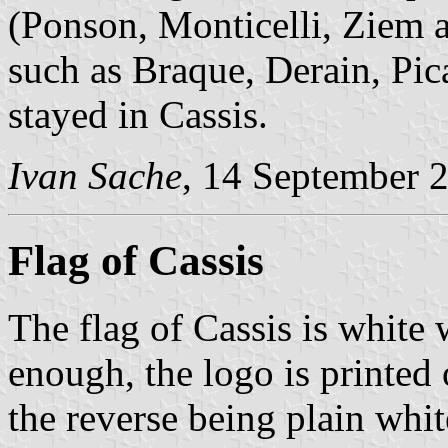
(Ponson, Monticelli, Ziem 
such as Braque, Derain, Pic
stayed in Cassis.
Ivan Sache
, 14 September 
Flag of Cassis
The flag of Cassis is white
enough, the logo is printed 
the reverse being plain whit