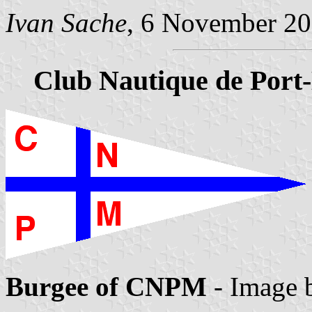
Ivan Sache
, 6 November 2
Club Nautique de Port
Burgee of CNPM
- Image