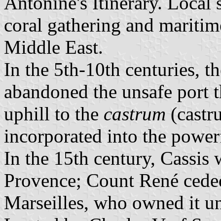
Antonine's Itinerary. Local
coral gathering and maritim
Middle East.
In the 5th-10th centuries, t
abandoned the unsafe port 
uphill to the
castrum
(castru
incorporated into the powe
In the 15th century, Cassis 
Provence; Count René ceded
Marseilles, who owned it un