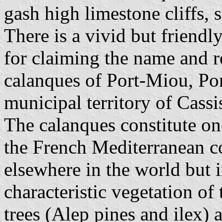
gash high limestone cliffs, 
There is a vivid but friend
for claiming the name and r
calanques of Port-Miou, Por
municipal territory of Cassi
The calanques constitute on
the French Mediterranean co
elsewhere in the world but 
characteristic vegetation of
trees (Alep pines and ilex) a