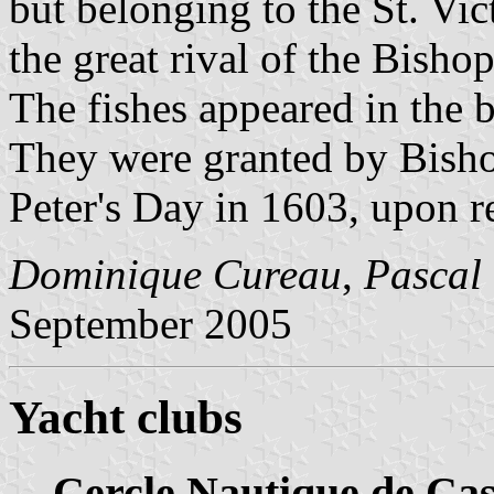
but belonging to the St. Vic
the great rival of the Bishop
The fishes appeared in the 
They were granted by Bisho
Peter's Day in 1603, upon re
Dominique Cureau
,
Pascal
September 2005
Yacht clubs
Cercle Nautique de Cas