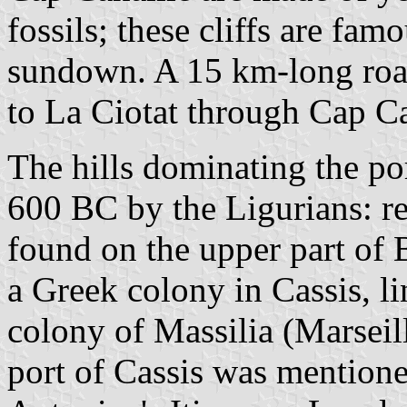
fossils; these cliffs are fam
sundown. A 15 km-long road
to La Ciotat through Cap Ca
The hills dominating the por
600 BC by the Ligurians: rem
found on the upper part of
a Greek colony in Cassis, l
colony of Massilia (Marseil
port of Cassis was mentione