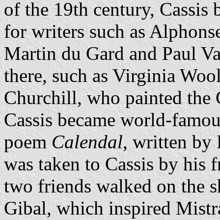
of the 19th century, Cassis
for writers such as Alphon
Martin du Gard and Paul Val
there, such as Virginia Woo
Churchill, who painted the 
Cassis became world-famous 
poem
Calendal
, written by
was taken to Cassis by his f
two friends walked on the s
Gibal, which inspired Mistr