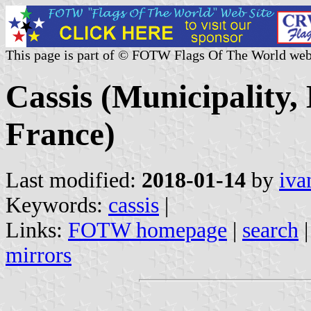
This page is part of © FOTW Flags Of The World web
Cassis (Municipality
France)
Last modified:
2018-01-14
by
iva
Keywords:
cassis
|
Links:
FOTW homepage
|
search
mirrors