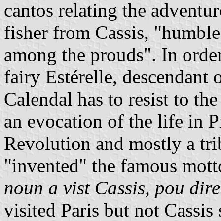
cantos relating the adventu
fisher from Cassis, "humbl
among the prouds". In order
fairy Estérelle, descendant 
Calendal has to resist to th
an evocation of the life in 
Revolution and mostly a tri
"invented" the famous mott
noun a vist Cassis, pou dire:
visited Paris but not Cassis