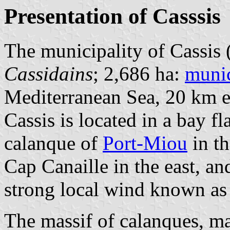
Presentation of Casssis
The municipality of Cassis 
Cassidains
; 2,686 ha:
munic
Mediterranean Sea, 20 km e
Cassis is located in a bay fl
calanque of
Port-Miou
in th
Cap Canaille in the east, an
strong local wind known as 
The massif of calanques, ma