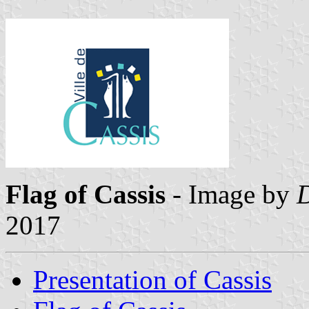
Flag of Cassis
- Image by
2017
Presentation of Cassis