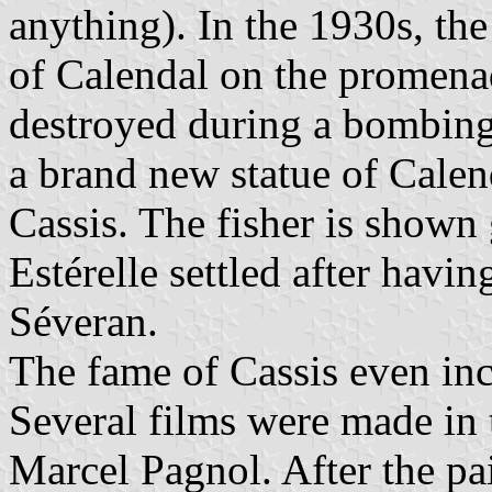
anything). In the 1930s, the
of Calendal on the promenad
destroyed during a bombing
a brand new statue of Calend
Cassis. The fisher is shown
Estérelle settled after havi
Séveran.
The fame of Cassis even inc
Several films were made in 
Marcel Pagnol. After the pa