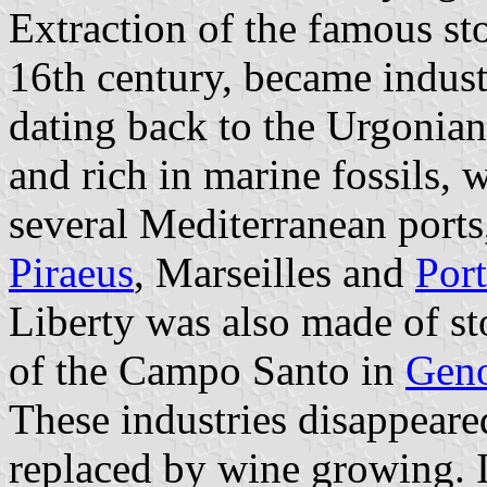
Extraction of the famous st
16th century, became industr
dating back to the Urgonian
and rich in marine fossils, 
several Mediterranean ports
Piraeus
, Marseilles and
Por
Liberty was also made of sto
of the Campo Santo in
Gen
These industries disappeare
replaced by wine growing. I