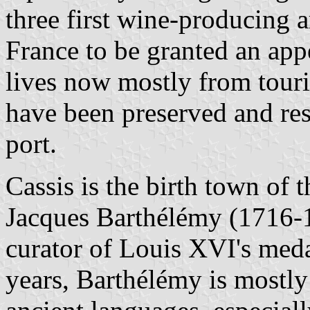
three first wine-producing a
France to be granted an app
lives now mostly from touri
have been preserved and rest
port.
Cassis is the birth town of t
Jacques Barthélémy (1716-
curator of Louis XVI's meda
years, Barthélémy is mostly