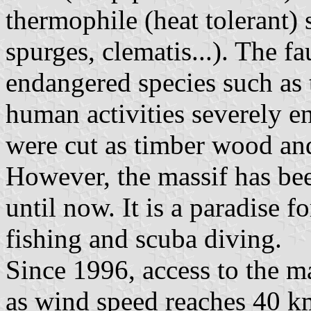
thermophile (heat tolerant) 
spurges, clematis...). The fa
endangered species such as t
human activities severely e
were cut as timber wood and 
However, the massif has be
until now. It is a paradise f
fishing and scuba diving.
Since 1996, access to the ma
as wind speed reaches 40 k