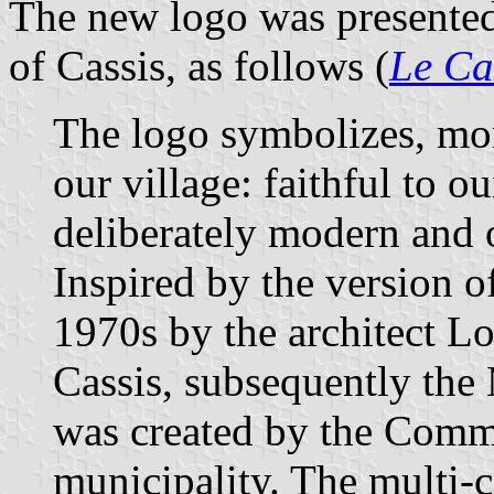
The new logo was presente
of Cassis, as follows (
Le Ca
The logo symbolizes, more
our village: faithful to o
deliberately modern and o
Inspired by the version o
1970s by the architect Lo
Cassis, subsequently th
was created by the Commu
municipality. The multi-