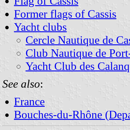
Flag of Cassis
Former flags of Cassis
Yacht clubs
Cercle Nautique de Ca
Club Nautique de Por
Yacht Club des Calanq
See also
:
France
Bouches-du-Rhône (Depa