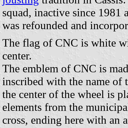
squad, inactive since 1981 
was refounded and incorpor
The flag of CNC is white w
center.
The emblem of CNC is made 
inscribed with the name of th
the center of the wheel is p
elements from the municipal
cross, ending here with an 