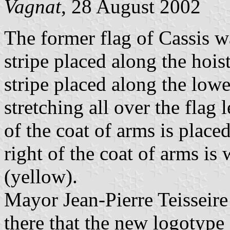
Vagnat
, 28 August 2002
The former flag of Cassis w
stripe placed along the hois
stripe placed along the lowe
stretching all over the flag
of the coat of arms is placed
right of the coat of arms is
(yellow).
Mayor Jean-Pierre Teisseir
there that the new logotype 