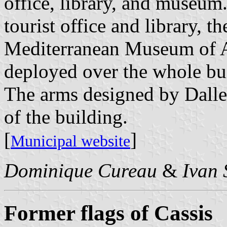
office, library, and museum.
tourist office and library,
Mediterranean Museum of Ar
deployed over the whole bu
The arms designed by Dalles
of the building.
[
]
Municipal website
Dominique Cureau
&
Ivan 
Former flags of Cassis