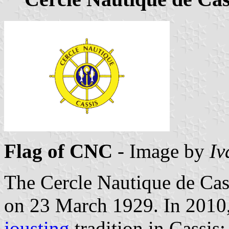
Flag of CNC
- Image by
Iv
The Cercle Nautique de Ca
on 23 March 1929. In 2010
jousting
tradition in Cassis