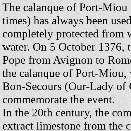
The calanque of Port-Miou
times) has always been used 
completely protected from w
water. On 5 October 1376, t
Pope from Avignon to Rome 
the calanque of Port-Miou,
Bon-Secours (Our-Lady of G
commemorate the event.
In the 20th century, the c
extract limestone from the c