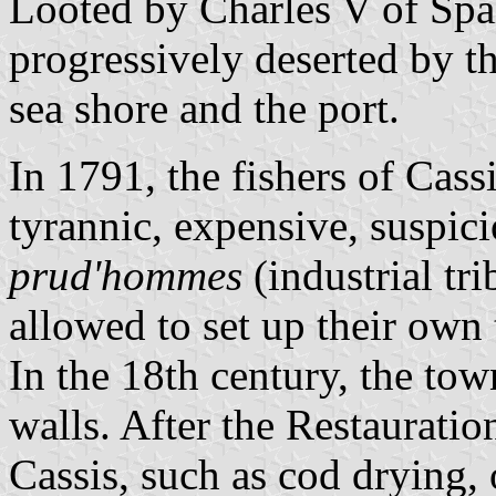
Looted by Charles V of Spai
progressively deserted by th
sea shore and the port.
In 1791, the fishers of Cassi
tyrannic, expensive, suspic
prud'hommes
(industrial tr
allowed to set up their own 
In the 18th century, the tow
walls. After the Restauratio
Cassis, such as cod drying, 