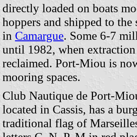
directly loaded on boats mo
hoppers and shipped to the 
in
Camargue
. Some 6-7 mill
until 1982, when extraction
reclaimed. Port-Miou is no
mooring spaces.
Club Nautique de Port-M
located in Cassis, has a bur
traditional flag of Marseille
letters C, N, P, M in red pla