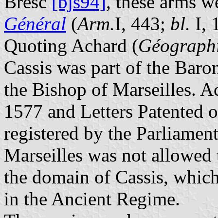
Bresc
[bjs94]
, these arms w
Général
(
Arm.
I, 443;
bl.
I, 
Quoting Achard (
Géographi
Cassis was part of the Bar
the Bishop of Marseilles. A
1577 and Letters Patented 
registered by the Parliamen
Marseilles was not allowed t
the domain of Cassis, whi
in the Ancient Regime.