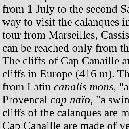
from 1 July to the second S
way to visit the calanques 
tour from Marseilles, Cassi
can be reached only from th
The cliffs of Cap Canaille 
cliffs in Europe (416 m). 
from Latin
canalis mons
, "
Provencal
cap naïo
, "a sw
cliffs of the calanques are 
Cap Canaille are made of ye