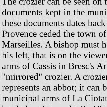
The crozier can be seen on 
documents kept in the munic
these documents dates back
Provence ceded the town of 
Marseilles. A bishop must ho
his left, that is on the view
arms of Cassis in Bresc's A
"mirrored" crozier. A crozier
represents an abbot; it can 
municipal arms of La Ciotat