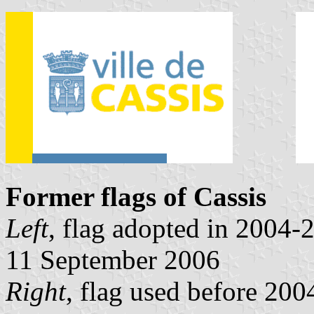
Former flags of Cassis
Left
, flag adopted in 2004
11 September 2006
Right
, flag used before 20