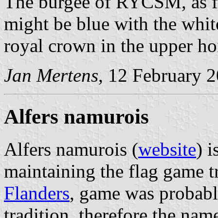
The burgee of RYCSM, as f
might be blue with the whi
royal crown in the upper hoi
Jan Mertens
, 12 February 
Alfers namurois
Alfers namurois (
website
) 
maintaining the flag game t
Flanders
, game was probabl
tradition, therefore the name