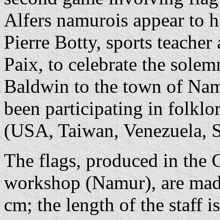
Alfers namurois appear to h
Pierre Botty, sports teache
Paix, to celebrate the solemn
Baldwin to the town of Nam
been participating in folklor
(USA, Taiwan, Venezuela, 
The flags, produced in the
workshop (Namur), are made
cm; the length of the staff i