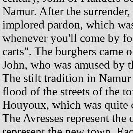
Namur. After the surrender,
implored pardon, which was
whenever you'll come by foo
carts". The burghers came o
John, who was amused by th
The stilt tradition in Namur
flood of the streets of the
Houyoux, which was quite 
The Avresses represent the 
represent the new town. Eac