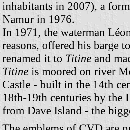
inhabitants in 2007), a for
Namur in 1976.
In 1971, the waterman Léon
reasons, offered his barge 
renamed it to
Titine
and made
Titine
is moored on river Me
Castle - built in the 14th c
18th-19th centuries by the
from Dave Island - the bigg
The emblems of CVD are pre