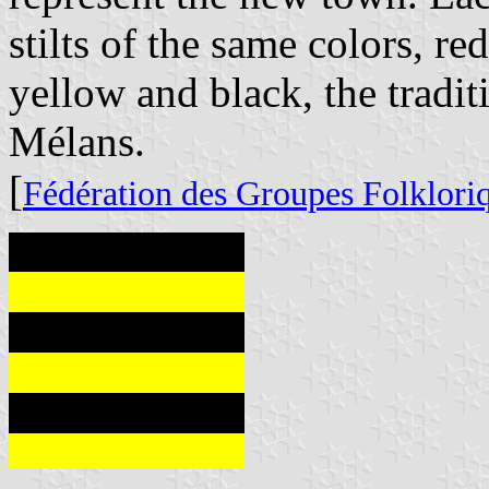
stilts of the same colors, r
yellow and black, the tradit
Mélans.
[
Fédération des Groupes Folklori