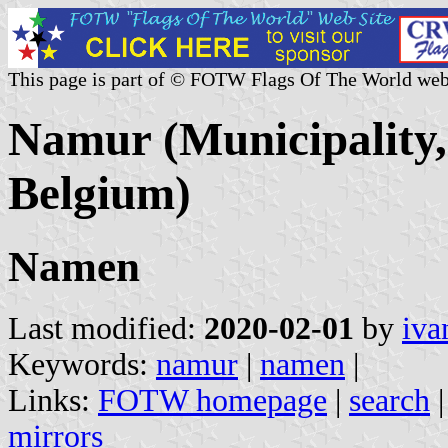
This page is part of © FOTW Flags Of The World web
Namur (Municipality,
Belgium)
Namen
Last modified:
2020-02-01
by
iva
Keywords:
namur
|
namen
|
Links:
FOTW homepage
|
search
mirrors