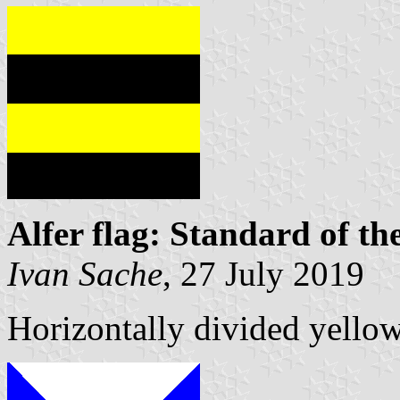
Alfer flag: Standard of t
Ivan Sache
, 27 July 2019
Horizontally divided yello