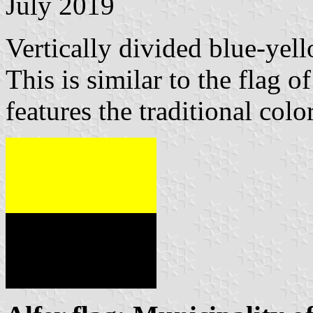
July 2019
Vertically divided blue-yell
This is similar to the flag o
features the traditional colo