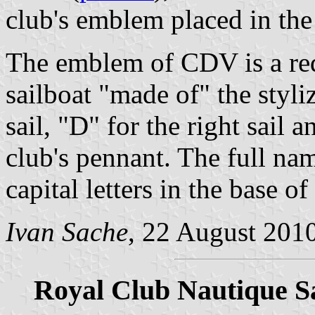
club's emblem placed in the 
The emblem of CDV is a red
sailboat "made of" the styli
sail, "D" for the right sail 
club's pennant. The full nam
capital letters in the base o
Ivan Sache
, 22 August 201
Royal Club Nautique S