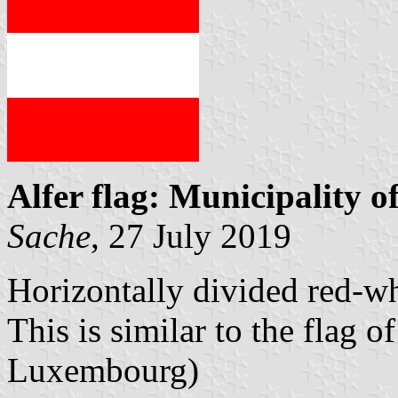
Alfer flag: Municipality o
Sache
, 27 July 2019
Horizontally divided red-wh
This is similar to the flag o
Luxembourg)