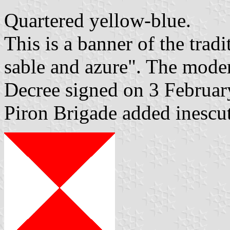
Quartered yellow-blue.
This is a banner of the trad
sable and azure". The mode
Decree signed on 3 Februar
Piron Brigade added inescu