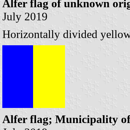
Alfer flag of unknown ori
July 2019
Horizontally divided yello
Alfer flag; Municipality of