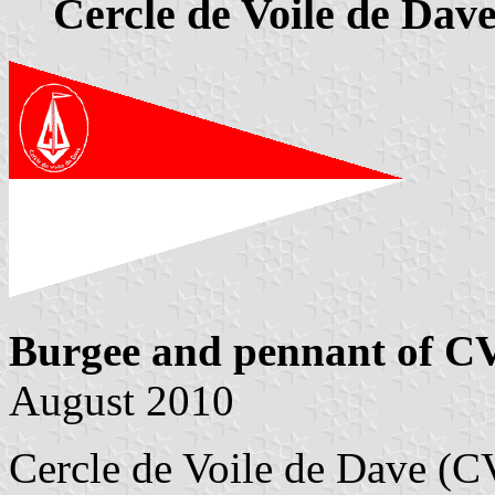
Cercle de Voile de Dav
Burgee and pennant of C
August 2010
Cercle de Voile de Dave (C