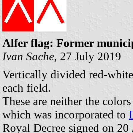
Alfer flag: Former munici
Ivan Sache
, 27 July 2019
Vertically divided red-white
each field.
These are neither the color
which was incorporated to
Royal Decree signed on 20 