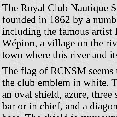
The Royal Club Nautique 
founded in 1862 by a numbe
including the famous artist F
Wépion, a village on the ri
town where this river and i
The flag of RCNSM seems to
the club emblem in white. 
an oval shield, azure, three
bar or in chief, and a diago