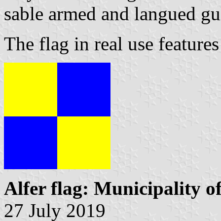
sable armed and langued gu
The flag in real use features
Alfer flag: Municipality o
27 July 2019