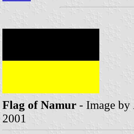
Flag of Namur
- Image by
2001