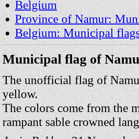
Belgium
Province of Namur: Muni
Belgium: Municipal flag
Municipal flag of Nam
The unofficial flag of Namu
yellow.
The colors come from the m
rampant sable crowned lang