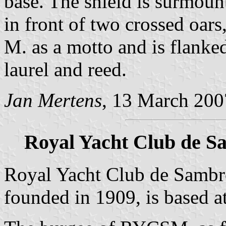
base. The shield is surmoun
in front of two crossed oar
M. as a motto and is flanked
laurel and reed.
Jan Mertens
, 13 March 200
Royal Yacht Club de S
Royal Yacht Club de Samb
founded in 1909, is based 