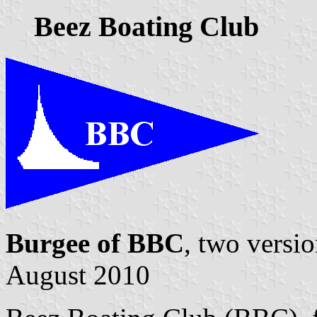
Beez Boating Club
Burgee of BBC
, two versi
August 2010