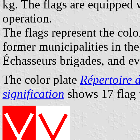
kg. The flags are equipped w
operation.
The flags represent the colo
former municipalities in th
Échasseurs brigades, and ev
The color plate
Répertoire d
signification
shows 17 flag 