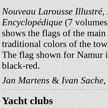
Nouveau Larousse Illustré, 
Encyclopédique
(7 volumes,
shows the flags of the main
traditional colors of the tow
The flag shown for Namur i
black-red.
Jan Martens
&
Ivan Sache
,
Yacht clubs