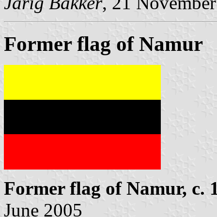
Jarig Bakker
, 21 November
Former flag of Namur
Former flag of Namur, c. 
June 2005