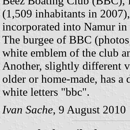
Beez Boating Club (BBC), f
(1,509 inhabitants in 2007)
incorporated into Namur in
The burgee of BBC (photos; 
white emblem of the club an
Another, slightly different 
older or home-made, has a 
white letters "bbc".
Ivan Sache
, 9 August 2010