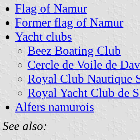
Flag of Namur
Former flag of Namur
Yacht clubs
Beez Boating Club
Cercle de Voile de Da
Royal Club Nautique 
Royal Yacht Club de 
Alfers namurois
See also: