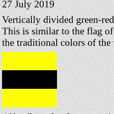
27 July 2019
Vertically divided green-red
This is similar to the flag o
the traditional colors of the