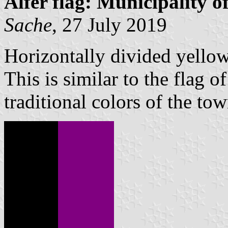
Alfer flag: Municipality 
Sache
, 27 July 2019
Horizontally divided yellow
This is similar to the flag o
traditional colors of the tow