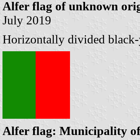
Alfer flag of unknown ori
July 2019
Horizontally divided black
Alfer flag: Municipality o