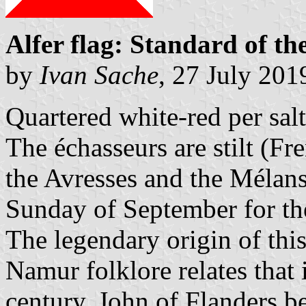
Alfer flag: Standard of th
by
Ivan Sache
, 27 July 201
Quartered white-red per salt
The échasseurs are stilt (Fr
the Avresses and the Mélan
Sunday of September for the
The legendary origin of th
Namur folklore relates that 
century, John of Flanders b