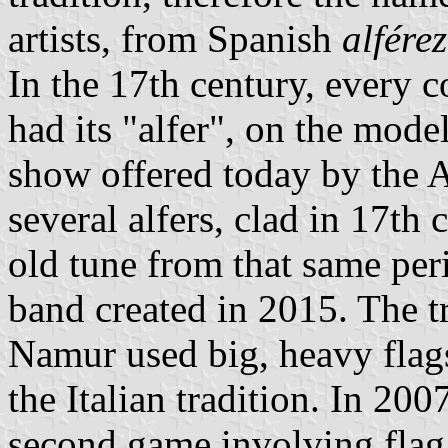
artists, from Spanish
alférez
In the 17th century, every c
had its "alfer", on the mode
show offered today by the A
several alfers, clad in 17th
old tune from that same per
band created in 2015. The tr
Namur used big, heavy flag
the Italian tradition. In 200
second game involving flag