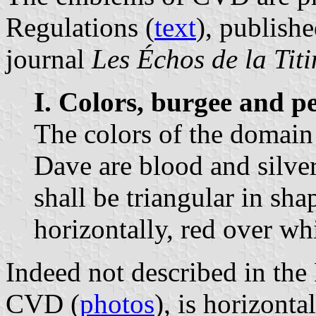
Regulations (
text
), publishe
journal
Les Échos de la Titi
I. Colors, burgee and p
The colors of the domain 
Dave are blood and silve
shall be triangular in sh
horizontally, red over whi
Indeed not described in the 
CVD (
photos
), is horizonta