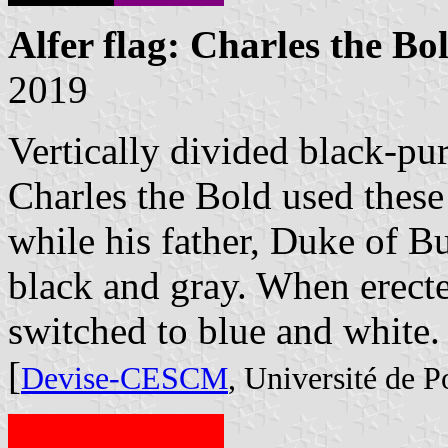
Alfer flag: Charles the Bo
2019
Vertically divided black-pur
Charles the Bold used these
while his father, Duke of 
black and gray. When erect
switched to blue and white.
[
Devise-CESCM
, Université de Po