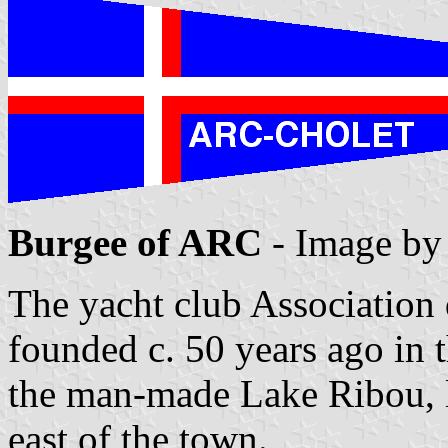
Burgee of ARC
- Image b
The yacht club Association
founded c. 50 years ago in 
the man-made Lake Ribou, l
east of the town.