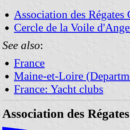
Association des Régates 
Cercle de la Voile d'Ange
See also
:
France
Maine-et-Loire (Departm
France: Yacht clubs
Association des Régates