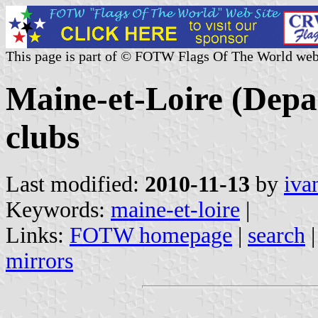
This page is part of © FOTW Flags Of The World web
Maine-et-Loire (Depa
clubs
Last modified:
2010-11-13
by
iva
Keywords:
maine-et-loire
|
Links:
FOTW homepage
|
search
mirrors