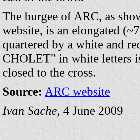
The burgee of ARC, as show
website, is an elongated (~
quartered by a white and re
CHOLET" in white letters is 
closed to the cross.
Source:
ARC website
Ivan Sache
, 4 June 2009