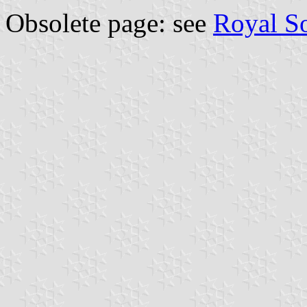
Obsolete page: see
Royal S