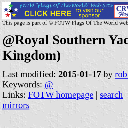
This page is part of © FOTW Flags Of The World web
@Royal Southern Yac
Kingdom)
Last modified:
2015-01-17
by
rob
Keywords:
@
|
Links:
FOTW homepage
|
search
mirrors