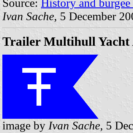
Source:
History and burge
Ivan Sache
, 5 December 20
Trailer Multihull Yacht
image by
Ivan Sache
, 5 De