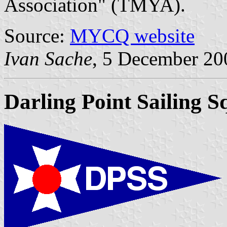
Association" (TMYA).
Source:
MYCQ website
Ivan Sache
, 5 December 20
Darling Point Sailing 