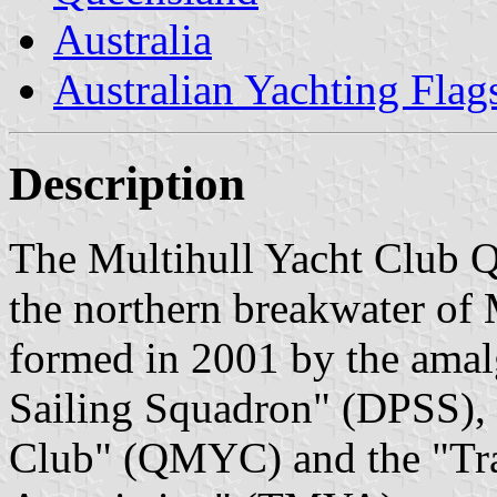
Australia
Australian Yachting Flag
Description
The Multihull Yacht Club 
the northern breakwater o
formed in 2001 by the amal
Sailing Squadron" (DPSS), 
Club" (QMYC) and the "Trai