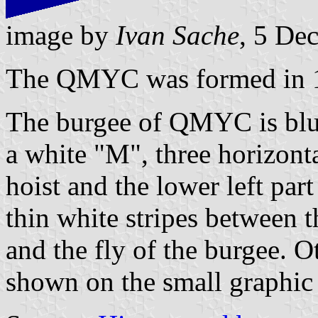
image by
Ivan Sache
, 5 De
The QMYC was formed in 
The burgee of QMYC is blue
a white "M", three horizonta
hoist and the lower left part
thin white stripes between t
and the fly of the burgee. O
shown on the small graphic 