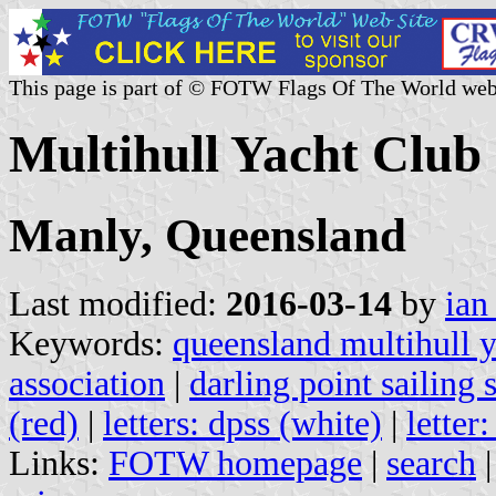
This page is part of © FOTW Flags Of The World web
Multihull Yacht Club
Manly, Queensland
Last modified:
2016-03-14
by
ian
Keywords:
queensland multihull y
association
|
darling point sailing
(red)
|
letters: dpss (white)
|
letter
Links:
FOTW homepage
|
search