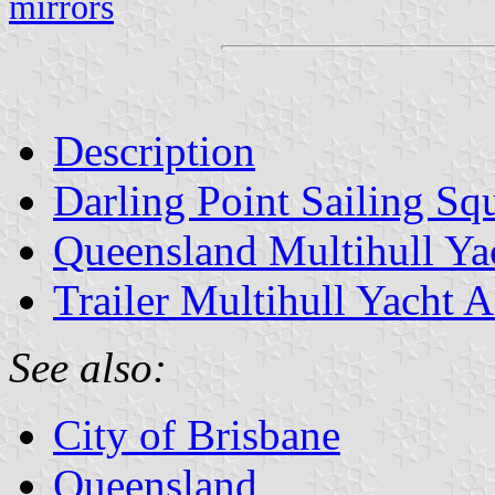
mirrors
Description
Darling Point Sailing Sq
Queensland Multihull Ya
Trailer Multihull Yacht A
See also:
City of Brisbane
Queensland