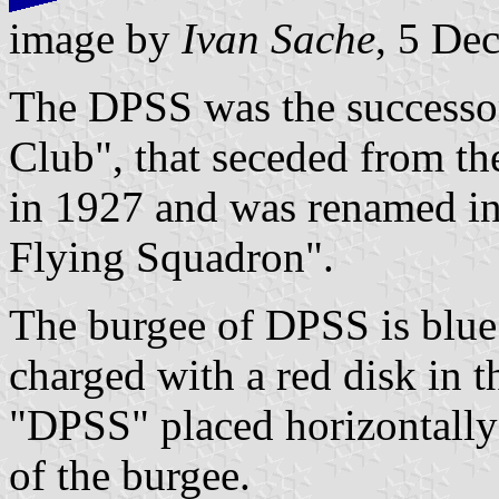
image by
Ivan Sache
, 5 De
The DPSS was the successor 
Club", that seceded from th
in 1927 and was renamed in
Flying Squadron".
The burgee of DPSS is blue
charged with a red disk in t
"DPSS" placed horizontally 
of the burgee.