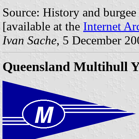
Source: History and burge
[available at the
Internet Ar
Ivan Sache
, 5 December 20
Queensland Multihull Y