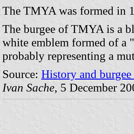
The TMYA was formed in 1
The burgee of TMYA is a bl
white emblem formed of a "T
probably representing a mut
Source:
History and burge
Ivan Sache
, 5 December 20