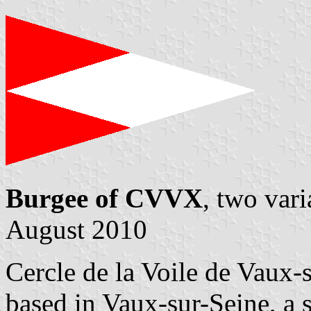
Burgee of CVVX
, two var
August 2010
Cercle de la Voile de Vaux
based in Vaux-sur-Seine, a 