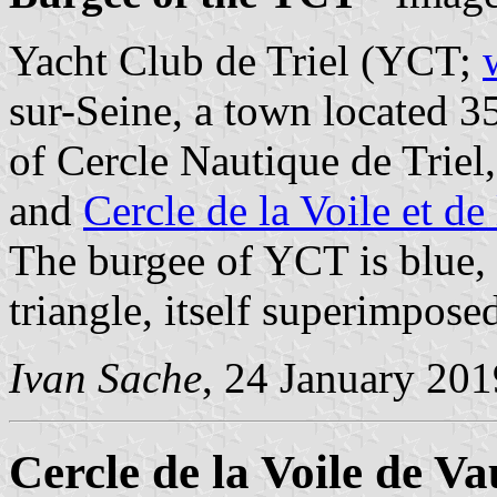
Yacht Club de Triel (YCT;
sur-Seine, a town located 3
of Cercle Nautique de Triel
and
Cercle de la Voile et de
The burgee of YCT is blue,
triangle, itself superimposed
Ivan Sache
, 24 January 201
Cercle de la Voile de V