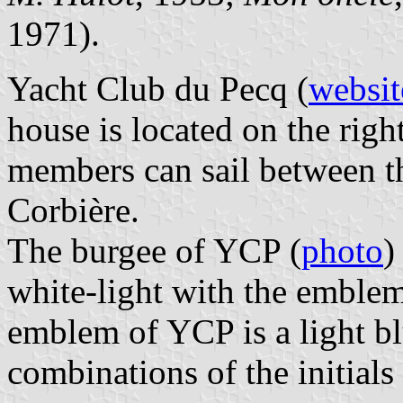
1971).
Yacht Club du Pecq (
websit
house is located on the righ
members can sail between t
Corbière.
The burgee of YCP (
photo
)
white-light with the emblem
emblem of YCP is a light bl
combinations of the initials