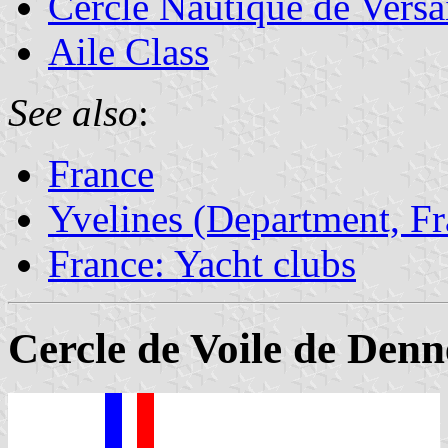
Cercle Nautique de Versai
Aile Class
See also
:
France
Yvelines (Department, Fr
France: Yacht clubs
Cercle de Voile de Den