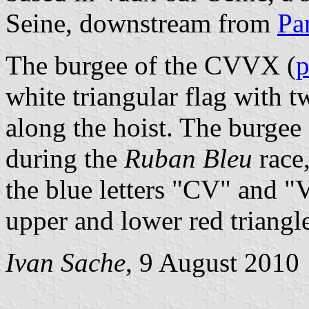
Seine, downstream from
Pa
The burgee of the CVVX (
p
white triangular flag with t
along the hoist. The burgee 
during the
Ruban Bleu
race,
the blue letters "CV" and "V
upper and lower red triangle
Ivan Sache
, 9 August 2010