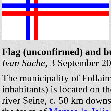
Flag (unconfirmed) and b
Ivan Sache
, 3 September 2
The municipality of Follai
inhabitants) is located on t
river Seine, c. 50 km down