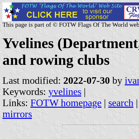
This page is part of © FOTW Flags Of The World web
Yvelines (Department,
and rowing clubs
Last modified:
2022-07-30
by
iva
Keywords:
yvelines
|
Links:
FOTW homepage
|
search
mirrors