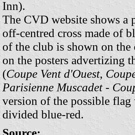
Inn).
The CVD website shows a po
off-centred cross made of b
of the club is shown on the
on the posters advertizing 
(
Coupe Vent d'Ouest
,
Coupe
Parisienne Muscadet - Cou
version of the possible flag
divided blue-red.
Source: