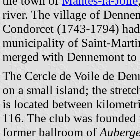
the town of
Mantes-la-Jolie
river. The village of Denne
Condorcet (1743-1794) had h
municipality of Saint-Marti
merged with Dennemont to f
The Cercle de Voile de D
on a small island; the stretc
is located between kilomet
116. The club was founded i
former ballroom of
Auberge