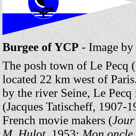
Burgee of YCP
- Image b
The posh town of Le Pecq (
located 22 km west of Pari
by the river Seine, Le Pecq i
(Jacques Tatischeff, 1907-1
French movie makers (
Jour 
M. Hulot
, 1953;
Mon oncle