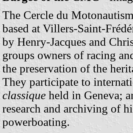
The Cercle du Motonautis
based at Villers-Saint-Frédé
by Henry-Jacques and Chris
groups owners of racing and
the preservation of the heri
They participate to internat
classique
held in Geneva; a
research and archiving of h
powerboating.