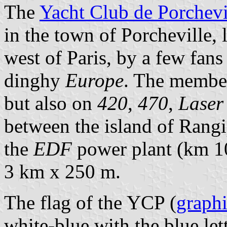
The
Yacht Club de Porchevi
in the town of Porcheville, 
west of Paris, by a few fans
dinghy
Europe
. The member
but also on
420
,
470
,
Laser
between the island of Rangi
the
EDF
power plant (km 10
3 km x 250 m.
The flag of the YCP (
graph
white-blue with the blue let