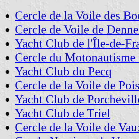
Cercle de la Voile des Bo
Cercle de Voile de Denn
Yacht Club de l'Île-de-Fr
Cercle du Motonautisme 
Yacht Club du Pecq
Cercle de la Voile de Poi
Yacht Club de Porchevill
Yacht Club de Triel
Cercle de la Voile de Vau