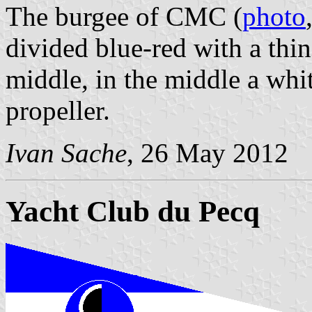
The burgee of CMC (
photo
divided blue-red with a thin
middle, in the middle a whi
propeller.
Ivan Sache
, 26 May 2012
Yacht Club du Pecq