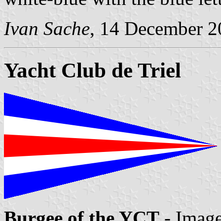
Ivan Sache
, 14 December 2
Yacht Club de Triel
Burgee of the YCT
- Imag