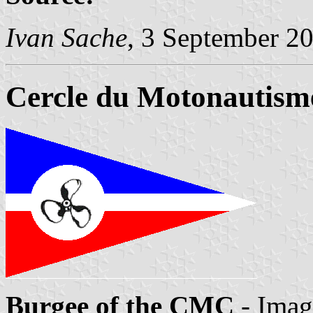
Ivan Sache
, 3 September 2
Cercle du Motonautism
Burgee of the CMC
- Imag