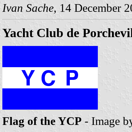
Ivan Sache
, 14 December 2
Yacht Club de Porchevil
Flag of the YCP
- Image b