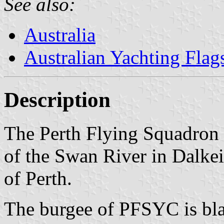
See also:
Australia
Australian Yachting Flag
Description
The Perth Flying Squadron i
of the Swan River in Dalkeit
of Perth.
The burgee of PFSYC is blac