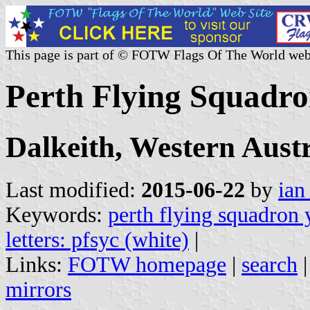
This page is part of © FOTW Flags Of The World web
Perth Flying Squadro
Dalkeith, Western Austr
Last modified:
2015-06-22
by
ian
Keywords:
perth flying squadron 
letters: pfsyc (white)
|
Links:
FOTW homepage
|
search
mirrors