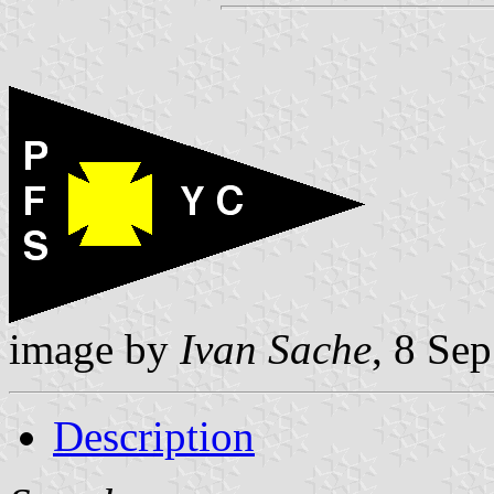
image by
Ivan Sache
, 8 Se
Description