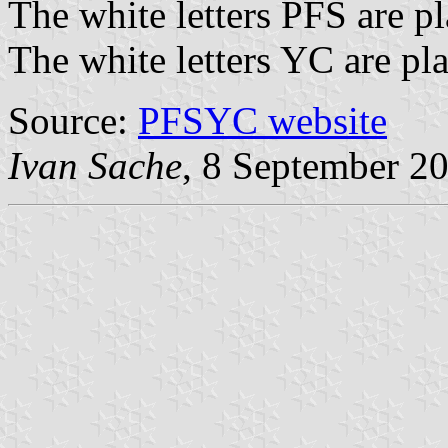
The white letters PFS are pl
The white letters YC are pla
Source:
PFSYC website
Ivan Sache
, 8 September 2