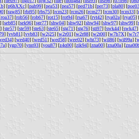
8
] [
neu97
] [
ngb17
] [
njw32
] [
nle
] [
noh48a
] [
nsi95
] [
nsi98
] [
o7h98
] [
o8b
Xb
] [
p6hXXc
] [
pah99
] [
pea53
] [
pea57
] [
ped71b
] [
per73
] [
pla80
] [
poe0
90
] [
raw85
] [
rbi95
] [
rbs75
] [
rcm23
] [
rcm26
] [
rcm27
] [
rcm30
] [
rcm33
] [
[
roa37
] [
rob56
] [
rob67
] [
rot15
] [
rot94
] [
rsa67
] [
rvt42
] [
rya02a
] [
rya05
] 
] [
seb85
] [
sek96
] [
sgr77
] [
shw04
] [
shw92
] [
shw94
] [
shw97
] [
shw99
] [
] [
ste57
] [
ste59
] [
ste63
] [
ste65
] [
stg71
] [
stg76
] [
sti97
] [
swk44
] [
swk47
]
79
] [
vvb81
] [
vvb83
] [
w2j25
] [
w2r01
] [
w2r88
] [
w2t00
] [
w7b7X
] [
w7r7
wed34
] [
wed40
] [
wed51
] [
wed58
] [
wee02
] [
wht73
] [
wil86
] [
wil99a
] [
w
67a
] [
ygp70
] [
ynn93
] [
you87
] [
z4q00
] [
zik94
] [
zna00
] [
zna00a
] [
zna00