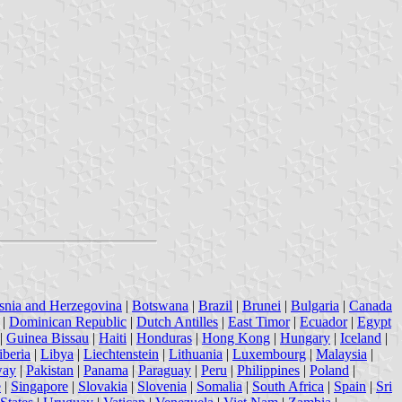
snia and Herzegovina
|
Botswana
|
Brazil
|
Brunei
|
Bulgaria
|
Canada
|
Dominican Republic
|
Dutch Antilles
|
East Timor
|
Ecuador
|
Egypt
|
Guinea Bissau
|
Haiti
|
Honduras
|
Hong Kong
|
Hungary
|
Iceland
|
iberia
|
Libya
|
Liechtenstein
|
Lithuania
|
Luxembourg
|
Malaysia
|
way
|
Pakistan
|
Panama
|
Paraguay
|
Peru
|
Philippines
|
Poland
|
e
|
Singapore
|
Slovakia
|
Slovenia
|
Somalia
|
South Africa
|
Spain
|
Sri