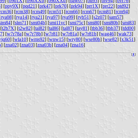
99
] [
o9o1X
] [
o9oXXb
] [
o9oXXq
] [
oaw07
] [
oli93
] [
olv94
] [
ovr76
]
3
] [
ppy9X
] [
pqd21
] [
prk47
] [
prk70
] [
prk94
] [
prr1X
] [
prr22
] [
ptd92
]
rcm36
] [
rcm38
] [
rcm49
] [
rcm51
] [
rcm66
] [
rcm67
] [
rcm81
] [
rcm94
]
[
rya08
] [
rya14
] [
rya21
] [
rya97
] [
rya99
] [
ryb51
] [
s2z07
] [
sam57
]
sim84
] [
slm71
] [
smi04b
] [
smi11vc
] [
smi75c
] [
smi80
] [
smi80b
] [
smi83
]
 [
t2b7X
] [
t2w82
] [
tal82
] [
tal86
] [
tal87
] [
tay81
] [
tbb36
] [
tbb37
] [
tdd00
]
7
] [
w7r78a
] [
w7r78b
] [
w7r81
] [
w7r81a
] [
w7r81b
] [
wag46
] [
wak73
]
jq60
] [
wla10
] [
wms92
] [
wnw15
] [
wry80
] [
wse80b
] [
wse82
] [
x3k51
]
b
] [
zna02
] [
zna03
] [
zna03b
] [
zna04
] [
zna16
]
[
⇞
]