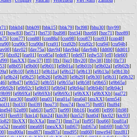
States
|
Uruguay
|
Vatican
|
Venezuela
|
Viet Nam
|
Zambia
|
r71
] [
bbk04
] [
bbk09
] [
bbk15
] [
bbk79
] [
bcl98
] [
bhu30
] [
biy99
]
01
] [
bow83
] [
bri71
] [
bri73
] [
bul98
] [
bxt34
] [
bze69
] [
bze71
] [
bze89
]
n75
] [
con77
] [
con88
] [
con88a
] [
con98
] [
coo87
] [
coo93
] [
cop48
]
cra90
] [
cra90c
] [
cra90n
] [
cra91
] [
cra92b
] [
cra92c
] [
cra94
] [
cra94b
]
av00
] [
dav02
] [
dav75a
] [
dav94
] [
dav94a
] [
dav94b
] [
ddt00
] [
ddt01
]
75
] [
dxs92
] [
ear01
] [
eco85a
] [
ede87
] [
ede97
] [
edw53
] [
efl
] [
ele60
]
af99
] [
fauXX
] [
faw37
] [
ffl
] [
ffx
] [
fgz
] [
fhy20
] [
fhy38
] [
fib
] [
fir73
]
53
] [
g8b05
] [
g9b00
] [
g9b01
] [
g9b01a
] [
g9b01b
] [
g9b02a
] [
g9b02b
]
09a
] [
g9b10
] [
g9b11
] [
g9b11a
] [
g9b12
] [
g9b13
] [
g9b13a
] [
g9b13b
]
a
] [
g9b24
] [
g9b25
] [
g9b26
] [
g9b28
] [
g9b29
] [
g9b30
] [
g9b31
] [
g9b32
]
46
] [
g9b47
] [
g9b52
] [
g9b55
] [
g9b55a
] [
g9b58
] [
g9b65
] [
g9b65a
]
g9b92b
] [
g9b92c
] [
g9b93
] [
g9b94
] [
g9b94a
] [
g9b94b
] [
g9b94c
]
g9b99
] [
g9b9Xa
] [
g9b9Xb
] [
g9b9Xc
] [
g9bXX
] [
g9bXXb
] [
gal72
]
r29
] [
gor30
] [
gra00
] [
gra01
] [
gra01a
] [
gra04
] [
graXX
] [
grm54
]
hol31
] [
hol33
] [
hol39
] [
hou73
] [
hou74
] [
hou75
] [
hrt85
] [
hul94
]
ing94
] [
j2g89
] [
jah63
] [
jar97
] [
jar99
] [
jbb16
] [
jea98
] [
jel99
] [
jfs98
]
e03
] [
ken93
] [
kin14
] [
kin24
] [
kin36
] [
kin52
] [
knt04
] [
ktc02
] [
ktc93
]
llo82
] [
lloXX
] [
lloXXa
] [
lmn71
] [
lmn71a
] [
lof95
] [
lou66
] [
lou81a
]
ea52
] [
mea60
] [
mea69
] [
meaXX
] [
mfr67
] [
mfr67a
] [
mfr69
] [
mfr70
]
00
] [
msd00a
] [
msd87
] [
msd87a
] [
msd95
] [
mtl60
] [
mwe94
] [
mxf81
]