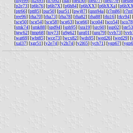
[
myr99
] [
n2s95
] [
n7b92
] [
nal
] [
neu50
] [
neu77
] [
neu77e
] [
neu8
[
p2e73
] [
p6h76
] [
p6h7X
] [
p6h84
] [
p6hXX
] [
p6hXXa
] [
p6hX
[
ptr66
] [
ptt85
] [
pur50
] [
pur51
] [
pwj87
] [
qnn94a
] [
r7m86
] [
r7m
[
ree96
] [
rha70
] [
rha73
] [
rha78
] [
rha82
] [
rha88
] [
rhi16
] [
rkv94
] 
[
scg50
] [
scg54
] [
scg58
] [
scg63
] [
scg66
] [
sco04
] [
sco54
] [
sco78
[
smk74
] [
smk88
] [
spd94
] [
sph95
] [
sra19
] [
src60
] [
ssp02
] [
ste53
[
tgw62
] [
tmp68
] [
toy73
] [
u9g62
] [
urq01
] [
urq79
] [
vvb73
] [
vvb
[
wat69
] [
wbt85
] [
wce73
] [
wcx82
] [
wds95
] [
wed26
] [
wed29
] [
[
xal37
] [
xgr51
] [
y2e74
] [
y2h74
] [
y2l65
] [
ych71
] [
ygp67
] [
ygp