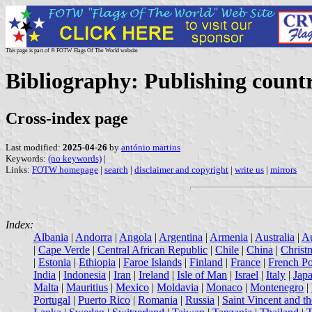
This page is part of © FOTW Flags Of The World website
Bibliography: Publishing count
Cross-index page
Last modified:
2025-04-26
by
antónio martins
Keywords:
(no keywords)
|
Links:
FOTW homepage
|
search
|
disclaimer and copyright
|
write us
|
mirrors
Index:
Albania
|
Andorra
|
Angola
|
Argentina
|
Armenia
|
Australia
|
Au
|
Cape Verde
|
Central African Republic
|
Chile
|
China
|
Christ
|
Estonia
|
Ethiopia
|
Faroe Islands
|
Finland
|
France
|
French Po
India
|
Indonesia
|
Iran
|
Ireland
|
Isle of Man
|
Israel
|
Italy
|
Jap
Malta
|
Mauritius
|
Mexico
|
Moldavia
|
Monaco
|
Montenegro
|
Portugal
|
Puerto Rico
|
Romania
|
Russia
|
Saint Vincent and t