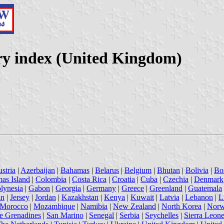
ry index (United Kingdom)
stria
|
Azerbaijan
|
Bahamas
|
Belarus
|
Belgium
|
Bhutan
|
Bolivia
|
Bo
mas Island
|
Colombia
|
Costa Rica
|
Croatia
|
Cuba
|
Czechia
|
Denmark
lynesia
|
Gabon
|
Georgia
|
Germany
|
Greece
|
Greenland
|
Guatemala
an
|
Jersey
|
Jordan
|
Kazakhstan
|
Kenya
|
Kuwait
|
Latvia
|
Lebanon
|
L
Morocco
|
Mozambique
|
Namibia
|
New Zealand
|
North Korea
|
Nor
he Grenadines
|
San Marino
|
Senegal
|
Serbia
|
Seychelles
|
Sierra Leon