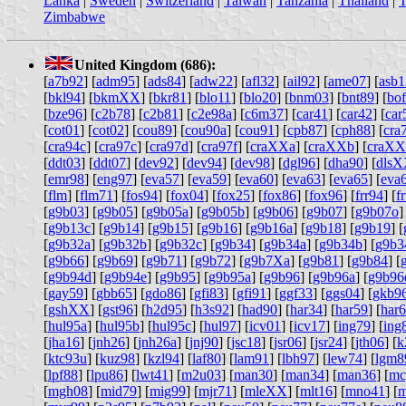
Lanka
|
Sweden
|
Switzerland
|
Taiwan
|
Tanzania
|
Thailand
|
T
Zimbabwe
United Kingdom (686):
[
a7b92
] [
adm95
] [
ads84
] [
adw22
] [
afl32
] [
ail92
] [
ame07
] [
asb1
[
bkl94
] [
bkmXX
] [
bkr81
] [
blo11
] [
blo20
] [
bnm03
] [
bnt89
] [
bo
[
bze96
] [
c2b78
] [
c2b81
] [
c2e98a
] [
c6m37
] [
car41
] [
car42
] [
car
[
cot01
] [
cot02
] [
cou89
] [
cou90a
] [
cou91
] [
cpb87
] [
cph88
] [
cra
[
cra94c
] [
cra97c
] [
cra97d
] [
cra97f
] [
craXXa
] [
craXXb
] [
craXX
[
ddt03
] [
ddt07
] [
dev92
] [
dev94
] [
dev98
] [
dgl96
] [
dha90
] [
dls
[
emr98
] [
eng97
] [
eva57
] [
eva59
] [
eva60
] [
eva63
] [
eva65
] [
eva
[
flm
] [
flm71
] [
fos94
] [
fox04
] [
fox25
] [
fox86
] [
fox96
] [
frr94
] [
f
[
g9b03
] [
g9b05
] [
g9b05a
] [
g9b05b
] [
g9b06
] [
g9b07
] [
g9b07o
]
[
g9b13c
] [
g9b14
] [
g9b15
] [
g9b16
] [
g9b16a
] [
g9b18
] [
g9b19
] [
[
g9b32a
] [
g9b32b
] [
g9b32c
] [
g9b34
] [
g9b34a
] [
g9b34b
] [
g9b3
[
g9b66
] [
g9b69
] [
g9b71
] [
g9b72
] [
g9b7Xa
] [
g9b81
] [
g9b84
] [
[
g9b94d
] [
g9b94e
] [
g9b95
] [
g9b95a
] [
g9b96
] [
g9b96a
] [
g9b96
[
gay59
] [
gbb65
] [
gdo86
] [
gfi83
] [
gfi91
] [
ggf33
] [
ggs04
] [
gkb9
[
gshXX
] [
gst96
] [
h2d95
] [
h3s92
] [
had90
] [
har34
] [
har59
] [
har
[
hul95a
] [
hul95b
] [
hul95c
] [
hul97
] [
icv01
] [
icv17
] [
ing79
] [
ing
[
jha16
] [
jnh26
] [
jnh26a
] [
jnj90
] [
jsc18
] [
jsr06
] [
jsr24
] [
jth06
] [
k
[
ktc93u
] [
kuz98
] [
kzl94
] [
laf80
] [
lam91
] [
lbh97
] [
lew74
] [
lgm8
[
lpf88
] [
lpu86
] [
lwt41
] [
m2u03
] [
man30
] [
man34
] [
man36
] [
mc
[
mgh08
] [
mid79
] [
mig99
] [
mjr71
] [
mleXX
] [
mlt16
] [
mno41
] [
m