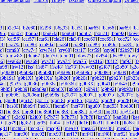
he Netherlands
|
Tunisia
|
Turkey
|
Ukraine
|
United Kingdom
|
United 
3
] [
b2c94
] [
b2q60
] [
b2t96
] [
b6g93
] [
bar51
] [
bar65
] [
bar66
] [
bar69
] [
ba
f95
] [
bou07
] [
bou63
] [
bou63a
] [
bou64
] [
bou67
] [
bou71
] [
bou92
] [
bow
53
] [
car56
] [
car57
] [
car61
] [
cla26
] [
cla34
] [
coc69
] [
coc69a
] [
coc72
] [
co
79
] [
cra79a
] [
cra80
] [
cra80a
] [
cra84
] [
cra88
] [
cra89
] [
cra89c
] [
cra89f
] [
c
] [
crm93
] [
crw74
] [
crw74a
] [
cry68
] [
csr17
] [
cst59
] [
csy98
] [
d2b97
] [
d
XX
] [
dmw8X
] [
dnn67
] [
dnn70
] [
don01
] [
dow73
] [
dvi54
] [
dwc89
] [
dwy
66
] [
eva66a
] [
eva69
] [
eva71
] [
eva74
] [
eva75
] [
ezd16
] [
f0f12
] [
faf93
] [
f
ru98
] [
frw12
] [
fss
] [
fst87
] [
fsz48
] [
ftz73
] [
fww92
] [
g2f87
] [
g2o50
] [
g2o
 [
g9b08
] [
g9b08a
] [
g9b08b
] [
g9b08c
] [
g9b08d
] [
g9b08e
] [
g9b09
] [
g9b
g9b19a
] [
g9b1X
] [
g9b1Xa
] [
g9b20
] [
g9b20a
] [
g9b22
] [
g9b23
] [
g9b23
4c
] [
g9b35
] [
g9b36
] [
g9b36a
] [
g9b36b
] [
g9b3X
] [
g9b41
] [
g9b45
] [
g9b
g9b85
] [
g9b89
] [
g9b89a
] [
g9b8X
] [
g9b90
] [
g9b91
] [
g9b92
] [
g9b92a
] [
e
] [
g9b96f
] [
g9b96m
] [
g9b96s
] [
g9b97
] [
g9b97a
] [
g9b97b
] [
g9b97c
] [
6
] [
gni06
] [
gni17
] [
gor15
] [
gor18
] [
gor18b
] [
gor24
] [
gor26
] [
gor28
] [
go
64
] [
has80
] [
hbb94
] [
hei81
] [
hem94
] [
het79
] [
hgu00
] [
hnd53
] [
hod80
] [
81
] [
ing83
] [
ing86
] [
ing86b
] [
ing88
] [
ing88a
] [
ing90
] [
ing91
] [
ing91a
] [
2a84
] [
k2c02
] [
k2l00
] [
k7b77
] [
k7b77a
] [
k7b78
] [
kan58
] [
kan58a
] [
ke
9
] [
lgr79
] [
lgr82
] [
lgr95
] [
llo04
] [
llo12
] [
llo16
] [
llo31
] [
llo61b
] [
llo68
] [
g81
] [
mch85
] [
mck66
] [
mcq93
] [
mea10
] [
mea35
] [
mea38
] [
mea51
] [
m
qk17
] [
mrc90
] [
mrc92
] [
mrc93
] [
mrf17
] [
mrf41
] [
mrf48
] [
mrr52
] [
msd