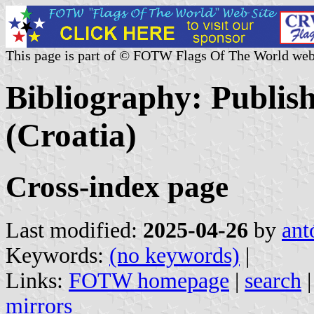
This page is part of © FOTW Flags Of The World web
Bibliography: Publis
(Croatia)
Cross-index page
Last modified:
2025-04-26
by
ant
Keywords:
(no keywords)
|
Links:
FOTW homepage
|
search
mirrors