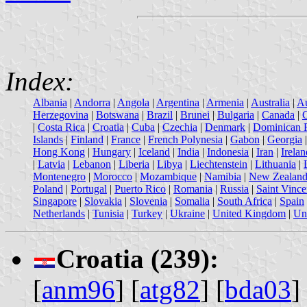
Index:
Albania
|
Andorra
|
Angola
|
Argentina
|
Armenia
|
Australia
|
Au
Herzegovina
|
Botswana
|
Brazil
|
Brunei
|
Bulgaria
|
Canada
|
|
Costa Rica
|
Croatia
|
Cuba
|
Czechia
|
Denmark
|
Dominican 
Islands
|
Finland
|
France
|
French Polynesia
|
Gabon
|
Georgia
Hong Kong
|
Hungary
|
Iceland
|
India
|
Indonesia
|
Iran
|
Irelan
|
Latvia
|
Lebanon
|
Liberia
|
Libya
|
Liechtenstein
|
Lithuania
|
Montenegro
|
Morocco
|
Mozambique
|
Namibia
|
New Zealan
Poland
|
Portugal
|
Puerto Rico
|
Romania
|
Russia
|
Saint Vince
Singapore
|
Slovakia
|
Slovenia
|
Somalia
|
South Africa
|
Spain
Netherlands
|
Tunisia
|
Turkey
|
Ukraine
|
United Kingdom
|
Uni
Croatia (239):
[
anm96
] [
atg82
] [
bda03
]