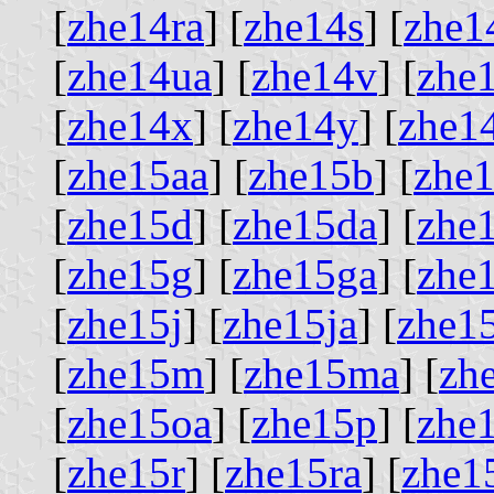
[
zhe14ra
] [
zhe14s
] [
zhe1
[
zhe14ua
] [
zhe14v
] [
zhe
[
zhe14x
] [
zhe14y
] [
zhe1
[
zhe15aa
] [
zhe15b
] [
zhe
[
zhe15d
] [
zhe15da
] [
zhe
[
zhe15g
] [
zhe15ga
] [
zhe
[
zhe15j
] [
zhe15ja
] [
zhe1
[
zhe15m
] [
zhe15ma
] [
zh
[
zhe15oa
] [
zhe15p
] [
zhe
[
zhe15r
] [
zhe15ra
] [
zhe1