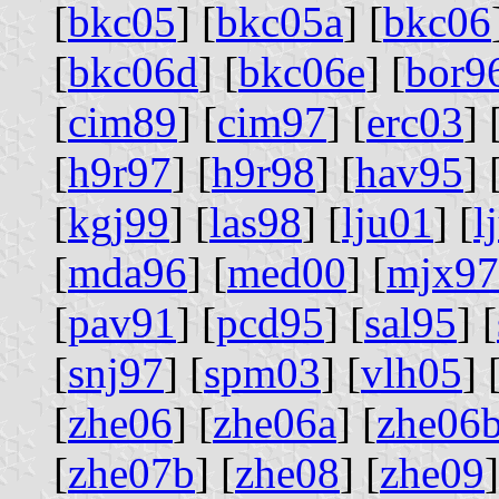
[
bkc05
] [
bkc05a
] [
bkc06
[
bkc06d
] [
bkc06e
] [
bor9
[
cim89
] [
cim97
] [
erc03
] 
[
h9r97
] [
h9r98
] [
hav95
] 
[
kgj99
] [
las98
] [
lju01
] [
l
[
mda96
] [
med00
] [
mjx97
[
pav91
] [
pcd95
] [
sal95
] [
[
snj97
] [
spm03
] [
vlh05
] 
[
zhe06
] [
zhe06a
] [
zhe06
[
zhe07b
] [
zhe08
] [
zhe09
]