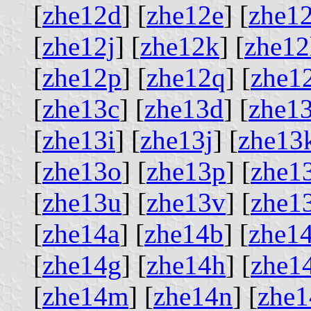
[
zhe12d
] [
zhe12e
] [
zhe12
[
zhe12j
] [
zhe12k
] [
zhe12
[
zhe12p
] [
zhe12q
] [
zhe1
[
zhe13c
] [
zhe13d
] [
zhe1
[
zhe13i
] [
zhe13j
] [
zhe13
[
zhe13o
] [
zhe13p
] [
zhe1
[
zhe13u
] [
zhe13v
] [
zhe1
[
zhe14a
] [
zhe14b
] [
zhe1
[
zhe14g
] [
zhe14h
] [
zhe1
[
zhe14m
] [
zhe14n
] [
zhe1