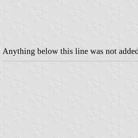
Anything below this line was not added 