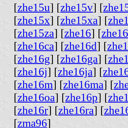
[
zhe15u
] [
zhe15v
] [
zhe1
[
zhe15x
] [
zhe15xa
] [
zhe
[
zhe15za
] [
zhe16
] [
zhe16
[
zhe16ca
] [
zhe16d
] [
zhe
[
zhe16g
] [
zhe16ga
] [
zhe
[
zhe16j
] [
zhe16ja
] [
zhe1
[
zhe16m
] [
zhe16ma
] [
zh
[
zhe16oa
] [
zhe16p
] [
zhe
[
zhe16r
] [
zhe16ra
] [
zhe1
[
zma96
]