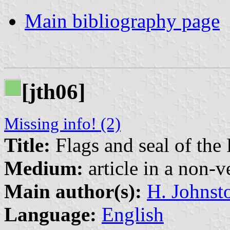
Main bibliography page
[jth06]
Missing info! (2)
Title:
Flags and seal of the 
Medium:
article in a non-v
Main author(s):
H. Johnst
Language:
English