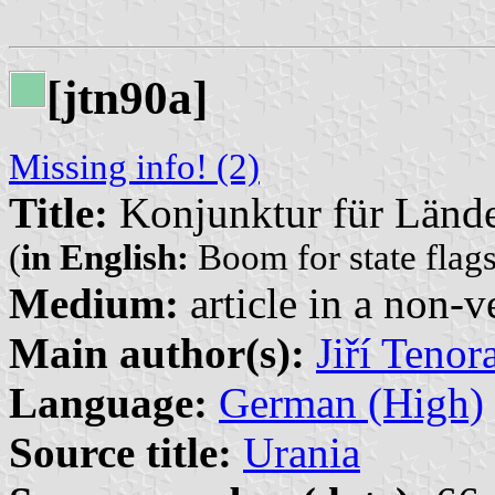
[jtn90a]
Missing info! (2)
Title:
Konjunktur für Lände
(
in English:
Boom for state flags
Medium:
article in a non-v
Main author(s):
Jiří Tenor
Language:
German (High)
Source title:
Urania