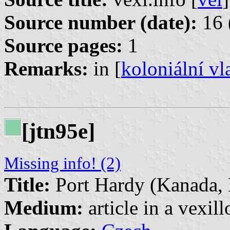
Source number (date):
16 
Source pages:
1
Remarks:
in [
koloniální vl
[jtn95e]
Missing info! (2)
Title:
Port Hardy (Kanada, B
Medium:
article in a vexil