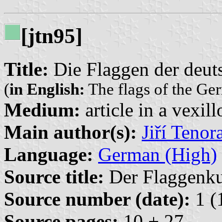
[jtn95]
Title:
Die Flaggen der deut
(
in English:
The flags of the Ger
Medium:
article in a vexil
Main author(s):
Jiří Tenor
Language:
German (High)
Source title:
Der Flaggenkur
Source number (date):
1 (
Source pages:
10 + 27