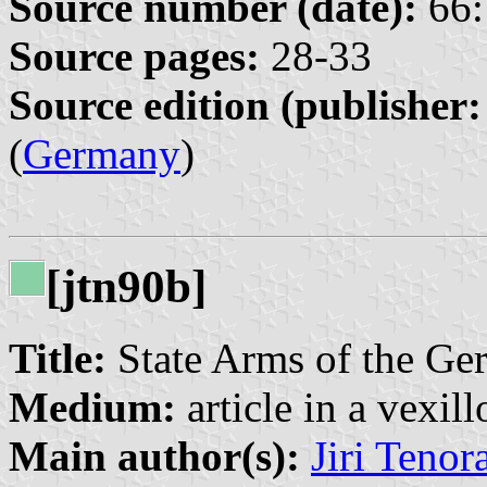
Source number (date):
66:
Source pages:
28-33
Source edition (publisher:
(
Germany
)
[jtn90b]
Title:
State Arms of the Ge
Medium:
article in a vexil
Main author(s):
Jiri Tenor