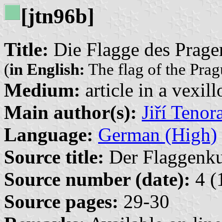
[jtn96b]
Title:
Die Flagge des Prage
(
in English:
The flag of the Prag
Medium:
article in a vexil
Main author(s):
Jiří Tenor
Language:
German (High)
Source title:
Der Flaggenkur
Source number (date):
4 (
Source pages:
29-30