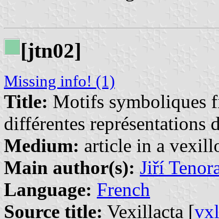
[jtn02]
Missing info! (1)
Title:
Motifs symboliques fi
différentes représentations d
Medium:
article in a vexil
Main author(s):
Jiří Tenor
Language:
French
Source title:
Vexillacta [
vx