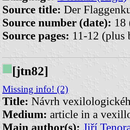
Source title:
Der Flaggenkur
Source number (date):
18 
Source pages:
11-12 (plus 
[jtn82]
Missing info! (2)
Title:
Návrh vexilologické
Medium:
article in a vexil
Main author(s):
Jiří Tenor