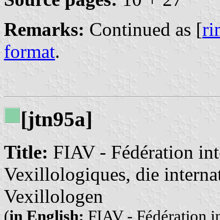
Remarks:
Continued as [
r
format
.
[jtn95a]
Title:
FIAV - Fédération int
Vexillologiques, die intern
Vexillologen
(
in English:
FIAV - Fédération in