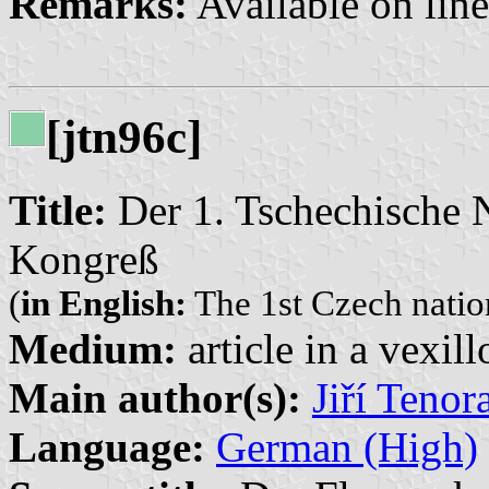
Remarks:
Available on lin
[jtn96c]
Title:
Der 1. Tschechische N
Kongreß
(
in English:
The 1st Czech nation
Medium:
article in a vexil
Main author(s):
Jiří Tenor
Language:
German (High)