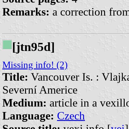
Remarks:
a correction from
[jtn95d]
Missing info! (2)
Title:
Vancouver Is. : Vlajk
Severní Americe
Medium:
article in a vexil
Language:
Czech
Source title:
vexi.info [
vei
]