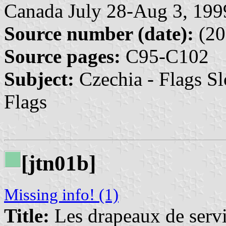
Canada July 28-Aug 3, 199
Source number (date):
(20
Source pages:
C95-C102
Subject:
Czechia - Flags Sl
Flags
[jtn01b]
Missing info! (1)
Title:
Les drapeaux de servic