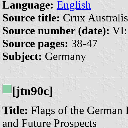
Language:
English
Source title:
Crux Australis
Source number (date):
VI:
Source pages:
38-47
Subject:
Germany
[jtn90c]
Title:
Flags of the German 
and Future Prospects