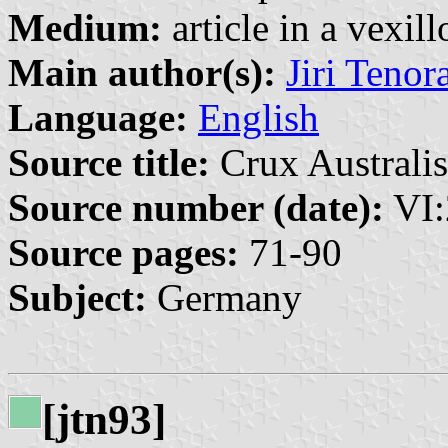
Medium:
article in a vexil
Main author(s):
Jiri Tenor
Language:
English
Source title:
Crux Australis
Source number (date):
VI:
Source pages:
71-90
Subject:
Germany
[jtn93]