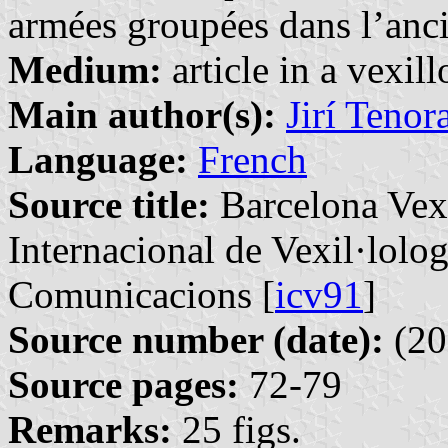
armées groupées dans l’anci
Medium:
article in a vexil
Main author(s):
Jirí Tenor
Language:
French
Source title:
Barcelona Vexi
Internacional de Vexil·lolog
Comunicacions [
icv91
]
Source number (date):
(20
Source pages:
72-79
Remarks:
25 figs.