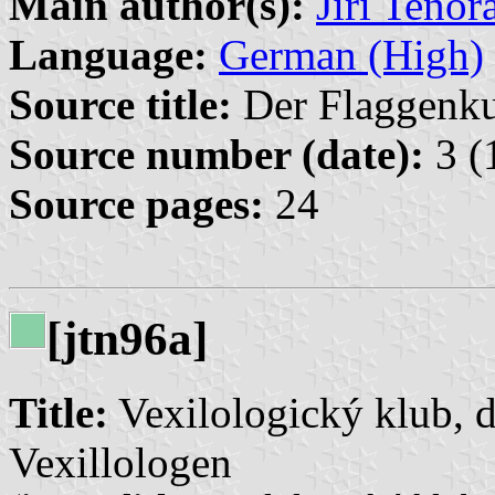
Main author(s):
Jiří Tenor
Language:
German (High)
Source title:
Der Flaggenkur
Source number (date):
3 (
Source pages:
24
[jtn96a]
Title:
Vexilologický klub, d
Vexillologen