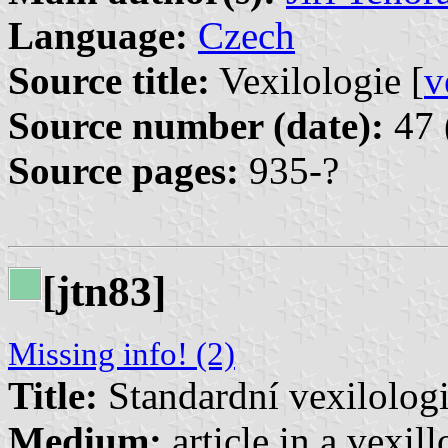
Language:
Czech
Source title:
Vexilologie [
v
Source number (date):
47 
Source pages:
935-?
[jtn83]
Missing info! (2)
Title:
Standardní vexilolog
Medium:
article in a vexil