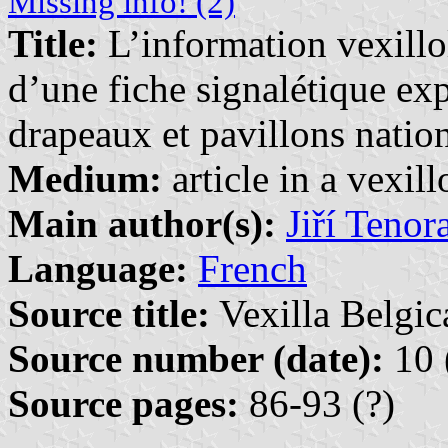
Missing info! (2)
Title:
L’information vexill
d’une fiche signalétique exp
drapeaux et pavillons natio
Medium:
article in a vexil
Main author(s):
Jiří Tenor
Language:
French
Source title:
Vexilla Belgic
Source number (date):
10 
Source pages:
86-93 (?)