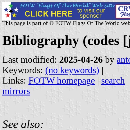
This page is part of © FOTW Flags Of The World web
Bibliography (codes [jt
Last modified:
2025-04-26
by
ant
Keywords:
(no keywords)
|
Links:
FOTW homepage
|
search
mirrors
See also: