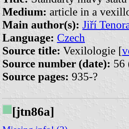
Medium:
article in a vexil
Main author(s):
Jiří Tenor
Language:
Czech
Source title:
Vexilologie [
v
Source number (date):
56 
Source pages:
935-?
[jtn86a]