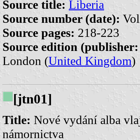
Source title:
Liberia
Source number (date):
Vol
Source pages:
218-223
Source edition (publisher:
London (
United Kingdom
)
[jtn01]
Title:
Nové vydání alba vla
námornictva