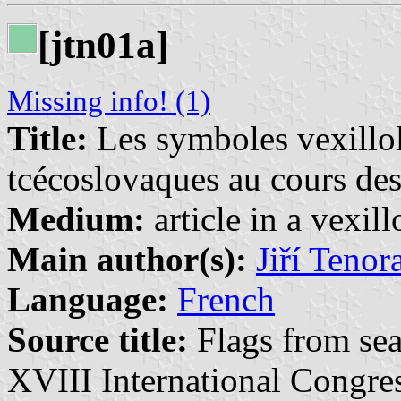
[jtn01a]
Missing info! (1)
Title:
Les symboles vexillol
tcécoslovaques au cours des
Medium:
article in a vexil
Main author(s):
Jiří Tenor
Language:
French
Source title:
Flags from sea
XVIII International Congres