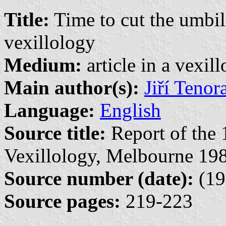
Title:
Time to cut the umbil
vexillology
Medium:
article in a vexil
Main author(s):
Jiří Tenor
Language:
English
Source title:
Report of the 
Vexillology, Melbourne 198
Source number (date):
(19
Source pages:
219-223