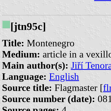
[jtn95c]
Title:
Montenegro
Medium:
article in a vexil
Main author(s):
Jiří Tenor
Language:
English
Source title:
Flagmaster [
f
Source number (date):
081
Source pages:
4