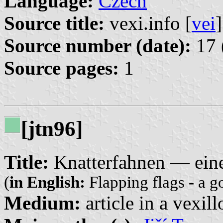
Language:
Czech
Source title:
vexi.info [
vei
]
Source number (date):
17 
Source pages:
1
[jtn96]
Title:
Knatterfahnen — eine
(
in English:
Flapping flags - a g
Medium:
article in a vexil