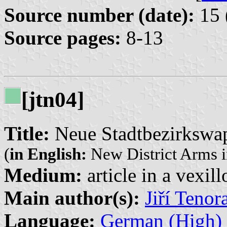
Source number (date):
15 
Source pages:
8-13
[jtn04]
Title:
Neue Stadtbezirkswap
(
in English:
New District Arms i
Medium:
article in a vexil
Main author(s):
Jiří Tenor
Language:
German (High)