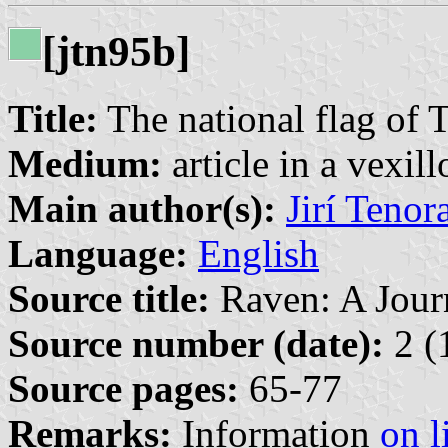
[jtn95b]
Title:
The national flag of 
Medium:
article in a vexil
Main author(s):
Jirí Tenor
Language:
English
Source title:
Raven: A Journ
Source number (date):
2 (
Source pages:
65-77
Remarks:
Information
on l