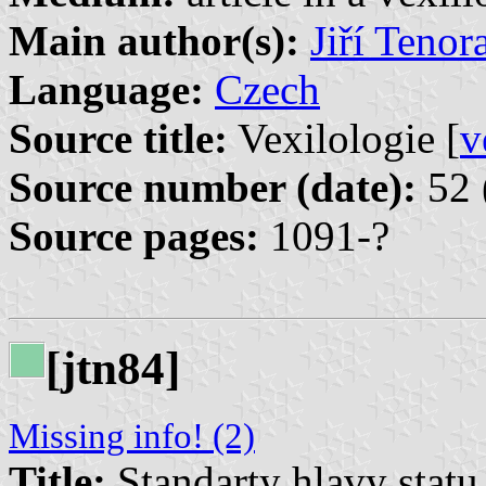
Main author(s):
Jiří Tenor
Language:
Czech
Source title:
Vexilologie [
v
Source number (date):
52 
Source pages:
1091-?
[jtn84]
Missing info! (2)
Title:
Standarty hlavy stat