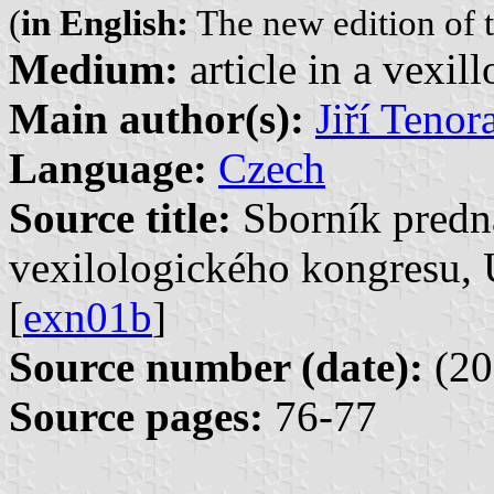
(
in English:
The new edition of t
Medium:
article in a vexil
Main author(s):
Jiří Tenor
Language:
Czech
Source title:
Sborník predn
vexilologického kongresu, 
[
exn01b
]
Source number (date):
(20
Source pages:
76-77