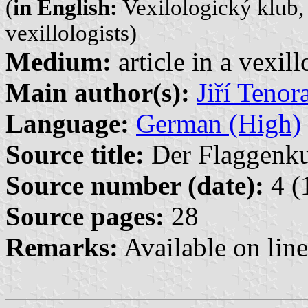
(
in English:
Vexilologický klub, 
vexillologists)
Medium:
article in a vexil
Main author(s):
Jiří Tenor
Language:
German (High)
Source title:
Der Flaggenkur
Source number (date):
4 (
Source pages:
28
Remarks:
Available on lin