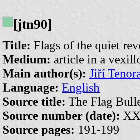
[jtn90]
Title:
Flags of the quiet rev
Medium:
article in a vexil
Main author(s):
Jiří Tenor
Language:
English
Source title:
The Flag Bulle
Source number (date):
XXI
Source pages:
191-199