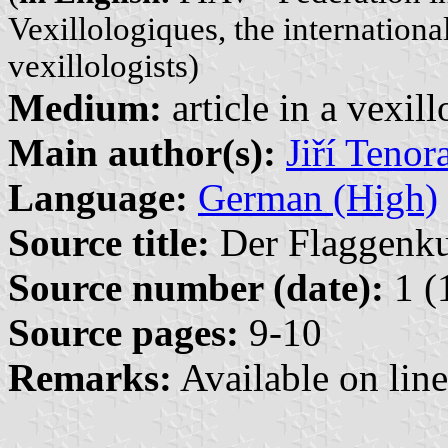
Vexillologiques, the internationa
vexillologists)
Medium:
article in a vexil
Main author(s):
Jiří Tenor
Language:
German (High)
Source title:
Der Flaggenkur
Source number (date):
1 (
Source pages:
9-10
Remarks:
Available on lin