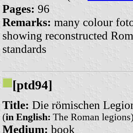
Pages:
96
Remarks:
many colour foto
showing reconstructed Roma
standards
[ptd94]
Title:
Die römischen Legio
(
in English:
The Roman legions
Medium:
book