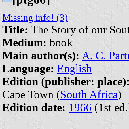
Missing info! (3)
Title:
The Story of our Sout
Medium:
book
Main author(s):
A. C. Part
Language:
English
Edition (publisher: place)
Cape Town (
South Africa
)
Edition date:
1966
(1st ed.