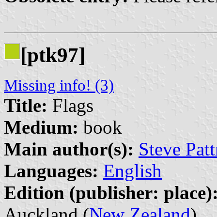
[ptk97]
Missing info! (3)
Title:
Flags
Medium:
book
Main author(s):
Steve Patt
Languages:
English
Edition (publisher: place)
Auckland (
New Zealand
)