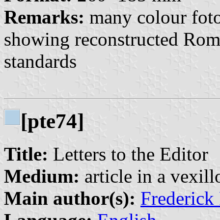
Remarks:
many colour foto
showing reconstructed Roma
standards
[pte74]
Title:
Letters to the Editor
Medium:
article in a vexil
Main author(s):
Frederick 