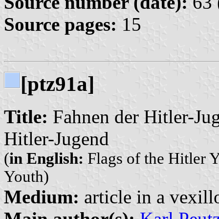
Source number (date):
63 
Source pages:
15
[ptz91a]
Title:
Fahnen der Hitler-Jug
Hitler-Jugend
(
in English:
Flags of the Hitler Y
Youth)
Medium:
article in a vexil
Main author(s):
Karl Peut