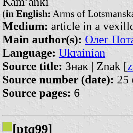
Kam’ânki
(
in English:
Arms of Lotsmansk
Medium:
article in a vexil
Main author(s):
Олег Пота
Language:
Ukrainian
Source title:
Знак | Znak [
z
Source number (date):
25 
Source pages:
6
[ptq99]