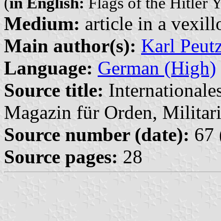
(
in English:
Flags of the Hitler Y
Medium:
article in a vexil
Main author(s):
Karl Peut
Language:
German (High)
Source title:
Internationale
Magazin für Orden, Militari
Source number (date):
67 
Source pages:
28