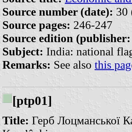
Source number (date):
30 
Source pages:
246-247
Source edition (publisher:
Subject:
India: national fla
Remarks:
See also
this pag
[ptp01]
Title:
Герб Лоцманської Ка