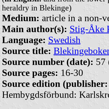
heraldry in Blekinge)
Medium:
article in a non-v
Main author(s):
Stig-Åke 
Language:
Swedish
Source title:
Blekingeboke
Source number (date):
57 
Source pages:
16-30
Source edition (publisher:
Hembygdsförbund: Karlskr