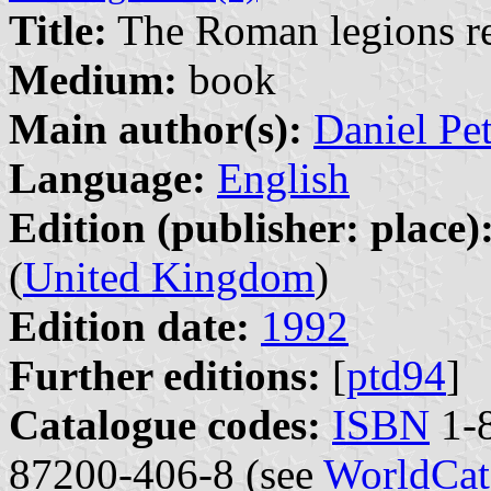
Title:
The Roman legions re
Medium:
book
Main author(s):
Daniel Pe
Language:
English
Edition (publisher: place)
(
United Kingdom
)
Edition date:
1992
Further editions:
[
ptd94
]
Catalogue codes:
ISBN
1-8
87200-406-8 (see
WorldCat