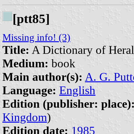
[ptt85]
Missing info! (3)
Title:
A Dictionary of Hera
Medium:
book
Main author(s):
A. G. Put
Language:
English
Edition (publisher: place)
Kingdom
)
Edition date:
1985