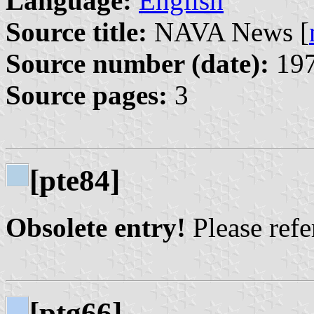
Language:
English
Source title:
NAVA News [
Source number (date):
197
Source pages:
3
[pte84]
Obsolete entry!
Please refer
[ptg66]