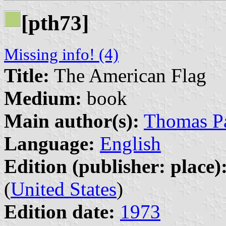
[pth73]
Missing info! (4)
Title:
The American Flag
Medium:
book
Main author(s):
Thomas Pa
Language:
English
Edition (publisher: place)
(
United States
)
Edition date:
1973