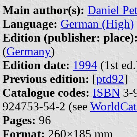
Main author(s):
Daniel Pe
Language:
German (High)
Edition (publisher: place)
(
Germany
)
Edition date:
1994
(1st ed.
Previous edition:
[
ptd92
]
Catalogue codes:
ISBN
3-9
924753-54-2 (see
WorldCat
Pages:
96
Format:
260×185 mm