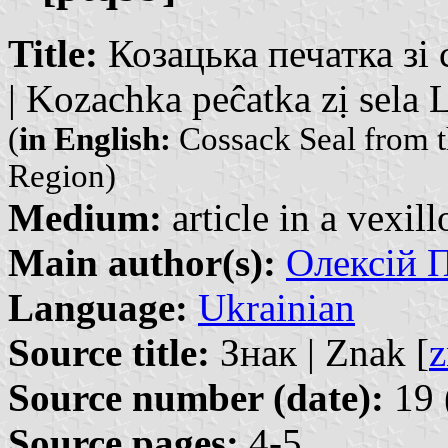
Title:
Козацька печатка зі
| Kozachka peĉatka zị sela
(
in English:
Cossack Seal from t
Region)
Medium:
article in a vexil
Main author(s):
Олексій П
Language:
Ukrainian
Source title:
Знак | Znak [
z
Source number (date):
19 
Source pages:
4-5