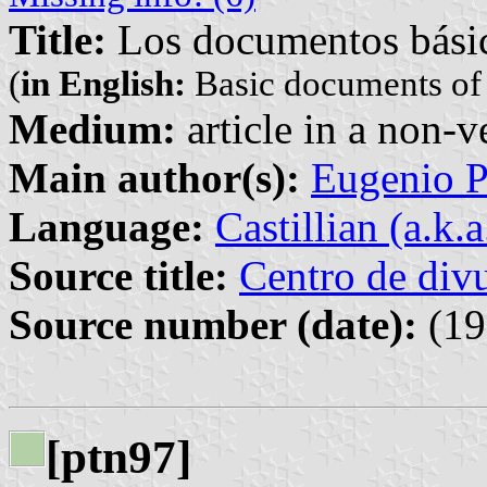
Title:
Los documentos básicos
(
in English:
Basic documents of t
Medium:
article in a non-v
Main author(s):
Eugenio P
Language:
Castillian (a.k.
Source title:
Centro de divu
Source number (date):
(19
[ptn97]