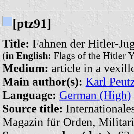
[ptz91]
Title:
Fahnen der Hitler-Jug
(
in English:
Flags of the Hitler Y
Medium:
article in a vexil
Main author(s):
Karl Peut
Language:
German (High)
Source title:
Internationale
Magazin für Orden, Militari