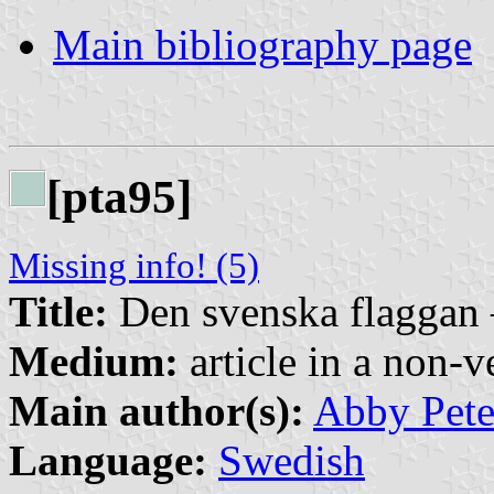
Main bibliography page
[pta95]
Missing info! (5)
Title:
Den svenska flaggan 
Medium:
article in a non-v
Main author(s):
Abby Pete
Language:
Swedish