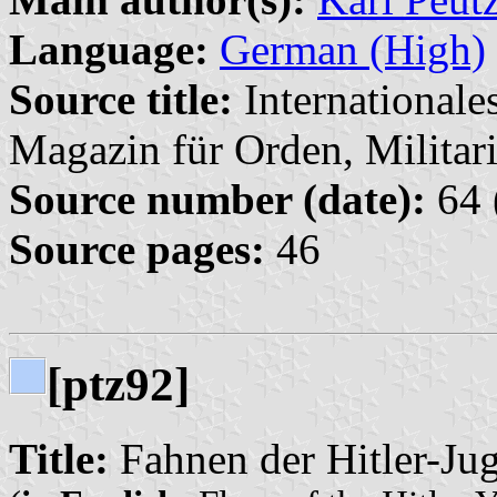
Language:
German (High)
Source title:
Internationale
Magazin für Orden, Militari
Source number (date):
64 
Source pages:
46
[ptz92]
Title:
Fahnen der Hitler-Jug