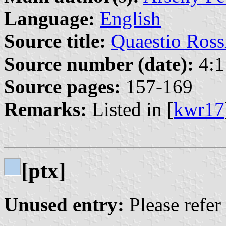
Language:
English
Source title:
Quaestio Ross
Source number (date):
4:1
Source pages:
157-169
Remarks:
Listed in [
kwr17
[ptx]
Unused entry:
Please refer