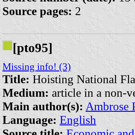
Source pages:
2
[pto95]
Missing info! (3)
Title:
Hoisting National Fl
Medium:
article in a non-v
Main author(s):
Ambrose 
Language:
English
Source title:
Economic and 