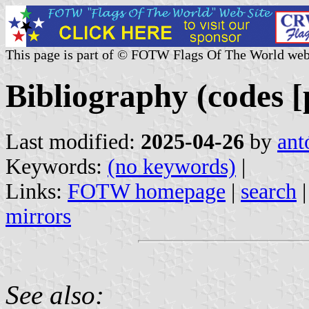
This page is part of © FOTW Flags Of The World web
Bibliography (codes [p
Last modified:
2025-04-26
by
ant
Keywords:
(no keywords)
|
Links:
FOTW homepage
|
search
mirrors
See also: