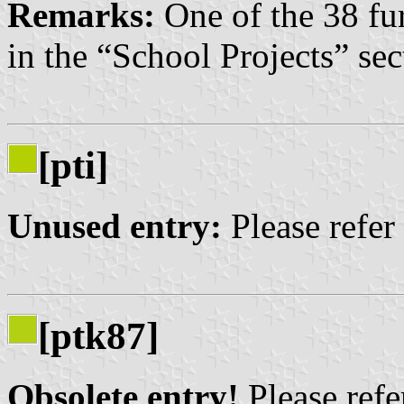
Remarks:
One of the 38 fu
in the “School Projects” sec
[pti]
Unused entry:
Please refer
[ptk87]
Obsolete entry!
Please refer