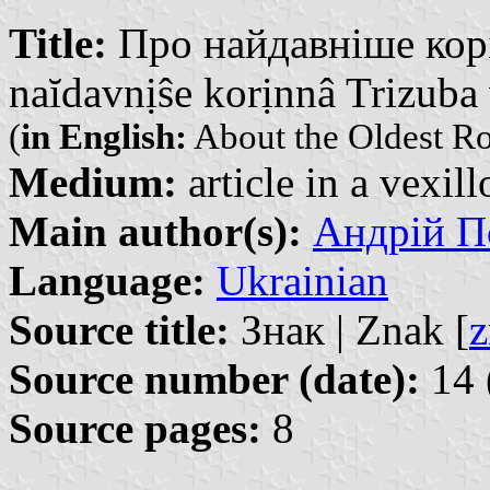
Title:
Про найдавніше корі
naĭdavnịŝe korịnnâ Trizuba 
(
in English:
About the Oldest Roo
Medium:
article in a vexil
Main author(s):
Андрій По
Language:
Ukrainian
Source title:
Знак | Znak [
z
Source number (date):
14 
Source pages:
8