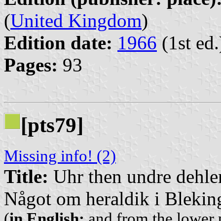
(
United Kingdom
)
Edition date:
1966
(1st ed.
Pages:
93
[pts79]
Missing info! (2)
Title:
Uhr then undre dehlen 
Något om heraldik i Blekin
(
in English:
and from the lower p