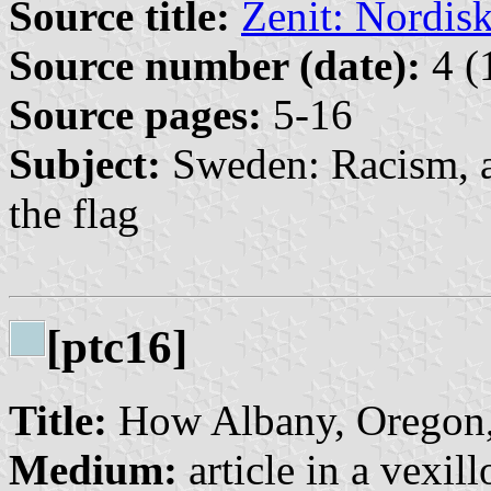
Source title:
Zenit: Nordisk 
Source number (date):
4 (
Source pages:
5-16
Subject:
Sweden: Racism, an
the flag
[ptc16]
Title:
How Albany, Oregon,
Medium:
article in a vexil