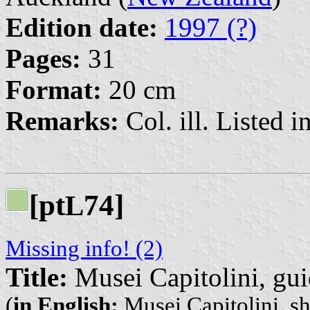
Edition date:
1997 (?)
Pages:
31
Format:
20 cm
Remarks:
Col. ill. Listed in
[pt
74]
L
Missing info! (2)
Title:
Musei Capitolini, gui
(
in English:
Musei Capitolini, sh