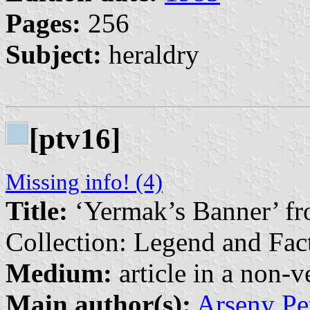
Pages:
256
Subject:
heraldry
[ptv16]
Missing info! (4)
Title:
‘Yermak’s Banner’ f
Collection: Legend and Fac
Medium:
article in a non-v
Main author(s):
Arseny Pe