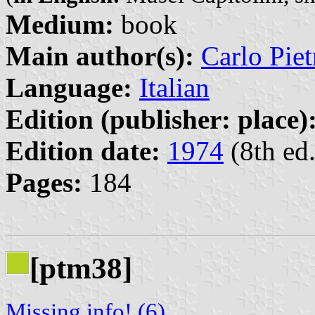
Medium:
book
Main author(s):
Carlo Piet
Language:
Italian
Edition (publisher: place)
Edition date:
1974
(8th ed.
Pages:
184
[ptm38]
Missing info! (6)