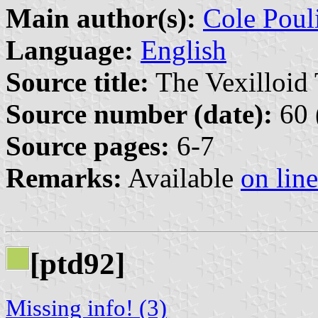
Main author(s):
Cole Poul
Language:
English
Source title:
The Vexilloid 
Source number (date):
60 
Source pages:
6-7
Remarks:
Available
on line
[ptd92]
Missing info! (3)