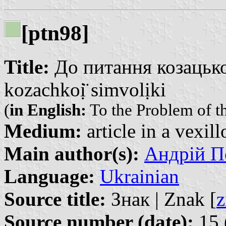
[ptn98]
Title:
До питання козацької
kozachkoị̈ simvolịki
(
in English:
To the Problem of t
Medium:
article in a vexil
Main author(s):
Андрій По
Language:
Ukrainian
Source title:
Знак | Znak [
z
Source number (date):
15 