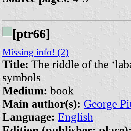
[ptr66]
Missing info! (2)
Title:
The riddle of the ‘lab
symbols
Medium:
book
Main author(s):
George Pi
Language:
English
Edition (publisher: place)