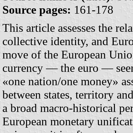
Source pages:
161-178
This article assesses the re
collective identity, and Eur
move of the European Uni
currency — the euro — seem
«one nation/one money» ass
between states, territory a
a broad macro-historical per
European monetary unificati