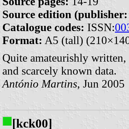
Source pages:
14-19
Source edition (publisher:
Catalogue codes:
ISSN:
00
Format:
A5 (tall) (210×1
Quite amateurishly written, 
and scarcely known data.
António Martins
, Jun 2005
[kck00]