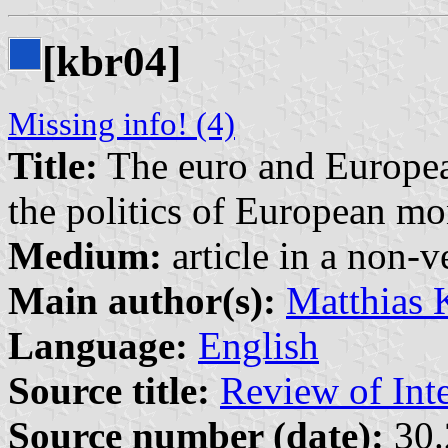
[kbr04]
Missing info! (4)
Title:
The euro and Europea
the politics of European m
Medium:
article in a non-v
Main author(s):
Matthias 
Language:
English
Source title:
Review of Inte
Source number (date):
30.