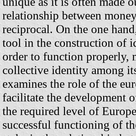
unique as it is often made ou
relationship between money 
reciprocal. On the one hand
tool in the construction of i
order to function properly,
collective identity among its
examines the role of the euro
facilitate the development o
the required level of Europe
successful functioning of th