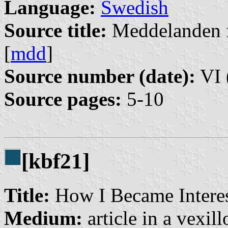
Language:
Swedish
Source title:
Meddelanden f
[
mdd
]
Source number (date):
VI 
Source pages:
5-10
[kbf21]
Title:
How I Became Interes
Medium:
article in a vexil