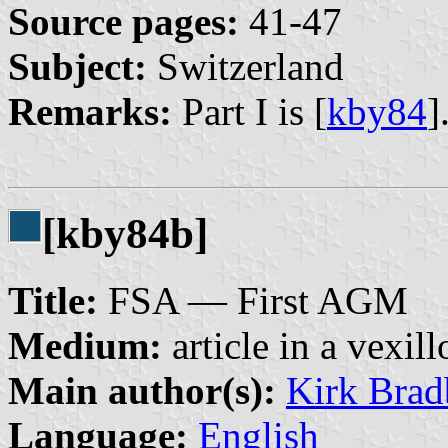
Source pages:
41-47
Subject:
Switzerland
Remarks:
Part I is [
kby84
]
[kby84b]
Title:
FSA — First AGM
Medium:
article in a vexil
Main author(s):
Kirk Brad
Language:
English