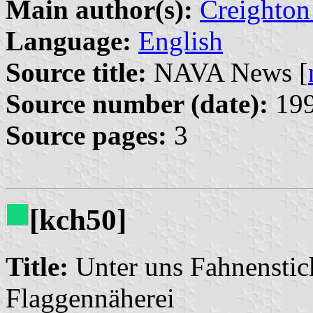
Main author(s):
Creighton
Language:
English
Source title:
NAVA News [
Source number (date):
199
Source pages:
3
[kch50]
Title:
Unter uns Fahnenstic
Flaggennäherei