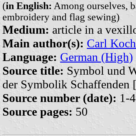
(
in English:
Among ourselves, b
embroidery and flag sewing)
Medium:
article in a vexil
Main author(s):
Carl Koch
Language:
German (High)
Source title:
Symbol und Wir
der Symbolik Schaffenden 
Source number (date):
1-4
Source pages:
50