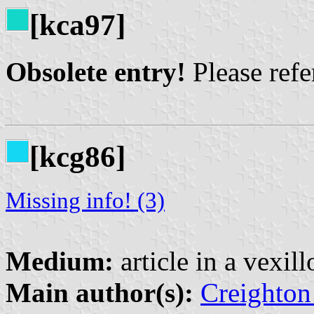
[kca97]
Obsolete entry!
Please refer
[kcg86]
Missing info! (3)
Medium:
article in a vexil
Main author(s):
Creighton