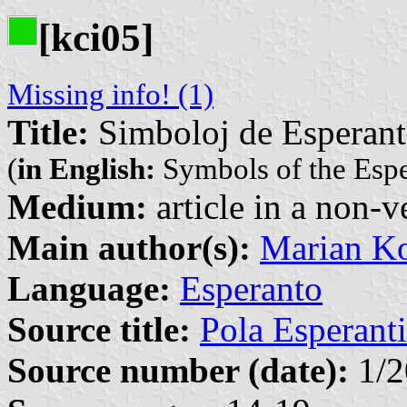
[kci05]
Missing info! (1)
Title:
Simboloj de Esperan
(
in English:
Symbols of the Esp
Medium:
article in a non-v
Main author(s):
Marian Ko
Language:
Esperanto
Source title:
Pola Esperanti
Source number (date):
1/2