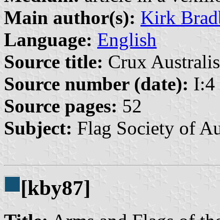
Main author(s):
Kirk Brad
Language:
English
Source title:
Crux Australis
Source number (date):
I:4 
Source pages:
52
Subject:
Flag Society of Au
[kby87]