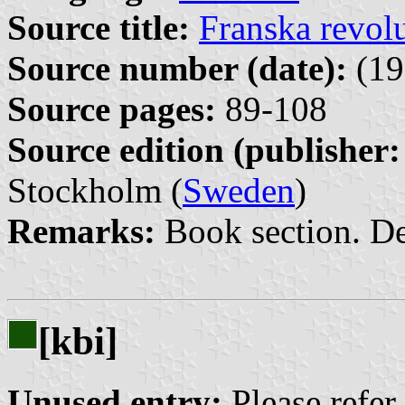
Source title:
Franska revol
Source number (date):
(19
Source pages:
89-108
Source edition (publisher:
Stockholm (
Sweden
)
Remarks:
Book section. De
[kbi]
Unused entry:
Please refer