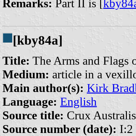
Remarks:
Part II is [
kby84
[kby84a]
Title:
The Arms and Flags o
Medium:
article in a vexil
Main author(s):
Kirk Brad
Language:
English
Source title:
Crux Australis
Source number (date):
I:2