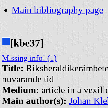
Main bibliography page
[kbe37]
Missing info! (1)
Title:
Riksheraldikerämbetet
nuvarande tid
Medium:
article in a vexil
Main author(s):
Johan Kle