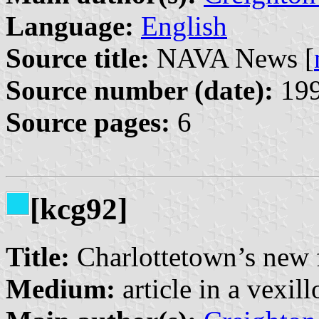
Language:
English
Source title:
NAVA News [
Source number (date):
199
Source pages:
6
[kcg92]
Title:
Charlottetown’s new 
Medium:
article in a vexil