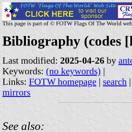
This page is part of © FOTW Flags Of The World web
Bibliography (codes [
Last modified:
2025-04-26
by
ant
Keywords:
(no keywords)
|
Links:
FOTW homepage
|
search
mirrors
See also: