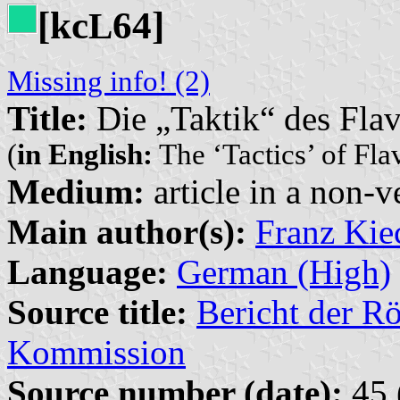
[kc
64]
L
Missing info! (2)
Title:
Die „Taktik“ des Flav
(
in English:
The ‘Tactics’ of Fla
Medium:
article in a non-v
Main author(s):
Franz Kie
Language:
German (High)
Source title:
Bericht der 
Kommission
Source number (date):
45 