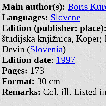
Main author(s):
Boris Kur
Languages:
Slovene
Edition (publisher: place)
študijska knjižnica, Koper; 
Devin (
Slovenia
)
Edition date:
1997
Pages:
173
Format:
30 cm
Remarks:
Col. ill. Listed in