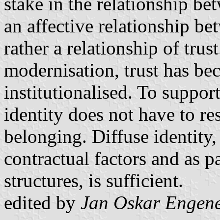
stake in the relationship be
an affective relationship be
rather a relationship of trus
modernisation, trust has be
institutionalised. To suppor
identity does not have to re
belonging. Diffuse identity, 
contractual factors and as p
structures, is sufficient.
edited by
Jan Oskar Engen