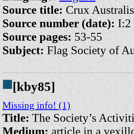
Source title:
Crux Australis
Source number (date):
I:2
Source pages:
53-55
Subject:
Flag Society of Au
[kby85]
Missing info! (1)
Title:
The Society’s Activit
Medium:
article in a vexil