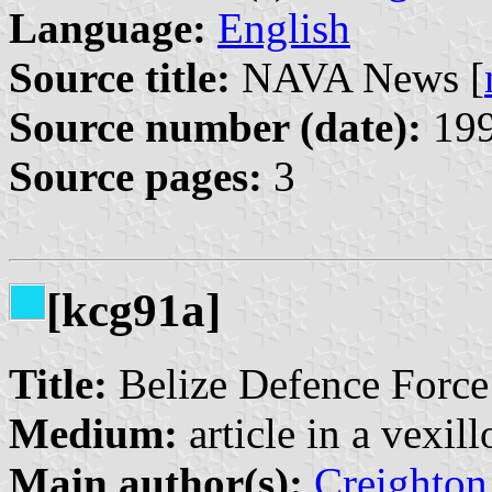
Language:
English
Source title:
NAVA News [
Source number (date):
199
Source pages:
3
[kcg91a]
Title:
Belize Defence Force’
Medium:
article in a vexil
Main author(s):
Creighton