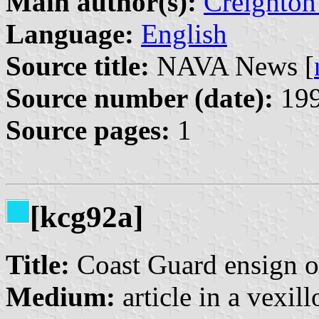
Main author(s):
Creighton
Language:
English
Source title:
NAVA News [
Source number (date):
199
Source pages:
1
[kcg92a]
Title:
Coast Guard ensign of
Medium:
article in a vexil