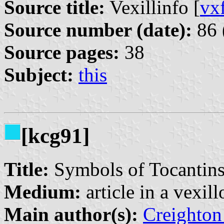
Source title:
Vexillinfo [
vx
Source number (date):
86 
Source pages:
38
Subject:
this
[kcg91]
Title:
Symbols of Tocantins 
Medium:
article in a vexil
Main author(s):
Creighton