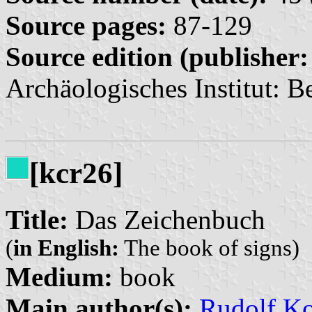
Source pages:
87-129
Source edition (publisher:
Archäologisches Institut: Be
[kcr26]
Title:
Das Zeichenbuch
(
in English:
The book of signs)
Medium:
book
Main author(s):
Rudolf K