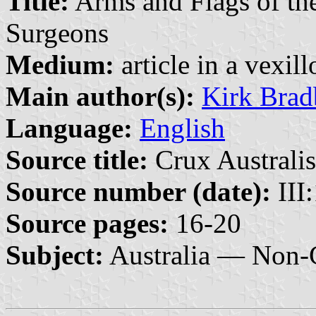
Title:
Arms and Flags of the
Surgeons
Medium:
article in a vexil
Main author(s):
Kirk Brad
Language:
English
Source title:
Crux Australis
Source number (date):
III
Source pages:
16-20
Subject:
Australia — Non-G