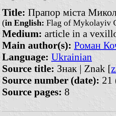
Title:
Прапор міста Микола
(
in English:
Flag of Mykolayiv C
Medium:
article in a vexil
Main author(s):
Роман Ко
Language:
Ukrainian
Source title:
Знак | Znak [
z
Source number (date):
21 
Source pages:
8