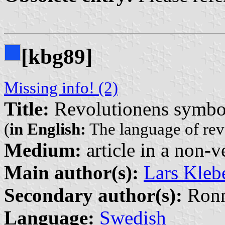
[kbg89]
Missing info! (2)
Title:
Revolutionens symbol
(
in English:
The language of rev
Medium:
article in a non-v
Main author(s):
Lars Kleb
Secondary author(s):
Ronn
Language:
Swedish