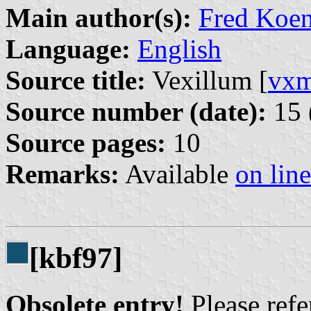
Main author(s):
Fred Koen
Language:
English
Source title:
Vexillum [
vx
Source number (date):
15 
Source pages:
10
Remarks:
Available
on line
[kbf97]
Obsolete entry!
Please refer