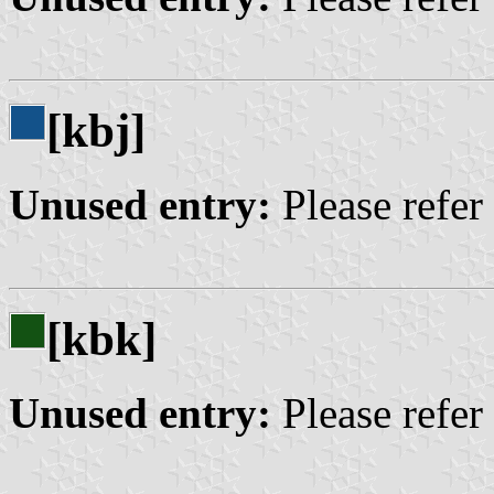
[kbj]
Unused entry:
Please refer
[kbk]
Unused entry:
Please refer