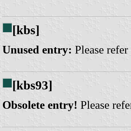
[kbs]
Unused entry:
Please refer
[kbs93]
Obsolete entry!
Please refer