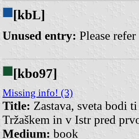
[kb
]
L
Unused entry:
Please refer
[kbo97]
Missing info! (3)
Title:
Zastava, sveta bodi ti
Tržaškem in v Istr pred pr
Medium:
book