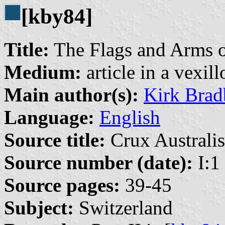
[kby84]
Title:
The Flags and Arms o
Medium:
article in a vexil
Main author(s):
Kirk Brad
Language:
English
Source title:
Crux Australis
Source number (date):
I:1
Source pages:
39-45
Subject:
Switzerland