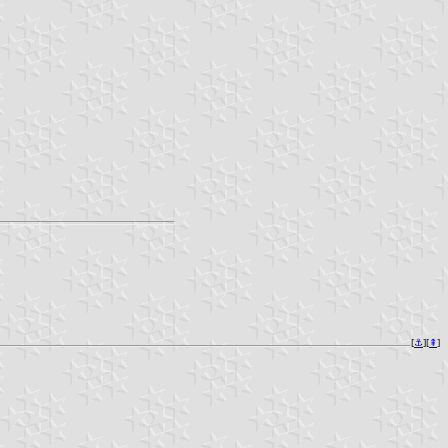
[
⚓︎
][
⇞
]