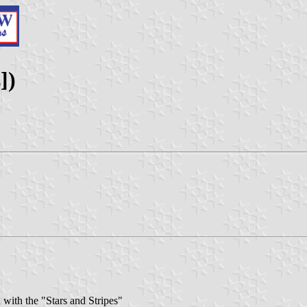
])
with the "Stars and Stripes"