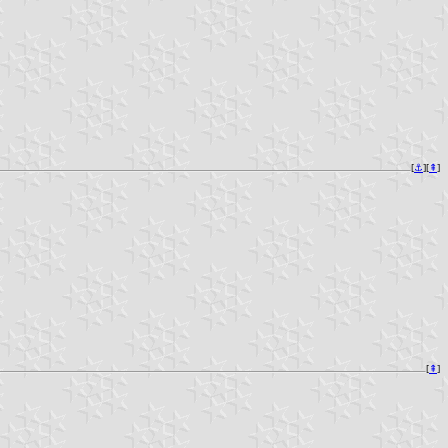
[
⚓︎
][
⇞
]
[
⇞
]