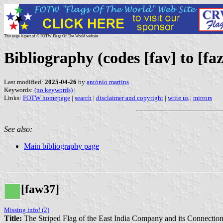
This page is part of © FOTW Flags Of The World website
Bibliography (codes [fav] to [faz
Last modified:
2025-04-26
by
antónio martins
Keywords:
(no keywords)
|
Links:
FOTW homepage
|
search
|
disclaimer and copyright
|
write us
|
mirrors
See also:
Main bibliography page
[faw37]
Missing info! (2)
Title:
The Striped Flag of the East India Company and its Connection 