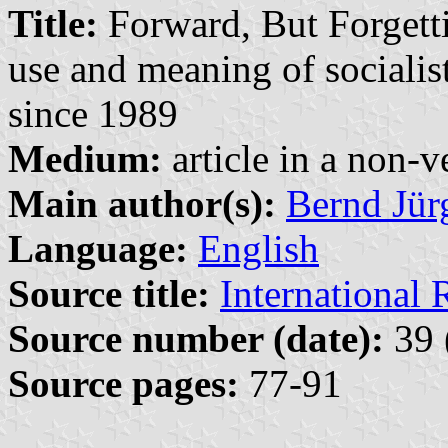
Title:
Forward, But Forgetti
use and meaning of sociali
since 1989
Medium:
article in a non-v
Main author(s):
Bernd Jür
Language:
English
Source title:
International 
Source number (date):
39 
Source pages:
77-91