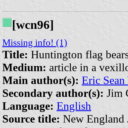
[wcn96]
Missing info! (1)
Title:
Huntington flag bears
Medium:
article in a vexil
Main author(s):
Eric Sean
Secondary author(s):
Jim 
Language:
English
Source title:
New England Jo