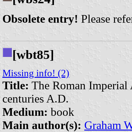
Obsolete entry!
Please refer
[wbt85]
Missing info! (2)
Title:
The Roman Imperial A
centuries A.D.
Medium:
book
Main author(s):
Graham W