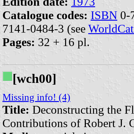
Edition date:
1973
Catalogue codes:
ISBN
0-7
7141-0484-3 (see
WorldCat
Pages:
32 + 16 pl.
[wch00]
Missing info! (4)
Title:
Deconstructing the F
Contributions of Robert J. 