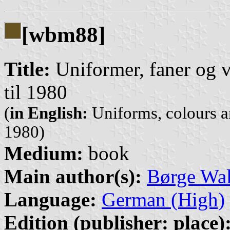
[wbm88]
Title:
Uniformer, faner og 
til 1980
(
in English:
Uniforms, colours 
1980)
Medium:
book
Main author(s):
Børge Wa
Language:
German (High)
Edition (publisher: place)