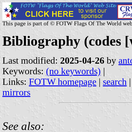
This page is part of © FOTW Flags Of The World web
Bibliography (codes [
Last modified:
2025-04-26
by
ant
Keywords:
(no keywords)
|
Links:
FOTW homepage
|
search
mirrors
See also: