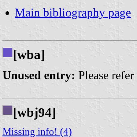
Main bibliography page
[wba]
Unused entry:
Please refer
[wbj94]
Missing info! (4)