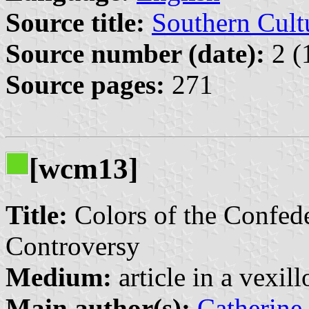
Source title:
Southern Cult
Source number (date):
2 (
Source pages:
271
[wcm13]
Title:
Colors of the Confed
Controversy
Medium:
article in a vexil
Main author(s):
Catherine