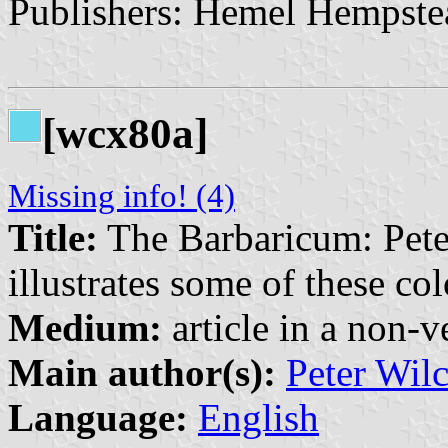
Publishers: Hemel Hempste
[wcx80a]
Missing info! (4)
Title:
The Barbaricum: Pete
illustrates some of these c
Medium:
article in a non-v
Main author(s):
Peter Wil
Language:
English