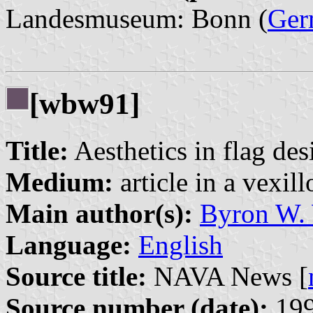
Landesmuseum: Bonn (
Ger
[wbw91]
Title:
Aesthetics in flag des
Medium:
article in a vexil
Main author(s):
Byron W.
Language:
English
Source title:
NAVA News [
Source number (date):
199