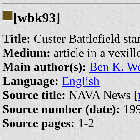
[wbk93]
Title:
Custer Battlefield st
Medium:
article in a vexil
Main author(s):
Ben K. W
Language:
English
Source title:
NAVA News [
Source number (date):
199
Source pages:
1-2