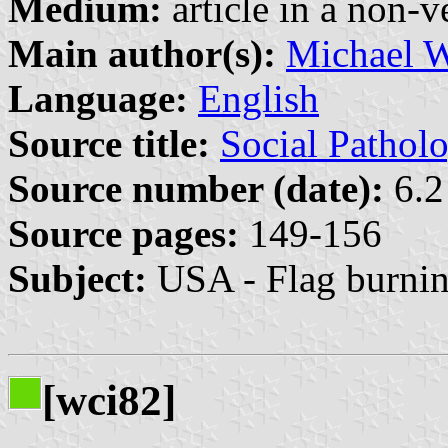
Medium:
article in a non-v
Main author(s):
Michael 
Language:
English
Source title:
Social Pathol
Source number (date):
6.2
Source pages:
149-156
Subject:
USA - Flag burni
[wci82]