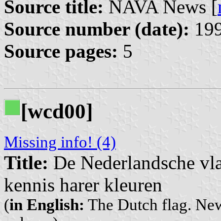
Source title:
NAVA News [
Source number (date):
199
Source pages:
5
[wcd00]
Missing info! (4)
Title:
De Nederlandsche vla
kennis harer kleuren
(
in English:
The Dutch flag. New 