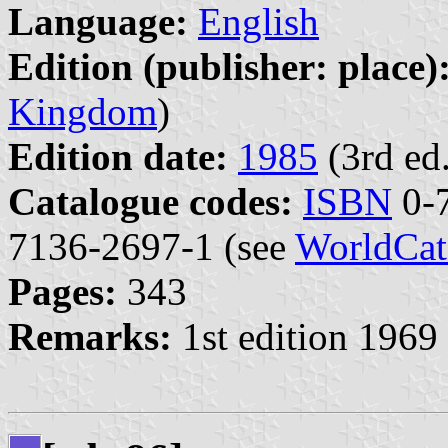
Language:
English
Edition (publisher: place)
Kingdom
)
Edition date:
1985
(3rd ed.
Catalogue codes:
ISBN
0-7
7136-2697-1 (see
WorldCat
Pages:
343
Remarks:
1st edition 1969