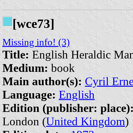
[wce73]
Missing info! (3)
Title:
English Heraldic Man
Medium:
book
Main author(s):
Cyril Ern
Language:
English
Edition (publisher: place)
London (
United Kingdom
)