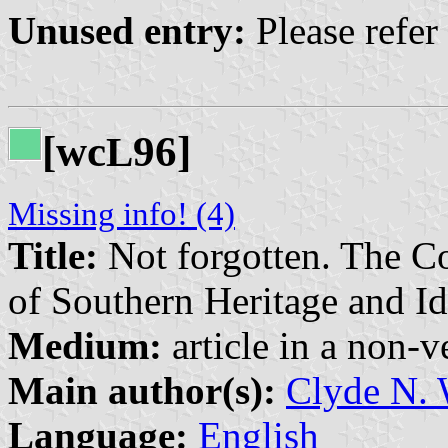
Unused entry:
Please refer
[wc
96]
L
Missing info! (4)
Title:
Not forgotten. The Co
of Southern Heritage and Id
Medium:
article in a non-v
Main author(s):
Clyde N. 
Language:
English