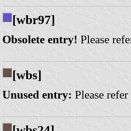
[wbr97]
Obsolete entry!
Please refer
[wbs]
Unused entry:
Please refer
[wbs24]