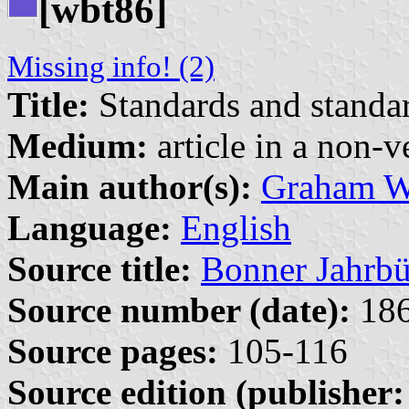
[wbt86]
Missing info! (2)
Title:
Standards and standar
Medium:
article in a non-v
Main author(s):
Graham W
Language:
English
Source title:
Bonner Jahrbü
Source number (date):
186
Source pages:
105-116
Source edition (publisher: