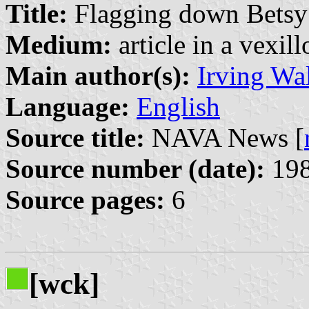
Title:
Flagging down Betsy
Medium:
article in a vexil
Main author(s):
Irving Wal
Language:
English
Source title:
NAVA News [
Source number (date):
198
Source pages:
6
[wck]