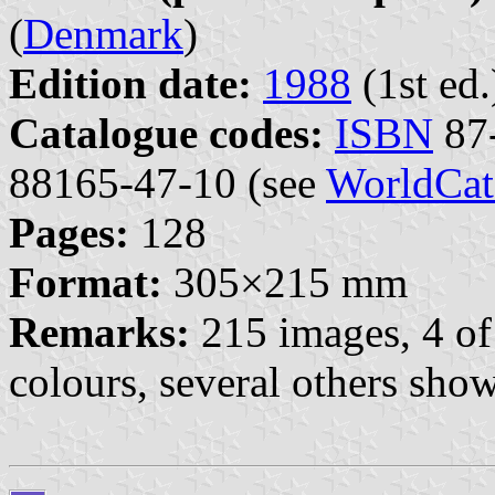
(
Denmark
)
Edition date:
1988
(1st ed.
Catalogue codes:
ISBN
87-
88165-47-10 (see
WorldCat
Pages:
128
Format:
305×215 mm
Remarks:
215 images, 4 of
colours, several others sho