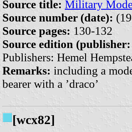
Source title:
Military Mode
Source number (date):
(19
Source pages:
130-132
Source edition (publisher:
Publishers: Hemel Hempste
Remarks:
including a model
bearer with a ’draco’
[wcx82]