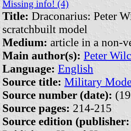
Missing info! (4)
Title:
Draconarius: Peter Wi
scratchbuilt model
Medium:
article in a non-v
Main author(s):
Peter Wil
Language:
English
Source title:
Military Mode
Source number (date):
(19
Source pages:
214-215
Source edition (publisher: