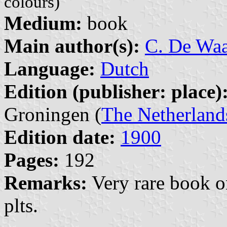
colours)
Medium:
book
Main author(s):
C. De Wa
Language:
Dutch
Edition (publisher: place)
Groningen (
The Netherland
Edition date:
1900
Pages:
192
Remarks:
Very rare book on
plts.