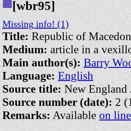
[wbr95]
Missing info! (1)
Title:
Republic of Macedon
Medium:
article in a vexil
Main author(s):
Barry Wo
Language:
English
Source title:
New England Jo
Source number (date):
2 (
Remarks:
Available
on line