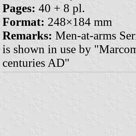
Pages:
40 + 8 pl.
Format:
248×184 mm
Remarks:
Men-at-arms Seri
is shown in use by "Marco
centuries AD"