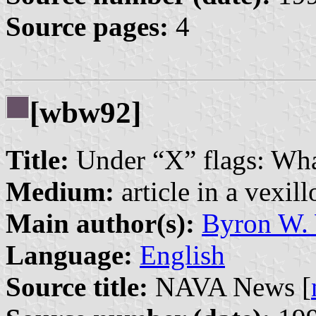
Source pages:
4
[wbw92]
Title:
Under “X” flags: Wha
Medium:
article in a vexil
Main author(s):
Byron W.
Language:
English
Source title:
NAVA News [