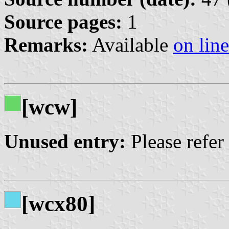
Source pages:
1
Remarks:
Available
on line
[wcw]
Unused entry:
Please refer
[wcx80]