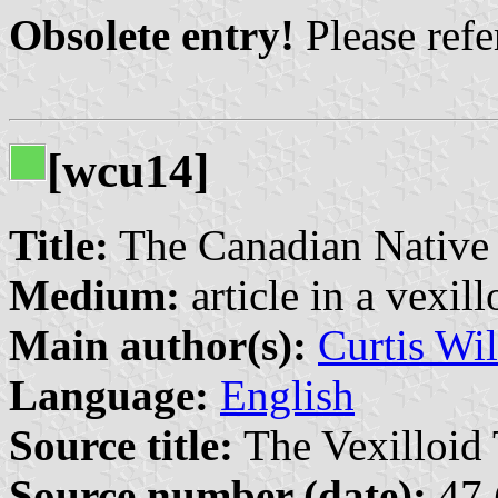
Obsolete entry!
Please refer
[wcu14]
Title:
The Canadian Native
Medium:
article in a vexil
Main author(s):
Curtis Wi
Language:
English
Source title:
The Vexilloid 
Source number (date):
47 