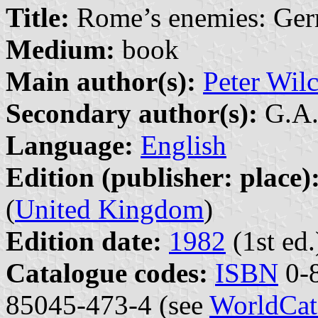
Title:
Rome’s enemies: Ger
Medium:
book
Main author(s):
Peter Wil
Secondary author(s):
G.A. 
Language:
English
Edition (publisher: place)
(
United Kingdom
)
Edition date:
1982
(1st ed.
Catalogue codes:
ISBN
0-8
85045-473-4 (see
WorldCat