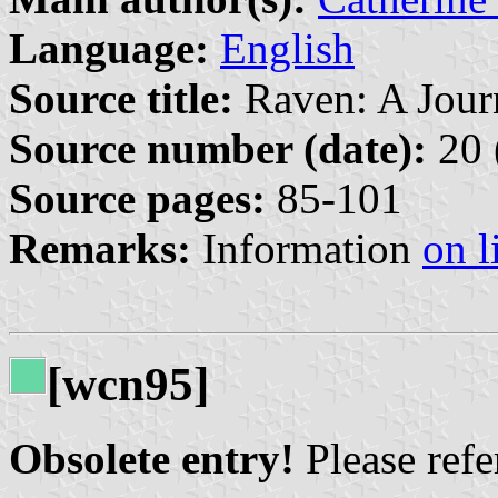
Language:
English
Source title:
Raven: A Journ
Source number (date):
20 
Source pages:
85-101
Remarks:
Information
on l
[wcn95]
Obsolete entry!
Please refer