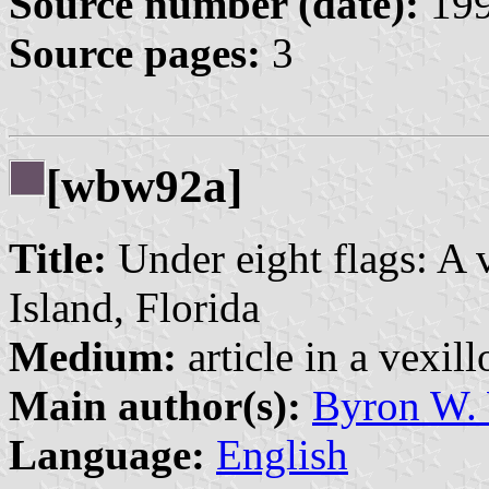
Source number (date):
199
Source pages:
3
[wbw92a]
Title:
Under eight flags: A 
Island, Florida
Medium:
article in a vexil
Main author(s):
Byron W.
Language:
English