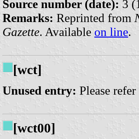
Source number (date):
3 (
Remarks:
Reprinted from
Gazette
. Available
on line
.
[wct]
Unused entry:
Please refer
[wct00]