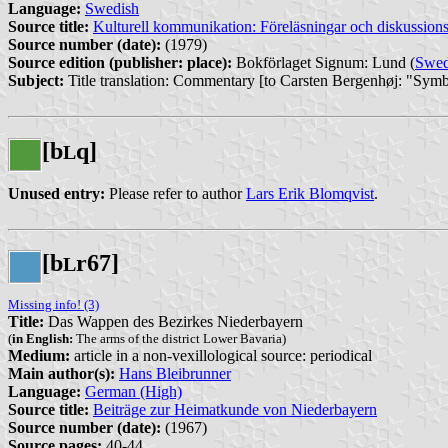
Language:
Swedish
Source title:
Kulturell kommunikation: Föreläsningar och diskussion
Source number (date):
(1979)
Source edition (publisher: place):
Bokförlaget Signum: Lund (
Swe
Subject:
Title translation: Commentary [to Carsten Bergenhøj: "Sy
[b
q]
L
Unused entry:
Please refer to author
Lars Erik Blomqvist
.
[b
r67]
L
Missing info! (3)
Title:
Das Wappen des Bezirkes Niederbayern
(
in English:
The arms of the district Lower Bavaria)
Medium:
article in a non-vexillological source: periodical
Main author(s):
Hans Bleibrunner
Language:
German (High)
Source title:
Beiträge zur Heimatkunde von Niederbayern
Source number (date):
(1967)
Source pages:
40-44