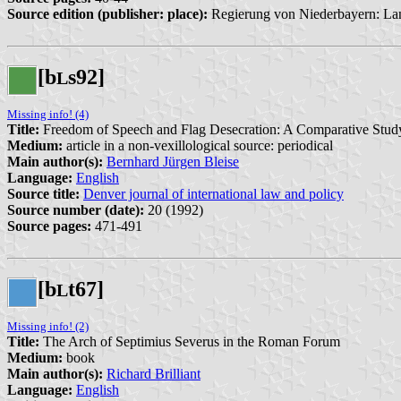
Source edition (publisher: place):
Regierung von Niederbayern: Lan
[b
s92]
L
Missing info! (4)
Title:
Freedom of Speech and Flag Desecration: A Comparative Stud
Medium:
article in a non-vexillological source: periodical
Main author(s):
Bernhard Jürgen Bleise
Language:
English
Source title:
Denver journal of international law and policy
Source number (date):
20 (1992)
Source pages:
471-491
[b
t67]
L
Missing info! (2)
Title:
The Arch of Septimius Severus in the Roman Forum
Medium:
book
Main author(s):
Richard Brilliant
Language:
English