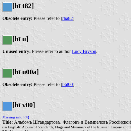
[b
t82]
L
Obsolete entry!
Please refer to [
rha82
]
[b
u]
L
Unused entry:
Please refer to author
Lucy Bryson
.
[b
u00a]
L
Obsolete entry!
Please refer to [
b6l00
]
[b
v00]
L
Missing info! (4)
Title:
Альбомъ Штандартовъ, Флаговъ и Вымпеловъ Россійской Им
(
in English:
Album of Standards, Flags and Streamers of the Russian Empire and