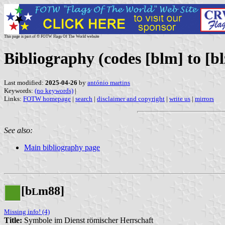
This page is part of © FOTW Flags Of The World website
Bibliography (codes [blm] to [bl
Last modified:
2025-04-26
by
antónio martins
Keywords:
(no keywords)
|
Links:
FOTW homepage
|
search
|
disclaimer and copyright
|
write us
|
mirrors
See also:
Main bibliography page
[b
m88]
L
Missing info! (4)
Title:
Symbole im Dienst römischer Herrschaft