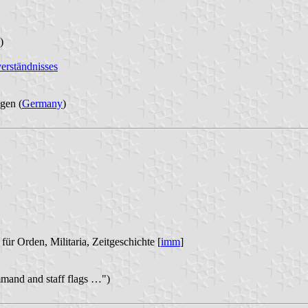
)
erständnisses
gen (
Germany
)
für Orden, Militaria, Zeitgeschichte [
imm
]
mand and staff flags …")