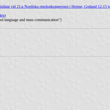
sinlägg vid 21:a Nordiska etnologkongressen i Hemse, Gotland 12-15 j
den
)
mbol language and mass communication"]