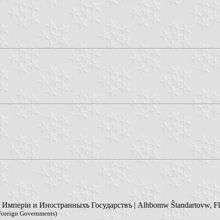
періи и Иностранныхъ Государствъ | Alhbomw Ŝtandartovw, Flago
 Foreign Governments)