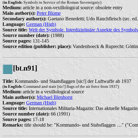
(
in English:
Symbols in Service of the Roman Sovereignty)
Medium:
article in a non-vexillological source: obsolete entry
Main author(s):
Peter Blome
Secondary author(s):
Gaetano Benedetti; Udo Rauchfleisch (src. ed.
Language:
German (High)
Source title:
Welt der Symbole. Interdiziplinäre Aspekte des Symbolv
Source number (date):
(1988)
Source pages:
131-145
Source edition (publisher: place):
Vandenhoeck & Ruprecht: Göttin
[b
n91]
L
Title:
Kommando- und Staatsflaggen [sic!] der Luftwaffe ab 1937
(
in English:
Command and state [sic!] flags of the air force from 1937)
Medium:
article in a vexillological source
Main author(s):
Michael Blenhorst
Language:
German (High)
Source title:
Internationales Militaria-Magazin: Das aktuelle Magazin 
Source number (date):
66 (1991)
Source pages:
17-18
Remarks:
title should be: "Kommando- und Stabsflaggen …" ("Com