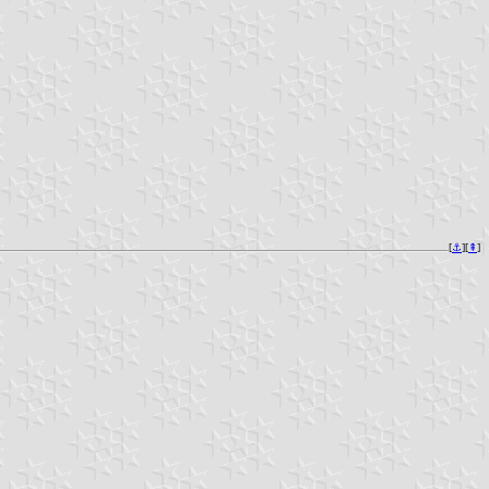
[
⚓︎
][
⇞
]