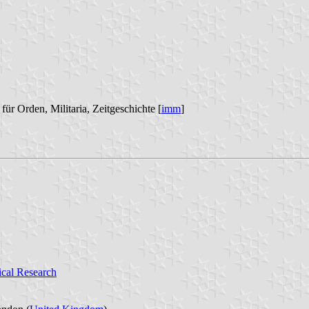
für Orden, Militaria, Zeitgeschichte [
imm
]
ical Research