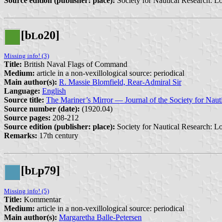
Source edition (publisher: place):
Society for Nautical Research: L
[b
o20]
L
Missing info! (3)
Title:
British Naval Flags of Command
Medium:
article in a non-vexillological source: periodical
Main author(s):
R. Massie Blomfield, Rear-Admiral Sir
Language:
English
Source title:
The Mariner’s Mirror — Journal of the Society for Naut
Source number (date):
(1920.04)
Source pages:
208-212
Source edition (publisher: place):
Society for Nautical Research: L
Remarks:
17th century
[b
p79]
L
Missing info! (5)
Title:
Kommentar
Medium:
article in a non-vexillological source: periodical
Main author(s):
Margaretha Balle-Petersen