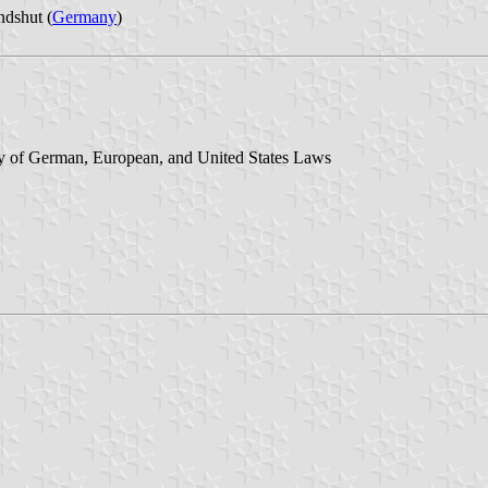
dshut (
Germany
)
y of German, European, and United States Laws