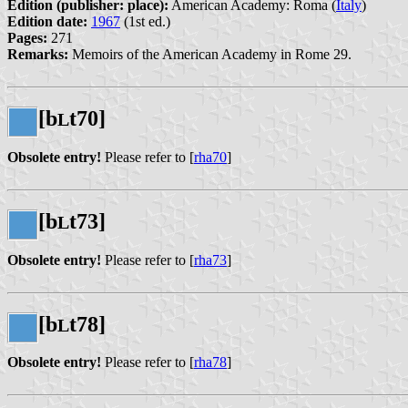
Edition (publisher: place):
American Academy: Roma (
Italy
)
Edition date:
1967
(1st ed.)
Pages:
271
Remarks:
Memoirs of the American Academy in Rome 29.
[b
t70]
L
Obsolete entry!
Please refer to [
rha70
]
[b
t73]
L
Obsolete entry!
Please refer to [
rha73
]
[b
t78]
L
Obsolete entry!
Please refer to [
rha78
]