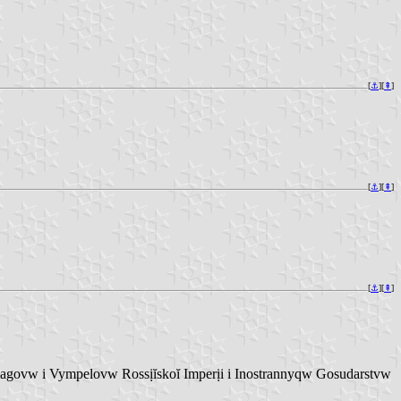
[
⚓︎
][
⇞
]
[
⚓︎
][
⇞
]
[
⚓︎
][
⇞
]
vw i Vympelovw Rossịĭskoĭ Imperịi i Inostrannyqw Gosudarstvw