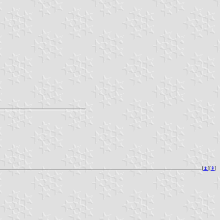
[
⚓︎
][
⇞
]