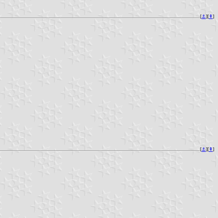
[
⚓︎
][
⇞
]
[
⚓︎
][
⇞
]