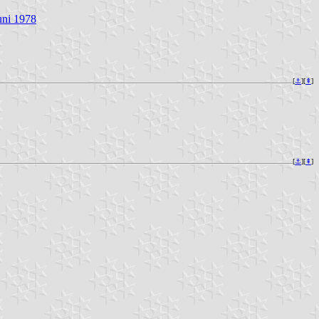
uni 1978
[
⚓︎
][
⇞
]
[
⚓︎
][
⇞
]