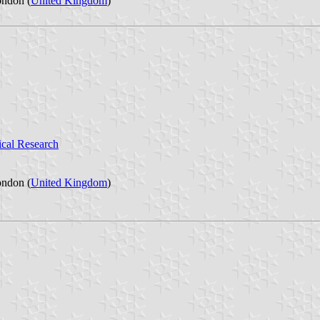
ondon (
United Kingdom
)
ical Research
ondon (
United Kingdom
)