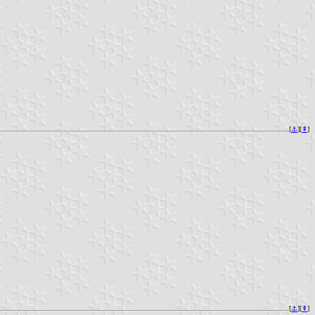
[
⚓︎
][
⇞
]
[
⚓︎
][
⇞
]