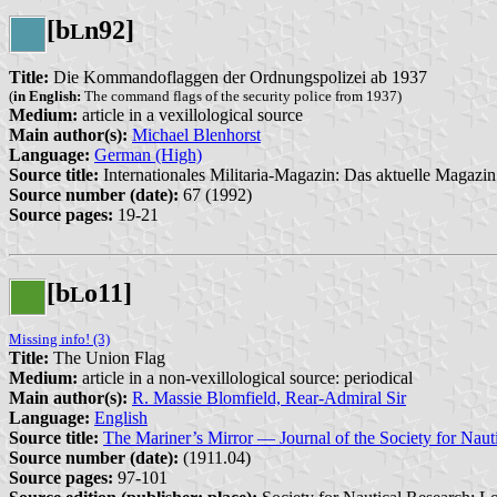
[b
n92]
L
Title:
Die Kommandoflaggen der Ordnungspolizei ab 1937
(
in English:
The command flags of the security police from 1937)
Medium:
article in a vexillological source
Main author(s):
Michael Blenhorst
Language:
German (High)
Source title:
Internationales Militaria-Magazin: Das aktuelle Magazin 
Source number (date):
67 (1992)
Source pages:
19-21
[b
o11]
L
Missing info! (3)
Title:
The Union Flag
Medium:
article in a non-vexillological source: periodical
Main author(s):
R. Massie Blomfield, Rear-Admiral Sir
Language:
English
Source title:
The Mariner’s Mirror — Journal of the Society for Naut
Source number (date):
(1911.04)
Source pages:
97-101