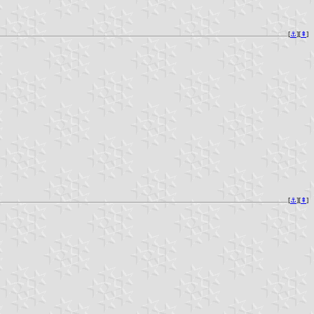
[
⚓︎
][
⇞
]
[
⚓︎
][
⇞
]