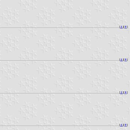
[
⚓︎
][
⇞
]
[
⚓︎
][
⇞
]
[
⚓︎
][
⇞
]
[
⚓︎
][
⇞
]