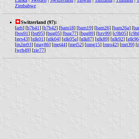
Lanka
|
Sweden
|
Switzerland
|
Taiwan
|
Tanzania
|
Thailand
|
T
Zimbabwe
Switzerland (97):
[
arh
] [
b7b41
] [
b7b42
] [
bam18
] [
bam19
] [
bam26
] [
bam26a
] [
ba
[
bos91
] [
bst95
] [
bug05
] [
bug77
] [
bug89
] [
bzv99
] [
c9h05
] [
c9h
[
ges43
] [
glk01
] [
glk04
] [
glk05a
] [
glk87
] [
glk89
] [
glk92
] [
glk96
[
m2m93
] [
may86
] [
met44
] [
met52
] [
mng15
] [
mro42
] [
mrt39
] [
[
wrh49
] [
zie77
]