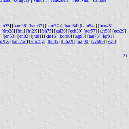
States
|
Uruguay
|
Vatican
|
Venezuela
|
Viet Nam
|
Zambia
|
am35
] [
bam36
] [
bam37
] [
bam37a
] [
bam54
] [
bam54a
] [
bcn45
]
] [
dro28
] [
fml
] [
fri2X
] [
fsh75
] [
gal30
] [
gch39
] [
ger57
] [
ger58
] [
ges29
]
] [
jen53
] [
jen82
] [
jni81
] [
kju16
] [
kor90
] [
lag95
] [
lan75
] [
lqr01
]
gnXX
] [
smi75d
] [
smi75g
] [
thu85
] [
tuh2X
] [
u2j00
] [
vvb96
] [
vxh
]
[
⇞
]