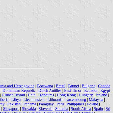
snia and Herzegovina
|
Botswana
|
Brazil
|
Brunei
|
Bulgaria
|
Canada
|
Dominican Republic
|
Dutch Antilles
|
East Timor
|
Ecuador
|
Egypt
|
Guinea Bissau
|
Haiti
|
Honduras
|
Hong Kong
|
Hungary
|
Iceland
|
iberia
|
Libya
|
Liechtenstein
|
Lithuania
|
Luxembourg
|
Malaysia
|
way
|
Pakistan
|
Panama
|
Paraguay
|
Peru
|
Philippines
|
Poland
|
e
|
Singapore
|
Slovakia
|
Slovenia
|
Somalia
|
South Africa
|
Spain
|
Sri