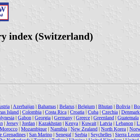
y index (Switzerland)
stria
|
Azerbaijan
|
Bahamas
|
Belarus
|
Belgium
|
Bhutan
|
Bolivia
|
Bo
mas Island
|
Colombia
|
Costa Rica
|
Croatia
|
Cuba
|
Czechia
|
Denmark
lynesia
|
Gabon
|
Georgia
|
Germany
|
Greece
|
Greenland
|
Guatemala
an
|
Jersey
|
Jordan
|
Kazakhstan
|
Kenya
|
Kuwait
|
Latvia
|
Lebanon
|
L
Morocco
|
Mozambique
|
Namibia
|
New Zealand
|
North Korea
|
Nor
he Grenadines
|
San Marino
|
Senegal
|
Serbia
|
Seychelles
|
Sierra Leon