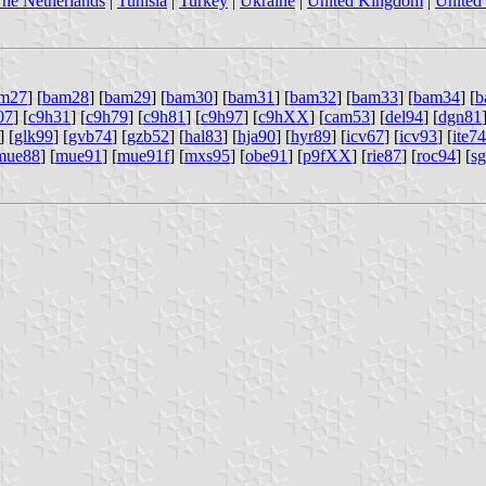
he Netherlands
|
Tunisia
|
Turkey
|
Ukraine
|
United Kingdom
|
United 
m27
] [
bam28
] [
bam29
] [
bam30
] [
bam31
] [
bam32
] [
bam33
] [
bam34
] [
b
07
] [
c9h31
] [
c9h79
] [
c9h81
] [
c9h97
] [
c9hXX
] [
cam53
] [
del94
] [
dgn81
] [
glk99
] [
gvb74
] [
gzb52
] [
hal83
] [
hja90
] [
hyr89
] [
icv67
] [
icv93
] [
ite74
mue88
] [
mue91
] [
mue91f
] [
mxs95
] [
obe91
] [
p9fXX
] [
rie87
] [
roc94
] [
s