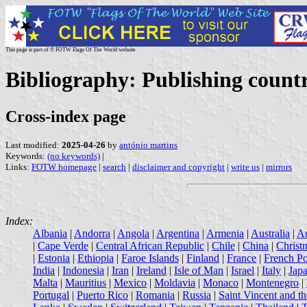
This page is part of © FOTW Flags Of The World website
Bibliography: Publishing countr
Cross-index page
Last modified:
2025-04-26
by
antónio martins
Keywords:
(no keywords)
|
Links:
FOTW homepage
|
search
|
disclaimer and copyright
|
write us
|
mirrors
Index:
Albania
|
Andorra
|
Angola
|
Argentina
|
Armenia
|
Australia
|
Au
|
Cape Verde
|
Central African Republic
|
Chile
|
China
|
Christ
|
Estonia
|
Ethiopia
|
Faroe Islands
|
Finland
|
France
|
French Po
India
|
Indonesia
|
Iran
|
Ireland
|
Isle of Man
|
Israel
|
Italy
|
Jap
Malta
|
Mauritius
|
Mexico
|
Moldavia
|
Monaco
|
Montenegro
|
Portugal
|
Puerto Rico
|
Romania
|
Russia
|
Saint Vincent and t