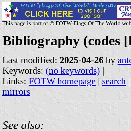
This page is part of © FOTW Flags Of The World web
Bibliography (codes [
Last modified:
2025-04-26
by
ant
Keywords:
(no keywords)
|
Links:
FOTW homepage
|
search
mirrors
See also: