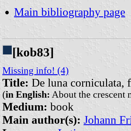
Main bibliography page
[kob83]
Missing info! (4)
Title:
De luna corniculata, f
(
in English:
About the crescent 
Medium:
book
Main author(s):
Johann Fr