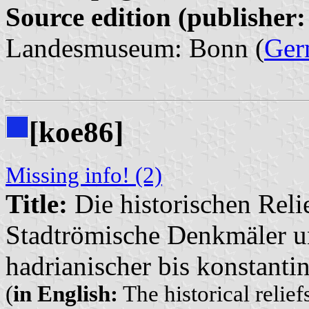
Source edition (publisher:
Landesmuseum: Bonn (
Ger
[koe86]
Missing info! (2)
Title:
Die historischen Relie
Stadtrömische Denkmäler u
hadrianischer bis konstantin
(
in English:
The historical relie