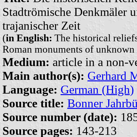
Stadtrömische Denkmäler u
trajanischer Zeit
(
in English:
The historical relief
Roman monuments of unknown aff
Medium:
article in a non-v
Main author(s):
Gerhard 
Language:
German (High)
Source title:
Bonner Jahrbü
Source number (date):
185
Source pages:
143-213