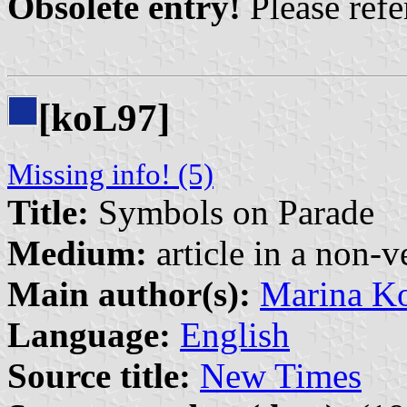
Obsolete entry!
Please refer
[ko
97]
L
Missing info! (5)
Title:
Symbols on Parade
Medium:
article in a non-v
Main author(s):
Marina K
Language:
English
Source title:
New Times