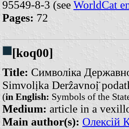
95549-8-3 (see
WorldCat en
Pages:
72
[koq00]
Title:
Символіка Державної
Simvolịka Derẑavnoị̈ podatk
(
in English:
Symbols of the Stat
Medium:
article in a vexil
Main author(s):
Олексій К