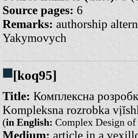
Source pages:
6
Remarks:
authorship altern
Yakymovych
[koq95]
Title:
Комплексна розробка
Kompleksna rozrobka vịĭshk
(
in English:
Complex Design of 
Medium:
article in a vexil