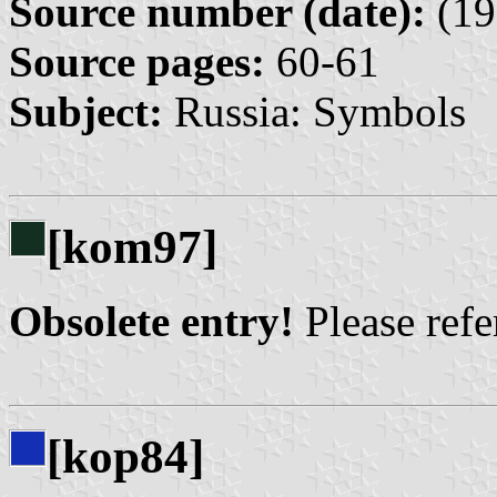
Source number (date):
(19
Source pages:
60-61
Subject:
Russia: Symbols
[kom97]
Obsolete entry!
Please refer
[kop84]