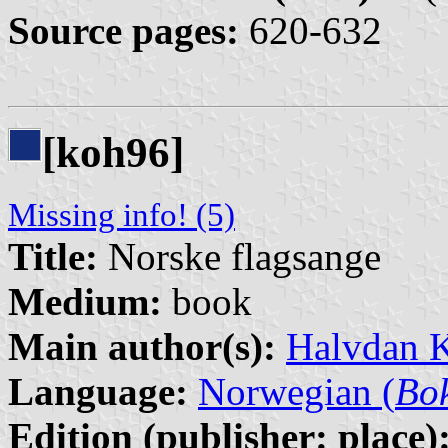
Source pages:
620-632
[koh96]
Missing info! (5)
Title:
Norske flagsange
Medium:
book
Main author(s):
Halvdan 
Language:
Norwegian (
Bo
Edition (publisher: place)