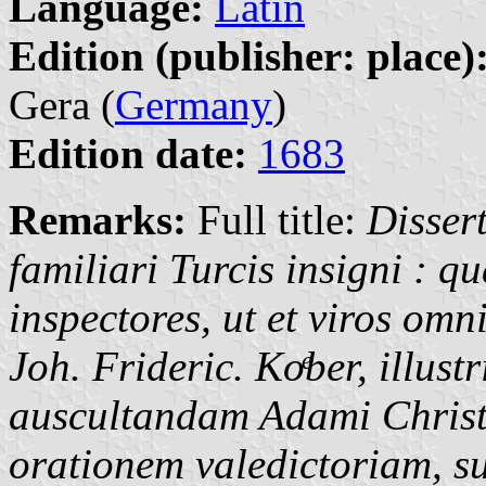
Language:
Latin
Edition (publisher: place)
Gera (
Germany
)
Edition date:
1683
Remarks:
Full title:
Disser
familiari Turcis insigni : 
inspectores, ut et viros om
Joh. Frideric.
Koͤber,
illustr
auscultandam Adami Christo
orationem valedictoriam, s