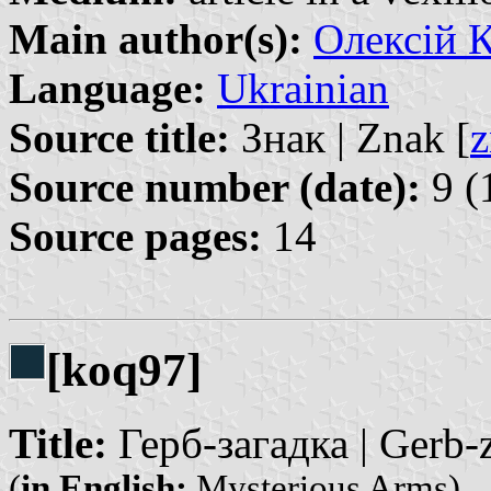
Main author(s):
Олексій К
Language:
Ukrainian
Source title:
Знак | Znak [
z
Source number (date):
9 (
Source pages:
14
[koq97]
Title:
Герб-загадка | Gerb-
(
in English:
Mysterious Arms)