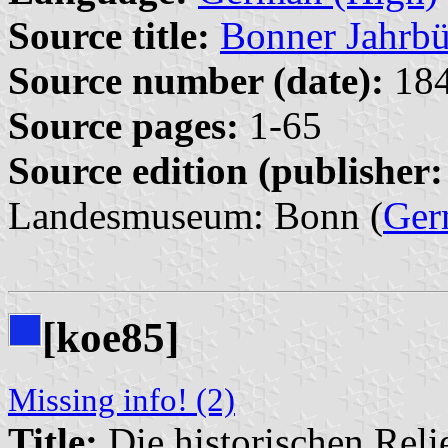
Source title:
Bonner Jahrbü
Source number (date):
184
Source pages:
1-65
Source edition (publisher:
Landesmuseum: Bonn (
Ger
[koe85]
Missing info! (2)
Title:
Die historischen Relie