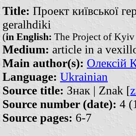
Title:
Проект київської гера
geralhdiki
(
in English:
The Project of Kyiv
Medium:
article in a vexil
Main author(s):
Олексій К
Language:
Ukrainian
Source title:
Знак | Znak [
z
Source number (date):
4 (
Source pages:
6-7