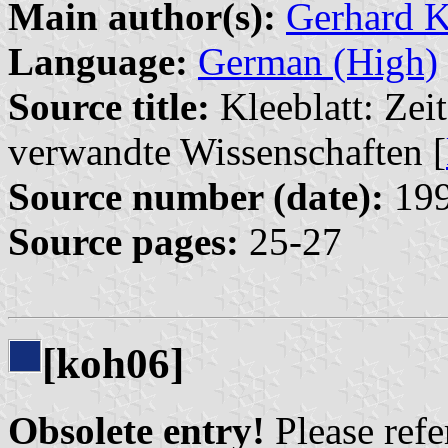
Main author(s):
Gerhard 
Language:
German (High)
Source title:
Kleeblatt: Zeit
verwandte Wissenschaften [
Source number (date):
199
Source pages:
25-27
[koh06]
Obsolete entry!
Please refer