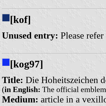
[kof]
Unused entry:
Please refer
[kog97]
Title:
Die Hoheitszeichen d
(
in English:
The official emblem
Medium:
article in a vexil