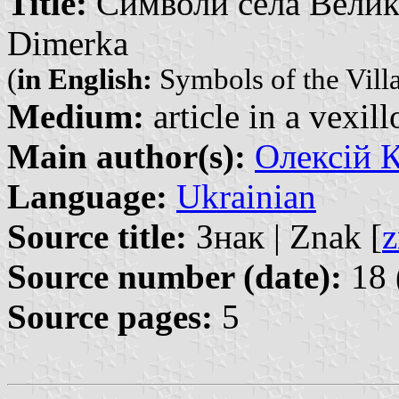
Title:
Символи села Велика 
Dimerka
(
in English:
Symbols of the Vill
Medium:
article in a vexil
Main author(s):
Олексій К
Language:
Ukrainian
Source title:
Знак | Znak [
z
Source number (date):
18 
Source pages:
5