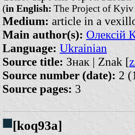
(
in English:
The Project of Kyiv
Medium:
article in a vexil
Main author(s):
Олексій К
Language:
Ukrainian
Source title:
Знак | Znak [
z
Source number (date):
2 (
Source pages:
3
[koq93a]