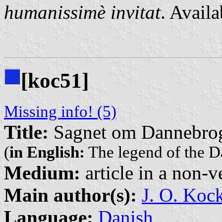
humanissimè invitat
. Avail
[koc51]
Missing info! (5)
Title:
Sagnet om Dannebro
(
in English:
The legend of the 
Medium:
article in a non-v
Main author(s):
J. O. Koc
Language:
Danish