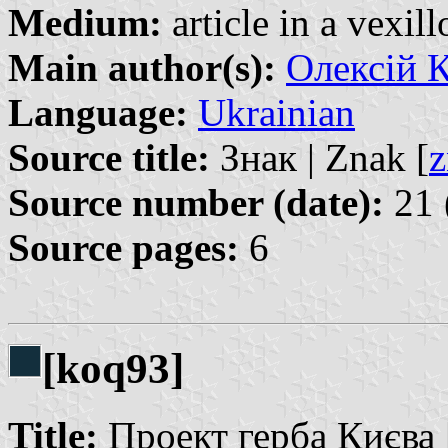
Medium:
article in a vexil
Main author(s):
Олексій К
Language:
Ukrainian
Source title:
Знак | Znak [
z
Source number (date):
21 
Source pages:
6
[koq93]
Title:
Проект герба Києва |