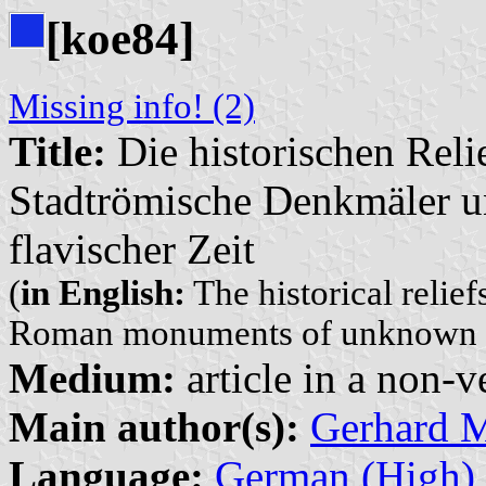
[koe84]
Missing info! (2)
Title:
Die historischen Relie
Stadtrömische Denkmäler u
flavischer Zeit
(
in English:
The historical relief
Roman monuments of unknown aff
Medium:
article in a non-v
Main author(s):
Gerhard 
Language:
German (High)