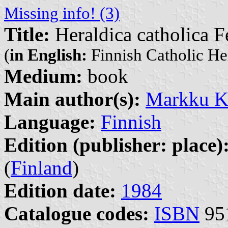
Missing info! (3)
Title:
Heraldica catholica F
(
in English:
Finnish Catholic He
Medium:
book
Main author(s):
Markku K
Language:
Finnish
Edition (publisher: place)
(
Finland
)
Edition date:
1984
Catalogue codes:
ISBN
95