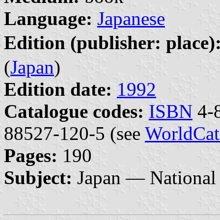
Language:
Japanese
Edition (publisher: place)
(
Japan
)
Edition date:
1992
Catalogue codes:
ISBN
4-8
88527-120-5 (see
WorldCat
Pages:
190
Subject:
Japan — National 