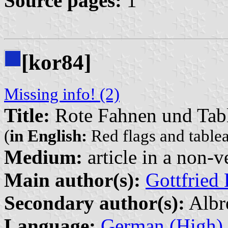
Source pages:
1
[kor84]
Missing info! (2)
Title:
Rote Fahnen und Tab
(
in English:
Red flags and table
Medium:
article in a non-v
Main author(s):
Gottfried 
Secondary author(s):
Albr
Language:
German (High)