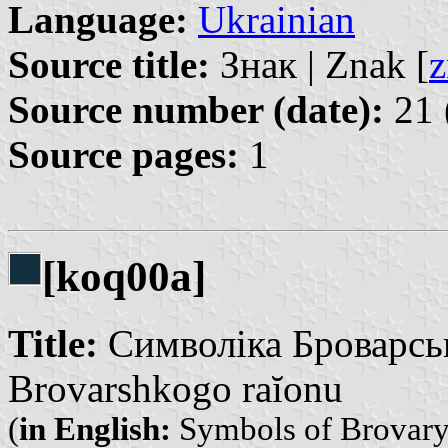
Language:
Ukrainian
Source title:
Знак | Znak [
z
Source number (date):
21 
Source pages:
1
[koq00a]
Title:
Символіка Броварськ
Brovarshkogo raĭonu
(
in English:
Symbols of Brovary 