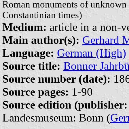
Roman monuments of unknown aff
Constantinian times)
Medium:
article in a non-v
Main author(s):
Gerhard 
Language:
German (High)
Source title:
Bonner Jahrbü
Source number (date):
186
Source pages:
1-90
Source edition (publisher:
Landesmuseum: Bonn (
Ger