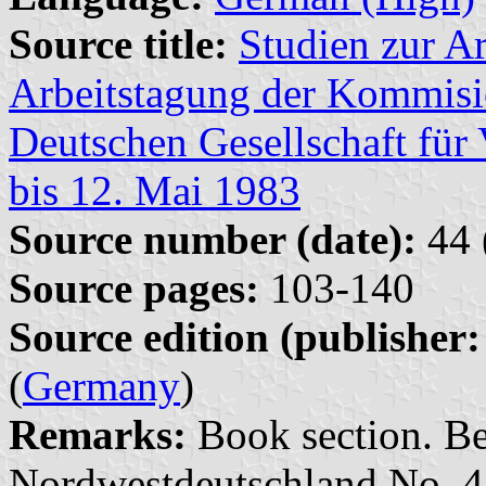
Source title:
Studien zur Ar
Arbeitstagung der Kommisio
Deutschen Gesellschaft fü
bis 12. Mai 1983
Source number (date):
44 
Source pages:
103-140
Source edition (publisher:
(
Germany
)
Remarks:
Book section. Bei
Nordwestdeutschland No. 