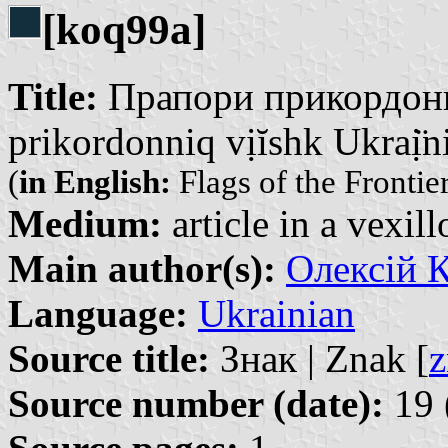
[koq99a]
Title:
Прапори прикордонни
prikordonniq vịĭshk Ukraị̈n
(
in English:
Flags of the Frontie
Medium:
article in a vexil
Main author(s):
Олексій К
Language:
Ukrainian
Source title:
Знак | Znak [
z
Source number (date):
19 