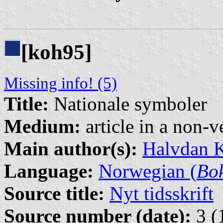
[koh95]
Missing info! (5)
Title:
Nationale symboler
Medium:
article in a non-v
Main author(s):
Halvdan 
Language:
Norwegian (
Bo
Source title:
Nyt tidsskrift
Source number (date):
3 (