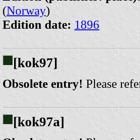
(
Norway
)
Edition date:
1896
[kok97]
Obsolete entry!
Please refer
[kok97a]