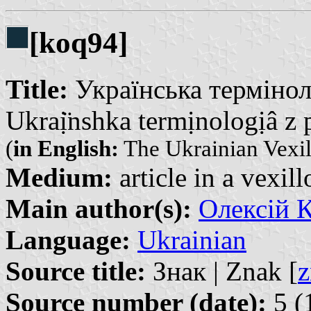
[koq94]
Title:
Українська термінол
Ukraị̈nshka termịnologịâ z 
(
in English:
The Ukrainian Vexil
Medium:
article in a vexil
Main author(s):
Олексій К
Language:
Ukrainian
Source title:
Знак | Znak [
z
Source number (date):
5 (