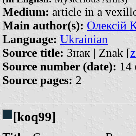
Medium:
article in a vexil
Main author(s):
Олексій К
Language:
Ukrainian
Source title:
Знак | Znak [
z
Source number (date):
14 
Source pages:
2
[koq99]