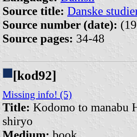
Source title:
Danske studie
Source number (date):
(19
Source pages:
34-48
[kod92]
Missing info! (5)
Title:
Kodomo to manabu Hi
shiryo
Medium:
book