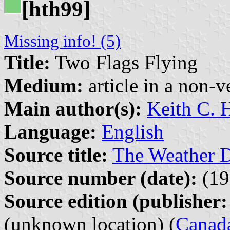
[hth99]
Missing info! (5)
Title:
Two Flags Flying
Medium:
article in a non-v
Main author(s):
Keith C. 
Language:
English
Source title:
The Weather D
Source number (date):
(19
Source edition (publisher:
(unknown location) (
Canad