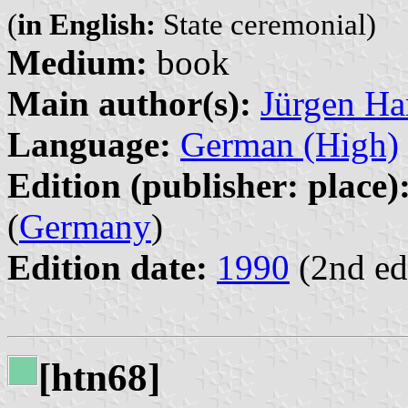
(
in English:
State ceremonial)
Medium:
book
Main author(s):
Jürgen Ha
Language:
German (High)
Edition (publisher: place)
(
Germany
)
Edition date:
1990
(2nd ed
[htn68]