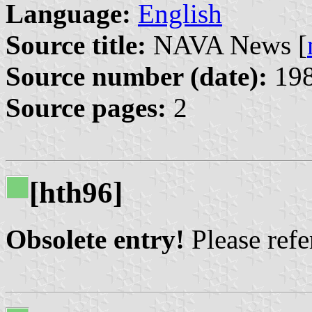
Language:
English
Source title:
NAVA News [
Source number (date):
198
Source pages:
2
[hth96]
Obsolete entry!
Please refer