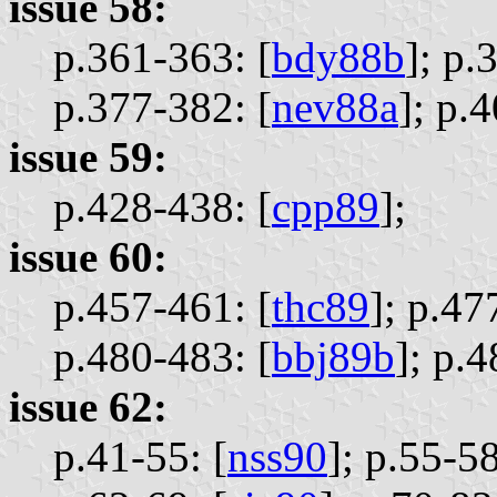
issue 58:
p.361-363: [
bdy88b
];
p.
p.377-382: [
nev88a
];
p.4
issue 59:
p.428-438: [
cpp89
];
issue 60:
p.457-461: [
thc89
];
p.47
p.480-483: [
bbj89b
];
p.4
issue 62:
p.41-55: [
nss90
];
p.55-58