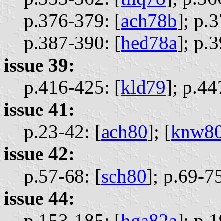
p.376-379: [
ach78b
];
p.3
p.387-390: [
hed78a
];
p.3
issue 39:
p.416-425: [
kld79
];
p.44
issue 41:
p.23-42: [
ach80
];
[
knw8
issue 42:
p.57-68: [
sch80
];
p.69-75
issue 44:
p.153-185: [
hga82a
];
p.1