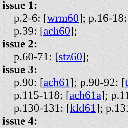
issue 1:
p.2-6: [
wrm60
];
p.16-18:
p.39: [
ach60
];
issue 2:
p.60-71: [
stz60
];
issue 3:
p.90: [
ach61
];
p.90-92: [
p.115-118: [
ach61a
];
p.1
p.130-131: [
kld61
];
p.13
issue 4: