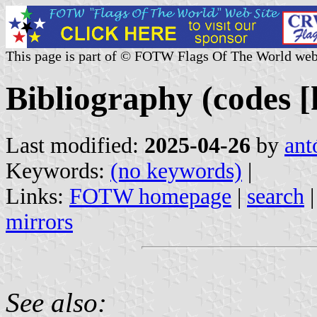
This page is part of © FOTW Flags Of The World web
Bibliography (codes [h
Last modified:
2025-04-26
by
ant
Keywords:
(no keywords)
|
Links:
FOTW homepage
|
search
mirrors
See also: