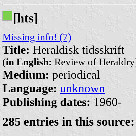
[hts]
Missing info! (7)
Title:
Heraldisk tidsskrift
(
in English:
Review of Heraldry
Medium:
periodical
Language:
unknown
Publishing dates:
1960-
285 entries in this source: