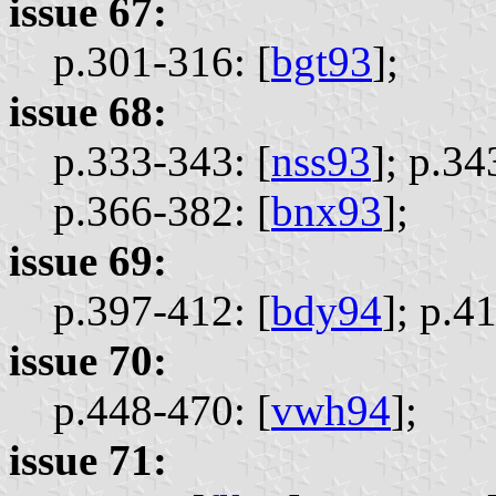
issue 67:
p.301-316: [
bgt93
];
issue 68:
p.333-343: [
nss93
];
p.34
p.366-382: [
bnx93
];
issue 69:
p.397-412: [
bdy94
];
p.41
issue 70:
p.448-470: [
vwh94
];
issue 71: