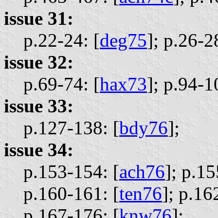
issue 31:
p.22-24: [
deg75
];
p.26-28
issue 32:
p.69-74: [
hax73
];
p.94-1
issue 33:
p.127-138: [
bdy76
];
issue 34:
p.153-154: [
ach76
];
p.15
p.160-161: [
ten76
];
p.16
p.167-176: [
knw76
];