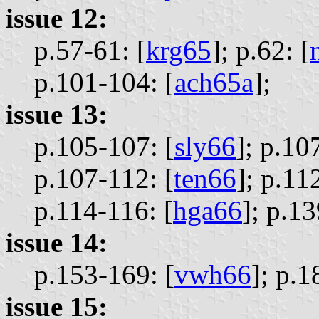
issue 12:
p.57-61: [
krg65
];
p.62: [
p.101-104: [
ach65a
];
issue 13:
p.105-107: [
sly66
];
p.107
p.107-112: [
ten66
];
p.112
p.114-116: [
hga66
];
p.13
issue 14:
p.153-169: [
vwh66
];
p.1
issue 15: