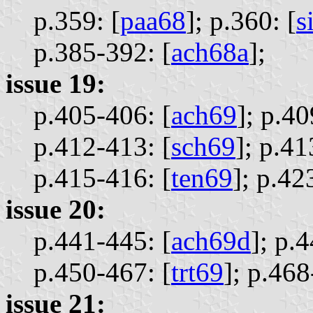
p.359: [
paa68
];
p.360: [
s
p.385-392: [
ach68a
];
issue 19:
p.405-406: [
ach69
];
p.40
p.412-413: [
sch69
];
p.41
p.415-416: [
ten69
];
p.42
issue 20:
p.441-445: [
ach69d
];
p.4
p.450-467: [
trt69
];
p.468
issue 21: