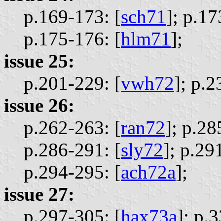
p.169-173: [
sch71
];
p.17
p.175-176: [
hlm71
];
issue 25:
p.201-229: [
vwh72
];
p.2
issue 26:
p.262-263: [
ran72
];
p.28
p.286-291: [
sly72
];
p.291
p.294-295: [
ach72a
];
issue 27:
p.297-305: [
hax73a
];
p.3