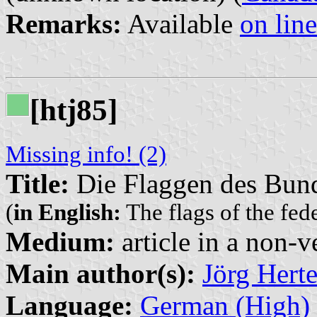
Remarks:
Available
on line
[htj85]
Missing info! (2)
Title:
Die Flaggen des Bun
(
in English:
The flags of the fed
Medium:
article in a non-v
Main author(s):
Jörg Herte
Language:
German (High)