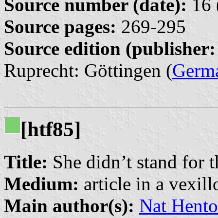
Source number (date):
16 
Source pages:
269-295
Source edition (publisher:
Ruprecht: Göttingen (
Germ
[htf85]
Title:
She didn’t stand for 
Medium:
article in a vexil
Main author(s):
Nat Hento