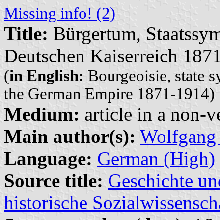
Missing info! (2)
Title:
Bürgertum, Staatssym
Deutschen Kaiserreich 187
(
in English:
Bourgeoisie, state s
the German Empire 1871-1914)
Medium:
article in a non-v
Main author(s):
Wolfgang
Language:
German (High)
Source title:
Geschichte und
historische Sozialwissensch