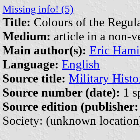
Missing info! (5)
Title:
Colours of the Regula
Medium:
article in a non-v
Main author(s):
Eric Hami
Language:
English
Source title:
Military Histo
Source number (date):
1 s
Source edition (publisher:
Society: (unknown location