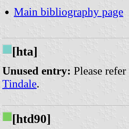
Main bibliography page
[hta]
Unused entry:
Please refer
Tindale
.
[htd90]