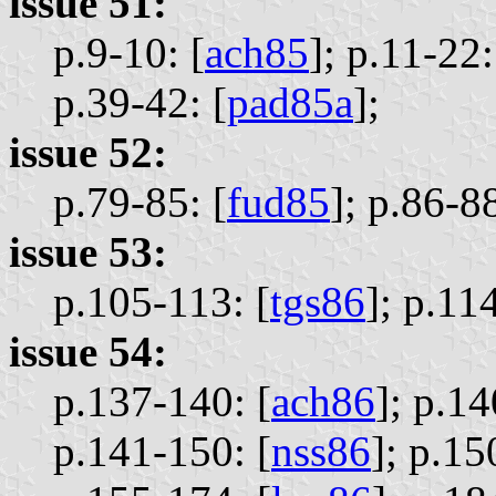
issue 51:
p.9-10: [
ach85
];
p.11-22:
p.39-42: [
pad85a
];
issue 52:
p.79-85: [
fud85
];
p.86-88
issue 53:
p.105-113: [
tgs86
];
p.114
issue 54:
p.137-140: [
ach86
];
p.14
p.141-150: [
nss86
];
p.15