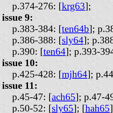
p.374-276: [
krg63
];
issue 9:
p.383-384: [
ten64b
];
p.3
p.386-388: [
sly64
];
p.388
p.390: [
ten64
];
p.393-394
issue 10:
p.425-428: [
mjh64
];
p.44
issue 11:
p.45-47: [
ach65
];
p.47-49
p.50-52: [
sly65
];
[
hah65
]