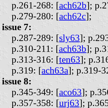
p.261-268: [
ach62b
];
p.2
p.279-280: [
ach62c
];
issue 7:
p.287-289: [
sly63
];
p.293
p.310-211: [
ach63b
];
p.3
p.313-316: [
ten63
];
p.316
p.319: [
ach63a
];
p.319-3
issue 8:
p.345-349: [
aco63
];
p.35
p.357-358: [
urj63
];
p.365