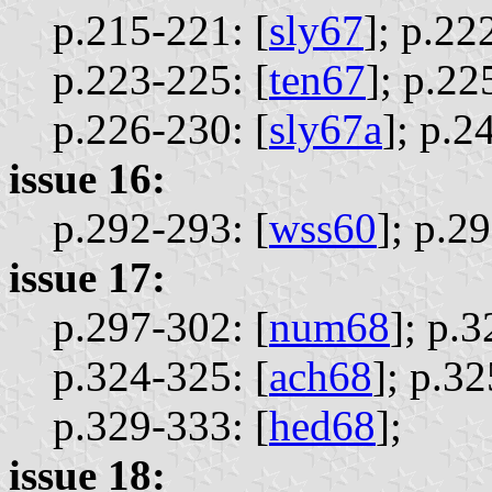
p.215-221: [
sly67
];
p.222
p.223-225: [
ten67
];
p.22
p.226-230: [
sly67a
];
p.24
issue 16:
p.292-293: [
wss60
];
p.29
issue 17:
p.297-302: [
num68
];
p.3
p.324-325: [
ach68
];
p.32
p.329-333: [
hed68
];
issue 18: