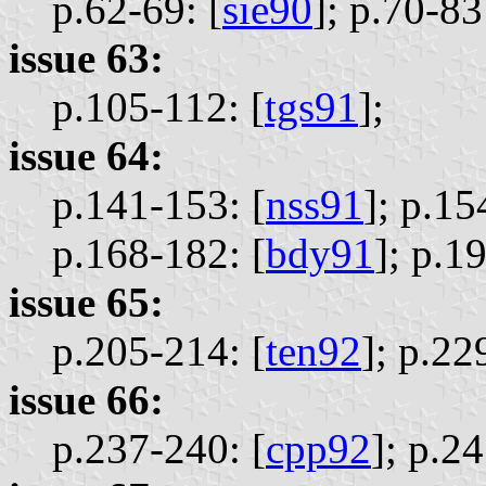
p.62-69: [
sie90
];
p.70-83:
issue 63:
p.105-112: [
tgs91
];
issue 64:
p.141-153: [
nss91
];
p.15
p.168-182: [
bdy91
];
p.19
issue 65:
p.205-214: [
ten92
];
p.22
issue 66:
p.237-240: [
cpp92
];
p.24