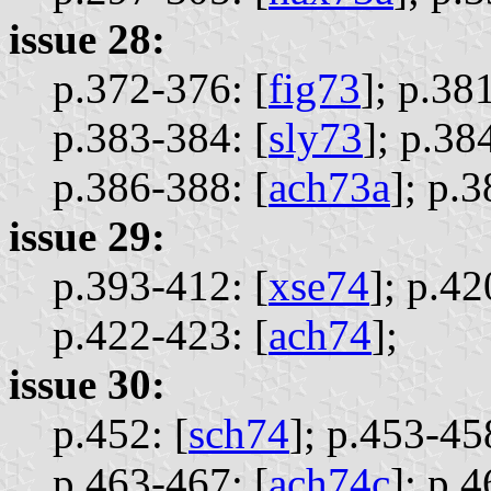
issue 28:
p.372-376: [
fig73
];
p.381
p.383-384: [
sly73
];
p.384
p.386-388: [
ach73a
];
p.3
issue 29:
p.393-412: [
xse74
];
p.42
p.422-423: [
ach74
];
issue 30:
p.452: [
sch74
];
p.453-458
p.463-467: [
ach74c
];
p.4