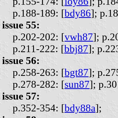
p.155-174: [
loy86
];
p.18
p.188-189: [
bdy86
];
p.18
issue 55:
p.202-202: [
vwh87
];
p.2
p.211-222: [
bbj87
];
p.22
issue 56:
p.258-263: [
bgt87
];
p.27
p.278-282: [
sun87
];
p.30
issue 57:
p.352-354: [
bdy88a
];