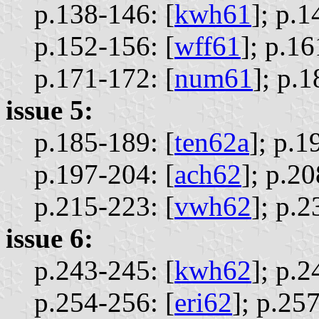
p.138-146: [
kwh61
];
p.1
p.152-156: [
wff61
];
p.16
p.171-172: [
num61
];
p.1
issue 5:
p.185-189: [
ten62a
];
p.1
p.197-204: [
ach62
];
p.20
p.215-223: [
vwh62
];
p.2
issue 6:
p.243-245: [
kwh62
];
p.2
p.254-256: [
eri62
];
p.257