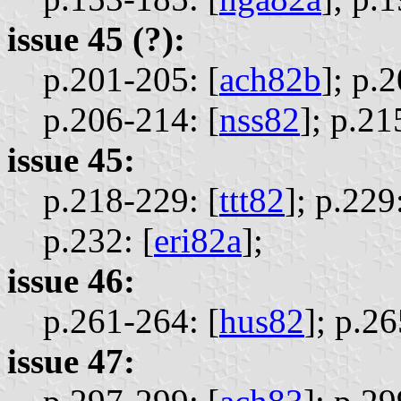
issue 45 (?):
p.201-205: [
ach82b
];
p.2
p.206-214: [
nss82
];
p.21
issue 45:
p.218-229: [
ttt82
];
p.229:
p.232: [
eri82a
];
issue 46:
p.261-264: [
hus82
];
p.26
issue 47: