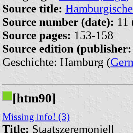
Source title:
Hamburgische 
Source number (date):
11 
Source pages:
153-158
Source edition (publisher:
Geschichte: Hamburg (
Ger
[htm90]
Missing info! (3)
Title:
Staatszeremoniell