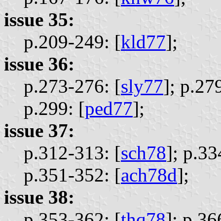
issue 35:
p.209-249: [
kld77
];
issue 36:
p.273-276: [
sly77
];
p.279
p.299: [
ped77
];
issue 37:
p.312-313: [
sch78
];
p.33
p.351-352: [
ach78d
];
issue 38:
p.353-362: [
thq78
];
p.36