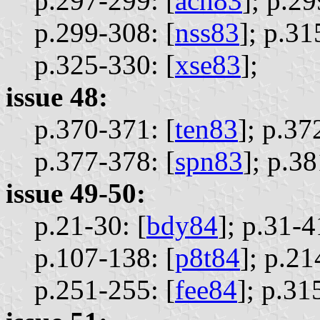
p.297-299: [
ach83
];
p.29
p.299-308: [
nss83
];
p.31
p.325-330: [
xse83
];
issue 48:
p.370-371: [
ten83
];
p.37
p.377-378: [
spn83
];
p.38
issue 49-50:
p.21-30: [
bdy84
];
p.31-4
p.107-138: [
p8t84
];
p.21
p.251-255: [
fee84
];
p.31