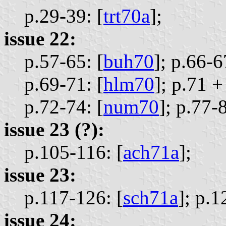
p.29-39: [
trt70a
];
issue 22:
p.57-65: [
buh70
];
p.66-6
p.69-71: [
hlm70
];
p.71 +
p.72-74: [
num70
];
p.77-8
issue 23 (?):
p.105-116: [
ach71a
];
issue 23:
p.117-126: [
sch71a
];
p.1
issue 24: