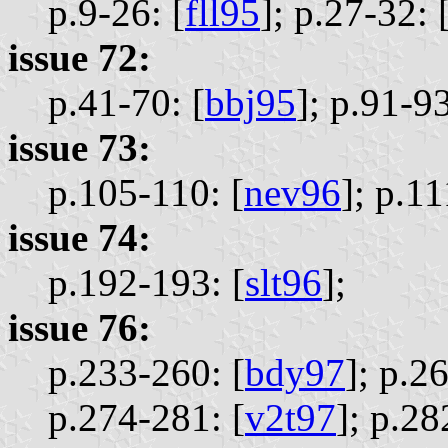
p.9-26: [
fll95
];
p.27-32: 
issue 72:
p.41-70: [
bbj95
];
p.91-93
issue 73:
p.105-110: [
nev96
];
p.11
issue 74:
p.192-193: [
slt96
];
issue 76:
p.233-260: [
bdy97
];
p.26
p.274-281: [
v2t97
];
p.28