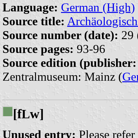
Language:
German (High)
Source title:
Archäologisch
Source number (date):
29 
Source pages:
93-96
Source edition (publisher:
Zentralmuseum: Mainz (
Ge
[f
w]
L
Unused entry:
Please refer