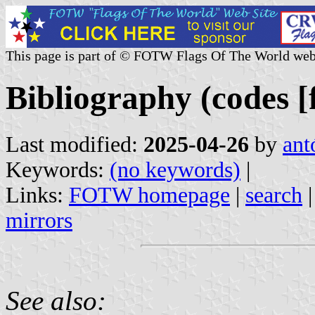
This page is part of © FOTW Flags Of The World web
Bibliography (codes [fl
Last modified:
2025-04-26
by
ant
Keywords:
(no keywords)
|
Links:
FOTW homepage
|
search
mirrors
See also: