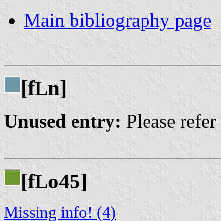
Main bibliography page
[f
n]
L
Unused entry:
Please refer
[f
o45]
L
Missing info! (4)