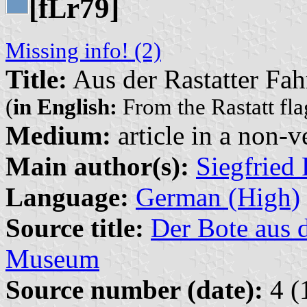
[f
r79]
L
Missing info! (2)
Title:
Aus der Rastatter F
(
in English:
From the Rastatt fla
Medium:
article in a non-v
Main author(s):
Siegfried 
Language:
German (High)
Source title:
Der Bote aus 
Museum
Source number (date):
4 (