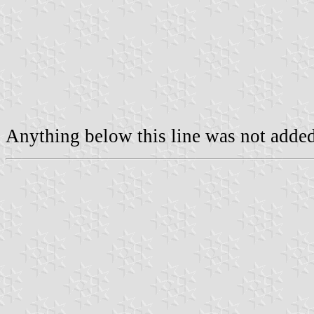
Anything below this line was not added 