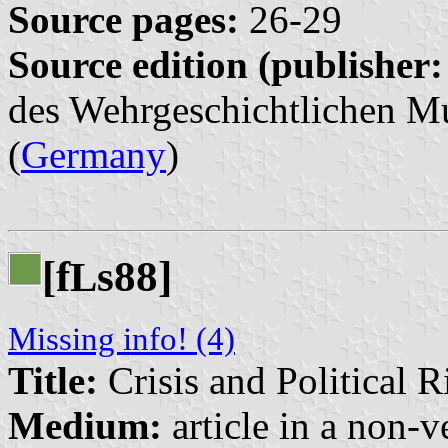
Source pages:
26-29
Source edition (publisher:
des Wehrgeschichtlichen Mu
(
Germany
)
[f
s88]
L
Missing info! (4)
Title:
Crisis and Political R
Medium:
article in a non-v