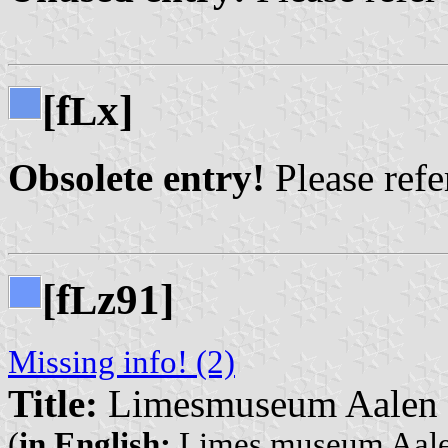
[f
x]
L
Obsolete entry!
Please refer
[f
z91]
L
Missing info! (2)
Title:
Limesmuseum Aalen
(
in English:
Limes museum Aal