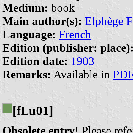
Medium:
book
Main author(s):
Elphège Fi
Language:
French
Edition (publisher: place)
Edition date:
1903
Remarks:
Available in
PD
[f
u01]
L
Obsolete entry!
Please refer