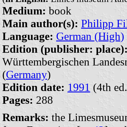
Medium:
book
Main author(s):
Philipp Fi
Language:
German (High)
Edition (publisher: place)
Württembergischen Landesm
(
Germany
)
Edition date:
1991
(4th ed.
Pages:
288
Remarks:
the Limesmuseum 