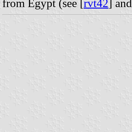
from Egypt (see [
rvt42
] and