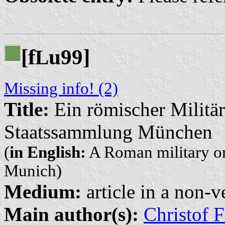
[f
u99]
L
Missing info! (2)
Title:
Ein römischer Militär
Staatssammlung München
(
in English:
A Roman military ord
Munich)
Medium:
article in a non-v
Main author(s):
Christof F