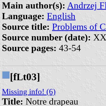
Main author(s):
Andrzej Fl
Language:
English
Source title:
Problems of
Source number (date):
XXX
Source pages:
43-54
[f
t03]
L
Missing info! (6)
Title:
Notre drapeau