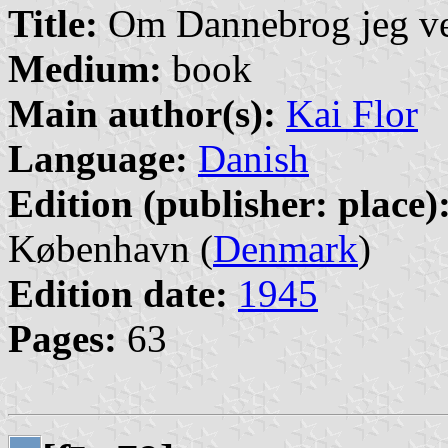
Title:
Om Dannebrog jeg ve
Medium:
book
Main author(s):
Kai Flor
Language:
Danish
Edition (publisher: place)
København (
Denmark
)
Edition date:
1945
Pages:
63