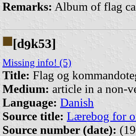
Remarks:
Album of flag car
[d
k53]
9
Missing info! (5)
Title:
Flag og kommandote
Medium:
article in a non-v
Language:
Danish
Source title:
Lærebog for o
Source number (date):
(19