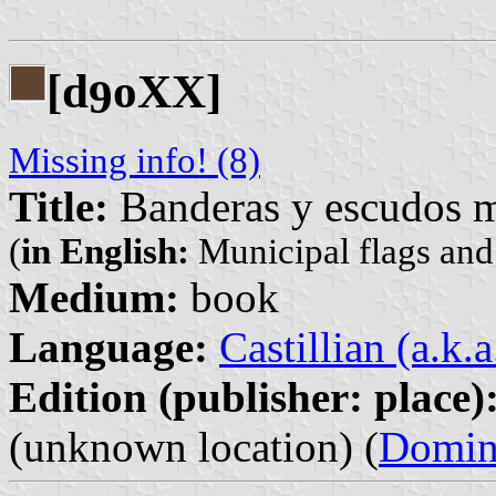
[d
oXX]
9
Missing info! (8)
Title:
Banderas y escudos m
(
in English:
Municipal flags and
Medium:
book
Language:
Castillian (a.k.
Edition (publisher: place)
(unknown location) (
Domin