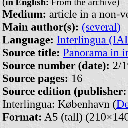
(
in English:
From the archive)
Medium:
article in a non-v
Main author(s):
(several)
Language:
Interlingua (I
Source title:
Panorama in i
Source number (date):
2/1
Source pages:
16
Source edition (publisher:
Interlingua: København (
D
Format:
A5 (tall) (210×1