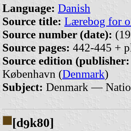
Language:
Danish
Source title:
Lærebog for o
Source number (date):
(19
Source pages:
442-445 + pl
Source edition (publisher:
København (
Denmark
)
Subject:
Denmark — Nation
[d
k80]
9