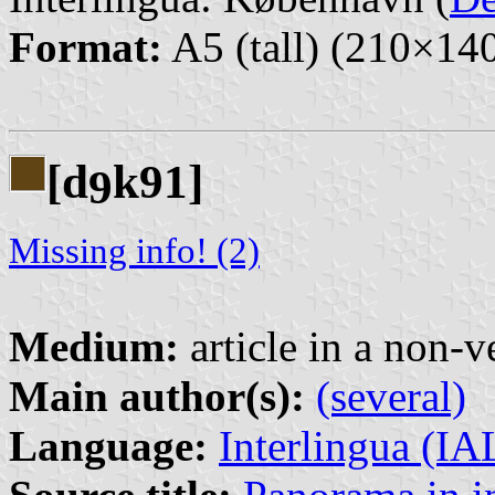
Format:
A5 (tall) (210×1
[d
k91]
9
Missing info! (2)
Medium:
article in a non-v
Main author(s):
(several)
Language:
Interlingua (I