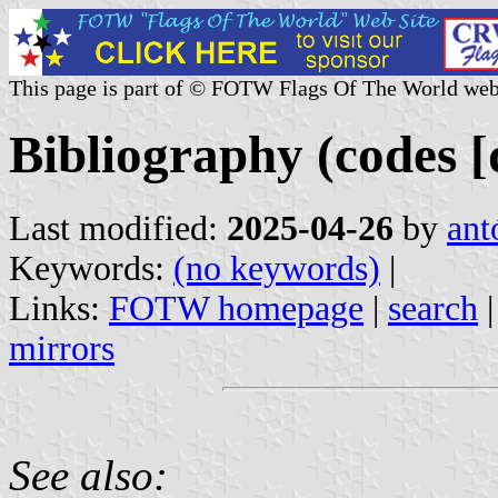
This page is part of © FOTW Flags Of The World web
Bibliography (codes [d
Last modified:
2025-04-26
by
ant
Keywords:
(no keywords)
|
Links:
FOTW homepage
|
search
mirrors
See also: