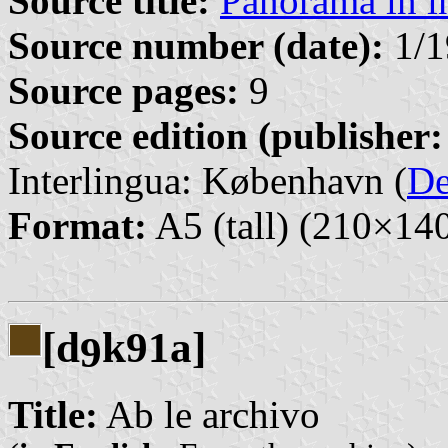
Source title:
Panorama in i
Source number (date):
1/1
Source pages:
9
Source edition (publisher:
Interlingua: København (
D
Format:
A5 (tall) (210×1
[d
k91a]
9
Title:
Ab le archivo