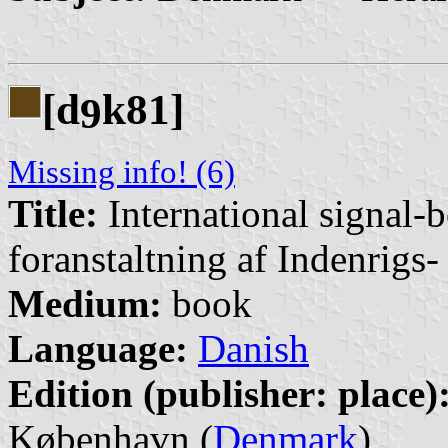
[d
k81]
9
Missing info! (6)
Title:
International signal-
foranstaltning af Indenrigs
Medium:
book
Language:
Danish
Edition (publisher: place)
København (
Denmark
)