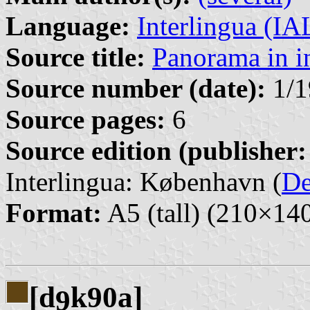
Language:
Interlingua (I
Source title:
Panorama in i
Source number (date):
1/1
Source pages:
6
Source edition (publisher:
Interlingua: København (
D
Format:
A5 (tall) (210×1
[d
k90a]
9