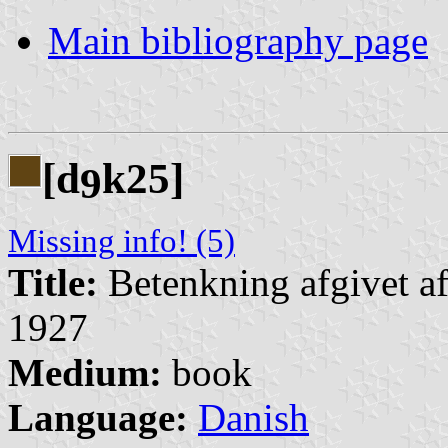
Main bibliography page
[d
k25]
9
Missing info! (5)
Title:
Betenkning afgivet af
1927
Medium:
book
Language:
Danish