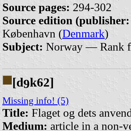
Source pages:
294-302
Source edition (publisher:
København (
Denmark
)
Subject:
Norway — Rank f
[d
k62]
9
Missing info! (5)
Title:
Flaget og dets anvend
Medium:
article in a non-v