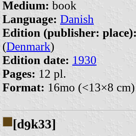
Medium:
book
Language:
Danish
Edition (publisher: place)
(
Denmark
)
Edition date:
1930
Pages:
12 pl.
Format:
16mo (<13×8 cm)
[d
k33]
9