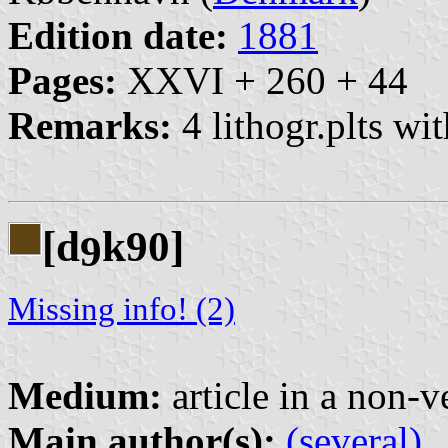
Edition date:
1881
Pages:
XXVI + 260 + 44
Remarks:
4 lithogr.plts wit
[d
k90]
9
Missing info! (2)
Medium:
article in a non-v
Main author(s):
(several)