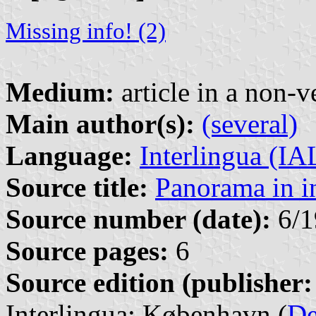
Missing info! (2)
Medium:
article in a non-v
Main author(s):
(several)
Language:
Interlingua (I
Source title:
Panorama in i
Source number (date):
6/1
Source pages:
6
Source edition (publisher:
Interlingua: København (
D