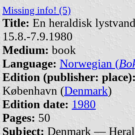
Missing info! (5)
Title:
En heraldisk lystvand
15.8.-7.9.1980
Medium:
book
Language:
Norwegian (
Bo
Edition (publisher: place)
København (
Denmark
)
Edition date:
1980
Pages:
50
Subject:
Denmark — Heral