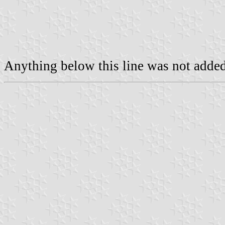
Anything below this line was not added 