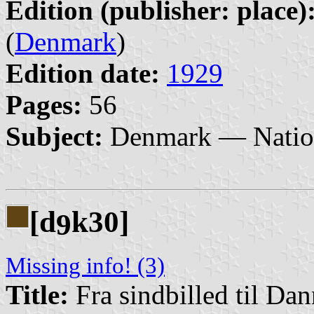
Edition (publisher: place)
(
Denmark
)
Edition date:
1929
Pages:
56
Subject:
Denmark — Nation
[d
k30]
9
Missing info! (3)
Title:
Fra sindbilled til Da