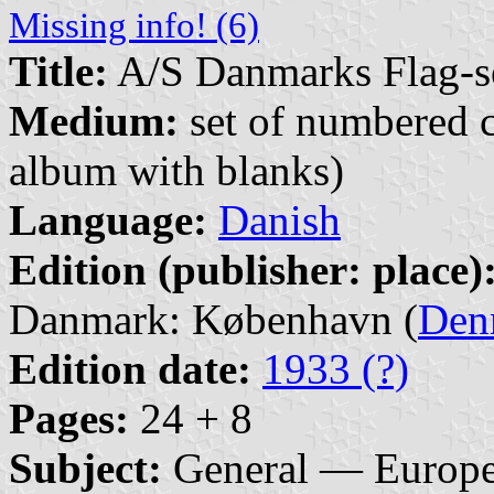
Missing info! (6)
Title:
A/S Danmarks Flag-s
Medium:
set of numbered co
album with blanks)
Language:
Danish
Edition (publisher: place)
Danmark: København (
Den
Edition date:
1933 (?)
Pages:
24 + 8
Subject:
General — Europ