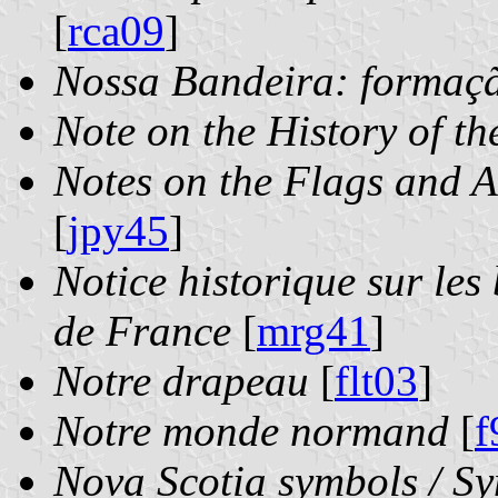
[
rca09
]
Nossa Bandeira: formaçã
Note on the History of th
Notes on the Flags and A
[
jpy45
]
Notice historique sur les
de France
[
mrg41
]
Notre drapeau
[
flt03
]
Notre monde normand
[
f
Nova Scotia symbols / Sy