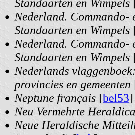
Standaarten en Wimpels
Nederland. Commando- e
Standaarten en Wimpels
Nederland. Commando- e
Standaarten en Wimpels
Nederlands vlaggenboek:
provincies en gemeenten
Neptune français
[
bel53
]
Neu Vermehrte Heraldica
Neue Heraldische Mitteil