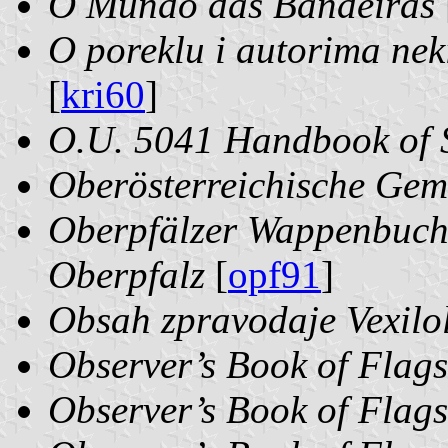
O Mundo das Bandeiras
O poreklu i autorima ne
[
kri60
]
O.U. 5041 Handbook of S
Oberösterreichische Ge
Oberpfälzer Wappenbuch:
Oberpfalz
[
opf91
]
Obsah zpravodaje Vexilol
Observer’s Book of Flags
Observer’s Book of Flags