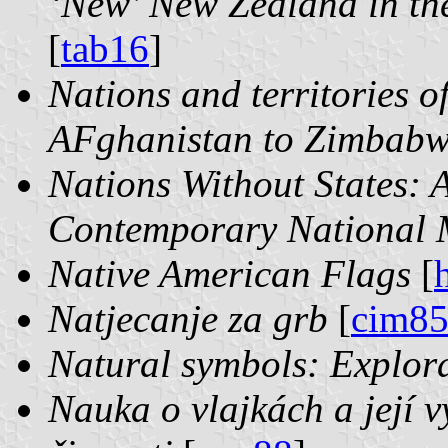
‘New’ New Zealand in th
[
tab16
]
Nations and territories o
AFghanistan to Zimbab
Nations Without States: A
Contemporary National
Native American Flags
[
Natjecanje za grb
[
cim8
Natural symbols: Explor
Nauka o vlajkách a její v