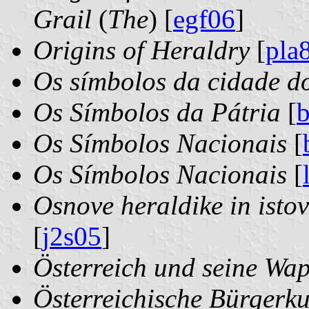
Grail
(
The
) [
egf06
]
Origins of Heraldry
[
pla
Os símbolos da cidade d
Os Símbolos da Pátria
[
Os Símbolos Nacionais
[
Os Símbolos Nacionais
[
Osnove heraldike in istov
[
j2s05
]
Österreich und seine Wa
Österreichische Bürgerk