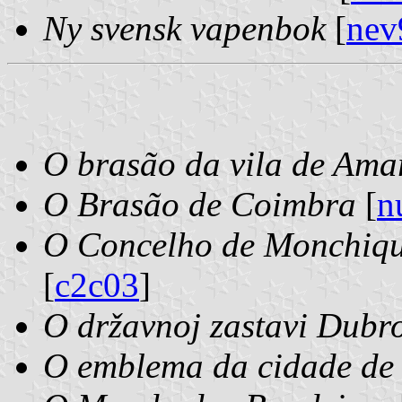
Ny svensk vapenbok
[
nev
O brasão da vila de Ama
O Brasão de Coimbra
[
n
O Concelho de Monchiqu
[
c2c03
]
O državnoj zastavi Dubr
O emblema da cidade de