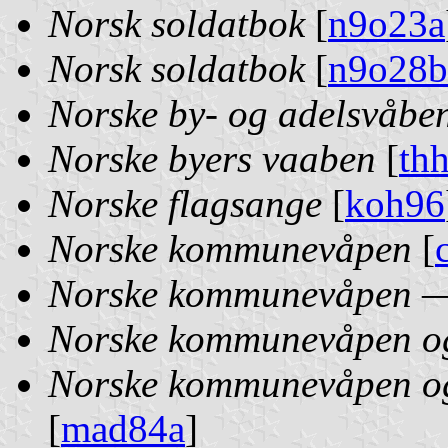
Norsk soldatbok
[
n9o23a
Norsk soldatbok
[
n9o28b
Norske by- og adelsvåbe
Norske byers vaaben
[
th
Norske flagsange
[
koh96
Norske kommunevåpen
[
Norske kommunevåpen — 
Norske kommunevåpen og 
Norske kommunevåpen og 
[
mad84a
]