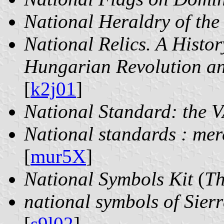
National Heraldry of the
National Relics. A Histor
Hungarian Revolution a
[
k2j01
]
National Standard: the V
National standards : mer
[
mur5X
]
National Symbols Kit
(
T
national symbols of Sier
[
s9l02
]