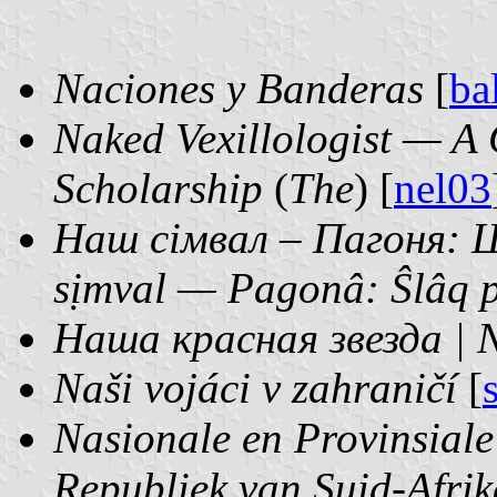
Naciones y Banderas
[
ba
Naked Vexillologist — A 
Scholarship
(
The
) [
nel03
Наш сімвал – Пагоня: Ш
sịmval — Pagonâ: Ŝlâq p
Наша красная звезда | 
Naši vojáci v zahraničí
[
Nasionale en Provinsial
Republiek van Suid-Afrik