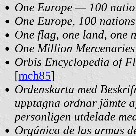
One Europe — 100 natio
One Europe, 100 nations
One flag, one land, one 
One Million Mercenaries
Orbis Encyclopedia of F
[
mch85
]
Ordenskarta med Beskrif
upptagna ordnar jämte a
personligen utdelade med
Orgánica de las armas de