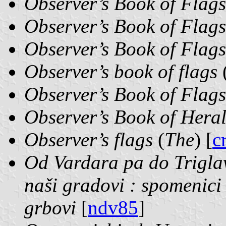
Observer’s Book of Flags
Observer’s Book of Flags
Observer’s Book of Flags
Observer’s book of flags
Observer’s Book of Flags
Observer’s Book of Hera
Observer’s flags
(
The
) [
c
Od Vardara pa do Trigla
naši gradovi : spomenici r
grbovi
[
ndv85
]