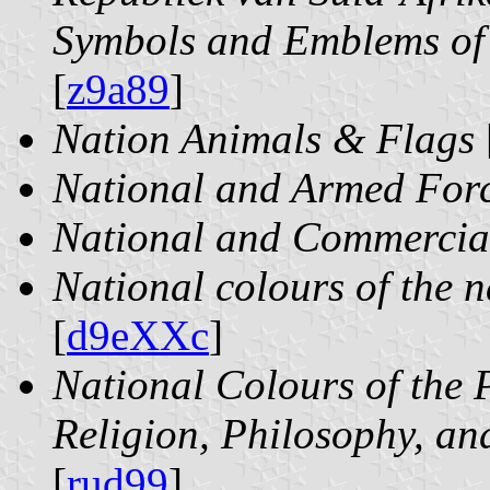
Symbols and Emblems of 
[
z9a89
]
Nation Animals & Flags
National and Armed For
National and Commercial
National colours of the n
[
d9eXXc
]
National Colours of the P
Religion, Philosophy, and
[
rud99
]