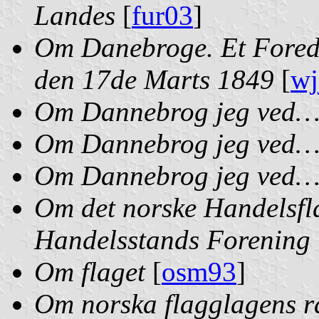
Landes
[
fur03
]
Om Danebroge. Et Foredr
den 17de Marts 1849
[
wj
Om Dannebrog jeg ved
Om Dannebrog jeg ved
Om Dannebrog jeg ved… 
Om det norske Handelsfl
Handelsstands Forening 
Om flaget
[
osm93
]
Om norska flagglagens rä