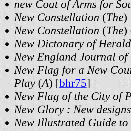
new Coat of Arms for Sou
New Constellation
(
The
) 
New Constellation
(
The
)
New Dictonary of Herald
New England Journal of 
New Flag for a New Coun
Play
(
A
) [
bhr75
]
New Flag of the City of 
New Glory : New designs 
New Illustrated Guide to