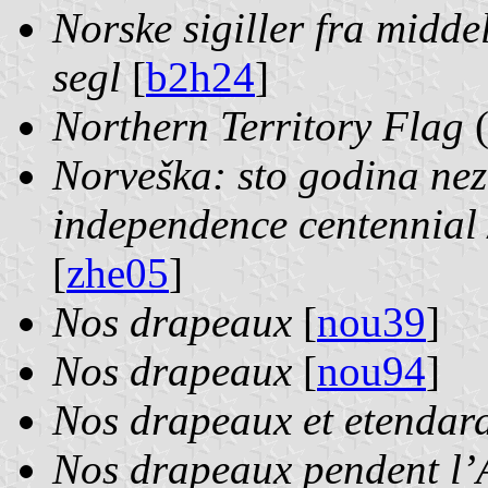
Norske sigiller fra midde
segl
[
b2h24
]
Northern Territory Flag
Norveška: sto godina nez
independence centennial
[
zhe05
]
Nos drapeaux
[
nou39
]
Nos drapeaux
[
nou94
]
Nos drapeaux et etendar
Nos drapeaux pendent l’