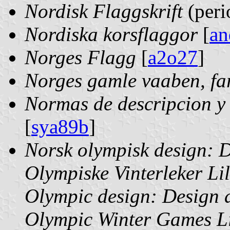
Nordisk Flaggskrift
(peri
Nordiska korsflaggor
[
an
Norges Flagg
[
a2o27
]
Norges gamle vaaben, far
Normas de descripcion y 
[
sya89b
]
Norsk olympisk design: D
Olympiske Vinterleker 
Olympic design: Design a
Olympic Winter Games L