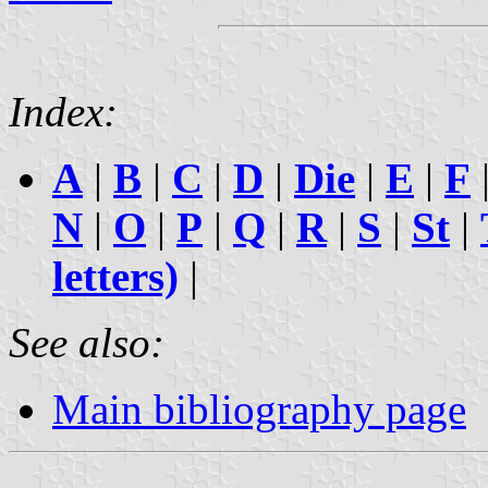
Index:
A
|
B
|
C
|
D
|
Die
|
E
|
F
N
|
O
|
P
|
Q
|
R
|
S
|
St
|
letters)
|
See also:
Main bibliography page