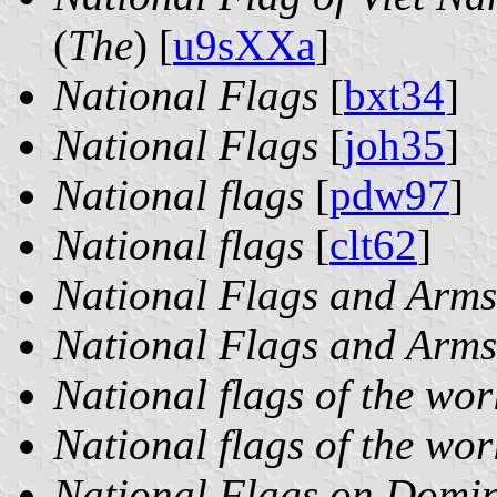
(
The
) [
u9sXXa
]
National Flags
[
bxt34
]
National Flags
[
joh35
]
National flags
[
pdw97
]
National flags
[
clt62
]
National Flags and Arms
National Flags and Arms
National flags of the wor
National flags of the wor
National Flags on Domi