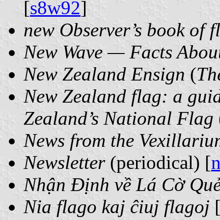
[
s8w92
]
new Observer’s book of f
New Wave — Facts About
New Zealand Ensign
(
Th
New Zealand flag: a guid
Zealand’s National Flag
News from the Vexillariu
Newsletter
(periodical) [
n
Nhận Định về Lá Cờ Qu
Nia flago kaj ĉiuj flagoj