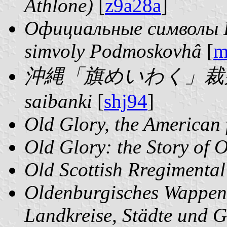
Athlone)
[
z9a28a
]
Официальные символы П
simvoly Podmoskovhâ
[
m
沖縄「旗めいわく」裁判記 | 
saibanki
[
shj94
]
Old Glory, the American 
Old Glory: the Story of 
Old Scottish Rregimenta
Oldenburgisches Wappen
Landkreise, Städte und 