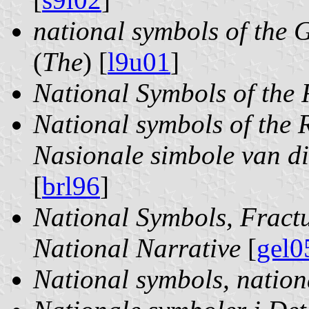
national symbols of the
(
The
) [
l9u01
]
National Symbols of the 
National symbols of the R
Nasionale simbole van di
[
brl96
]
National Symbols, Fractu
National Narrative
[
gel0
National symbols, nation