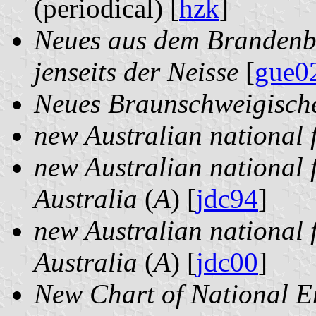
(periodical) [
hzk
]
Neues aus dem Brandenbu
jenseits der Neisse
[
gue0
Neues Braunschweigisc
new Australian national 
new Australian national fl
Australia
(
A
) [
jdc94
]
new Australian national fl
Australia
(
A
) [
jdc00
]
New Chart of National 