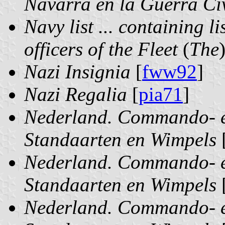
Navarra en la Guerra Ci
Navy list ... containing l
officers of the Fleet
(
The
Nazi Insignia
[
fww92
]
Nazi Regalia
[
pia71
]
Nederland. Commando- e
Standaarten en Wimpels
Nederland. Commando- e
Standaarten en Wimpels
Nederland. Commando- e