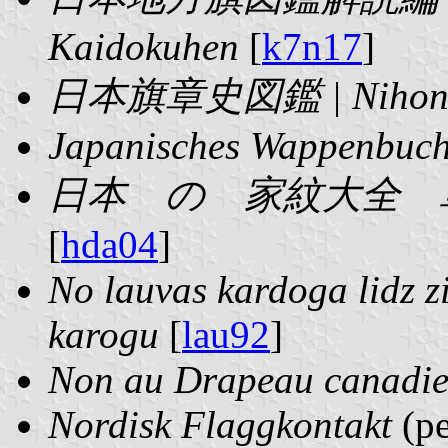
Kaidokuhen
[
k7n17
]
日本旗章史図鑑 | Nihon Ki
Japanisches Wappenbuch
日本 の 家紋大全 単行本 | 
[
hda04
]
No lauvas kardoga lidz zi
karogu
[
lau92
]
Non au Drapeau canadi
Nordisk Flaggkontakt
(pe