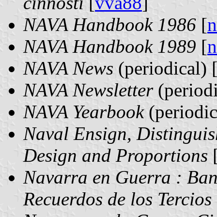
činnosti
[
vva88
]
NAVA Handbook 1986
[
n
NAVA Handbook 1989
[
n
NAVA News
(periodical) 
NAVA Newsletter
(periodi
NAVA Yearbook
(periodic
Naval Ensign, Distingui
Design and Proportions
Navarra en Guerra : Band
Recuerdos de los Tercios