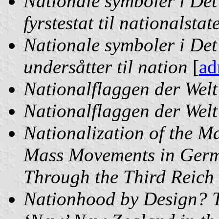
Nationale symboler i Det
fyrstestat til nationalstat
Nationale symboler i Det
undersåtter til nation
[
ad
Nationalflaggen der Welt
Nationalflaggen der Welt
Nationalization of the M
Mass Movements in Germ
Through the Third Reich
Nationhood by Design? T