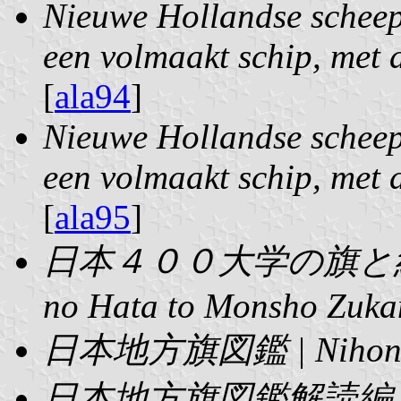
Nieuwe Hollandse scheep
een volmaakt schip, met a
[
ala94
]
Nieuwe Hollandse scheep
een volmaakt schip, met a
[
ala95
]
日本４００大学の旗と紋章図鑑 
no Hata to Monsho Zuka
日本地方旗図鑑 | Nihon C
日本地方旗図鑑解読編 | Nih