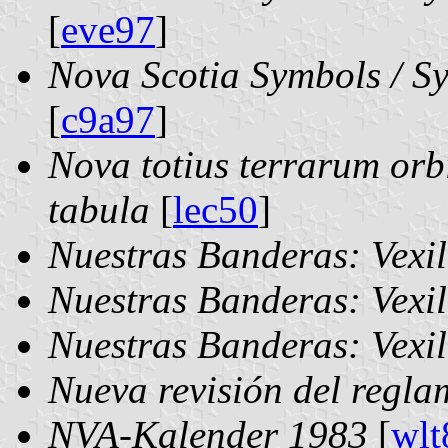
[
eve97
]
Nova Scotia Symbols / Sy
[
c9a97
]
Nova totius terrarum or
tabula
[
lec50
]
Nuestras Banderas: Vexi
Nuestras Banderas: Vexi
Nuestras Banderas: Vexi
Nueva revisión del regl
NVA-Kalender 1983
[
wlt