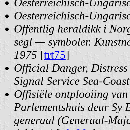
Oesterreichisch-Ungaris
Oesterreichisch-Ungaris
Offentlig heraldikk i N
segl — symboler. Kunstne
1975
[
trt75
]
Official Danger, Distres
Signal Service Sea-Coast
Offisiële ontplooiing van
Parlementshuis deur Sy E
generaal (Generaal-Majo