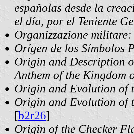
españolas desde la creac
el día, por el Teniente 
Organizzazione militare: 
Orígen de los Símbolos P
Origin and Description o
Anthem of the Kingdom 
Origin and Evolution of 
Origin and Evolution of 
[
b2r26
]
Origin of the Checker Fl