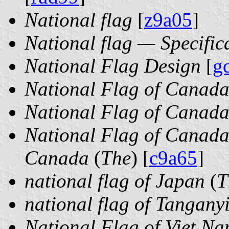
National flag
[
z9a05
]
National flag — Specific
National Flag Design
[
g
National Flag of Canad
National Flag of Canad
National Flag of Canada
Canada
(
The
) [
c9a65
]
national flag of Japan
(
T
national flag of Tangany
National Flag of Viet Na