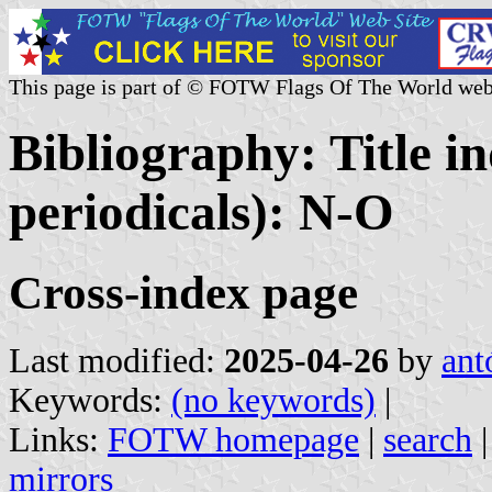
This page is part of © FOTW Flags Of The World web
Bibliography: Title i
periodicals): N-O
Cross-index page
Last modified:
2025-04-26
by
ant
Keywords:
(no keywords)
|
Links:
FOTW homepage
|
search
mirrors