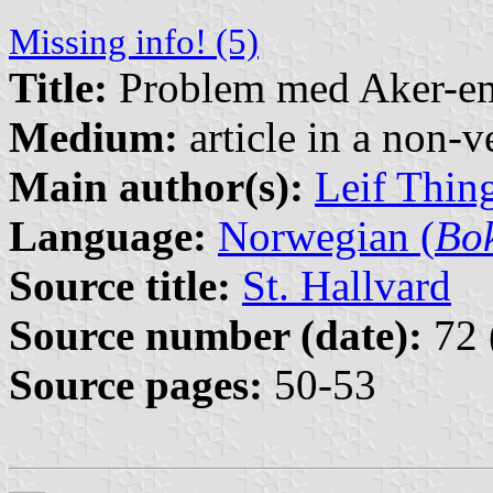
Missing info! (5)
Title:
Problem med Aker-e
Medium:
article in a non-v
Main author(s):
Leif Thin
Language:
Norwegian (
Bo
Source title:
St. Hallvard
Source number (date):
72 
Source pages:
50-53