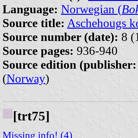
Language:
Norwegian (
Bo
Source title:
Aschehougs ko
Source number (date):
8 (
Source pages:
936-940
Source edition (publisher:
(
Norway
)
[trt75]
Missing info! (4)