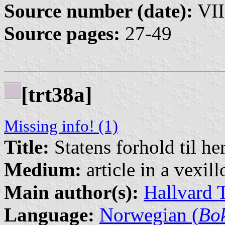
Source number (date):
VII
Source pages:
27-49
[trt38a]
Missing info! (1)
Title:
Statens forhold til he
Medium:
article in a vexil
Main author(s):
Hallvard 
Language:
Norwegian (
Bo