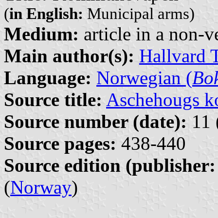
(
in English:
Municipal arms)
Medium:
article in a non-v
Main author(s):
Hallvard 
Language:
Norwegian (
Bo
Source title:
Aschehougs ko
Source number (date):
11 
Source pages:
438-440
Source edition (publisher:
(
Norway
)