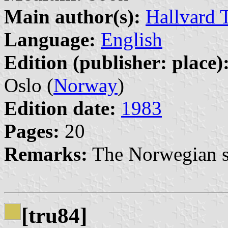
Main author(s):
Hallvard 
Language:
English
Edition (publisher: place)
Oslo (
Norway
)
Edition date:
1983
Pages:
20
Remarks:
The Norwegian so
[tru84]