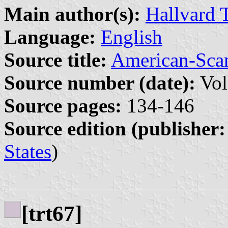
Main author(s):
Hallvard 
Language:
English
Source title:
American-Sca
Source number (date):
Vol
Source pages:
134-146
Source edition (publisher:
States
)
[trt67]