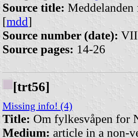
Source title:
Meddelanden f
[
mdd
]
Source number (date):
VII
Source pages:
14-26
[trt56]
Missing info! (4)
Title:
Om fylkesvåpen for 
Medium:
article in a non-v