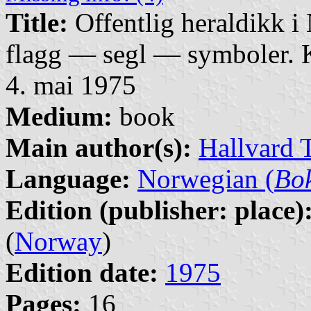
Title:
Offentlig heraldikk 
flagg — segl — symboler. K
4. mai 1975
Medium:
book
Main author(s):
Hallvard 
Language:
Norwegian (
Bo
Edition (publisher: place)
(
Norway
)
Edition date:
1975
Pages:
16