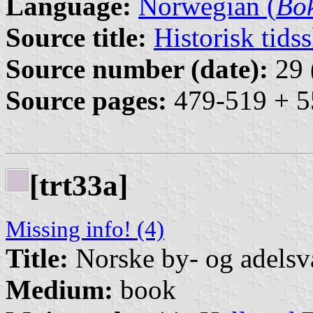
Language:
Norwegian (
Bo
Source title:
Historisk tidss
Source number (date):
29 
Source pages:
479-519 + 5
[trt33a]
Missing info! (4)
Title:
Norske by- og adelsv
Medium:
book