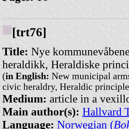
[trt76]
Title:
Nye kommunevåbener
heraldikk, Heraldiske princ
(
in English:
New municipal arms
civic heraldry, Heraldic princip
Medium:
article in a vexil
Main author(s):
Hallvard 
Language:
Norwegian (
Bo