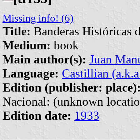
Missing info! (6)
Title:
Banderas Históricas 
Medium:
book
Main author(s):
Juan Manu
Language:
Castillian (a.k.
Edition (publisher: place)
Nacional: (unknown locatio
Edition date:
1933