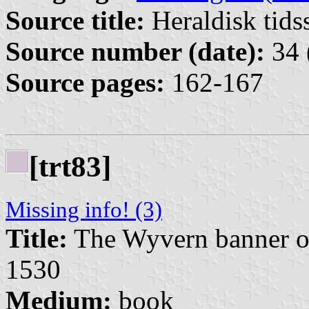
Source title:
Heraldisk tidss
Source number (date):
34 
Source pages:
162-167
[trt83]
Missing info! (3)
Title:
The Wyvern banner of
1530
Medium:
book