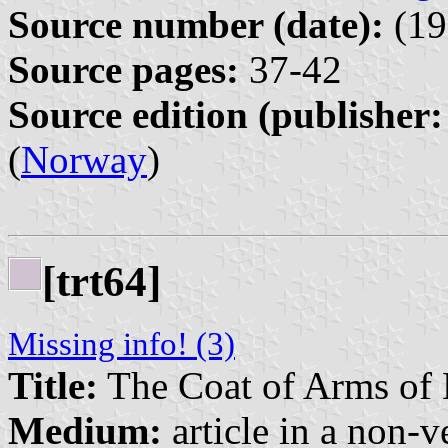
Source number (date):
(19
Source pages:
37-42
Source edition (publisher:
(
Norway
)
[trt64]
Missing info! (3)
Title:
The Coat of Arms of
Medium:
article in a non-v