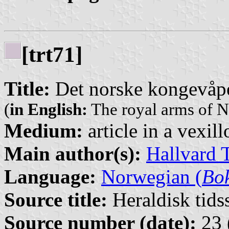
[trt71]
Title:
Det norske kongevåp
(
in English:
The royal arms of N
Medium:
article in a vexil
Main author(s):
Hallvard 
Language:
Norwegian (
Bo
Source title:
Heraldisk tidss
Source number (date):
23 