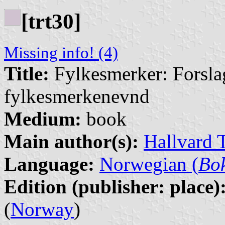
[trt30]
Missing info! (4)
Title:
Fylkesmerker: Forsla
fylkesmerkenevnd
Medium:
book
Main author(s):
Hallvard 
Language:
Norwegian (
Bo
Edition (publisher: place)
(
Norway
)