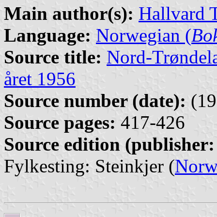
Main author(s):
Hallvard 
Language:
Norwegian (
Bo
Source title:
Nord-Trøndela
året 1956
Source number (date):
(19
Source pages:
417-426
Source edition (publisher:
Fylkesting: Steinkjer (
Norw