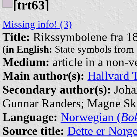
[trt63]
Missing info! (3)
Title:
Rikssymbolene fra 181
(
in English:
State symbols from
Medium:
article in a non-v
Main author(s):
Hallvard 
Secondary author(s):
Joha
Gunnar Randers; Magne Sk
Language:
Norwegian (
Bo
Source title:
Dette er Norg