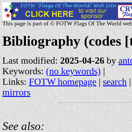
This page is part of © FOTW Flags Of The World web
Bibliography (codes [t
Last modified:
2025-04-26
by
ant
Keywords:
(no keywords)
|
Links:
FOTW homepage
|
search
mirrors
See also: