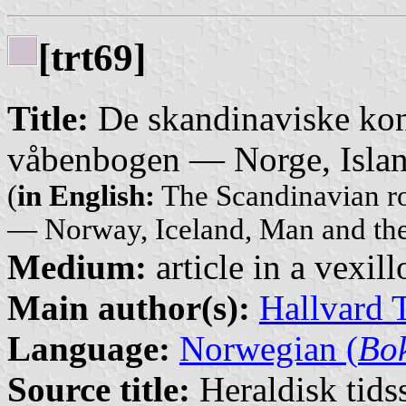
[trt69]
Title:
De skandinaviske kon
våbenbogen — Norge, Isla
(
in English:
The Scandinavian ro
— Norway, Iceland, Man and th
Medium:
article in a vexil
Main author(s):
Hallvard 
Language:
Norwegian (
Bo
Source title:
Heraldisk tidss