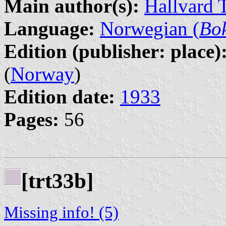
Main author(s):
Hallvard 
Language:
Norwegian (
Bo
Edition (publisher: place)
(
Norway
)
Edition date:
1933
Pages:
56
[trt33b]
Missing info! (5)