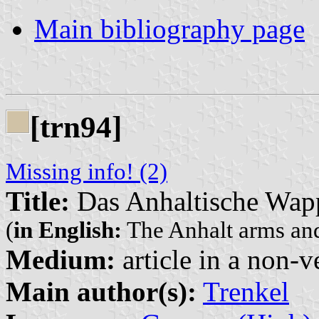
Main bibliography page
[trn94]
Missing info! (2)
Title:
Das Anhaltische Wap
(
in English:
The Anhalt arms and 
Medium:
article in a non-v
Main author(s):
Trenkel