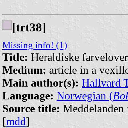
[trt38]
Missing info! (1)
Title:
Heraldiske farvelover
Medium:
article in a vexil
Main author(s):
Hallvard 
Language:
Norwegian (
Bo
Source title:
Meddelanden f
[
mdd
]