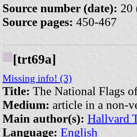
Source number (date):
20 
Source pages:
450-467
[trt69a]
Missing info! (3)
Title:
The National Flags o
Medium:
article in a non-v
Main author(s):
Hallvard 
Language:
English