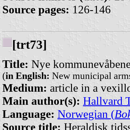
Source pages:
126-146
[trt73]
Title:
Nye kommunevåbener
(
in English:
New municipal arms
Medium:
article in a vexil
Main author(s):
Hallvard 
Language:
Norwegian (
Bo
Source title:
Heraldisk tidss