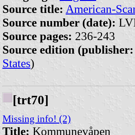
Source title:
American-Sca
Source number (date):
LVI
Source pages:
236-243
Source edition (publisher:
States
)
[trt70]
Missing info! (2)
Title:
Kommunevåpen