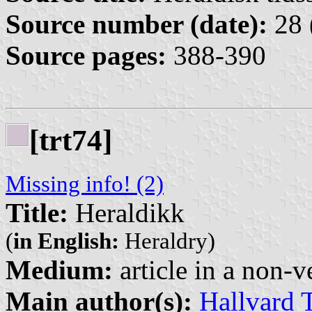
Source number (date):
28 
Source pages:
388-390
[trt74]
Missing info! (2)
Title:
Heraldikk
(
in English:
Heraldry)
Medium:
article in a non-v
Main author(s):
Hallvard 