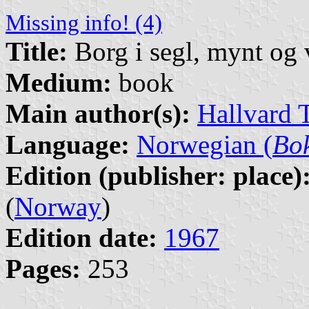
Missing info! (4)
Title:
Borg i segl, mynt og
Medium:
book
Main author(s):
Hallvard 
Language:
Norwegian (
Bo
Edition (publisher: place)
(
Norway
)
Edition date:
1967
Pages:
253