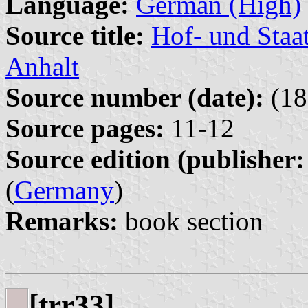
Language:
German (High)
Source title:
Hof- und Staa
Anhalt
Source number (date):
(18
Source pages:
11-12
Source edition (publisher:
(
Germany
)
Remarks:
book section
[trr33]