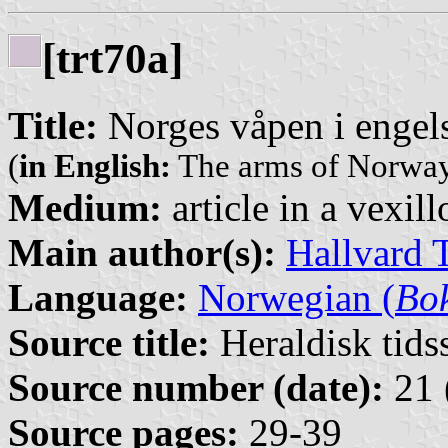
[trt70a]
Title:
Norges våpen i engels
(
in English:
The arms of Norway 
Medium:
article in a vexil
Main author(s):
Hallvard 
Language:
Norwegian (
Bo
Source title:
Heraldisk tidss
Source number (date):
21 
Source pages:
29-39