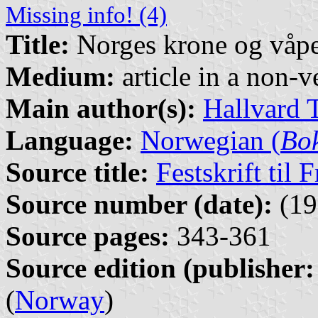
Missing info! (4)
Title:
Norges krone og våp
Medium:
article in a non-v
Main author(s):
Hallvard 
Language:
Norwegian (
Bo
Source title:
Festskrift til
Source number (date):
(19
Source pages:
343-361
Source edition (publisher:
(
Norway
)