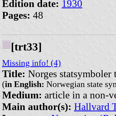
Edition date:
1930
Pages:
48
[trt33]
Missing info! (4)
Title:
Norges statsymboler t
(
in English:
Norwegian state sym
Medium:
article in a non-v
Main author(s):
Hallvard 