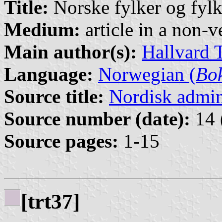
Title:
Norske fylker og fyl
Medium:
article in a non-v
Main author(s):
Hallvard 
Language:
Norwegian (
Bo
Source title:
Nordisk admini
Source number (date):
14 
Source pages:
1-15
[trt37]