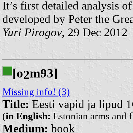
It’s first detailed analysis 
developed by Peter the Grea
Yuri Pirogov
, 29 Dec 2012
[o
m93]
2
Missing info! (3)
Title:
Eesti vapid ja lipud 
(
in English:
Estonian arms and f
Medium:
book