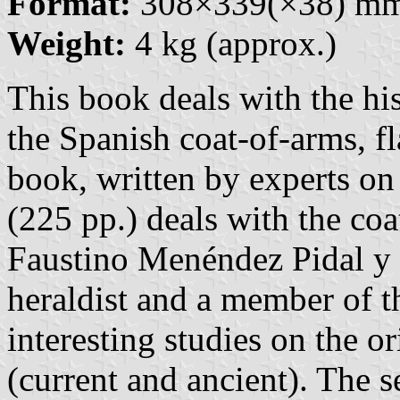
Format:
308×339(×38) m
Weight:
4 kg (approx.)
This book deals with the hi
the Spanish coat-of-arms, fl
book, written by experts on 
(225 pp.) deals with the co
Faustino Menéndez Pidal y 
heraldist and a member of t
interesting studies on the o
(current and ancient). The s