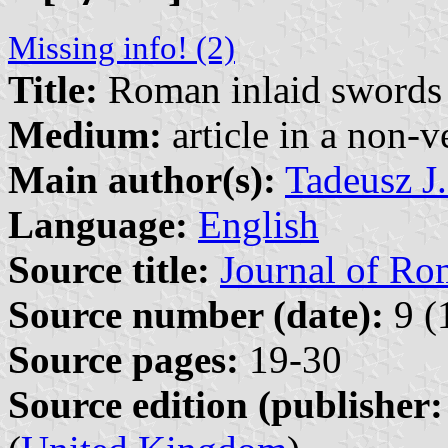
Missing info! (2)
Title:
Roman inlaid swords
Medium:
article in a non-v
Main author(s):
Tadeusz J
Language:
English
Source title:
Journal of Ro
Source number (date):
9 (
Source pages:
19-30
Source edition (publisher: