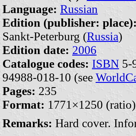
Language:
Russian
Edition (publisher: place)
Sankt-Peterburg (
Russia
)
Edition date:
2006
Catalogue codes:
ISBN
5-9
94988-018-10 (see
WorldCa
Pages:
235
Format:
1771×1250 (ratio)
Remarks:
Hard cover. Inf