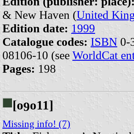
Edition (publisher: place)
& New Haven (
United Kin
Edition date:
1999
Catalogue codes:
ISBN
0-3
08106-10 (see
WorldCat en
Pages:
198
[o
o11]
9
Missing info! (7)