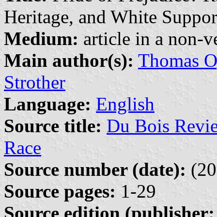
Heritage, and White Support
Medium:
article in a non-v
Main author(s):
Thomas Og
Strother
Language:
English
Source title:
Du Bois Revie
Race
Source number (date):
(20
Source pages:
1-29
Source edition (publisher: