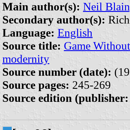
Main author(s):
Neil Blai
Secondary author(s):
Richa
Language:
English
Source title:
Game Without F
modernity
Source number (date):
(19
Source pages:
245-269
Source edition (publisher: