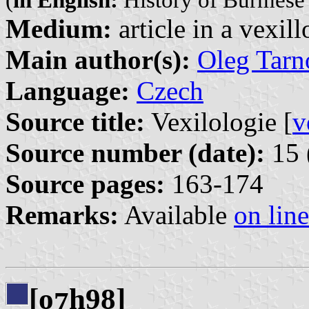
(
in English:
History of Burmese 
Medium:
article in a vexil
Main author(s):
Oleg Tarn
Language:
Czech
Source title:
Vexilologie [
v
Source number (date):
15 
Source pages:
163-174
Remarks:
Available
on line
[o
h98]
7