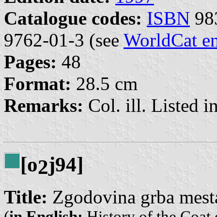
Catalogue codes:
ISBN
98
9762-01-3 (see
WorldCat en
Pages:
48
Format:
28.5 cm
Remarks:
Col. ill. Listed in
[o
j94]
2
Title:
Zgodovina grba mesta
(
in English:
History of the Coat 