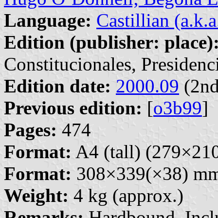
Language:
Castillian (a.k.
Edition (publisher: place)
Constitucionales, Presidenc
Edition date:
2000.09
(2nd
Previous edition:
[
o3b99
]
Pages:
474
Format:
A4 (tall) (279×2
Format:
308×339(×38) m
Weight:
4 kg (approx.)
Remarks:
Hardbound. Inclu