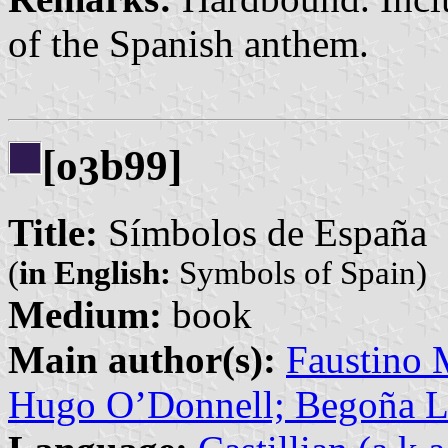
of the Spanish anthem.
[o
b99]
3
Title:
Símbolos de España
(
in English:
Symbols of Spain)
Medium:
book
Main author(s):
Faustino 
Hugo O’Donnell; Begoña L