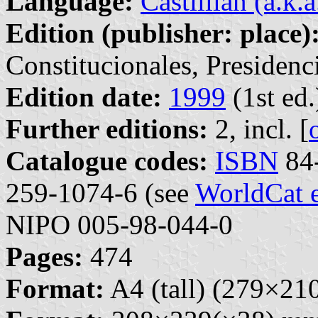
Language:
Castillian (a.k.
Edition (publisher: place)
Constitucionales, Presidenc
Edition date:
1999
(1st ed.
Further editions:
2, incl. [
Catalogue codes:
ISBN
84-
259-1074-6 (see
WorldCat 
NIPO 005-98-044-0
Pages:
474
Format:
A4 (tall) (279×2