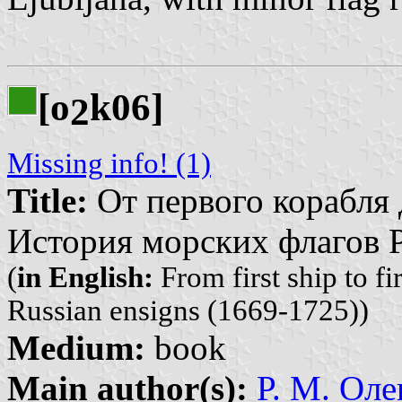
[o
k06]
2
Missing info! (1)
Title:
От первого корабля 
История морских флагов Р
(
in English:
From first ship to fi
Russian ensigns (1669-1725))
Medium:
book
Main author(s):
Р. М. Оле