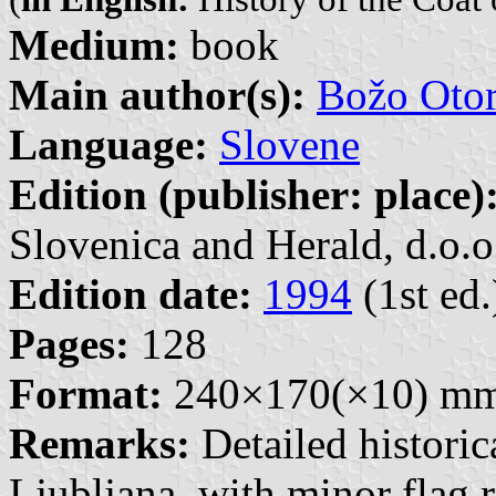
Medium:
book
Main author(s):
Božo Otor
Language:
Slovene
Edition (publisher: place)
Slovenica and Herald, d.o.o.
Edition date:
1994
(1st ed.
Pages:
128
Format:
240×170(×10) m
Remarks:
Detailed historic
Ljubljana, with minor flag r