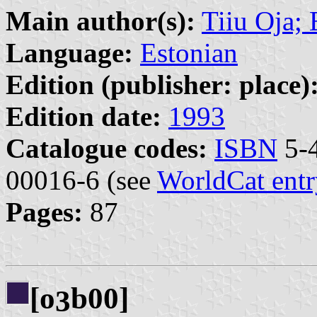
Main author(s):
Tiiu Oja;
Language:
Estonian
Edition (publisher: place)
Edition date:
1993
Catalogue codes:
ISBN
5-4
00016-6 (see
WorldCat entr
Pages:
87
[o
b00]
3