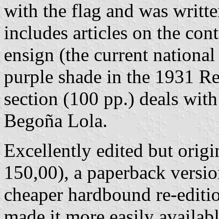
with the flag and was writt
includes articles on the con
ensign (the current national 
purple shade in the 1931 Re
section (100 pp.) deals wit
Begoña Lola.
Excellently edited but orig
150,00), a paperback versio
cheaper hardbound re-edit
made it more easily availab