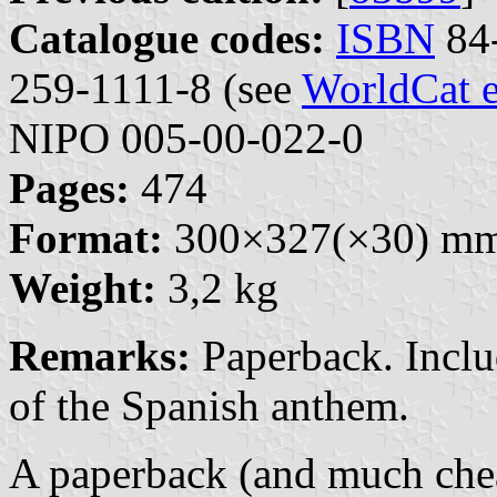
Catalogue codes:
ISBN
84-
259-1111-8 (see
WorldCat e
NIPO 005-00-022-0
Pages:
474
Format:
300×327(×30) m
Weight:
3,2 kg
Remarks:
Paperback. Inclu
of the Spanish anthem.
A paperback (and much che