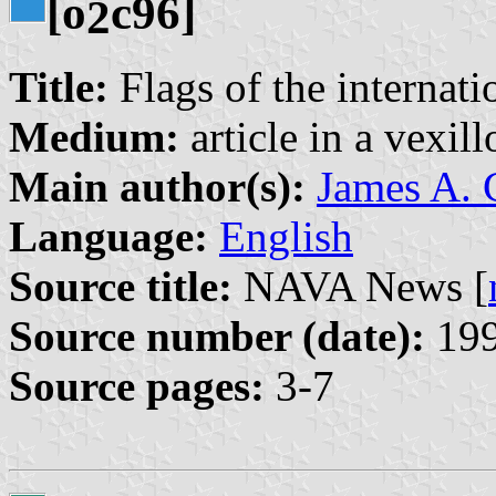
[o
c96]
2
Title:
Flags of the internati
Medium:
article in a vexil
Main author(s):
James A. C
Language:
English
Source title:
NAVA News [
Source number (date):
199
Source pages:
3-7