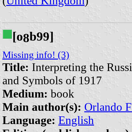
(
United Kingdom
)
[o
b99]
8
Missing info! (3)
Title:
Interpreting the Rus
and Symbols of 1917
Medium:
book
Main author(s):
Orlando Fi
Language:
English