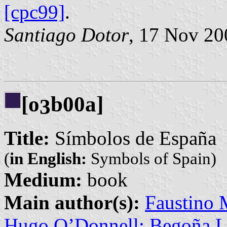
[cpc99]
.
Santiago Dotor
, 17 Nov 20
[o
b00a]
3
Title:
Símbolos de España
(
in English:
Symbols of Spain)
Medium:
book
Main author(s):
Faustino 
Hugo O’Donnell; Begoña L