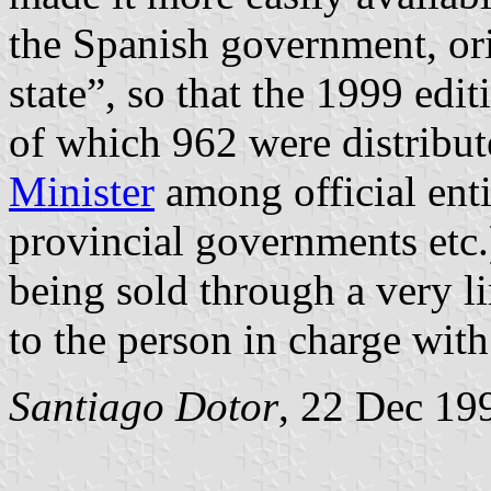
the Spanish government, orig
state”, so that the 1999 ed
of which 962 were distribu
Minister
among official enti
provincial governments etc.)
being sold through a very l
to the person in charge wit
Santiago Dotor
, 22 Dec 19