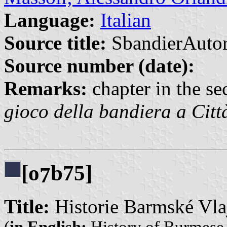
Language:
Italian
Source title:
SbandierAutor
Source number (date):
Remarks:
chapter in the sec
gioco della bandiera a Citt
[o
b75]
7
Title:
Historie Barmské Vla