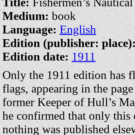
Title:
Fishermen’s Nautical
Medium:
book
Language:
English
Edition (publisher: place)
Edition date:
1911
Only the 1911 edition has f
flags, appearing in the page
former Keeper of Hull’s Ma
he confirmed that only this 
nothing was published elsew