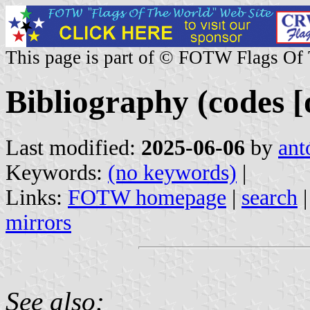
This page is part of © FOTW Flags Of
Bibliography (codes [o
Last modified:
2025-06-06
by
ant
Keywords:
(no keywords)
|
Links:
FOTW homepage
|
search
mirrors
See also: