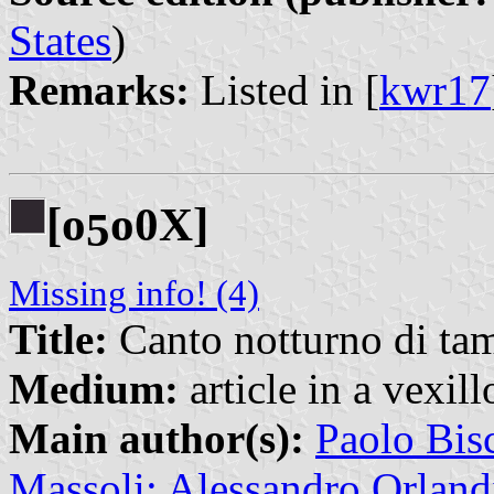
States
)
Remarks:
Listed in [
kwr17
[o
o0X]
5
Missing info! (4)
Title:
Canto notturno di tam
Medium:
article in a vexil
Main author(s):
Paolo Bis
Massoli; Alessandro Orland