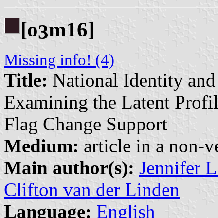
[o
m16]
3
Missing info! (4)
Title:
National Identity an
Examining the Latent Profi
Flag Change Support
Medium:
article in a non-v
Main author(s):
Jennifer 
Clifton van der Linden
Language:
English