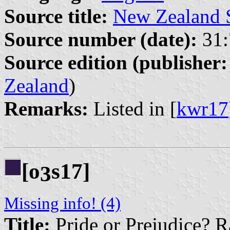
Source title:
New Zealand 
Source number (date):
31:
Source edition (publisher:
Zealand
)
Remarks:
Listed in [
kwr17
[o
s17]
3
Missing info! (4)
Title:
Pride or Prejudice? R