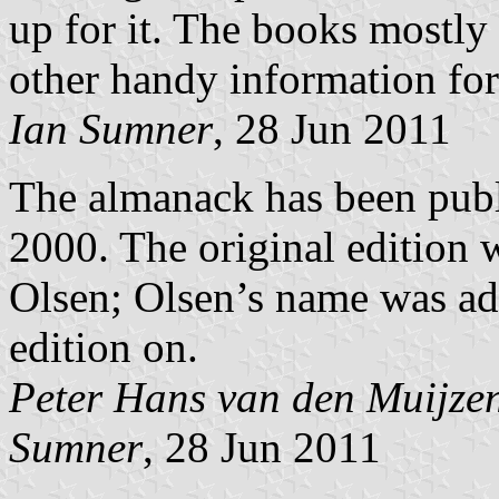
up for it. The books mostly c
other handy information for
Ian Sumner
, 28 Jun 2011
The almanack has been publi
2000. The original edition
Olsen; Olsen’s name was add
edition on.
Peter Hans van den Muijze
Sumner
, 28 Jun 2011