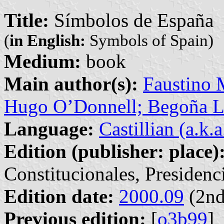
Title:
Símbolos de España
(
in English:
Symbols of Spain)
Medium:
book
Main author(s):
Faustino 
Hugo O’Donnell; Begoña L
Language:
Castillian (a.k.
Edition (publisher: place)
Constitucionales, Presidenc
Edition date:
2000.09
(2nd
Previous edition:
[
o3b99
]