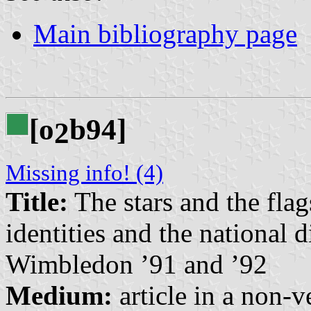
Main bibliography page
[o
b94]
2
Missing info! (4)
Title:
The stars and the flags
identities and the national 
Wimbledon ’91 and ’92
Medium:
article in a non-v