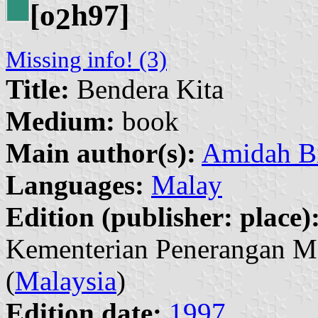
[o
h97]
2
Missing info! (3)
Title:
Bendera Kita
Medium:
book
Main author(s):
Amidah B
Languages:
Malay
Edition (publisher: place)
Kementerian Penerangan M
(
Malaysia
)
Edition date:
1997