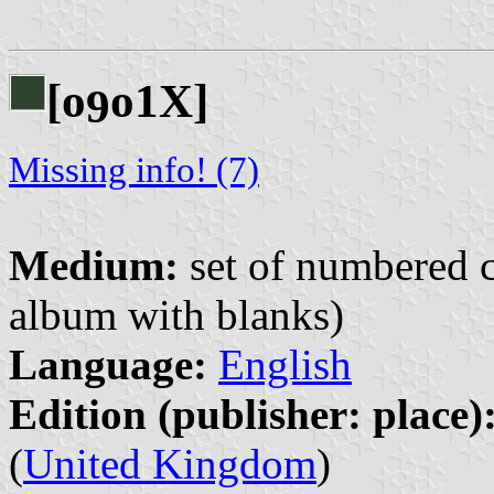
[o
o1X]
9
Missing info! (7)
Medium:
set of numbered co
album with blanks)
Language:
English
Edition (publisher: place)
(
United Kingdom
)