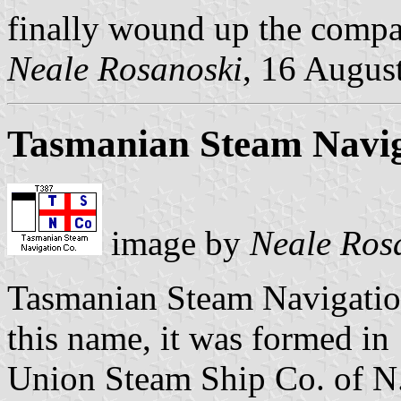
finally wound up the compa
Neale Rosanoski
, 16 Augus
Tasmanian Steam Navig
image by
Neale Ros
Tasmanian Steam Navigatio
this name, it was formed in
Union Steam Ship Co. of N.