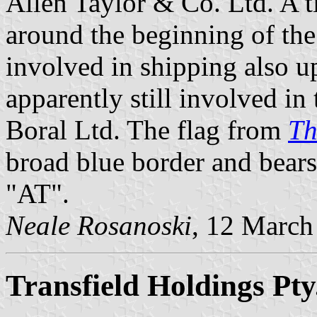
Allen Taylor & Co. Ltd. A 
around the beginning of th
involved in shipping also u
apparently still involved in 
Boral Ltd. The flag from
Th
broad blue border and bears 
"AT".
Neale Rosanoski
, 12 March
Transfield Holdings Pty