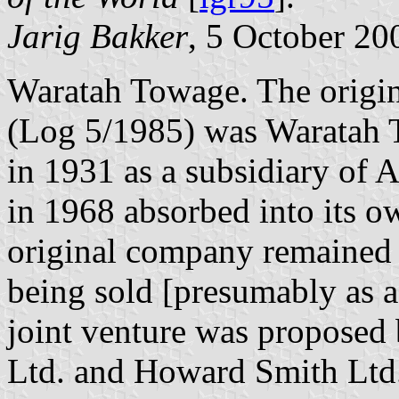
Jarig Bakker
, 5 October 20
Waratah Towage. The origin
(Log 5/1985) was Waratah 
in 1931 as a subsidiary of
in 1968 absorbed into its ow
original company remained i
being sold [presumably as 
joint venture was proposed
Ltd. and Howard Smith Ltd