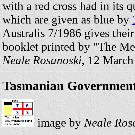
with a red cross had in its 
which are given as blue by
Australis 7/1986 gives their
booklet printed by "The Me
Neale Rosanoski
, 12 March
Tasmanian Government
image by
Neale Ros