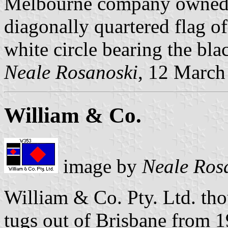
Melbourne company owned c
diagonally quartered flag of
white circle bearing the bla
Neale Rosanoski
, 12 March
William & Co.
image by
Neale Ros
William & Co. Pty. Ltd. th
tugs out of Brisbane from 19