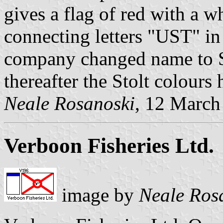
gives a flag of red with a w
connecting letters "UST" in
company changed name to St
thereafter the Stolt colours
Neale Rosanoski
, 12 March
Verboon Fisheries Ltd.
image by
Neale Ros