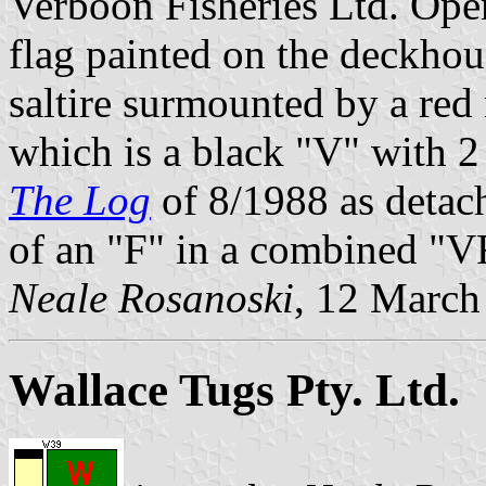
Verboon Fisheries Ltd. Oper
flag painted on the deckhou
saltire surmounted by a red
which is a black "V" with 2
The Log
of 8/1988 as detach
of an "F" in a combined "V
Neale Rosanoski
, 12 March
Wallace Tugs Pty. Ltd.