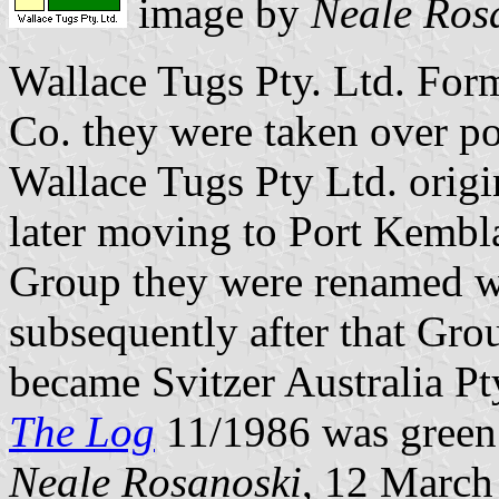
image by
Neale Ros
Wallace Tugs Pty. Ltd. For
Co. they were taken over p
Wallace Tugs Pty Ltd. origi
later moving to Port Kembla
Group they were renamed w
subsequently after that Gro
became Svitzer Australia Pt
The Log
11/1986 was green 
Neale Rosanoski
, 12 March