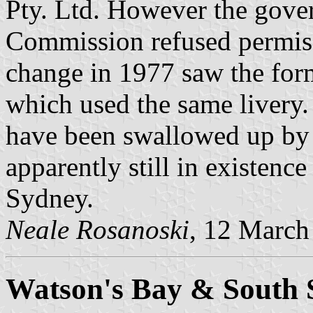
Pty. Ltd. However the gove
Commission refused permis
change in 1977 saw the fo
which used the same livery.
have been swallowed up by
apparently still in existenc
Sydney.
Neale Rosanoski
, 12 March
Watson's Bay & South 