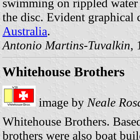
swimming on rippled water 
the disc. Evident graphical
Australia
.
Antonio Martins-Tuvalkin
,
Whitehouse Brothers
image by
Neale Ros
Whitehouse Brothers. Based
brothers were also boat bu