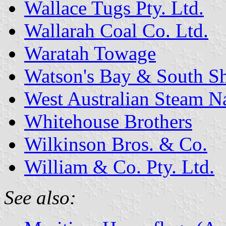
Wallace Tugs Pty. Ltd.
Wallarah Coal Co. Ltd.
Waratah Towage
Watson's Bay & South Sh
West Australian Steam N
Whitehouse Brothers
Wilkinson Bros. & Co.
William & Co. Pty. Ltd.
See also: