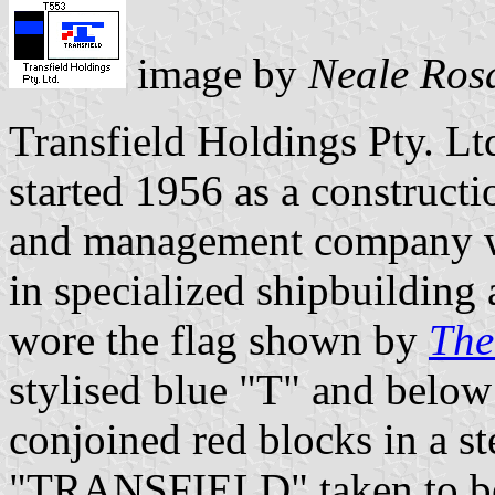
image by
Neale Ros
Transfield Holdings Pty. Lt
started 1956 as a constructi
and management company wh
in specialized shipbuilding
wore the flag shown by
The
stylised blue "T" and below
conjoined red blocks in a s
"TRANSFIELD" taken to be i