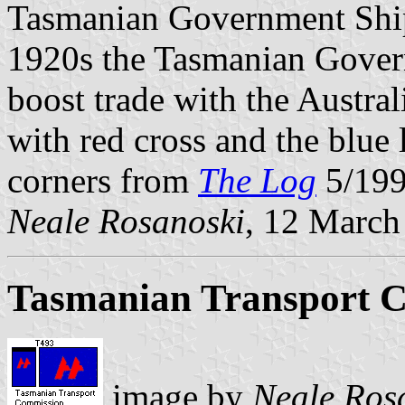
Tasmanian Government Ship
1920s the Tasmanian Govern
boost trade with the Austra
with red cross and the blue 
corners from
The Log
5/199
Neale Rosanoski
, 12 March
Tasmanian Transport 
image by
Neale Ros