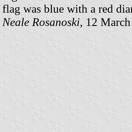
flag was blue with a red d
Neale Rosanoski
, 12 March