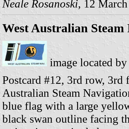
Neale Rosanoski
, 12 March
West Australian Steam 
image located b
Postcard #12, 3rd row, 3rd f
Australian Steam Navigati
blue flag with a large yello
black swan outline facing th