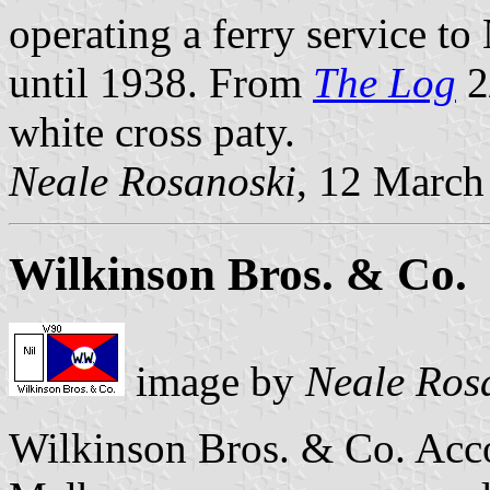
operating a ferry service t
until 1938. From
The Log
2
white cross paty.
Neale Rosanoski
, 12 March
Wilkinson Bros. & Co.
image by
Neale Ros
Wilkinson Bros. & Co. Acc