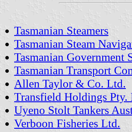
Tasmanian Steamers
Tasmanian Steam Naviga
Tasmanian Government S
Tasmanian Transport Co
Allen Taylor & Co. Ltd.
Transfield Holdings Pty. 
Uyeno Stolt Tankers Austr
Verboon Fisheries Ltd.