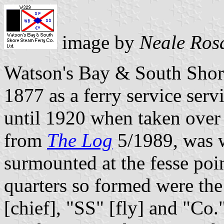
image by
Neale Ros
Watson's Bay & South Shor
1877 as a ferry service ser
until 1920 when taken over 
from
The Log
5/1989, was wh
surmounted at the fesse poi
quarters so formed were the
[chief], "SS" [fly] and "Co."