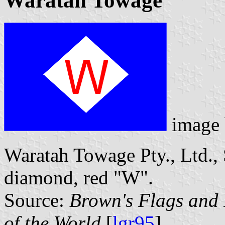
Waratah Towage
image
Waratah Towage Pty., Ltd., 
diamond, red "W".
Source:
Brown's Flags and
of the World
[
lgr95
].