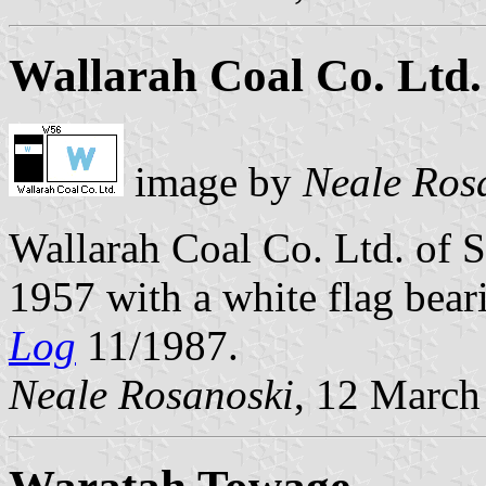
Wallarah Coal Co. Ltd.
image by
Neale Ros
Wallarah Coal Co. Ltd. of 
1957 with a white flag bear
Log
11/1987.
Neale Rosanoski
, 12 March