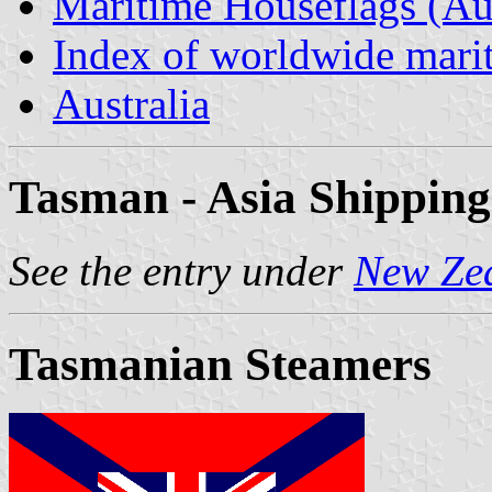
Maritime Houseflags (Aus
Index of worldwide marit
Australia
Tasman - Asia Shipping
See the entry under
New Ze
Tasmanian Steamers