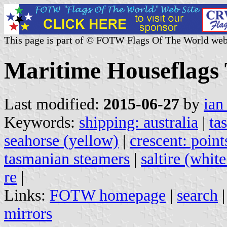
This page is part of © FOTW Flags Of The World web
Maritime Houseflags 
Last modified:
2015-06-27
by
ian
Keywords:
shipping: australia
|
ta
seahorse (yellow)
|
crescent: point
tasmanian steamers
|
saltire (whit
re
|
Links:
FOTW homepage
|
search
mirrors