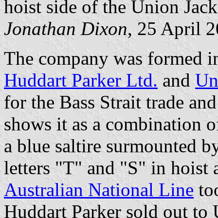
hoist side of the Union Jack
Jonathan Dixon
, 25 April 
The company was formed in 
Huddart Parker Ltd.
and
Un
for the Bass Strait trade an
shows it as a combination o
a blue saltire surmounted b
letters "T" and "S" in hoist 
Australian National Line
too
Huddart Parker sold out to