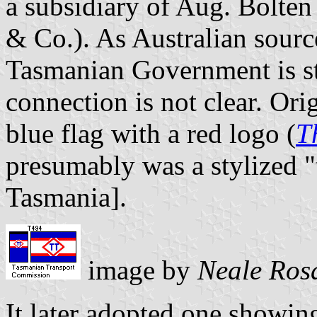
a subsidiary of Aug. Bolte
& Co.). As Australian source
Tasmanian Government is sti
connection is not clear. Ori
blue flag with a red logo (
T
presumably was a stylized "
Tasmania].
image by
Neale Ros
It later adopted one showing