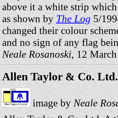
above it a white strip whic
as shown by
The Log
5/1994
changed their colour scheme
and no sign of any flag bein
Neale Rosanoski
, 12 March
Allen Taylor & Co. Ltd.
image by
Neale Ros