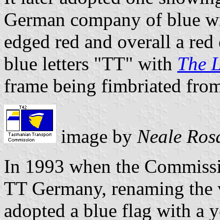
German company of blue wit
edged red and overall a red
blue letters "TT" with
The 
frame being fimbriated from
image by
Neale Ros
In 1993 when the Commissio
TT Germany, renaming the v
adopted a blue flag with a