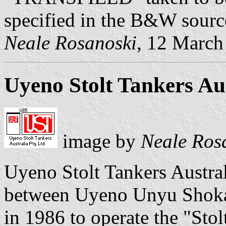
specified in the B&W sourc
Neale Rosanoski
, 12 March
Uyeno Stolt Tankers Aus
image by
Neale Ros
Uyeno Stolt Tankers Australi
between Uyeno Unyu Shokai
in 1986 to operate the "Stol