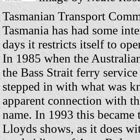
Tasmanian Transport Commi
Tasmania has had some inter
days it restricts itself to op
In 1985 when the Australia
the Bass Strait ferry servi
stepped in with what was k
apparent connection with 
name. In 1993 this became 
Lloyds shows, as it does w