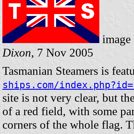
image
Dixon
, 7 Nov 2005
Tasmanian Steamers is feat
ships.com/index.php?id=
site is not very clear, but t
of a red field, with some par
corners of the whole flag. Th