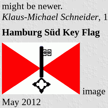
might be newer.
Klaus-Michael Schneider
, 
Hamburg Süd Key Flag
image
May 2012