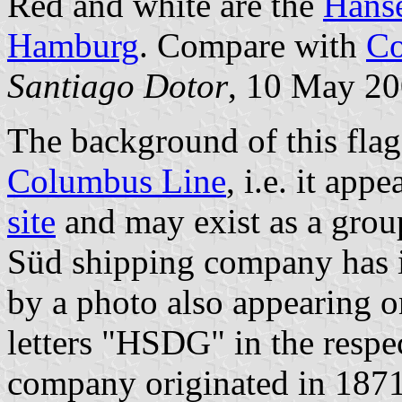
Red and white are the
Hanse
Hamburg
. Compare with
Co
Santiago Dotor
, 10 May 2
The background of this fla
Columbus Line
, i.e. it app
site
and may exist as a gro
Süd shipping company has i
by a photo also appearing 
letters "HSDG" in the respe
company originated in 1871