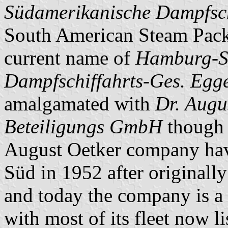
Südamerikanische Dampfschi
South American Steam Packe
current name of
Hamburg-S
Dampfschiffahrts-Ges. Egge
amalgamated with
Dr. Augu
Beteiligungs GmbH
though r
August Oetker company hav
Süd in 1952 after originally
and today the company is a
with most of its fleet now l