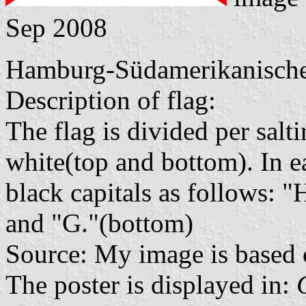
Sep 2008
Hamburg-Südamerikanische 
Description of flag:
The flag is divided per salti
white(top and bottom). In ea
black capitals as follows: "H
and "G."(bottom)
Source: My image is based 
The poster is displayed in: