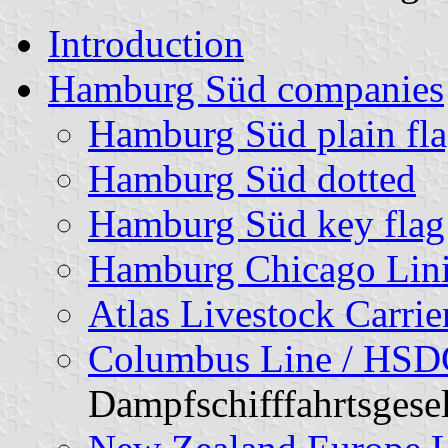
Introduction
Hamburg Süd companies
Hamburg Süd plain fl
Hamburg Süd dotted
Hamburg Süd key flag
Hamburg Chicago Lin
Atlas Livestock Carrie
Columbus Line / HS
Dampfschifffahrtsgesel