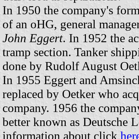
In 1950 the company's form
of an oHG, general manage
John Eggert
. In 1952 the ac
tramp section. Tanker shippi
done by Rudolf August Oe
In 1955 Eggert and Amsinck
replaced by Oetker who acqui
company. 1956 the compan
better known as Deutsche L
information about click
her