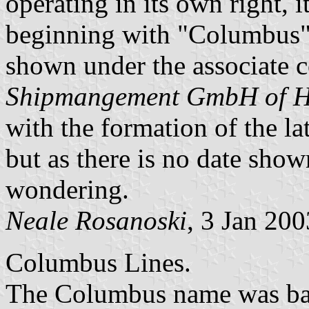
operating in its own right, 
beginning with "Columbus",
shown under the associate
Shipmangement GmbH of 
with the formation of the lat
but as there is no date sho
wondering.
Neale Rosanoski
, 3 Jan 200
Columbus Lines.
The Columbus name was basi