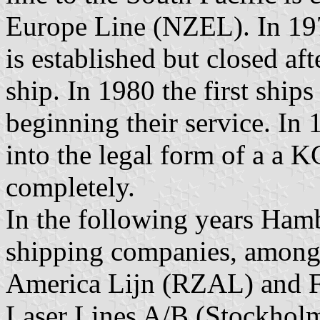
Europe Line (NZEL). In 197
is established but closed aft
ship. In 1980 the first shi
beginning their service. In
into the legal form of a a
completely.
In the following years Ham
shipping companies, among
America Lijn (RZAL) and F
Laser Lines A/B (Stockholm