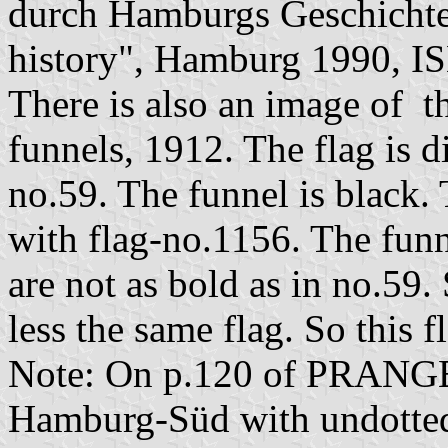
durch Hamburgs Geschichte
history", Hamburg 1990, I
There is also an image of th
funnels, 1912. The flag is d
no.59. The funnel is black. 
with flag-no.1156. The funn
are not as bold as in no.59.
less the same flag. So this 
Note: On p.120 of PRANGE t
Hamburg-Süd with undotted 