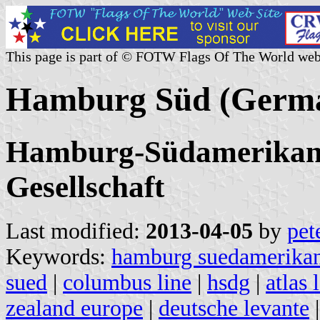
This page is part of © FOTW Flags Of The World web
Hamburg Süd (Germa
Hamburg-Südamerikanis
Gesellschaft
Last modified:
2013-04-05
by
pet
Keywords:
hamburg suedamerikani
sued
|
columbus line
|
hsdg
|
atlas 
zealand europe
|
deutsche levante