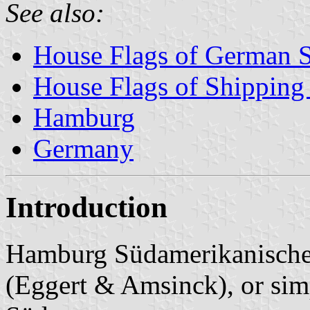
See also:
House Flags of German 
House Flags of Shippin
Hamburg
Germany
Introduction
Hamburg Südamerikanische 
(Eggert & Amsinck), or si