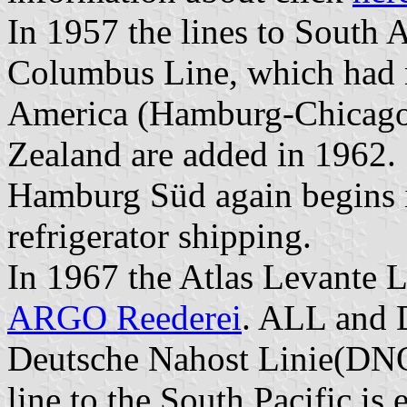
In 1957 the lines to South
Columbus Line, which had no
America (Hamburg-Chicago 
Zealand are added in 1962.
Hamburg Süd again begins i
refrigerator shipping.
In 1967 the Atlas Levante 
ARGO Reederei
. ALL and 
Deutsche Nahost Linie(DNO
line to the South Pacific i