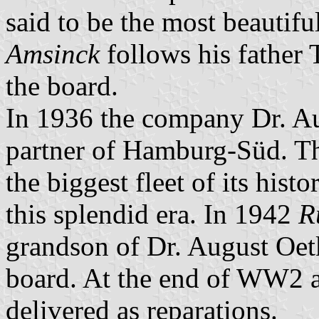
said to be the most beautiful
Amsinck
follows his father
the board.
In 1936 the company Dr. Au
partner of Hamburg-Süd. T
the biggest fleet of its his
this splendid era. In 1942
R
grandson of Dr. August Oet
board. At the end of WW2 al
delivered as reparations.