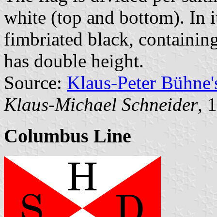
white (top and bottom). In it
fimbriated black, containin
has double height.
Source:
Klaus-Peter Bühne
Klaus-Michael Schneider
, 
Columbus Line