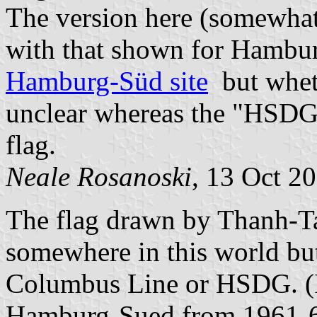
The version here (somewhat 
with that shown for Hambur
Hamburg-Süd site
but whethe
unclear whereas the "HSDG"
flag.
Neale Rosanoski
, 13 Oct 2
The flag drawn by Thanh-T
somewhere in this world but
Columbus Line or HSDG. (I
Hamburg-Sued from 1961-66