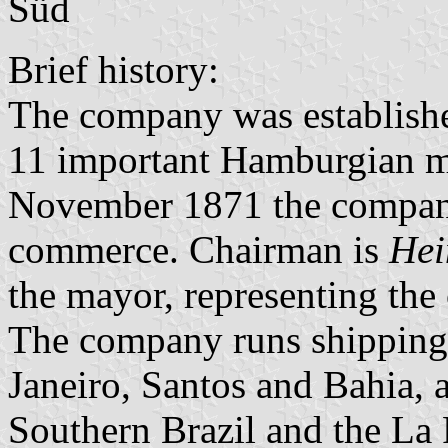
Süd
Brief history:
The company was establishe
11 important Hamburgian m
November 1871 the company 
commerce. Chairman is
Hei
the mayor, representing th
The company runs shipping
Janeiro, Santos and Bahia, 
Southern Brazil and the La P