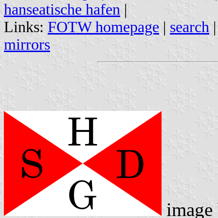
hanseatische hafen
|
Links:
FOTW homepage
|
search
mirrors
image