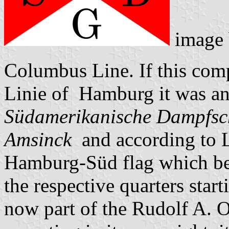
image
Columbus Line. If this com
Linie of Hamburg it was an
Südamerikanische Dampfsch
Amsinck
and according to L
Hamburg-Süd flag which bea
the respective quarters sta
now part of the Rudolf A. O