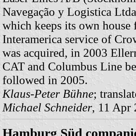
Navegação y Logistica Ltda
which keeps its own house f
Interamerica service of Cr
was acquired, in 2003 Elle
CAT and Columbus Line be
followed in 2005.
Klaus-Peter Bühne
; transl
Michael Schneider
, 11 Apr
Hamburg Süd compani