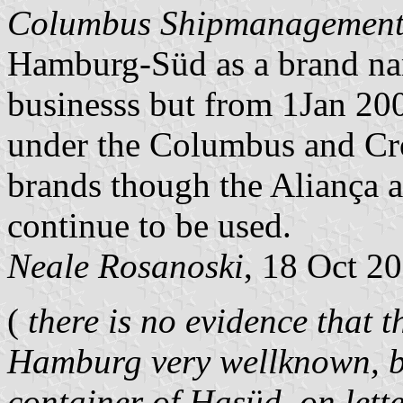
Columbus Shipmanagemen
Hamburg-Süd as a brand name
businesss but from 1Jan 200
under the Columbus and Cr
brands though the Aliança 
continue to be used.
Neale Rosanoski
, 18 Oct 2
(
there is no evidence that thi
Hamburg very wellknown, be
container of Hasüd, on lette