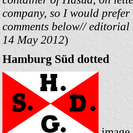
company, so I would prefer t
comments below// editorial
14 May 2012
)
Hamburg Süd dotted
image