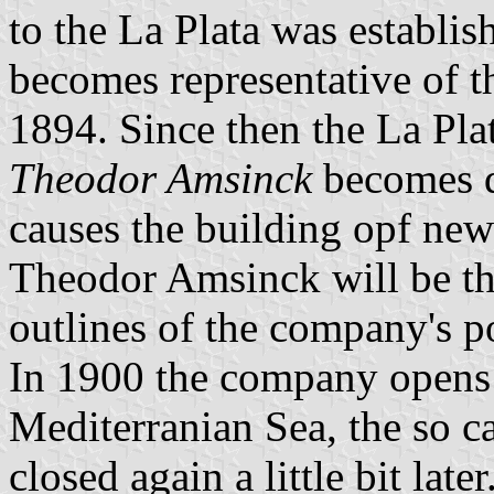
to the La Plata was establi
becomes representative of 
1894. Since then the La Pla
Theodor Amsinck
becomes d
causes the building opf new
Theodor Amsinck will be th
outlines of the company's po
In 1900 the company opens a
Mediterranian Sea, the so ca
closed again a little bit la