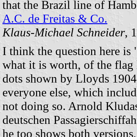
that the Brazil line of Ham
A.C. de Freitas & Co.
Klaus-Michael Schneider
, 
I think the question here is 
what it is worth, of the fla
dots shown by Lloyds 1904 
everyone else, which inclu
not doing so. Arnold Kludas
deutschen Passagierschiffah
he too shows both versions,