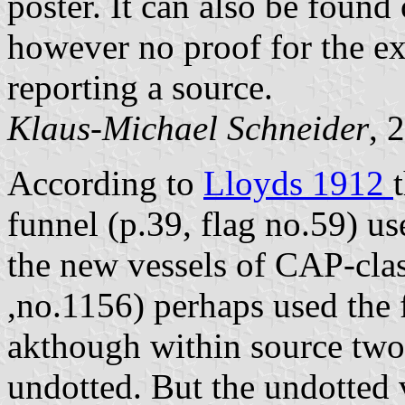
poster. It can also be found
however no proof for the exis
reporting a source.
Klaus-Michael Schneider
, 
According to
Lloyds 1912
funnel (p.39, flag no.59) use
the new vessels of CAP-clas
,no.1156) perhaps used the f
akthough within source two i
undotted. But the undotted v