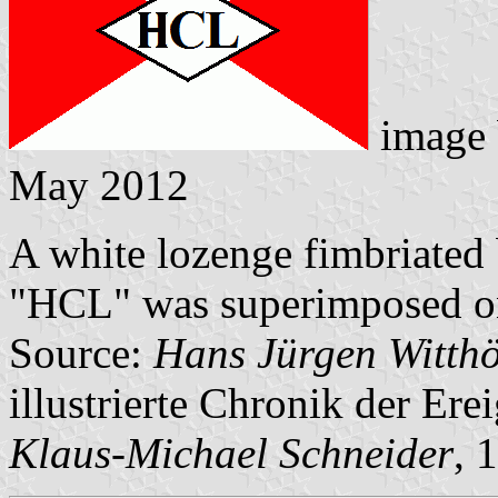
image
May 2012
A white lozenge fimbriated 
"HCL" was superimposed ont
Source:
Hans Jürgen Witthö
illustrierte Chronik der Ere
Klaus-Michael Schneider
, 