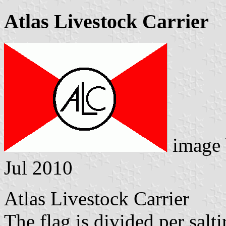
Atlas Livestock Carrier
image
Jul 2010
Atlas Livestock Carrier
The flag is divided per salti