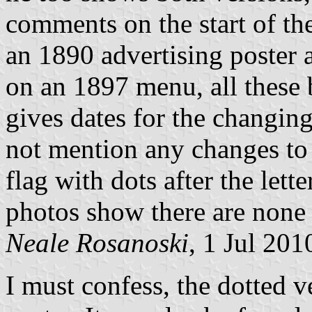
comments on the start of t
an 1890 advertising poster 
on an 1897 menu, all these 
gives dates for the changing
not mention any changes to 
flag with dots after the lette
photos show there are none
Neale Rosanoski
, 1 Jul 201
I must confess, the dotted 