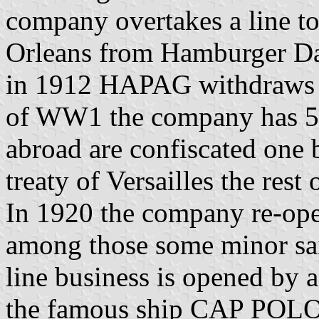
company overtakes a line t
Orleans from Hamburger Da
in 1912 HAPAG withdraws f
of WW1 the company has 50
abroad are confiscated one 
treaty of Versailles the rest 
In 1920 the company re-open
among those some minor sail
line business is opened by a
the famous ship CAP PO