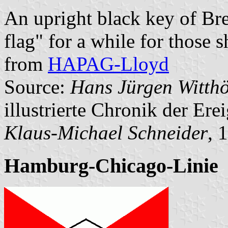
An upright black key of Br
flag" for a while for those 
from
HAPAG-Lloyd
Source:
Hans Jürgen Witthö
illustrierte Chronik der Ere
Klaus-Michael Schneider
, 
Hamburg-Chicago-Linie