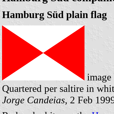
Hamburg Süd plain flag
image
Quartered per saltire in whi
Jorge Candeias
, 2 Feb 199