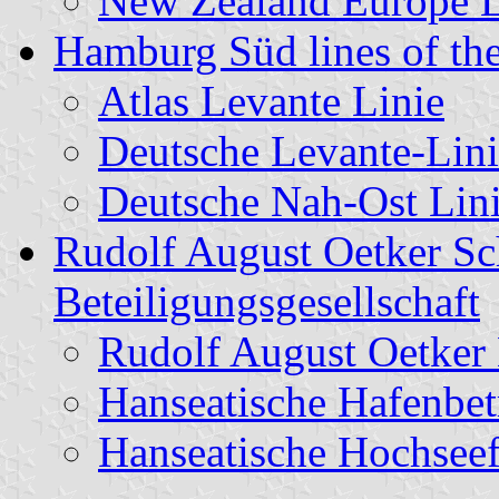
New Zealand Europe 
Hamburg Süd lines of the
Atlas Levante Linie
Deutsche Levante-Lini
Deutsche Nah-Ost Lin
Rudolf August Oetker Sch
Beteiligungsgesellschaft
Rudolf August Oetker
Hanseatische Hafenbet
Hanseatische Hochseef