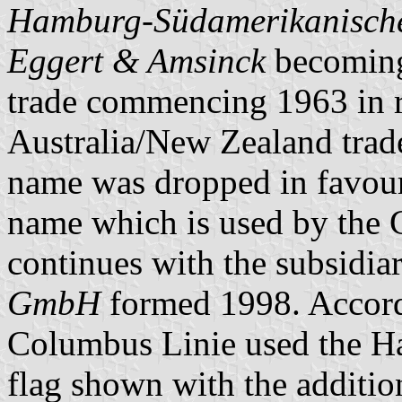
Hamburg-Südamerikanische 
Eggert & Amsinck
becoming 
trade commencing 1963 in r
Australia/New Zealand trade
name was dropped in favou
name which is used by the 
continues with the subsidia
GmbH
formed 1998. Accor
Columbus Linie used the H
flag shown with the additio