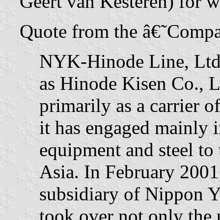
Geert van Kesteren) for w
Quote from the â€˜Compa
NYK-Hinode Line, Ltd.,
as Hinode Kisen Co., L
primarily as a carrier o
it has engaged mainly i
equipment and steel to
Asia. In February 2001
subsidiary of Nippon 
took over not only the