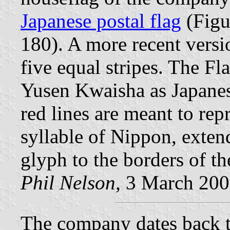
Japanese postal flag
(Figu
180). A more recent versio
five equal stripes. The Fl
Yusen Kwaisha as Japane
red lines are meant to re
syllable of Nippon, exten
glyph to the borders of th
Phil Nelson,
3 March 200
The company dates back 