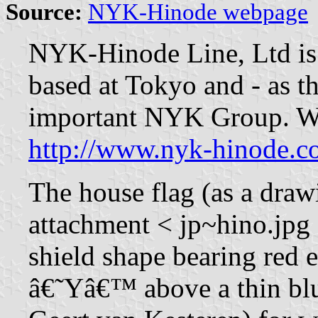
Source:
NYK-Hinode webpage
NYK-Hinode Line, Ltd is
based at Tokyo and - as th
important NYK Group. Web
http://www.nyk-hinode.c
The house flag (as a draw
attachment < jp~hino.jpg >
shield shape bearing red 
â€˜Yâ€™ above a thin blu