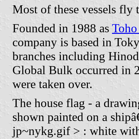
Most of these vessels fly
Founded in 1988 as
Toho
company is based in Tok
branches including Hino
Global Bulk occurred in 
were taken over.
The house flag - a drawing
shown painted on a shipâ
jp~nykg.gif > : white wit