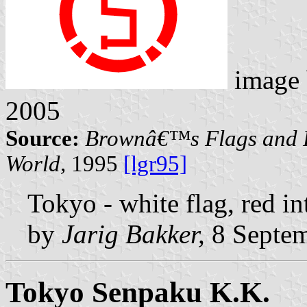
image
2005
Source:
Brownâ€™s Flags and F
World,
1995
[lgr95]
Tokyo - white flag, red int
by
Jarig Bakker,
8 Septem
Tokyo Senpaku K.K.