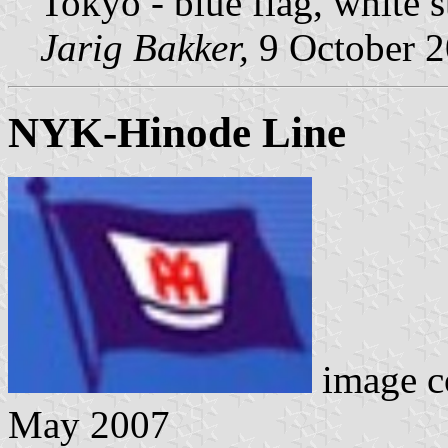
Tokyo - blue flag, white 
Jarig Bakker,
9 October 
NYK-Hinode Line
image c
May 2007