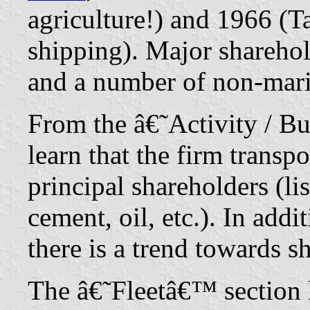
agriculture!) and 1966 (
shipping). Major shareh
and a number of non-mar
From the â€˜Activity / B
learn that the firm transpo
principal shareholders (lis
cement, oil, etc.). In ad
there is a trend towards sh
The â€˜Fleetâ€™ section 