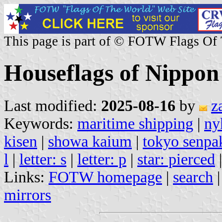
This page is part of © FOTW Flags Of
Houseflags of Nippon
Last modified:
2025-08-16
by
z
Keywords:
maritime shipping
|
ny
kisen
|
showa kaium
|
tokyo senpa
l
|
letter: s
|
letter: p
|
star: pierced
Links:
FOTW homepage
|
search
mirrors