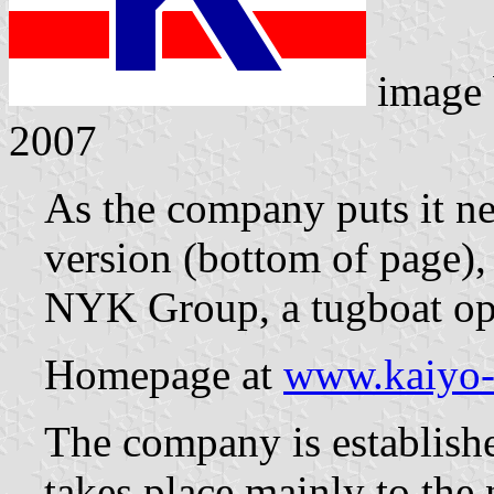
image
2007
As the company puts it ne
version (bottom of page)
NYK Group, a tugboat ope
Homepage at
www.kaiyo-
The company is establish
takes place mainly to the 