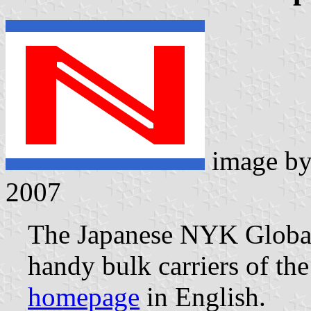
image b
2007
The Japanese NYK Global 
handy bulk carriers of t
homepage
in English.