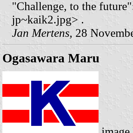
"Challenge, to the future"
jp~kaik2.jpg> .
Jan Mertens,
28 Novembe
Ogasawara Maru
image