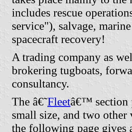
includes rescue operation
service"), salvage, marine
spacecraft recovery!
A trading company as wel
brokering tugboats, forwa
consultancy.
The â€˜
Fleet
â€™ section p
small size, and two other 
the following page gives