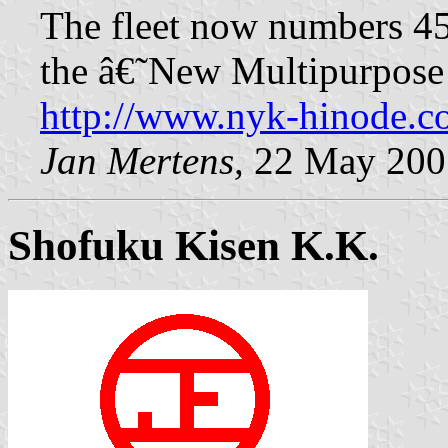
The fleet now numbers 45
the â€˜New Multipurpose
http://www.nyk-hinode.c
Jan Mertens,
22 May 200
Shofuku Kisen K.K.