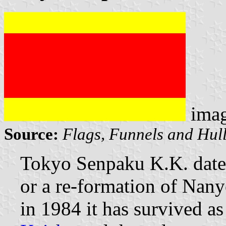
ima
Source:
Flags, Funnels and Hull
Tokyo Senpaku K.K. dates
or a re-formation of Nan
in 1984 it has survived as