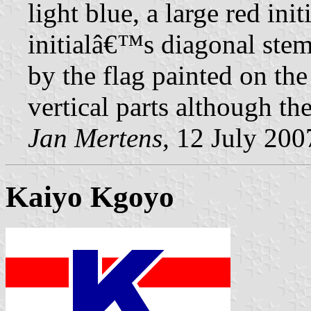
light blue, a large red in
initialâ€™s diagonal stem 
by the flag painted on th
vertical parts although th
Jan Mertens,
12 July 200
Kaiyo Kgoyo