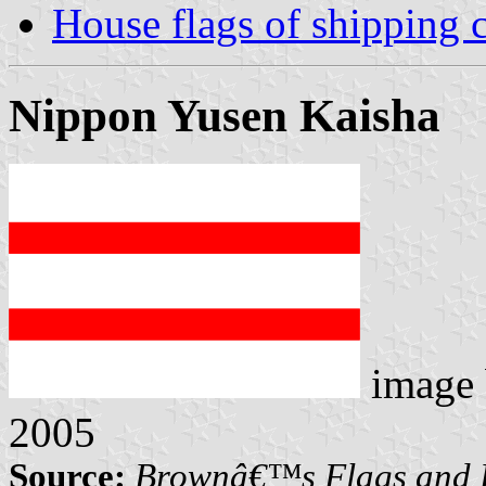
House flags of shipping
Nippon Yusen Kaisha
image
2005
Source:
Brownâ€™s Flags and F