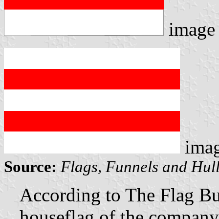
image
ima
Source:
Flags, Funnels and Hull
According to The Flag Bu
houseflag of the company 