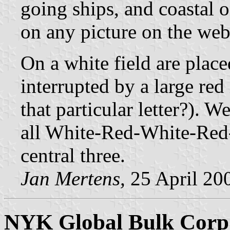
going ships, and coastal o
on any picture on the web
On a white field are place
interrupted by a large red
that particular letter?). W
all White-Red-White-Red-W
central three.
Jan Mertens,
25 April 20
NYK Global Bulk Corp