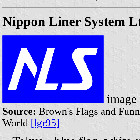
Nippon Liner System L
image
Source:
Brown's Flags and Funne
World
[lgr95]