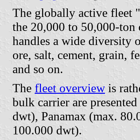
The globally active fleet 
the 20,000 to 50,000-ton 
handles a wide diversity o
ore, salt, cement, grain, fe
and so on.
The
fleet overview
is rath
bulk carrier are present
dwt), Panamax (max. 80.0
100.000 dwt).