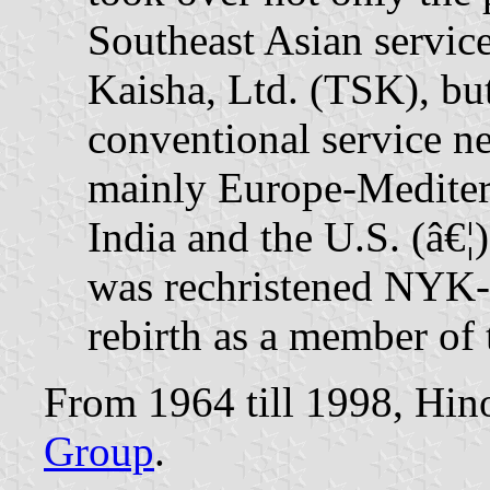
Southeast Asian servi
Kaisha, Ltd. (TSK), but
conventional service 
mainly Europe-Mediterr
India and the U.S. (â€¦
was rechristened NYK-H
rebirth as a member o
From 1964 till 1998, Hin
Group
.