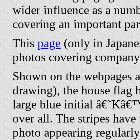
wider influence as a numbe
covering an important par
This
page
(only in Japane
photos covering company 
Shown on the webpages an
drawing), the house flag
large blue initial â€˜Kâ€
over all. The stripes hav
photo appearing regularly