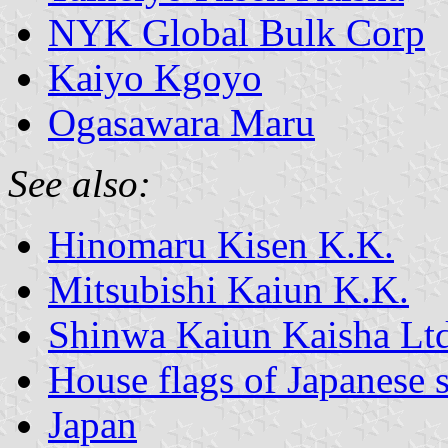
NYK Global Bulk Corp
Kaiyo Kgoyo
Ogasawara Maru
See also:
Hinomaru Kisen K.K.
Mitsubishi Kaiun K.K.
Shinwa Kaiun Kaisha Lt
House flags of Japanese
Japan