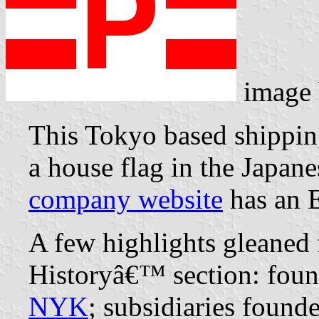
image
This Tokyo based shippin
a house flag in the Japane
company website
has an E
A few highlights gleane
Historyâ€™ section: foun
NYK
; subsidiaries found