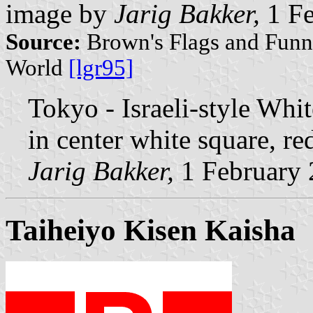
image by
Jarig Bakker,
1 Fe
Source:
Brown's Flags and Funne
World
[lgr95]
Tokyo - Israeli-style Whi
in center white square, re
Jarig Bakker,
1 February
Taiheiyo Kisen Kaisha