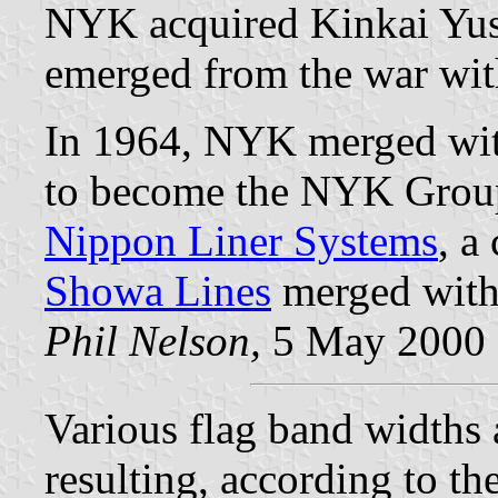
NYK acquired Kinkai Yu
emerged from the war with
In 1964, NYK merged wi
to become the NYK Grou
Nippon Liner Systems
, a
Showa Lines
merged with
Phil Nelson,
5 May 2000
Various flag band widths
resulting, according to th