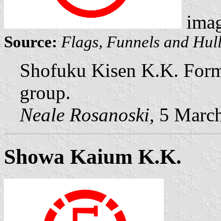
ima
Source:
Flags, Funnels and Hull
Shofuku Kisen K.K. Forme
group.
Neale Rosanoski,
5 Marc
Showa Kaium K.K.