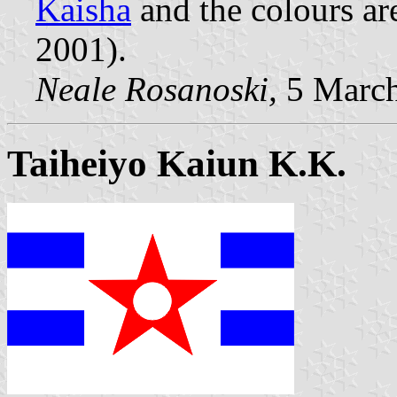
Kaisha
and the colours are
2001).
Neale Rosanoski,
5 Marc
Taiheiyo Kaiun K.K.