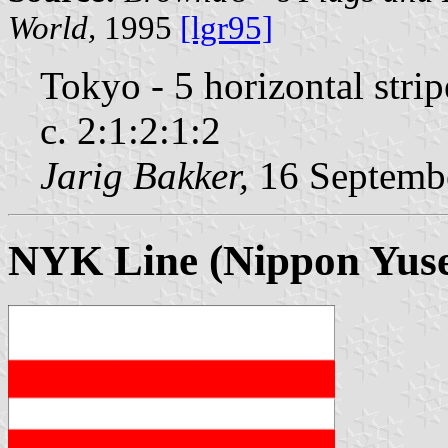
World,
1995
[lgr95]
Tokyo - 5 horizontal stri
c. 2:1:2:1:2
Jarig Bakker,
16 Septemb
NYK Line (Nippon Yuse