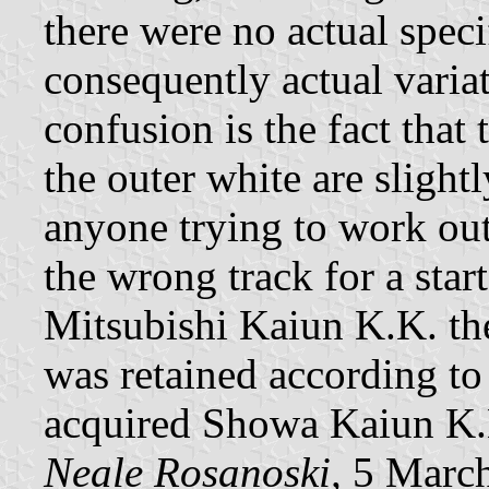
there were no actual speci
consequently actual varia
confusion is the fact that 
the outer white are slight
anyone trying to work out
the wrong track for a star
Mitsubishi Kaiun K.K. t
was retained according t
acquired Showa Kaiun K.
Neale Rosanoski,
5 Marc