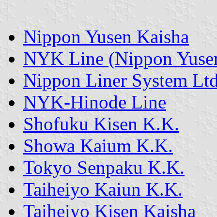
Nippon Yusen Kaisha
NYK Line (Nippon Yusen
Nippon Liner System Ltd
NYK-Hinode Line
Shofuku Kisen K.K.
Showa Kaium K.K.
Tokyo Senpaku K.K.
Taiheiyo Kaiun K.K.
Taiheiyo Kisen Kaisha