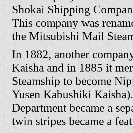
Shokai Shipping Company
This company was renamed
the Mitsubishi Mail Ste
In 1882, another compan
Kaisha and in 1885 it me
Steamship to become Nip
Yusen Kabushiki Kaisha).
Department became a separ
twin stripes became a feat