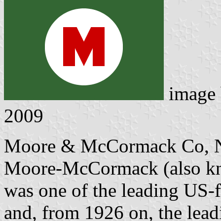
image
2009
Moore & McCormack Co, N
Moore-McCormack (also kn
was one of the leading US-f
and, from 1926 on, the lead