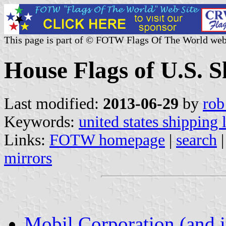
This page is part of © FOTW Flags Of The World web
House Flags of U.S. 
Last modified:
2013-06-29
by
rob
Keywords:
united states shipping 
Links:
FOTW homepage
|
search
mirrors
Mobil Corporation (and i