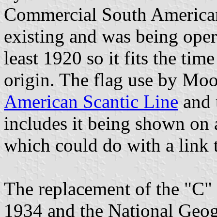
Commercial South American 
existing and was being op
least 1920 so it fits the time
origin. The flag use by M
American Scantic Line
and 
includes it being shown on 
which could do with a link t
The replacement of the "C"
1934 and the National Geog