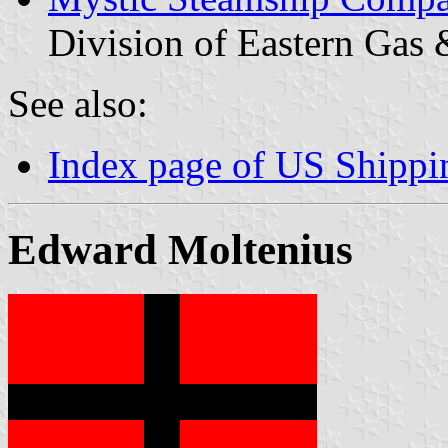
Division of Eastern Gas 
See also:
Index page of US Shipp
Edward Moltenius