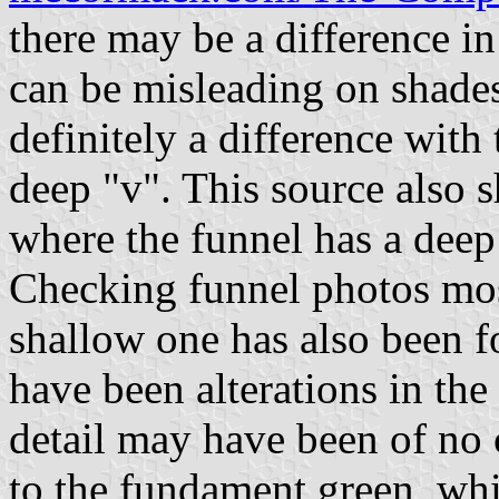
there may be a difference i
can be misleading on shades
definitely a difference wit
deep "v". This source also 
where the funnel has a deep
Checking funnel photos mos
shallow one has also been f
have been alterations in the
detail may have been of no 
to the fundament green, whi