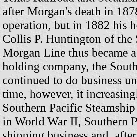
after Morgan's death in 187
operation, but in 1882 his he
Collis P. Huntington of the
Morgan Line thus became a 
holding company, the South
continued to do business un
time, however, it increasin
Southern Pacific Steamship C
in World War II, Southern P
shipping business and, afte