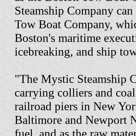
Steamship Company can tr
Tow Boat Company, whic
Boston's maritime executi
icebreaking, and ship tow
"The Mystic Steamship C
carrying colliers and coal
railroad piers in New Yor
Baltimore and Newport N
fuel, and as the raw mate