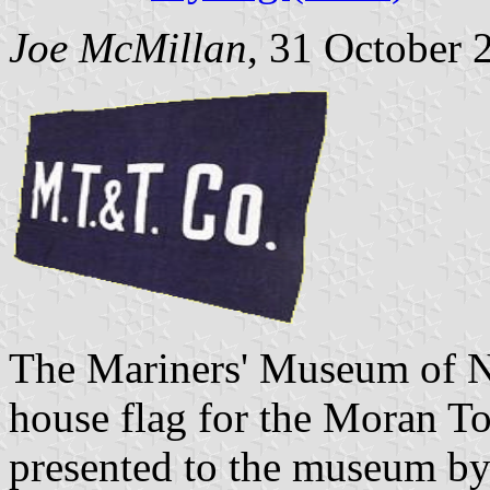
Joe McMillan
, 31 October 
The Mariners' Museum of N
house flag for the Moran 
presented to the museum b