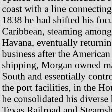
coast with a line connecti
1838 he had shifted his foc
Caribbean, steaming among
Havana, eventually returni
business after the American 
shipping, Morgan owned majo
South and essentially contro
the port facilities, in the 
he consolidated his diverse
Texas Railroad and Steamsh