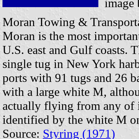
image
Moran Towing & Transporta
Moran is the most importan
U.S. east and Gulf coasts.
single tug in New York har
ports with 91 tugs and 26 b
with a large white M, althou
actually flying from any of 
identified by the white M on
Source:
Styring (1971)