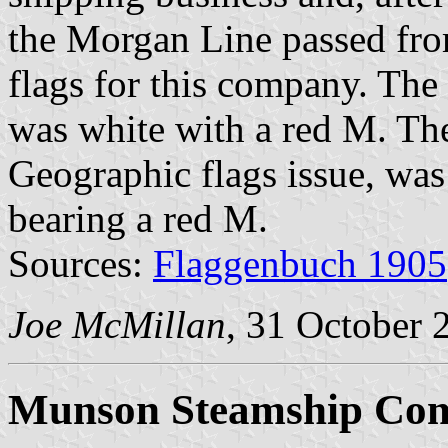
the Morgan Line passed fro
flags for this company. The 
was white with a red M. The
Geographic flags issue, was
bearing a red M.
Sources:
Flaggenbuch 1905
Joe McMillan
, 31 October 
Munson Steamship Com