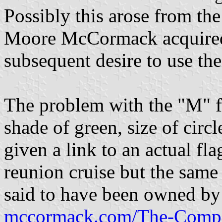
Possibly this arose from th
Moore McCormack acquired 
subsequent desire to use th
The problem with the "M" f
shade of green, size of circ
given a link to an actual f
reunion cruise but the same 
said to have been owned b
mccormack.com/The-Compa