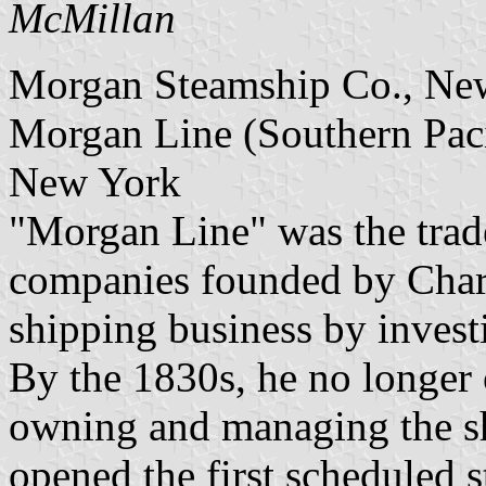
McMillan
Morgan Steamship Co., Ne
Morgan Line (Southern Paci
New York
"Morgan Line" was the trade
companies founded by Charl
shipping business by invest
By the 1830s, he no longer 
owning and managing the sh
opened the first scheduled 