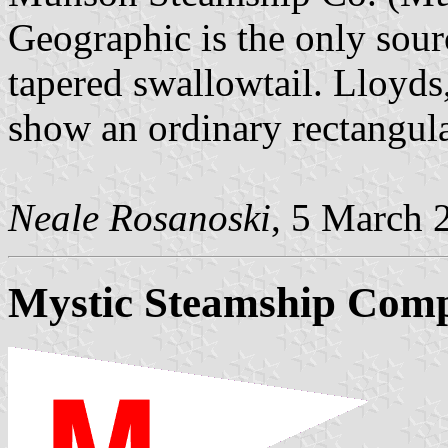
Geographic is the only sour
tapered swallowtail. Lloyd
show an ordinary rectangula
Neale Rosanoski
, 5 March 
Mystic Steamship Com