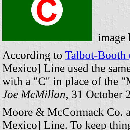
image
According to
Talbot-Booth 
Mexico] Line used the same
with a "C" in place of the "
Joe McMillan
, 31 October 
Moore & McCormack Co. an
Mexico] Line. To keep things