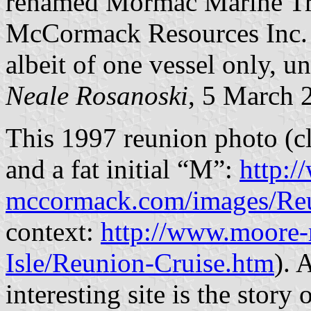
renamed Mormac Marine Tr
McCormack Resources Inc. c
albeit of one vessel only, u
Neale Rosanoski
, 5 March 
This 1997 reunion photo (cl
and a fat initial “M”:
http:
mccormack.com/images/Re
context:
http://www.moore
Isle/Reunion-Cruise.htm
). 
interesting site is the sto