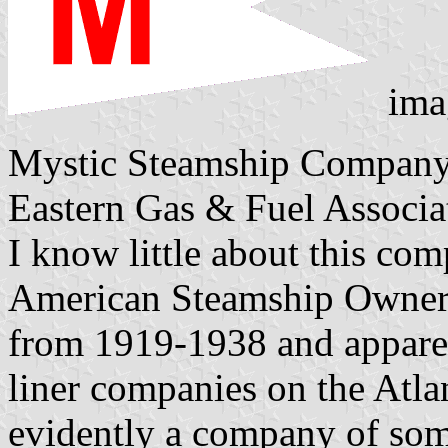
ima
Mystic Steamship Company,
Eastern Gas & Fuel Associa
I know little about this co
American Steamship Owners'
from 1919-1938 and apparen
liner companies on the Atla
evidently a company of some