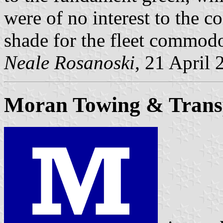
were of no interest to the co
shade for the fleet commodo
Neale Rosanoski
, 21 April 
Moran Towing & Trans