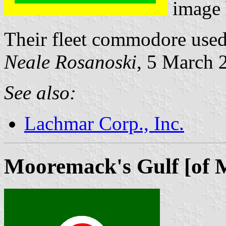
image
Their fleet commodore used
Neale Rosanoski
, 5 March 
See also:
Lachmar Corp., Inc.
Mooremack's Gulf [of 