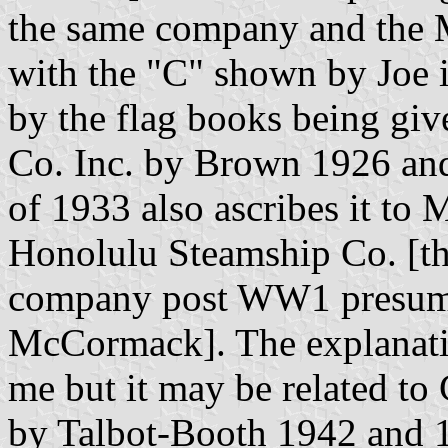
the same company and the 
with the "C" shown by Joe i
by the flag books being g
Co. Inc. by Brown 1926 an
of 1933 also ascribes it t
Honolulu Steamship Co. [th
company post WW1 presum
McCormack]. The explanation
me but it may be related to
by Talbot-Booth 1942 and 