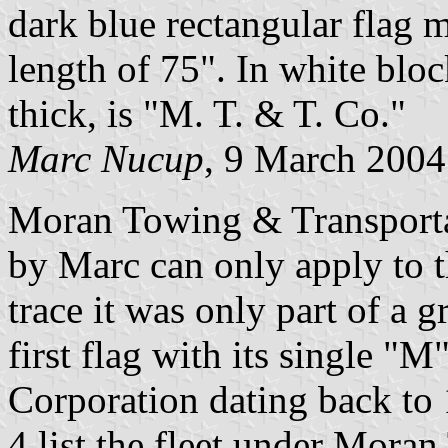
dark blue rectangular flag m
length of 75". In white bloc
thick, is "M. T. & T. Co."
Marc Nucup
, 9 March 2004
Moran Towing & Transporta
by Marc can only apply to 
trace it was only part of a 
first flag with its single "
Corporation dating back to 
4 list the fleet under Mor