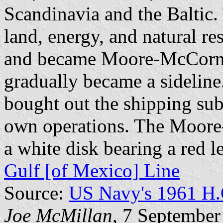
Scandinavia and the Baltic.
land, energy, and natural re
and became Moore-McCorma
gradually became a sideline
bought out the shipping subs
own operations. The Moore
a white disk bearing a red l
Gulf [of Mexico] Line
Source:
US Navy's 1961 H.
Joe McMillan
, 7 September