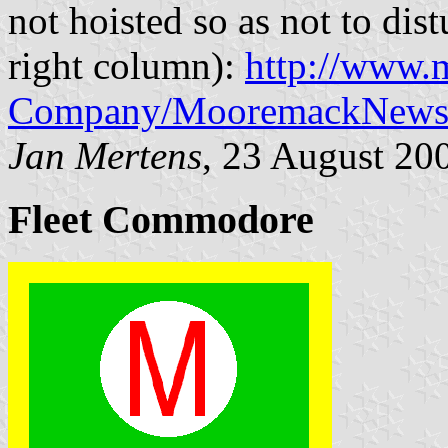
not hoisted so as not to dist
right column):
http://www.
Company/MooremackNews
Jan Mertens
, 23 August 20
Fleet Commodore