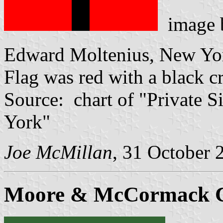
image
Edward Moltenius, New Yor
Flag was red with a black c
Source: chart of "Private S
York"
Joe McMillan
, 31 October 
Moore & McCormack C