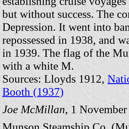
establishing cruise voyage
but without success. The c
Depression. It went into ban
repossessed in 1938, and wa
in 1939. The flag of the M
with a white M.
Sources: Lloyds 1912,
Nati
Booth (1937)
Joe McMillan
, 1 November
Munson Steamship Co. (Mun