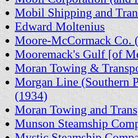
Mobil Shipping and Tran
Edward Moltenius
Moore-McCormack Co. 
Mooremack's Gulf [of M
Moran Towing & Transpo
Morgan Line (Southern 
(1934)
Moran Towing and Trans
Munson Steamship Com
Mystic Steamship Comp