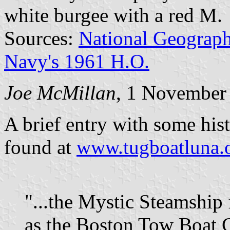
white burgee with a red M.
Sources:
National Geograph
Navy's 1961 H.O.
Joe McMillan
, 1 November
A brief entry with some histo
found at
www.tugboatluna.o
"...the Mystic Steamship
as the Boston Tow Boat 