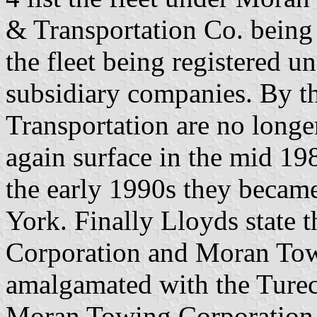
& Transportation Co. being 
the fleet being registered u
subsidiary companies. By 
Transportation are no longe
again surface in the mid 198
the early 1990s they became
York. Finally Lloyds state
Corporation and Moran Tow
amalgamated with the Turec
Moran Towing Corporation 