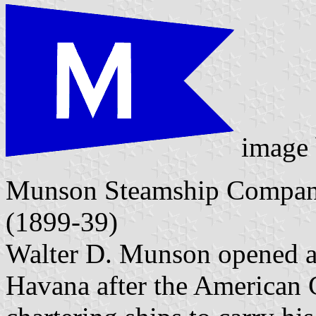
image
Munson Steamship Compan
(1899-39)
Walter D. Munson opened a 
Havana after the American C