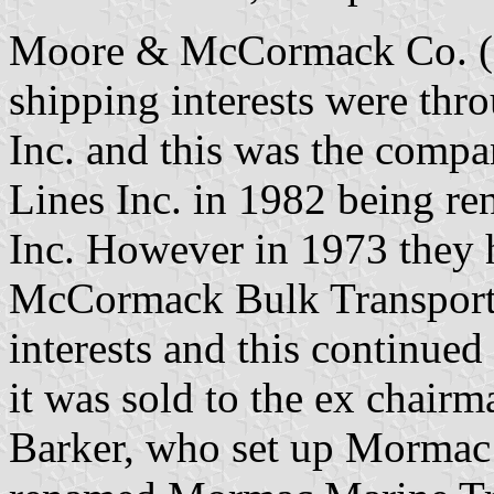
Moore & McCormack Co. (
shipping interests were t
Inc. and this was the compa
Lines Inc. in 1982 being re
Inc. However in 1973 they 
McCormack Bulk Transport I
interests and this continued
it was sold to the ex chair
Barker, who set up Mormac