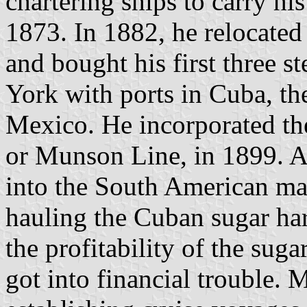
chartering ships to carry hi
1873. In 1882, he relocated
and bought his first three 
York with ports in Cuba, th
Mexico. He incorporated 
or Munson Line, in 1899. 
into the South American ma
hauling the Cuban sugar har
the profitability of the su
got into financial trouble.