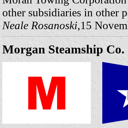
other subsidiaries in other p
Neale Rosanoski
,15 Novem
Morgan Steamship Co.