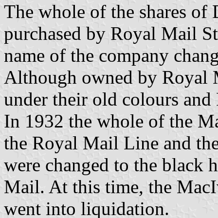
The whole of the shares of
purchased by Royal Mail St
name of the company chang
Although owned by Royal Ma
under their old colours an
In 1932 the whole of the Ma
the Royal Mail Line and the
were changed to the black h
Mail. At this time, the MacI
went into liquidation.