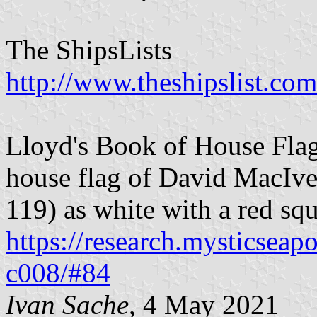
The ShipsLists
http://www.theshipslist.com
Lloyd's Book of House Flag
house flag of David MacIve
119) as white with a red sq
https://research.mysticseap
c008/#84
Ivan Sache
, 4 May 2021