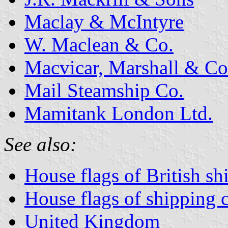
Maclay & McIntyre
W. Maclean & Co.
Macvicar, Marshall & Co
Mail Steamship Co.
Mamitank London Ltd.
See also:
House flags of British s
House flags of shipping
United Kingdom