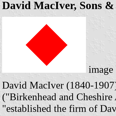
David MacIver, Sons & 
image
David MacIver (1840-1907),
("Birkenhead and Cheshire 
"established the firm of Da