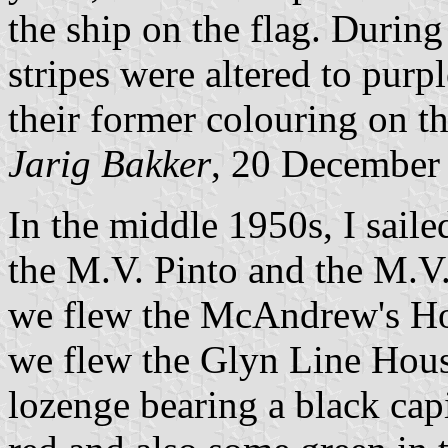
the ship on the flag. During
stripes were altered to purp
their former colouring on the
Jarig Bakker
, 20 December
In the middle 1950s, I sail
the M.V. Pinto and the M.V.
we flew the McAndrew's Hous
we flew the Glyn Line Hous
lozenge bearing a black cap