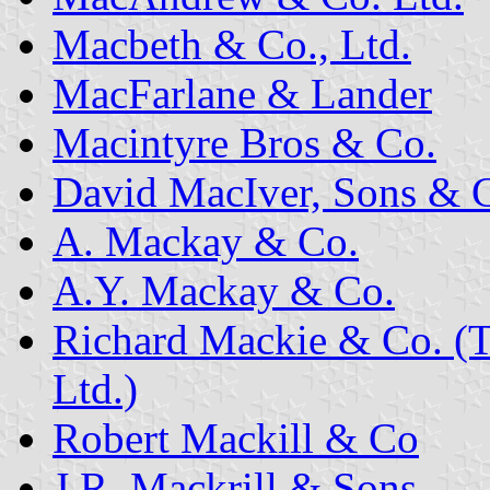
Macbeth & Co., Ltd.
MacFarlane & Lander
Macintyre Bros & Co.
David MacIver, Sons & C
A. Mackay & Co.
A.Y. Mackay & Co.
Richard Mackie & Co. (
Ltd.)
Robert Mackill & Co
J.R. Mackrill & Sons