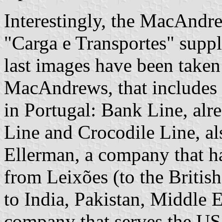
Interestingly, the MacAndre
"Carga e Transportes" supple
last images have been taken
MacAndrews, that includes 
in Portugal: Bank Line, alr
Line and Crocodile Line, al
Ellerman, a company that ha
from Leixões (to the British
to India, Pakistan, Middle 
company that serves the US