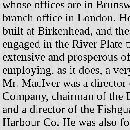
whose offices are in Brunsw
branch office in London. He 
built at Birkenhead, and th
engaged in the River Plate t
extensive and prosperous of
employing, as it does, a ve
Mr. MacIver was a director
Company, chairman of the B
and a director of the Fishg
Harbour Co. He was also fo