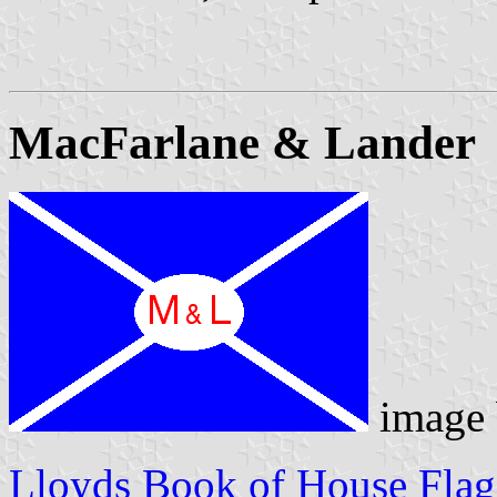
MacFarlane & Lander
image
Lloyds Book of House Flag