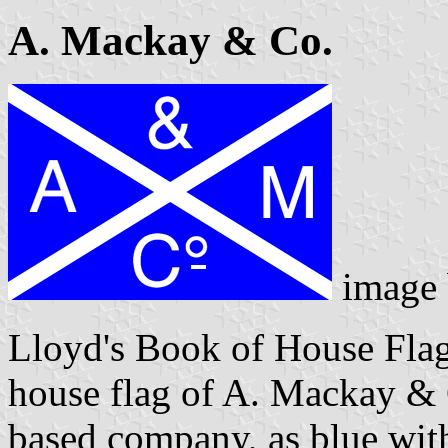
A. Mackay & Co.
image
Lloyd's Book of House Flag
house flag of A. Mackay & 
based company, as blue with