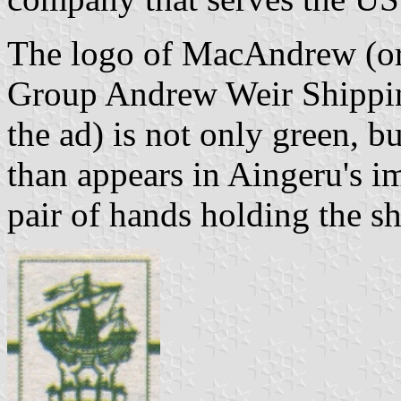
The logo of MacAndrew (or
Group Andrew Weir Shipping
the ad) is not only green, b
than appears in Aingeru's i
pair of hands holding the sh