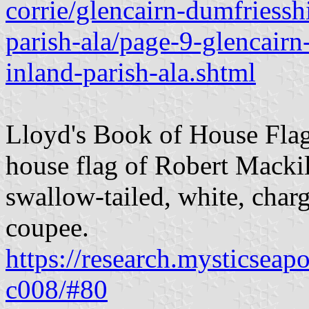
corrie/glencairn-dumfriessh
parish-ala/page-9-glencairn
inland-parish-ala.shtml
Lloyd's Book of House Flag
house flag of Robert Mackil
swallow-tailed, white, charg
coupee.
https://research.mysticseap
c008/#80