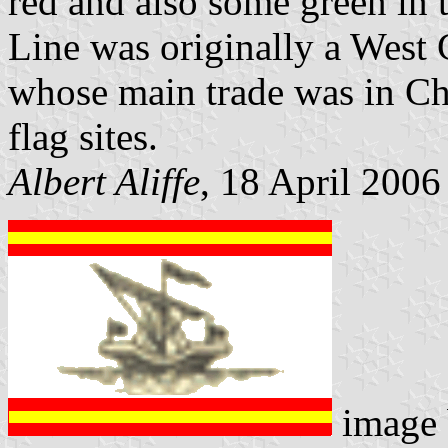
red and also some green in 
Line was originally a Wes
whose main trade was in Chi
flag sites.
Albert Aliffe
, 18 April 2006
image