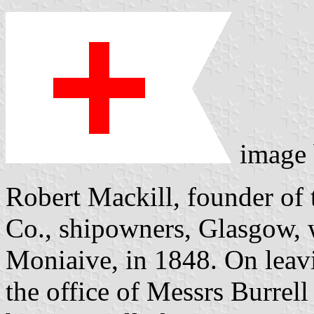
image
Robert Mackill, founder of 
Co., shipowners, Glasgow, 
Moniaive, in 1848. On leavi
the office of Messrs Burrel