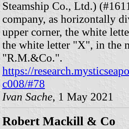
Steamship Co., Ltd.) (#1611
company, as horizontally di
upper corner, the white lette
the white letter "X", in the 
"R.M.&Co.".
https://research.mysticseap
c008/#78
Ivan Sache
, 1 May 2021
Robert Mackill & Co