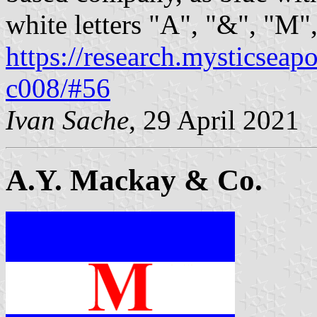
white letters "A", "&", "M"
https://research.mysticseap
c008/#56
Ivan Sache
, 29 April 2021
A.Y. Mackay & Co.