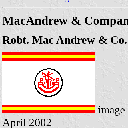
MacAndrew & Company
Robt. Mac Andrew & Co.
image
April 2002