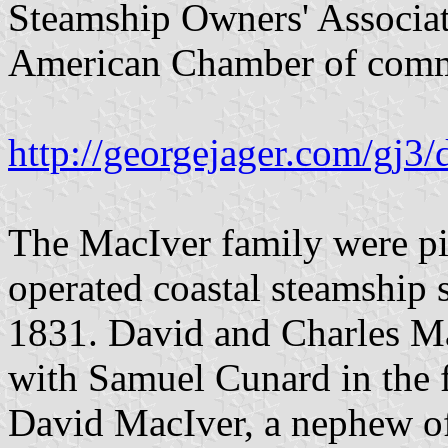
Steamship Owners' Associat
American Chamber of comm
http://georgejager.com/gj3/
The MacIver family were pi
operated coastal steamship 
1831. David and Charles Ma
with Samuel Cunard in the 
David MacIver, a nephew of