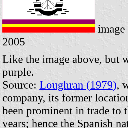
image
2005
Like the image above, but wi
purple.
Source:
Loughran (1979)
, 
company, its former locatio
been prominent in trade to 
years; hence the Spanish n