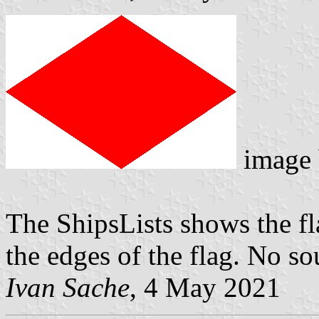
image
The ShipsLists shows the f
the edges of the flag. No so
Ivan Sache
, 4 May 2021