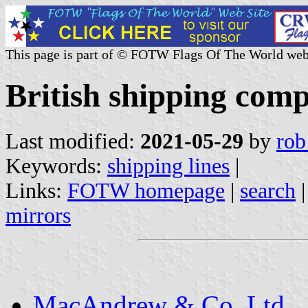
This page is part of © FOTW Flags Of The World web
British shipping com
Last modified:
2021-05-29
by
rob
Keywords:
shipping lines
|
Links:
FOTW homepage
|
search
mirrors
MacAndrew & Co. Ltd.