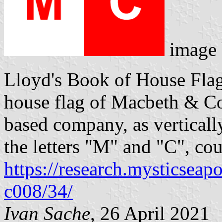
image
Lloyd's Book of House Flag
house flag of Macbeth & Co.
based company, as verticall
the letters "M" and "C", cou
https://research.mysticseap
c008/34/
Ivan Sache
, 26 April 2021