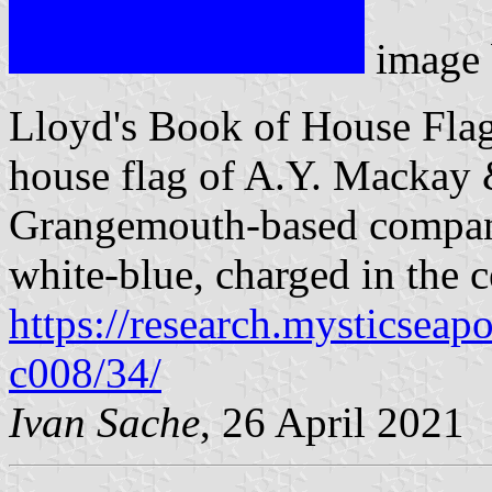
image
Lloyd's Book of House Flag
house flag of A.Y. Mackay &
Grangemouth-based company,
white-blue, charged in the c
https://research.mysticseap
c008/34/
Ivan Sache
, 26 April 2021