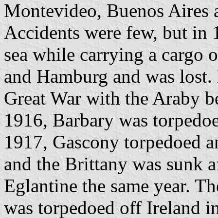
Montevideo, Buenos Aires 
Accidents were few, but in 
sea while carrying a cargo
and Hamburg and was lost. 
Great War with the Araby b
1916, Barbary was torpedoe
1917, Gascony torpedoed a
and the Brittany was sunk a
Eglantine the same year. Th
was torpedoed off Ireland i