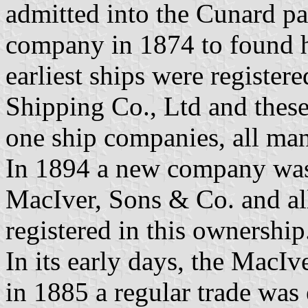
admitted into the Cunard par
company in 1874 to found h
earliest ships were registe
Shipping Co., Ltd and thes
one ship companies, all m
In 1894 a new company was 
MacIver, Sons & Co. and al
registered in this ownership
In its early days, the MacIv
in 1885 a regular trade was