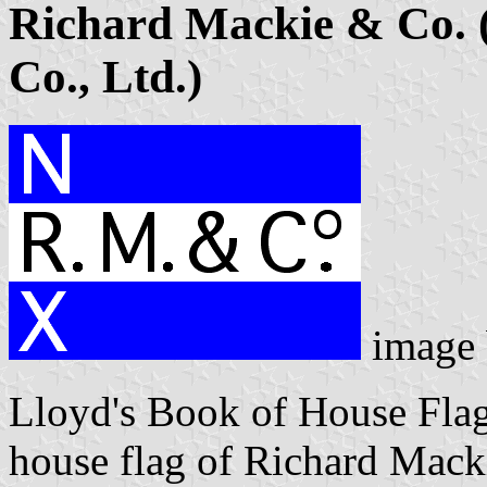
Richard Mackie & Co. 
Co., Ltd.)
image
Lloyd's Book of House Flag
house flag of Richard Mac