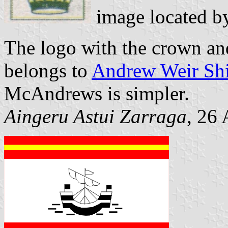
image located 
The logo with the crown and
belongs to
Andrew Weir Shi
McAndrews is simpler.
Aingeru Astui Zarraga
, 26 