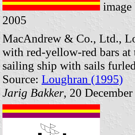
image
2005
MacAndrew & Co., Ltd., Lon
with red-yellow-red bars at
sailing ship with sails furled
Source:
Loughran (1995)
Jarig Bakker
, 20 December