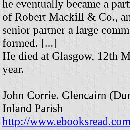
he eventually became a partn
of Robert Mackill & Co., a
senior partner a large comm
formed. [...]
He died at Glasgow, 12th Ma
year.
John Corrie. Glencairn (Dum
Inland Parish
http://www.ebooksread.com