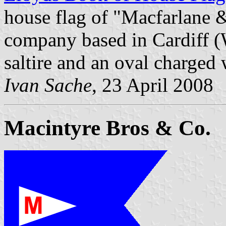
house flag of "Macfarlane &
company based in Cardiff (W
saltire and an oval charged 
Ivan Sache
, 23 April 2008
Macintyre Bros & Co.