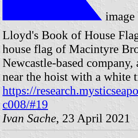
image
Lloyd's Book of House Flag
house flag of Macintyre Bro
Newcastle-based company, a
near the hoist with a white 
https://research.mysticseap
c008/#19
Ivan Sache
, 23 April 2021