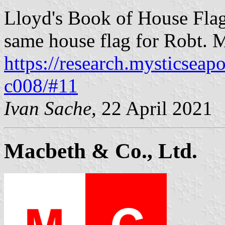
Lloyd's Book of House Flag
same house flag for Robt. 
https://research.mysticseap
c008/#11
Ivan Sache
, 22 April 2021
Macbeth & Co., Ltd.